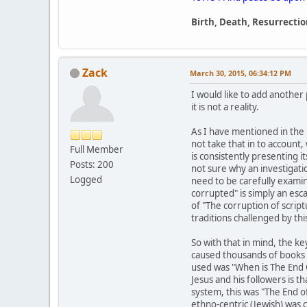
Birth, Death, Resurrectio
Zack
March 30, 2015, 06:34:12 PM
I would like to add another
it is not a reality.
As I have mentioned in the 
not take that in to account
Full Member
is consistently presenting 
Posts: 200
not sure why an investigati
Logged
need to be carefully examin
corrupted" is simply an esc
of "The corruption of scrip
traditions challenged by this 
So with that in mind, the k
caused thousands of books b
used was "When is The End 
Jesus and his followers is t
system, this was "The End 
ethno-centric (Jewish) was 