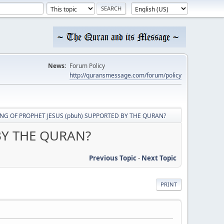
News:
Forum Policy
http://quransmessage.com/forum/policy
NG OF PROPHET JESUS (pbuh) SUPPORTED BY THE QURAN?
BY THE QURAN?
Previous Topic
-
Next Topic
PRINT