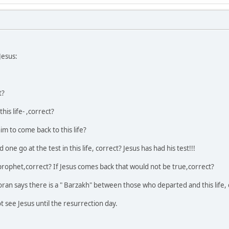
Jesus:
t?
his life- ,correct?
m to come back to this life?
one go at the test in this life, correct? Jesus has had his test!!!
ophet,correct? If Jesus comes back that would not be true,correct?
oran says there is a " Barzakh" between those who departed and this life, 
ot see Jesus until the resurrection day.