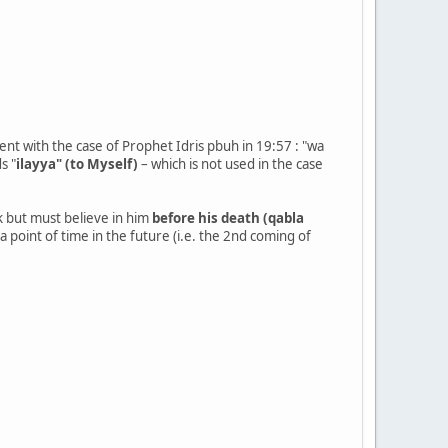
erent with the case of Prophet Idris pbuh in 19:57 : "wa
s "
ilayya" (to Myself)
– which is not used in the case
k but must believe in him
before his death (qabla
a point of time in the future (i.e. the 2nd coming of