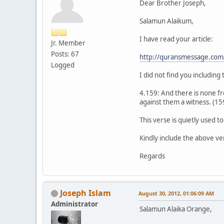
Dear Brother Joseph,
Salamun Alaikum,
I have read your article:
Jr. Member
Posts: 67
http://quransmessage.co
Logged
I did not find you including
4.159: And there is none fr
against them a witness. (15
This verse is quietly used 
Kindly include the above ve
Regards
Joseph Islam
August 30, 2012, 01:06:09 AM
Administrator
Salamun Alaika Orange,