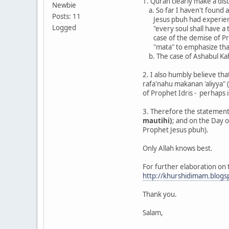
1. Quran clearly make a dis
Newbie
a. So far I haven't found 
Posts: 11
Jesus pbuh had experience
Logged
"every soul shall have a tas
case of the demise of Pr
"mata" to emphasize that h
b. The case of Ashabul Kah
2. I also humbly believe tha
rafa'nahu makanan 'aliyya" (
of Prophet Idris - perhaps i
3. Therefore the statement 
mautihi)
; and on the Day o
Prophet Jesus pbuh).
Only Allah knows best.
For further elaboration on th
http://khurshidimam.blogs
Thank you.
Salam,