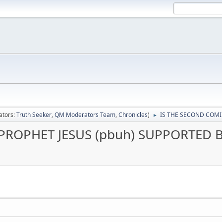
ators:
Truth Seeker
,
QM Moderators Team
,
Chronicles
)
IS THE SECOND COMI
►
PROPHET JESUS (pbuh) SUPPORTED 