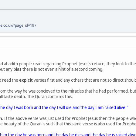
one.co.uk/?page_id=197
and ahadith people read regarding Prophet Jesus's return, they look to th
hout any
bias
there is not even a hint of a second coming.
to read the
expicit
verses first and any others that are not so direct shoul
rom the way he was concieved to the miracles that he had performed, but 
shall taste death. The Quran confirms this:
e day I was born and the day I will die and the day I am raised alive."
on
. If the above verse was just used for Prophet Jesus then the people who
he beauty of the Quran is such that this same verse is also used for Proph
im the day he was born and the day he dies and the day he is raised alive