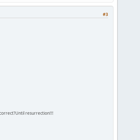
#3
correct?Until resurrection!!!