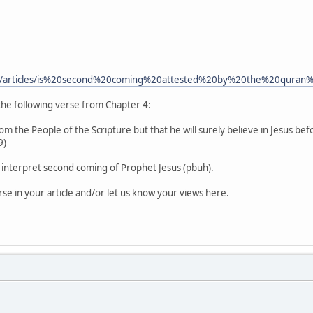
m/articles/is%20second%20coming%20attested%20by%20the%20quran
 the following verse from Chapter 4:
om the People of the Scripture but that he will surely believe in Jesus bef
9)
to interpret second coming of Prophet Jesus (pbuh).
rse in your article and/or let us know your views here.