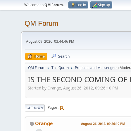
Welcome to
QM Forum
.
Log in
Sign up
QM Forum
August 09, 2026, 03:44:46 PM
Home
Search
QM Forum
The Quran
Prophets and Messengers
(Moder
►
►
IS THE SECOND COMING OF 
Started by Orange, August 26, 2012, 09:26:10 PM
Pages
1
GO DOWN
Orange
August 26, 2012, 09:26:10 PM