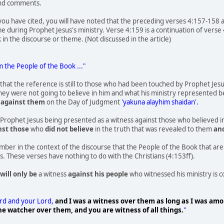
and comments.
 you have cited, you will have noted that the preceding verses 4:157-158 a
me during Prophet Jesus's ministry. Verse 4:159 is a continuation of verse
k in the discourse or theme. (Not discussed in the article)
m the People of the Book ..."
r that the reference is still to those who had been touched by Prophet Jes
hey were not going to believe in him and what his ministry represented befo
s
against them
on the Day of Judgment
'yakuna alayhim shaidan'.
Prophet Jesus being presented as a witness against those who believed in 
nst those
who
did not believe
in the truth that was revealed to them
an
ember in the context of the discourse that the People of the Book that ar
s. These verses have nothing to do with the Christians (4:153ff).
will only be
a witness
against his people
who witnessed his ministry is c
ord and your Lord,
and I was a witness over them as long as I was am
e watcher over them, and you are witness of all things.
"