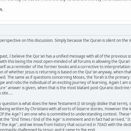
n.
 perspective on this discussion. Simply because the Quran is silent on the
past, I believe the Qur'an has a unified message with all of the previous s
, with this being the most open-minded of all forums in allowing the Quran
itself as a reminder of the former books and a corrective to interpretat
on of whether Jesus is returning is based on the Qur'an anyway, when that 
ed. The same as if questions concerning Moses, the Torah is the primary s
ape and robs the individual of an exciting journey of learning. Again I am
ture" answer is given, when that is the most blatant post-Quranic doctrin
site....
ey question is what does the New Testament (I strongly dislike that term)
eing written by Christians with all sorts of bizarre stories. However the
Of the Age? I am one who is committed to understanding context. These 
hat the "End Times / End of the Age" is imminent and in fact had arrived." It
of the Age", and we know from history that occurred in 70AD with the des
constantly challenged by Jesus; and it came to the end.