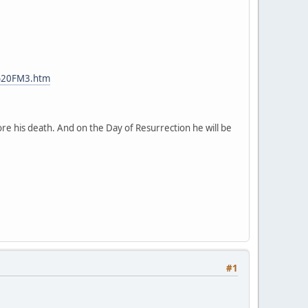
%20FM3.htm
ore his death. And on the Day of Resurrection he will be
#1