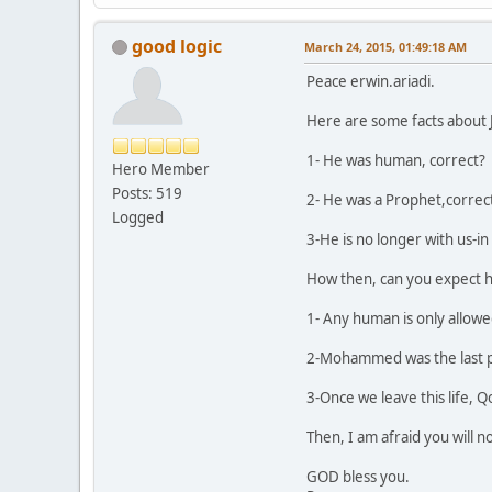
good logic
March 24, 2015, 01:49:18 AM
Peace erwin.ariadi.
Here are some facts about 
1- He was human, correct?
Hero Member
Posts: 519
2- He was a Prophet,correc
Logged
3-He is no longer with us-in t
How then, can you expect hi
1- Any human is only allowed 
2-Mohammed was the last pr
3-Once we leave this life, Q
Then, I am afraid you will n
GOD bless you.