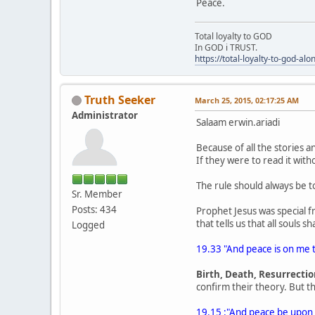
Peace.
Total loyalty to GOD
In GOD i TRUST.
https://total-loyalty-to-god-al
Truth Seeker
March 25, 2015, 02:17:25 AM
Administrator
Salaam erwin.ariadi
Because of all the stories 
If they were to read it wit
The rule should always be 
Sr. Member
Posts: 434
Prophet Jesus was special f
that tells us that all souls 
Logged
19.33 "And peace is on me th
Birth, Death, Resurrecti
confirm their theory. But t
19.15 :"And peace be upon h