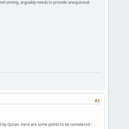
cond coming, arguably needs to provide unequivocal
#2
d by Quran. Here are some points to be considered :