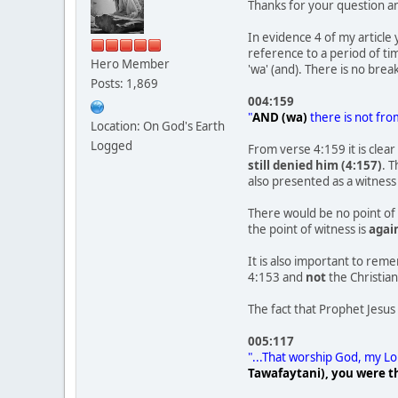
Thanks for your question 
In evidence 4 of my article
reference to a period of ti
Hero Member
'wa' (and). There is no brea
Posts: 1,869
004:159
"
AND (wa)
there is not fro
Location: On God's Earth
Logged
From verse 4:159 it is clea
still denied him (4:157)
. T
also presented as a witnes
There would be no point of 
the point of witness is
agai
It is also important to rem
4:153 and
not
the Christian
The fact that Prophet Jesus
005:117
"...That worship God, my L
Tawafaytani), you were th