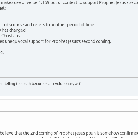
at makes use of verse 4:159 out of context to support Prophet Jesus's se
at:
 in discourse and refers to another period of time.
9 has changed
 Christians
des unequivocal support for Prophet Jesus's second coming.
ng.
it, telling the truth becomes a revolutionary act'
 believe that the 2nd coming of Prophet Jesus pbuh is somehow confirme