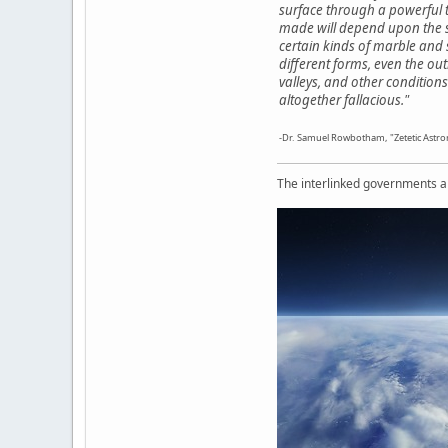
surface through a powerful t
made will depend upon the sta
certain kinds of marble and s
different forms, even the out
valleys, and other condition
altogether fallacious."
-Dr. Samuel Rowbotham, "Zetetic Astro
The interlinked governments are