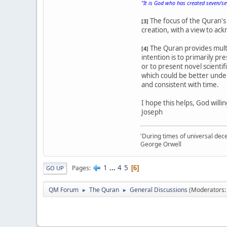
"It is God who has created seven/s
The focus of the Quran's 
[3]
creation, with a view to a
The Quran provides multi
[4]
intention is to primarily pr
or to present novel scienti
which could be better under
and consistent with time.
I hope this helps, God willin
Joseph
'During times of universal dece
George Orwell
1
...
4
5
Pages
6
GO UP
QM Forum
The Quran
General Discussions
(Moderators
►
►