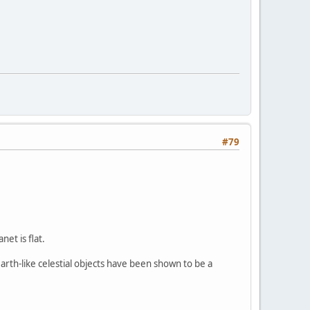
#79
net is flat.
arth-like celestial objects have been shown to be a