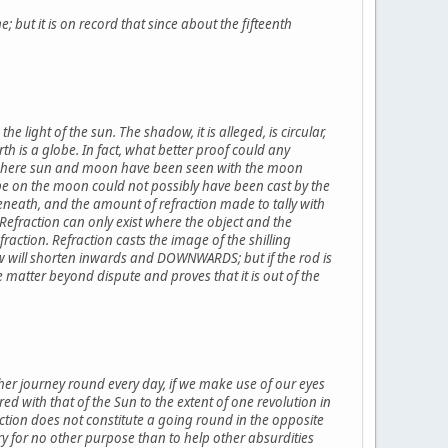
; but it is on record that since about the fifteenth
e light of the sun. The shadow, it is alleged, is circular,
th is a globe. In fact, what better proof could any
se where sun and moon have been seen with the moon
be on the moon could not possibly have been cast by the
beneath, and the amount of refraction made to tally with
Refraction can only exist where the object and the
fraction. Refraction casts the image of the shilling
 will shorten inwards and DOWNWARDS; but if the rod is
 matter beyond dispute and proves that it is out of the
her journey round every day, if we make use of our eyes
d with that of the Sun to the extent of one revolution in
rection does not constitute a going round in the opposite
y for no other purpose than to help other absurdities