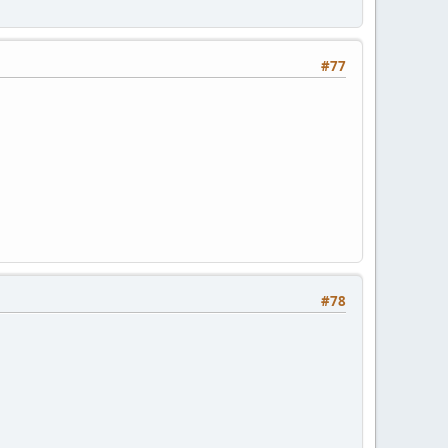
#77
#78