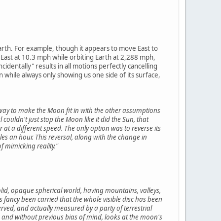
earth. For example, though it appears to move East to
 East at 10.3 mph while orbiting Earth at 2,288 mph,
entally" results in all motions perfectly cancelling
while always only showing us one side of its surface,
 way to make the Moon fit in with the other assumptions
couldn't just stop the Moon like it did the Sun, that
r at a different speed. The only option was to reverse its
es an hour. This reversal, along with the change in
 mimicking reality."
id, opaque spherical world, having mountains, valleys,
is fancy been carried that the whole visible disc has been
rved, and actually measured by a party of terrestrial
me, and without previous bias of mind, looks at the moon's