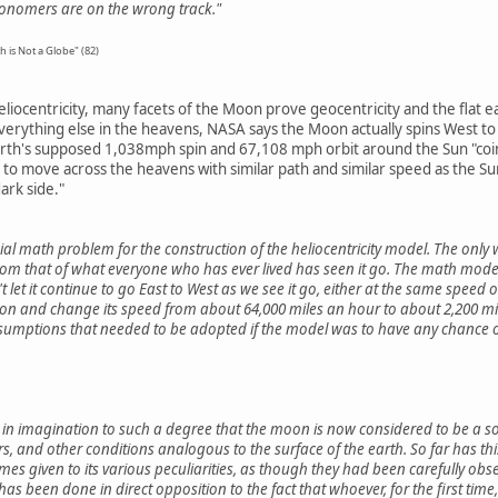
stronomers are on the wrong track."
h is Not a Globe" (82)
eliocentricity, many facets of the Moon prove geocentricity and the flat 
everything else in the heavens, NASA says the Moon actually spins West to
th's supposed 1,038mph spin and 67,108 mph orbit around the Sun "coincid
 move across the heavens with similar path and similar speed as the Sun 
ark side."
l math problem for the construction of the heliocentricity model. The only
from that of what everyone who has ever lived has seen it go. The math model 
t let it continue to go East to West as we see it go, either at the same speed o
ion and change its speed from about 64,000 miles an hour to about 2,200 mil
umptions that needed to be adopted if the model was to have any chance of
in imagination to such a degree that the moon is now considered to be a sol
ers, and other conditions analogous to the surface of the earth. So far has th
s given to its various peculiarities, as though they had been carefully obse
 has been done in direct opposition to the fact that whoever, for the first ti