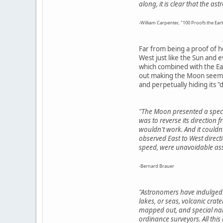
along, it is clear that the a
-William Carpenter, "100 Proofs the Eart
Far from being a proof of h
West just like the Sun and 
which combined with the Ear
out making the Moon seem to
and perpetually hiding its "d
"The Moon presented a specia
was to reverse its direction 
wouldn't work. And it couldn'
observed East to West direct
speed, were unavoidable ass
-Bernard Brauer
"Astronomers have indulged 
lakes, or seas, volcanic crat
mapped out, and special name
ordinance surveyors. All this