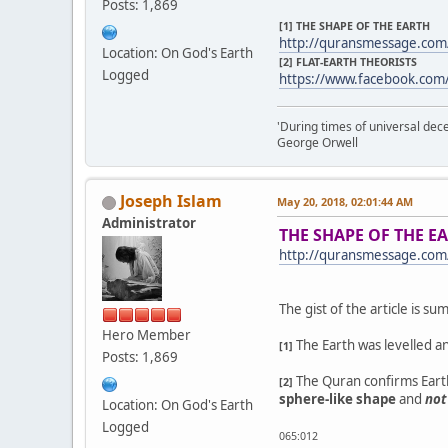
Posts: 1,869
[1] THE SHAPE OF THE EARTH
http://quransmessage.co
Location: On God's Earth
[2] FLAT-EARTH THEORISTS
Logged
https://www.facebook.com
'During times of universal dece
George Orwell
Joseph Islam
May 20, 2018, 02:01:44 AM
Administrator
THE SHAPE OF THE E
http://quransmessage.co
The gist of the article is s
Hero Member
The Earth was levelled a
[1]
Posts: 1,869
The Quran confirms Earth-
[2]
sphere-like shape
and
not
Location: On God's Earth
Logged
065:012