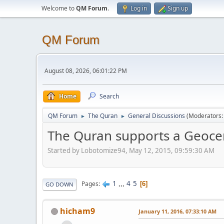
Welcome to
QM Forum
.
Log in
Sign up
QM Forum
August 08, 2026, 06:01:22 PM
Home
Search
QM Forum
The Quran
General Discussions
(Moderators
►
►
The Quran supports a Geocent
Started by Lobotomize94, May 12, 2015, 09:59:30 AM
1
...
4
5
Pages
6
GO DOWN
hicham9
January 11, 2016, 07:33:10 AM