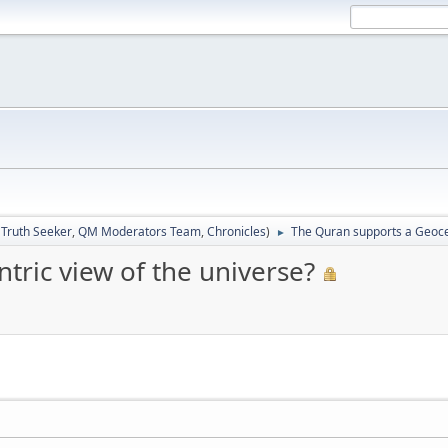
:
Truth Seeker
,
QM Moderators Team
,
Chronicles
)
The Quran supports a Geocen
►
ric view of the universe?