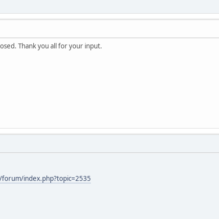
osed. Thank you all for your input.
/forum/index.php?topic=2535