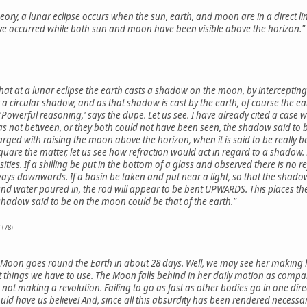
eory, a lunar eclipse occurs when the sun, earth, and moon are in a direct line
have occurred while both sun and moon have been visible above the horizon."
that at a lunar eclipse the earth casts a shadow on the moon, by intercepting th
a circular shadow, and as that shadow is cast by the earth, of course the ear
'Powerful reasoning,' says the dupe. Let us see. I have already cited a ca
as not between, or they both could not have been seen, the shadow said to 
harged with raising the moon above the horizon, when it is said to be really 
uare the matter, let us see how refraction would act in regard to a shadow. 
ities. If a shilling be put in the bottom of a glass and observed there is no re
s downwards. If a basin be taken and put near a light, so that the shadow
 and water poured in, the rod will appear to be bent UPWARDS. This places the
e shadow said to be on the moon could be that of the earth."
 (78)
e Moon goes round the Earth in about 28 days. Well, we may see her making 
 things we have to use. The Moon falls behind in her daily motion as compare
is not making a revolution. Failing to go as fast as other bodies go in one di
ld have us believe! And, since all this absurdity has been rendered necessar