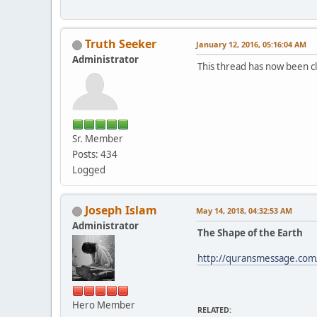
Truth Seeker
January 12, 2016, 05:16:04 AM
Administrator
This thread has now been cl
Sr. Member
Posts: 434
Logged
Joseph Islam
May 14, 2018, 04:32:53 AM
Administrator
The Shape of the Earth
http://quransmessage.com
Hero Member
RELATED: