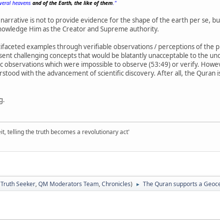
everal heavens
and of the Earth, the like of them
."
narrative is not to provide evidence for the shape of the earth per se, b
cknowledge Him as the Creator and Supreme authority.
faceted examples through verifiable observations / perceptions of the pl
esent challenging concepts that would be blatantly unacceptable to the und
fic observations which were impossible to observe (53:49) or verify. Howev
stood with the advancement of scientific discovery. After all, the Quran 
g.
it, telling the truth becomes a revolutionary act'
:
Truth Seeker
,
QM Moderators Team
,
Chronicles
)
The Quran supports a Geocen
►