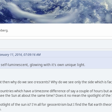
ceberg.
anuary 11, 2016, 07:09:16 AM
self-luminescent, glowing with it's own unique light.
ht then why do we see crescents? Why do we see only the side which is faci
untries which have a timezone difference of say a couple of hours but ar
see the Sun at about the same time? Does it no mean the spotlight of the 
tlight of the sun is? I'm all for geocentrism but I find the flat earth theor
.