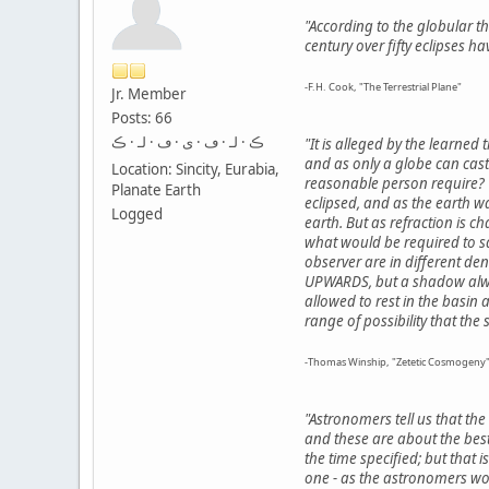
"According to the globular th
century over fifty eclipses 
-F.H. Cook, "The Terrestrial Plane"
Jr. Member
Posts: 66
ڪ · لـ · ڡ · ى · ڡ · لـ · ڪ
"It is alleged by the learned 
and as only a globe can cast 
Location: Sincity, Eurabia,
reasonable person require? 
Planate Earth
eclipsed, and as the earth w
Logged
earth. But as refraction is c
what would be required to sq
observer are in different dens
UPWARDS, but a shadow alway
allowed to rest in the basin
range of possibility that th
-Thomas Winship, "Zetetic Cosmogeny"
"Astronomers tell us that th
and these are about the best
the time specified; but that 
one - as the astronomers wou