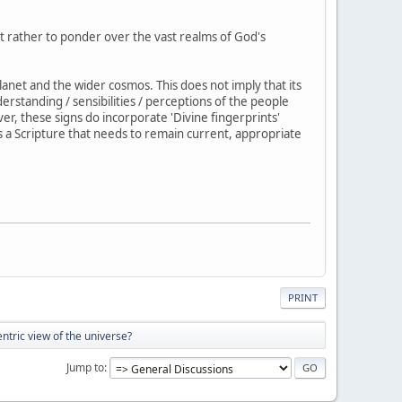
ut rather to ponder over the vast realms of God's
anet and the wider cosmos. This does not imply that its
erstanding / sensibilities / perceptions of the people
er, these signs do incorporate 'Divine fingerprints'
is a Scripture that needs to remain current, appropriate
PRINT
tric view of the universe?
Jump to