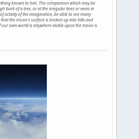
h anything known to him. The comparison which may be
 bark of a tree, or at the irregular lines or veins in
 of activity of the imagination, be able to see many
 that the moon's surface is broken up into hills and
 of our own world is anywhere visible upon the moon is