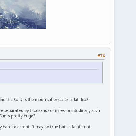
#76
ng the Sun? Is the moon spherical or a flat disc?
e separated by thousands of miles longitudinally such
Sun is pretty huge?
y hard to accept. It may be true but so far it's not