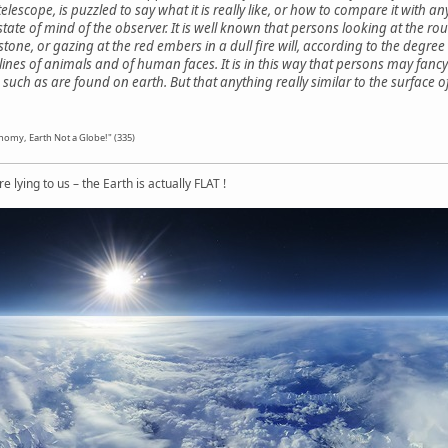
elescope, is puzzled to say what it is really like, or how to compare it wit
te of mind of the observer. It is well known that persons looking at the rough
tone, or gazing at the red embers in a dull fire will, according to the degree
lines of animals and of human faces. It is in this way that persons may fancy
s such as are found on earth. But that anything really similar to the surface
nomy, Earth Not a Globe!" (335)
 lying to us – the Earth is actually FLAT !