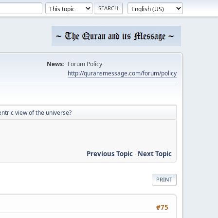
News:
Forum Policy
http://quransmessage.com/forum/policy
tric view of the universe?
Previous Topic
-
Next Topic
PRINT
#75