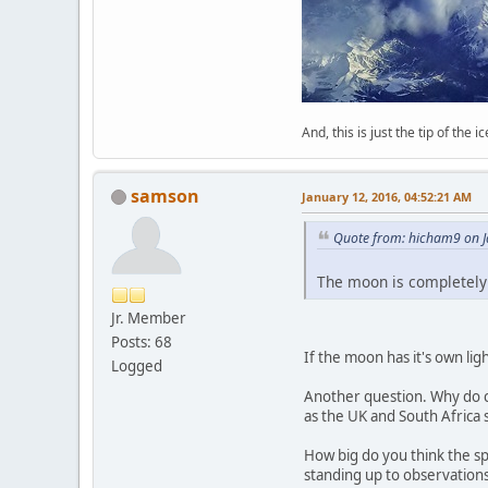
And, this is just the tip of the i
samson
January 12, 2016, 04:52:21 AM
Quote from: hicham9 on J
The moon is completely 
Jr. Member
Posts: 68
If the moon has it's own lig
Logged
Another question. Why do co
as the UK and South Africa 
How big do you think the spo
standing up to observations