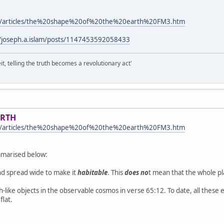
m/articles/the%20shape%20of%20the%20earth%20FM3.htm
/joseph.a.islam/posts/1147453592058433
it, telling the truth becomes a revolutionary act'
ARTH
m/articles/the%20shape%20of%20the%20earth%20FM3.htm
ummarised below:
nd spread wide to make it
habitable
. This
does no
t mean that the whole pla
like objects in the observable cosmos in verse 65:12. To date, all these e
flat.