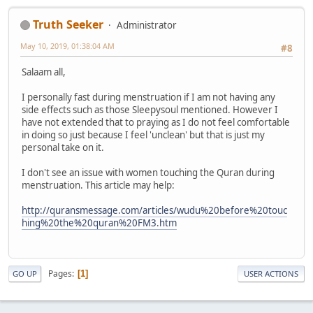
Truth Seeker
Administrator
May 10, 2019, 01:38:04 AM
#8
Salaam all,
I personally fast during menstruation if I am not having any
side effects such as those Sleepysoul mentioned. However I
have not extended that to praying as I do not feel comfortable
in doing so just because I feel 'unclean' but that is just my
personal take on it.
I don't see an issue with women touching the Quran during
menstruation. This article may help:
http://quransmessage.com/articles/wudu%20before%20touc
hing%20the%20quran%20FM3.htm
Pages
1
GO UP
USER ACTIONS