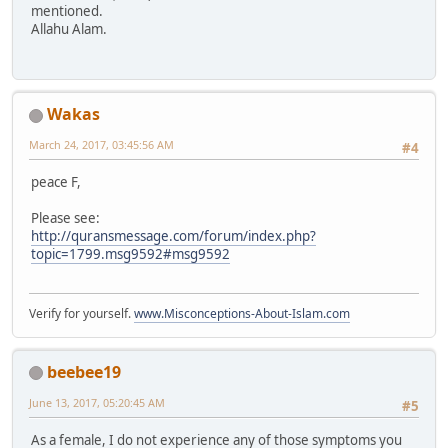
mentioned.
Allahu Alam.
Wakas
March 24, 2017, 03:45:56 AM
#4
peace F,
Please see:
http://quransmessage.com/forum/index.php?
topic=1799.msg9592#msg9592
Verify for yourself.
www.Misconceptions-About-Islam.com
beebee19
June 13, 2017, 05:20:45 AM
#5
As a female, I do not experience any of those symptoms you