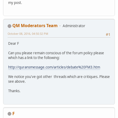
my post.
QM Moderators Team
Administrator
October 08, 2016, 04:50:32 PM
#1
Dear F
Can you please remain conscious of the forum policy please
which has a link to the following:
http://quransmessage.com/articles/debate%20FM3.htm
We notice you've got other threads which are critiques. Please
see above.
Thanks.
F