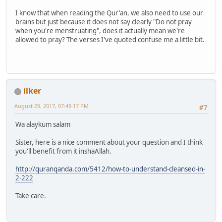
I know that when reading the Qur'an, we also need to use our
brains but just because it does not say clearly "Do not pray
when you're menstruating", does it actually mean we're
allowed to pray? The verses I've quoted confuse me a little bit.
ilker
August 29, 2017, 07:49:17 PM
#7
Wa alaykum salam
Sister, here is a nice comment about your question and I think
you'll benefit from it inshaAllah.
http://quranqanda.com/5412/how-to-understand-cleansed-in-
2-222
Take care.