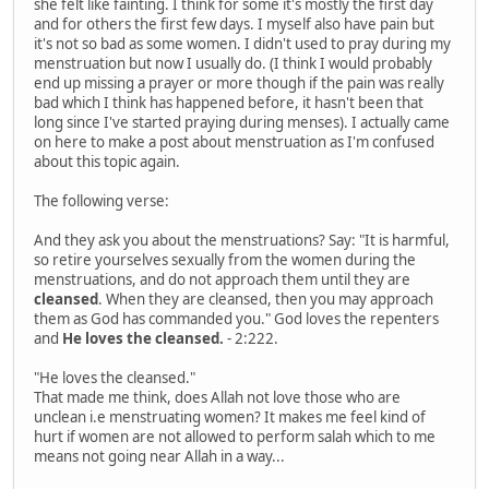
she felt like fainting. I think for some it's mostly the first day
and for others the first few days. I myself also have pain but
it's not so bad as some women. I didn't used to pray during my
menstruation but now I usually do. (I think I would probably
end up missing a prayer or more though if the pain was really
bad which I think has happened before, it hasn't been that
long since I've started praying during menses). I actually came
on here to make a post about menstruation as I'm confused
about this topic again.
The following verse:
And they ask you about the menstruations? Say: "It is harmful,
so retire yourselves sexually from the women during the
menstruations, and do not approach them until they are
cleansed
. When they are cleansed, then you may approach
them as God has commanded you." God loves the repenters
and
He loves the cleansed.
- 2:222.
"He loves the cleansed."
That made me think, does Allah not love those who are
unclean i.e menstruating women? It makes me feel kind of
hurt if women are not allowed to perform salah which to me
means not going near Allah in a way...