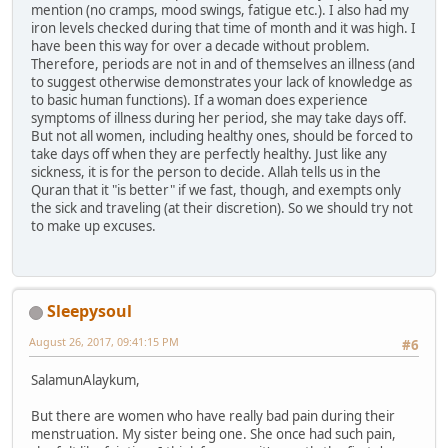
mention (no cramps, mood swings, fatigue etc.). I also had my
iron levels checked during that time of month and it was high. I
have been this way for over a decade without problem.
Therefore, periods are not in and of themselves an illness (and
to suggest otherwise demonstrates your lack of knowledge as
to basic human functions). If a woman does experience
symptoms of illness during her period, she may take days off.
But not all women, including healthy ones, should be forced to
take days off when they are perfectly healthy. Just like any
sickness, it is for the person to decide. Allah tells us in the
Quran that it "is better" if we fast, though, and exempts only
the sick and traveling (at their discretion). So we should try not
to make up excuses.
Sleepysoul
August 26, 2017, 09:41:15 PM
#6
SalamunAlaykum,
But there are women who have really bad pain during their
menstruation. My sister being one. She once had such pain,