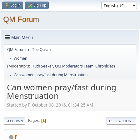
Log in
Sign up
QM Forum
Main Menu
QM Forum
The Quran
►
Women
►
(Moderators:
Truth Seeker
,
QM Moderators Team
,
Chronicles
)
Can women pray/fast during Menstruation
►
Can women pray/fast during
Menstruation
Started by F, October 08, 2016, 01:34:25 AM
Pages
1
GO DOWN
USER ACTIONS
F