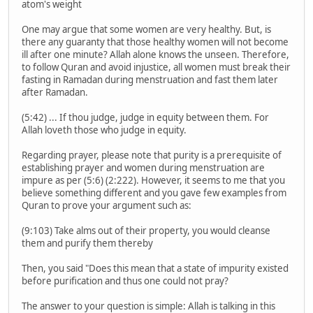
atom's weight
One may argue that some women are very healthy. But, is
there any guaranty that those healthy women will not become
ill after one minute? Allah alone knows the unseen. Therefore,
to follow Quran and avoid injustice, all women must break their
fasting in Ramadan during menstruation and fast them later
after Ramadan.
(5:42) ... If thou judge, judge in equity between them. For
Allah loveth those who judge in equity.
Regarding prayer, please note that purity is a prerequisite of
establishing prayer and women during menstruation are
impure as per (5:6) (2:222). However, it seems to me that you
believe something different and you gave few examples from
Quran to prove your argument such as:
(9:103) Take alms out of their property, you would cleanse
them and purify them thereby
Then, you said "Does this mean that a state of impurity existed
before purification and thus one could not pray?
The answer to your question is simple: Allah is talking in this