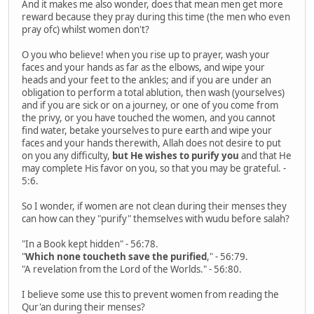
And it makes me also wonder, does that mean men get more
reward because they pray during this time (the men who even
pray ofc) whilst women don't?
O you who believe! when you rise up to prayer, wash your
faces and your hands as far as the elbows, and wipe your
heads and your feet to the ankles; and if you are under an
obligation to perform a total ablution, then wash (yourselves)
and if you are sick or on a journey, or one of you come from
the privy, or you have touched the women, and you cannot
find water, betake yourselves to pure earth and wipe your
faces and your hands therewith, Allah does not desire to put
on you any difficulty,
but He wishes to purify you
and that He
may complete His favor on you, so that you may be grateful. -
5:6.
So I wonder, if women are not clean during their menses they
can how can they "purify" themselves with wudu before salah?
"In a Book kept hidden" - 56:78.
"
Which none toucheth save the purified
," - 56:79.
"A revelation from the Lord of the Worlds." - 56:80.
I believe some use this to prevent women from reading the
Qur'an during their menses?