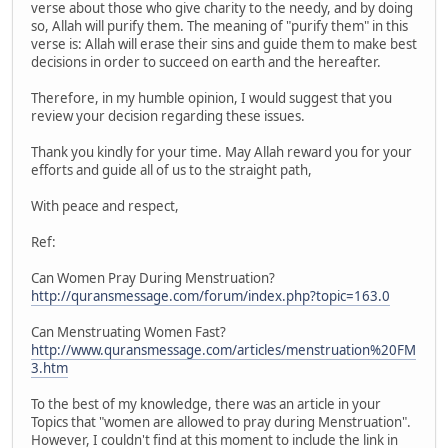
verse about those who give charity to the needy, and by doing
so, Allah will purify them. The meaning of "purify them" in this
verse is: Allah will erase their sins and guide them to make best
decisions in order to succeed on earth and the hereafter.
Therefore, in my humble opinion, I would suggest that you
review your decision regarding these issues.
Thank you kindly for your time. May Allah reward you for your
efforts and guide all of us to the straight path,
With peace and respect,
Ref:
Can Women Pray During Menstruation?
http://quransmessage.com/forum/index.php?topic=163.0
Can Menstruating Women Fast?
http://www.quransmessage.com/articles/menstruation%20FM
3.htm
To the best of my knowledge, there was an article in your
Topics that "women are allowed to pray during Menstruation".
However, I couldn't find at this moment to include the link in