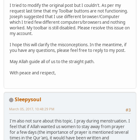
I tried to modify the original post but I couldn't. As per my
request last time that my Toolbar buttons are not functioning.
Joseph suggested that I use different browser/Computer
which I tried few different computers/browsers and nothing
worked. My toolbar is still disabled. Please resolve this issue on
my account.
I hope this will clarify the misconceptions. In the meantime, if
you have any questions, please feel free to reply to my post.
May Allah guide all of us to the straight path.
With peace and respect,
Sleepysoul
March 05, 2017, 10:48:29 PM
#3
I'm also not sure about this topic. I pray during menstruation. I
feel that if Allah wanted us women to stay away from prayer
for a few days (the importance of prayer is mentioned several
times in the Qur'an), it would have been written and