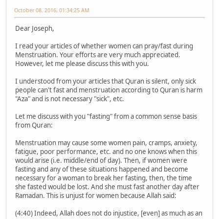
October 08, 2016, 01:34:25 AM
Dear Joseph,
I read your articles of whether women can pray/fast during
Menstruation. Your efforts are very much appreciated.
However, let me please discuss this with you.
I understood from your articles that Quran is silent, only sick
people can't fast and menstruation according to Quran is harm
"Aza" and is not necessary "sick", etc.
Let me discuss with you "fasting" from a common sense basis
from Quran:
Menstruation may cause some women pain, cramps, anxiety,
fatigue, poor performance, etc. and no one knows when this
would arise (i.e. middle/end of day). Then, if women were
fasting and any of these situations happened and become
necessary for a woman to break her fasting, then, the time
she fasted would be lost. And she must fast another day after
Ramadan. This is unjust for women because Allah said:
(4:40) Indeed, Allah does not do injustice, [even] as much as an