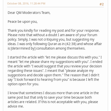
October 08, 2016, 11:28:44 PM
#2
Dear QM Moderators Team,
Peace be upon you,
Thank you kindly for reading my post and for your response.
Please note that without a doubt I am aware of your forum
policy. Simply, I was not critiquing you, but suggesting my
ideas. I was only following Quran as in (42:38) and whose affair
is [determined by] consultation among themselves.
I started the article with "let me please discuss this with you." I
meant "let me please share my suggestions with you". I ended
the article with "I would suggest that you review your decision
regarding these issues". I meant that "please analyze my
suggestions and decide upon them." The reason that I didn't
say "I look forward to hearing from you" is because I left the
option open for you.
I know that sometimes I discuss more than one article in the
same post but that only to save your time because both
articles are related. If this is not acceptable with you, please
advice me.