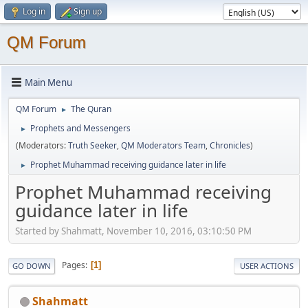
Log in
Sign up
QM Forum
Main Menu
QM Forum
The Quran
►
Prophets and Messengers
►
(Moderators:
Truth Seeker
,
QM Moderators Team
,
Chronicles
)
Prophet Muhammad receiving guidance later in life
►
Prophet Muhammad receiving
guidance later in life
Started by Shahmatt, November 10, 2016, 03:10:50 PM
Pages
1
GO DOWN
USER ACTIONS
Shahmatt