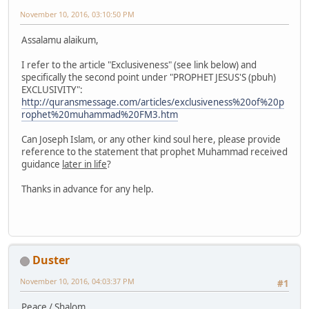
November 10, 2016, 03:10:50 PM
Assalamu alaikum,
I refer to the article "Exclusiveness" (see link below) and
specifically the second point under "PROPHET JESUS'S (pbuh)
EXCLUSIVITY":
http://quransmessage.com/articles/exclusiveness%20of%20p
rophet%20muhammad%20FM3.htm
Can Joseph Islam, or any other kind soul here, please provide
reference to the statement that prophet Muhammad received
guidance
later in life
?
Thanks in advance for any help.
Duster
November 10, 2016, 04:03:37 PM
#1
Peace / Shalom