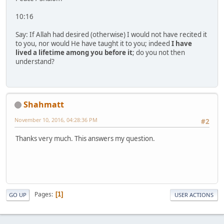
10:16
Say: If Allah had desired (otherwise) I would not have recited it
to you, nor would He have taught it to you; indeed
I have
lived a lifetime among you before it
; do you not then
understand?
Shahmatt
November 10, 2016, 04:28:36 PM
#2
Thanks very much. This answers my question.
Pages
1
GO UP
USER ACTIONS