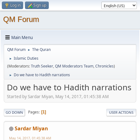
Log in
Sign up
QM Forum
Main Menu
QM Forum
The Quran
►
Islamic Duties
►
(Moderators:
Truth Seeker
,
QM Moderators Team
,
Chronicles
)
Do we have to Hadith narrations
►
Do we have to Hadith narrations
Started by Sardar Miyan, May 14, 2017, 01:45:38 AM
Pages
1
GO DOWN
USER ACTIONS
Sardar Miyan
May 14, 2017, 01:45:38 AM