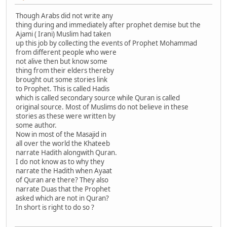
Though Arabs did not write any
thing during and immediately after prophet demise but the
Ajami ( Irani) Muslim had taken
up this job by collecting the events of Prophet Mohammad
from different people who were
not alive then but know some
thing from their elders thereby
brought out some stories link
to Prophet. This is called Hadis
which is called secondary source while Quran is called
original source. Most of Muslims do not believe in these
stories as these were written by
some author.
Now in most of the Masajid in
all over the world the Khateeb
narrate Hadith alongwith Quran.
I do not know as to why they
narrate the Hadith when Ayaat
of Quran are there? They also
narrate Duas that the Prophet
asked which are not in Quran?
In short is right to do so ?