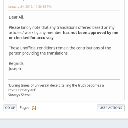
January 24, 2019, 11:36:55 PM
Dear All,
Please kindly note that any translations offered based on my
articles / work by any member
has not been approved by me
or checked for accuracy.
These unofficial renditions remain the contributions of the
person providing the translations.
Regards,
Joseph
'During times of universal deceit, telling the truth becomes a
revolutionary act'
George Orwell
Pages
1
GO UP
USER ACTIONS