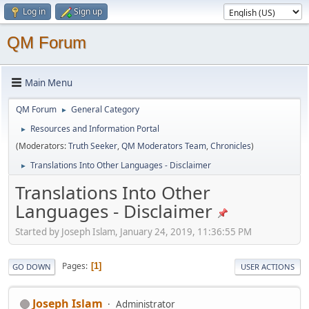
Log in
Sign up
QM Forum
Main Menu
QM Forum
General Category
►
Resources and Information Portal
►
(Moderators:
Truth Seeker
,
QM Moderators Team
,
Chronicles
)
Translations Into Other Languages - Disclaimer
►
Translations Into Other
Languages - Disclaimer
Started by Joseph Islam, January 24, 2019, 11:36:55 PM
Pages
1
GO DOWN
USER ACTIONS
Joseph Islam
Administrator