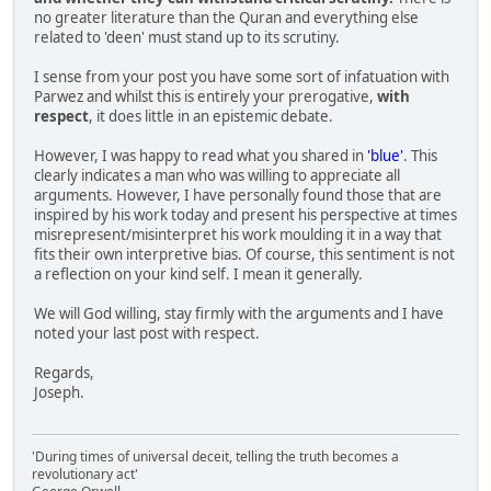
no greater literature than the Quran and everything else
related to 'deen' must stand up to its scrutiny.
I sense from your post you have some sort of infatuation with
Parwez and whilst this is entirely your prerogative,
with
respect
, it does little in an epistemic debate.
However, I was happy to read what you shared in
'blue'
. This
clearly indicates a man who was willing to appreciate all
arguments. However, I have personally found those that are
inspired by his work today and present his perspective at times
misrepresent/misinterpret his work moulding it in a way that
fits their own interpretive bias. Of course, this sentiment is not
a reflection on your kind self. I mean it generally.
We will God willing, stay firmly with the arguments and I have
noted your last post with respect.
Regards,
Joseph.
'During times of universal deceit, telling the truth becomes a
revolutionary act'