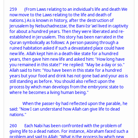
259 (From Laws relating to an individual's life and death We
now move to the Laws relating to the life and death of
nations.) As is known in history, after the destruction of
Jerusalem by Nebuchadnezzar, the Bani-Isr'ael lived in captivity
for about a hundred years. Then they were liberated and re-
established in Jerusalem. This story has been narrated in the
Quran symbolically as follows: A person passing through a
ruined habitation asked if such a devastated place could have
new life. Allah kept him in a death-like state for a hundred
years, then gave him new life and asked him: "How long have
you remained in this state?" He replied: "May be a day or so."
Allah said to him: "You have been in this state for a hundred
years but your food and drink has not gone bad and your ass is
still standing as before. You should also reflect upon the
process by which man develops from the embryonic state to
where he becomes a living human being."
When the passer-by had reflected upon the parable, he
said: "Now I can understand how Allah can give life to dead
nations."
260 Each Nabi has been confronted with the problem of
giving life to a dead nation. For instance, Abraham faced such a
problem and said to Allah: "What is the process by which new