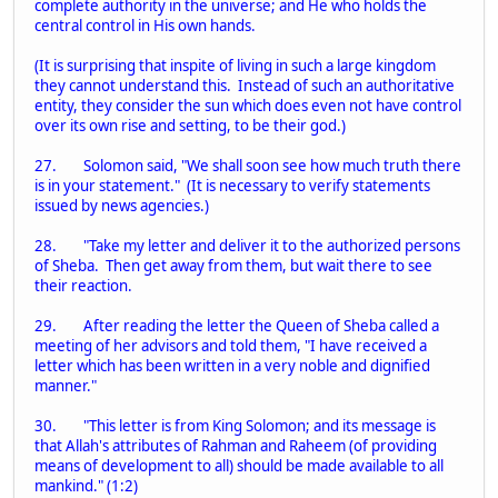
complete authority in the universe; and He who holds the
central control in His own hands.
(It is surprising that inspite of living in such a large kingdom
they cannot understand this. Instead of such an authoritative
entity, they consider the sun which does even not have control
over its own rise and setting, to be their god.)
27. Solomon said, "We shall soon see how much truth there
is in your statement." (It is necessary to verify statements
issued by news agencies.)
28. "Take my letter and deliver it to the authorized persons
of Sheba. Then get away from them, but wait there to see
their reaction.
29. After reading the letter the Queen of Sheba called a
meeting of her advisors and told them, "I have received a
letter which has been written in a very noble and dignified
manner."
30. "This letter is from King Solomon; and its message is
that Allah's attributes of Rahman and Raheem (of providing
means of development to all) should be made available to all
mankind." (1:2)