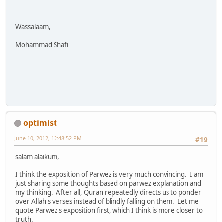
Wassalaam,
Mohammad Shafi
optimist
June 10, 2012, 12:48:52 PM
#19
salam alaikum,
I think the exposition of Parwez is very much convincing. I am
just sharing some thoughts based on parwez explanation and
my thinking. After all, Quran repeatedly directs us to ponder
over Allah's verses instead of blindly falling on them. Let me
quote Parwez's exposition first, which I think is more closer to
truth.