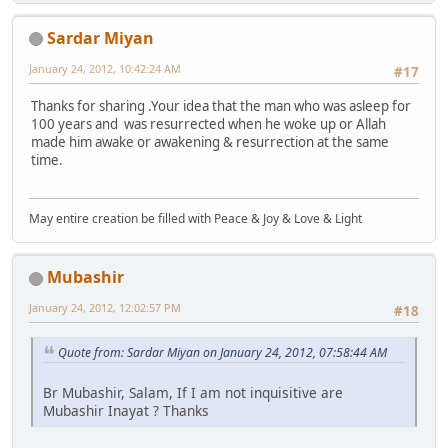
Sardar Miyan
January 24, 2012, 10:42:24 AM
#17
Thanks for sharing .Your idea that the man who was asleep for
100 years and was resurrected when he woke up or Allah
made him awake or awakening & resurrection at the same
time.
May entire creation be filled with Peace & Joy & Love & Light
Mubashir
January 24, 2012, 12:02:57 PM
#18
Quote from: Sardar Miyan on January 24, 2012, 07:58:44 AM
Br Mubashir, Salam, If I am not inquisitive are
Mubashir Inayat ? Thanks