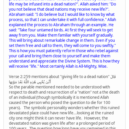
life may be infused into a dead nation?". Allah asked him: "Do
you not believe that dead nations may receive new life?".
Abraham said: "I do believe but I would like to know by what
process, so that I can undertake it with full confidence." Allah
explained the process to Abraham through an example. He
said: "Take four untamed birds. At first they will seek to get
away from you. Make them familiar with yourself gradually.
This will bring about remarkable change in them. Even if you
set them free and call to them, they will come to you swiftly."
This is how you must patiently reform those who rebel against
your call and bring them close to yourself and make them
understand and appreciate the Divine System. This is how they
will receive "life." Most certainly Allah is All-Mighty, Wise.
Verse 2:259 mentions about "giving life to a dead nation" قَالَ
أَنَّىٰ يُحْيِي هَٰذِهِ اللَّهُ بَعْدَ مَوْتِهَا
So the parable mentioned needed to be understood with
respect to death and resurrection of a "nation" not a the death
of an individual (though symbolically it is mentioned Allah
caused the person who posed the question to die for 100
years). The symbolic personality wonders whether this ruined
devastated place could have new life...looking at the ruined
city one might think it can never have life. However, the
devastated nation was given life after a prolonged period of
100 years. The question how long have you remained in this