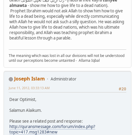
almawta
- show me how to give life to a dead nation).
Prophet Ibrahim would not ask Allah to show him how to give
life to a dead being, especially while directly communicating
with Allah he would not ask such a silly question. He was asking
Allah how to give life to dead nations, which was his ultimate
responsibility, and Allah was teaching prophet ibrahim a
beatiful lesson through a parable.
The meaning which was lost in all our divisions will not be understood
until our perceptions become untainted - Allama Iqbal
Joseph Islam
Administrator
June 11, 2012, 03:33:13 AM
#20
Dear Optimist,
Salamun Alaikum.
Please see a related post and response:
http://quransmessage.com/forum/index.php?
topic=417.msg1283#new