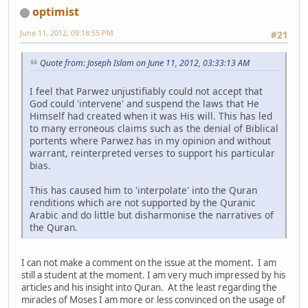
optimist
June 11, 2012, 09:18:55 PM
#21
Quote from: Joseph Islam on June 11, 2012, 03:33:13 AM
I feel that Parwez unjustifiably could not accept that
God could 'intervene' and suspend the laws that He
Himself had created when it was His will. This has led
to many erroneous claims such as the denial of Biblical
portents where Parwez has in my opinion and without
warrant, reinterpreted verses to support his particular
bias.
This has caused him to 'interpolate' into the Quran
renditions which are not supported by the Quranic
Arabic and do little but disharmonise the narratives of
the Quran.
I can not make a comment on the issue at the moment. I am
still a student at the moment. I am very much impressed by his
articles and his insight into Quran. At the least regarding the
miracles of Moses I am more or less convinced on the usage of