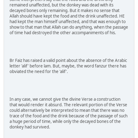
remained unaffected, but the donkey was dead with its
decayed bones only remaining. But it makes no sense that
Allah should have kept the food and the drink unaffected. HE
had kept the man himself unaffected, and that was enough to
show to that man that Allah can do anything, when the passage
of time had destroyed the other accompaniments of his.
Br Faiz has raised a valid point about the absence of the Arabic
letter 'alif' before lam. But, maybe, the word fanzur there has
obviated the need for the 'alif'.
In any case, we cannot give the divine Verse a construction
that would render it absurd. The relevant portion of the Verse
could alternatively be interpreted to mean that there was no
trace of the food and the drink because of the passage of such
a huge period of time, while only the decayed bones of the
donkey had survived.