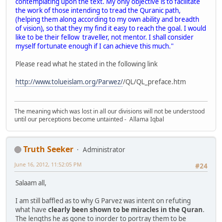
contemplating upon the text. My only objective is to facilitate
the work of those intending to tread the Quranic path,
(helping them along according to my own ability and breadth
of vision), so that they my find it easy to reach the goal. I would
like to be their fellow traveller, not mentor. I shall consider
myself fortunate enough if I can achieve this much."
Please read what he stated in the following link
http://www.tolueislam.org/Parwez/
/QL/QL_preface.htm
The meaning which was lost in all our divisions will not be understood
until our perceptions become untainted - Allama Iqbal
Truth Seeker
Administrator
June 16, 2012, 11:52:05 PM
#24
Salaam all,
I am still baffled as to why G Parvez was intent on refuting
what have
clearly been shown to be miracles in the Quran
.
The lengths he as gone to inorder to portray them to be