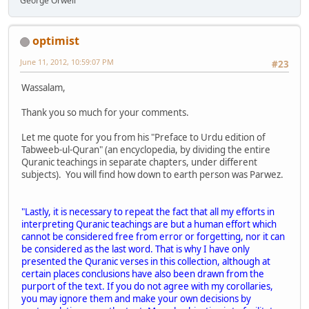
George Orwell
optimist
June 11, 2012, 10:59:07 PM
#23
Wassalam,
Thank you so much for your comments.
Let me quote for you from his "Preface to Urdu edition of
Tabweeb-ul-Quran" (an encyclopedia, by dividing the entire
Quranic teachings in separate chapters, under different
subjects). You will find how down to earth person was Parwez.
"Lastly, it is necessary to repeat the fact that all my efforts in
interpreting Quranic teachings are but a human effort which
cannot be considered free from error or forgetting, nor it can
be considered as the last word. That is why I have only
presented the Quranic verses in this collection, although at
certain places conclusions have also been drawn from the
purport of the text. If you do not agree with my corollaries,
you may ignore them and make your own decisions by