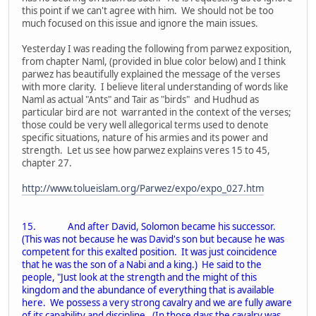
this point if we can't agree with him. We should not be too
much focused on this issue and ignore the main issues.
Yesterday I was reading the following from parwez exposition,
from chapter Naml, (provided in blue color below) and I think
parwez has beautifully explained the message of the verses
with more clarity. I believe literal understanding of words like
Naml as actual "Ants" and Tair as "birds" and Hudhud as
particular bird are not warranted in the context of the verses;
those could be very well allegorical terms used to denote
specific situations, nature of his armies and its power and
strength. Let us see how parwez explains veres 15 to 45,
chapter 27.
http://www.tolueislam.org/Parwez/expo/expo_027.htm
15. And after David, Solomon became his successor.
(This was not because he was David's son but because he was
competent for this exalted position. It was just coincidence
that he was the son of a Nabi and a king.) He said to the
people, "Just look at the strength and the might of this
kingdom and the abundance of everything that is available
here. We possess a very strong cavalry and we are fully aware
of its capability and discipline. (In those days the cavalry was