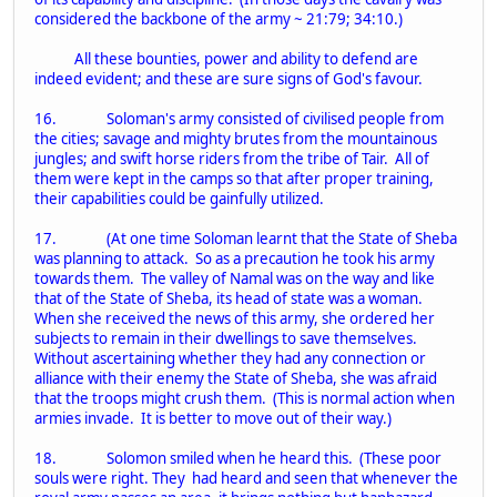
considered the backbone of the army ~ 21:79; 34:10.)
All these bounties, power and ability to defend are
indeed evident; and these are sure signs of God's favour.
16. Soloman's army consisted of civilised people from
the cities; savage and mighty brutes from the mountainous
jungles; and swift horse riders from the tribe of Tair. All of
them were kept in the camps so that after proper training,
their capabilities could be gainfully utilized.
17. (At one time Soloman learnt that the State of Sheba
was planning to attack. So as a precaution he took his army
towards them. The valley of Namal was on the way and like
that of the State of Sheba, its head of state was a woman.
When she received the news of this army, she ordered her
subjects to remain in their dwellings to save themselves.
Without ascertaining whether they had any connection or
alliance with their enemy the State of Sheba, she was afraid
that the troops might crush them. (This is normal action when
armies invade. It is better to move out of their way.)
18. Solomon smiled when he heard this. (These poor
souls were right. They had heard and seen that whenever the