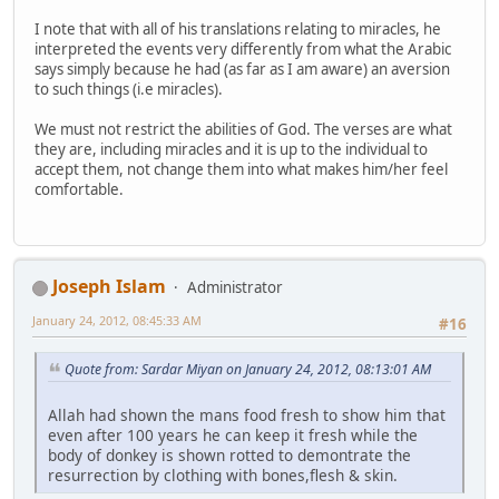
I note that with all of his translations relating to miracles, he
interpreted the events very differently from what the Arabic
says simply because he had (as far as I am aware) an aversion
to such things (i.e miracles).
We must not restrict the abilities of God. The verses are what
they are, including miracles and it is up to the individual to
accept them, not change them into what makes him/her feel
comfortable.
Joseph Islam
Administrator
January 24, 2012, 08:45:33 AM
#16
Quote from: Sardar Miyan on January 24, 2012, 08:13:01 AM
Allah had shown the mans food fresh to show him that
even after 100 years he can keep it fresh while the
body of donkey is shown rotted to demontrate the
resurrection by clothing with bones,flesh & skin.