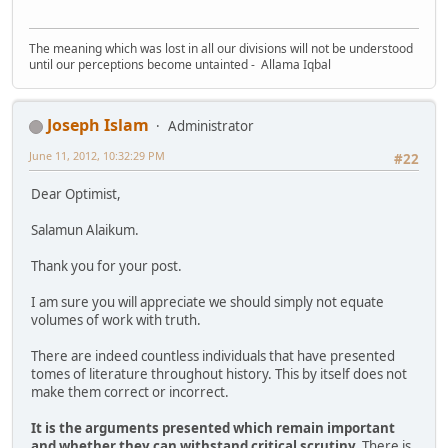
The meaning which was lost in all our divisions will not be understood
until our perceptions become untainted - Allama Iqbal
Joseph Islam
Administrator
June 11, 2012, 10:32:29 PM
#22
Dear Optimist,
Salamun Alaikum.
Thank you for your post.
I am sure you will appreciate we should simply not equate
volumes of work with truth.
There are indeed countless individuals that have presented
tomes of literature throughout history. This by itself does not
make them correct or incorrect.
It is the arguments presented which remain important
and whether they can withstand critical scrutiny.
There is