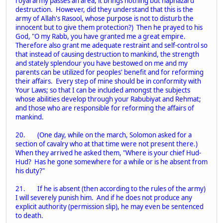
royal army passes an area, it brings nothing but haphazard
destruction. However, did they understand that this is the
army of Allah's Rasool, whose purpose is not to disturb the
innocent but to give them protection?) Then he prayed to his
God, "O my Rabb, you have granted me a great empire.
Therefore also grant me adequate restraint and self-control so
that instead of causing destruction to mankind, the strength
and stately splendour you have bestowed on me and my
parents can be utilized for peoples' benefit and for reforming
their affairs. Every step of mine should be in conformity with
Your Laws; so that I can be included amongst the subjects
whose abilities develop through your Rabubiyat and Rehmat;
and those who are responsible for reforming the affairs of
mankind.
20. (One day, while on the march, Solomon asked for a
section of cavalry who at that time were not present there.)
When they arrived he asked them, "Where is your chief Hud-
Hud? Has he gone somewhere for a while or is he absent from
his duty?"
21. If he is absent (then according to the rules of the army)
I will severely punish him. And if he does not produce any
explicit authority (permission slip), he may even be sentenced
to death.