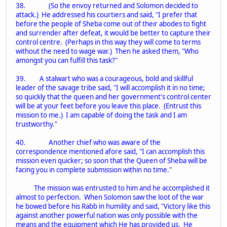
38. (So the envoy returned and Solomon decided to
attack.) He addressed his courtiers and said, "I prefer that
before the people of Sheba come out of their abodes to fight
and surrender after defeat, it would be better to capture their
control centre. (Perhaps in this way they will come to terms
without the need to wage war.) Then he asked them, "Who
amongst you can fulfill this task?"
39. A stalwart who was a courageous, bold and skillful
leader of the savage tribe said, "I will accomplish it in no time;
so quickly that the queen and her government's control center
will be at your feet before you leave this place. (Entrust this
mission to me.) I am capable of doing the task and I am
trustworthy."
40. Another chief who was aware of the
correspondence mentioned afore said, "I can accomplish this
mission even quicker; so soon that the Queen of Sheba will be
facing you in complete submission within no time."
The mission was entrusted to him and he accomplished it
almost to perfection. When Solomon saw the loot of the war
he bowed before his Rabb in humility and said, "Victory like this
against another powerful nation was only possible with the
means and the equipment which He has provided us. He