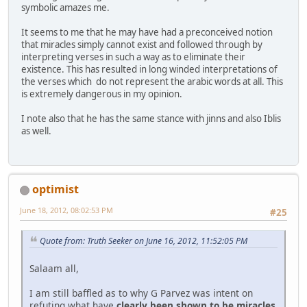
symbolic amazes me.
It seems to me that he may have had a preconceived notion
that miracles simply cannot exist and followed through by
interpreting verses in such a way as to eliminate their
existence. This has resulted in long winded interpretations of
the verses which do not represent the arabic words at all. This
is extremely dangerous in my opinion.
I note also that he has the same stance with jinns and also Iblis
as well.
optimist
June 18, 2012, 08:02:53 PM
#25
Quote from: Truth Seeker on June 16, 2012, 11:52:05 PM
Salaam all,
I am still baffled as to why G Parvez was intent on
refuting what have
clearly been shown to be miracles