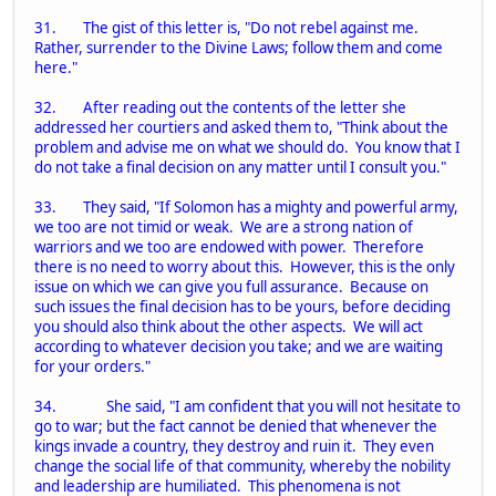
31. The gist of this letter is, "Do not rebel against me.
Rather, surrender to the Divine Laws; follow them and come
here."
32. After reading out the contents of the letter she
addressed her courtiers and asked them to, "Think about the
problem and advise me on what we should do. You know that I
do not take a final decision on any matter until I consult you."
33. They said, "If Solomon has a mighty and powerful army,
we too are not timid or weak. We are a strong nation of
warriors and we too are endowed with power. Therefore
there is no need to worry about this. However, this is the only
issue on which we can give you full assurance. Because on
such issues the final decision has to be yours, before deciding
you should also think about the other aspects. We will act
according to whatever decision you take; and we are waiting
for your orders."
34. She said, "I am confident that you will not hesitate to
go to war; but the fact cannot be denied that whenever the
kings invade a country, they destroy and ruin it. They even
change the social life of that community, whereby the nobility
and leadership are humiliated. This phenomena is not