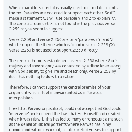
When a parable is cited, it is usually cited to elucidate a central
theme. Parables are not cited to support each other. So if I
make a statement X, I will use parable Y and Z to explain 'X'.
The central argument 'X' is not found in the previous verse
2:259 as you seem to suggest.
Verse 2:259 and verse 2:260 are only 'parables' ('Y' and 'Z')
which support the theme which is found in verse 2:258 ('X).
Verse 2:260 is not used to support 2:259 directly.
The central theme is established in verse 2:258 where God's
majesty and sovereignty was contested by a disbeliever along
with God's ability to give life and death only. Verse 2:258 by
itself has nothing to do with a nation.
Therefore, I cannot support the central premise of your
argument which I feel is unwarranted as is Parwez's
interpolation.
I feel that Parwez unjustifiably could not accept that God could
'intervene' and suspend the laws that He Himself had created
when it was His will. This has led to many erroneous claims such
as the denial of Biblical portents where Parwez has in my
opinion and without warrant, reinterpreted verses to support