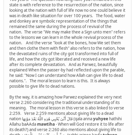
state is with reference to the resurrection of the nation, since
looking at the nation with full of life now no one could believe it
was in death like situation for over 100 years. The food, water
and donkey are symbolic representation of the things that
remained the same during the process of revival of the
nation. The verse "We may make thee a Sign unto men" refers
to the lessons we can learn in the whole revival process of the
nation. And the verse "look at the bones, how We set them
and then clothe them with flesh" also refers to the nation, how
the devastated ruins of the city got transformed into full of
life, and how the city got liberated and received a new life
after its complete devastation. And as Parwez, beautifully
explained When the passer-by had reflected upon the parable,
he said: "Now I can understand how Allah can give life to dead
nations.". The moral lesson to learn is this. It is always
possible to give life to dead nations.
By the way, it is amazing how Parwez explained the very next
verse 2:260 considering the traditional understanding of its
meaning. The moral lesson in this verse is also linked to verse
2:259. Verse 2:259 mentions about giving life to a dead
nation قَالَ أَنَّىٰ يُحْيِي هَٰذِهِ اللَّهُ بَعْدَ مَوْتِهَا (qala anna
yuhyee
hathihi
Allahu baAAda
mawtiha
- When will God restore it to life after
its death?) and verse 2:260 also mentions about giving life to
death رَبِّ أَرِنِي كَيْفَ تُحْيِي الْمَوْتَىٰ - (rabbi arinee kayfa
tuhyee