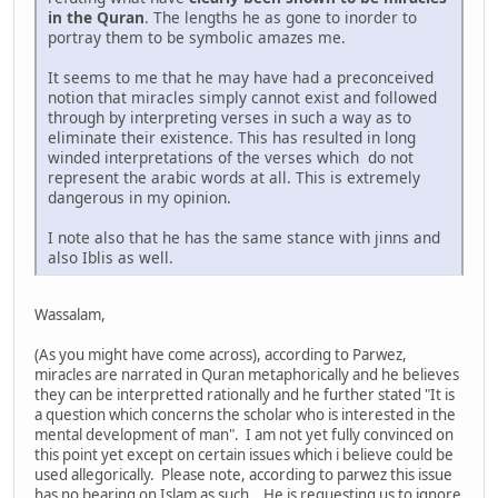
in the Quran
. The lengths he as gone to inorder to
portray them to be symbolic amazes me.
It seems to me that he may have had a preconceived
notion that miracles simply cannot exist and followed
through by interpreting verses in such a way as to
eliminate their existence. This has resulted in long
winded interpretations of the verses which do not
represent the arabic words at all. This is extremely
dangerous in my opinion.
I note also that he has the same stance with jinns and
also Iblis as well.
Wassalam,
(As you might have come across), according to Parwez,
miracles are narrated in Quran metaphorically and he believes
they can be interpretted rationally and he further stated "It is
a question which concerns the scholar who is interested in the
mental development of man". I am not yet fully convinced on
this point yet except on certain issues which i believe could be
used allegorically. Please note, according to parwez this issue
has no bearing on Islam as such. He is requesting us to ignore