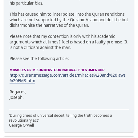
his particular bias.
This has caused him to 'interpolate' into the Quran renditions
which are not supported by the Quranic Arabic and do little but
disharmonise the narratives of the Quran.
Please note that my contention is only with his academic
arguments which at times I feel is based on a faulty premise. It
is not a criticism against the man.
Please see the following article:
MIRACLES OR MISUNDERSTOOD NATURAL PHENOMENON?
http://quransmessage.com/articles/miracles%20and%20laws
%20FM3.htm
Regards,
Joseph.
'During times of universal deceit, telling the truth becomes a
revolutionary act'
George Orwell