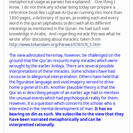
metaphorical usage as parwez has explained. One thing I
know. I do not think any scholar living today can prepare a
reference book like Lughaat-Al-Quran running into more than
1800 pages, a dictionary of quran, providing each and every
word in the quran (alphabetic order) with all its different
meanings as mentioned in the Quran. He had such vast
knowledge in Arabic. And regarding miracle this was what he
wrote after discussing about miracles; taken from
http://www.tolueislam.org/Parwez/ICR/ICR_5.htm
The view advocated heremay, however, be challenged on the
ground that the Qur'an recounts many miracles which were
wrought by the earlier Anbiya. There are several possible
interpretations of these miracles. Some scholars have had
recourse to allegorical interpretation. Others have held that
the figurative language and vivid imagery served to drive
home a general truth. Another plausible theory is that the
Qur'an in describing people of an earlier age had to mention
the unusual events which had psychological reality for them.
However, it is a question which concerns the scholar who is
interested in the mental development of man.
It has no
bearing on din as such
.
We subscribe to the view that they
have been narrated metaphorically and can be
interpretted rationally
.