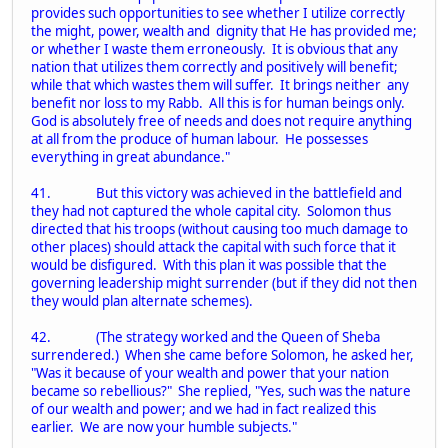
provides such opportunities to see whether I utilize correctly
the might, power, wealth and dignity that He has provided me;
or whether I waste them erroneously. It is obvious that any
nation that utilizes them correctly and positively will benefit;
while that which wastes them will suffer. It brings neither any
benefit nor loss to my Rabb. All this is for human beings only.
God is absolutely free of needs and does not require anything
at all from the produce of human labour. He possesses
everything in great abundance."
41. But this victory was achieved in the battlefield and
they had not captured the whole capital city. Solomon thus
directed that his troops (without causing too much damage to
other places) should attack the capital with such force that it
would be disfigured. With this plan it was possible that the
governing leadership might surrender (but if they did not then
they would plan alternate schemes).
42. (The strategy worked and the Queen of Sheba
surrendered.) When she came before Solomon, he asked her,
"Was it because of your wealth and power that your nation
became so rebellious?" She replied, "Yes, such was the nature
of our wealth and power; and we had in fact realized this
earlier. We are now your humble subjects."