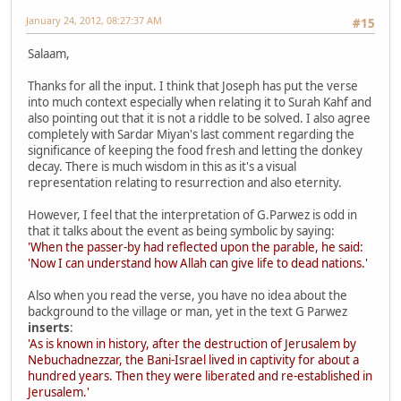
January 24, 2012, 08:27:37 AM
#15
Salaam,
Thanks for all the input. I think that Joseph has put the verse
into much context especially when relating it to Surah Kahf and
also pointing out that it is not a riddle to be solved. I also agree
completely with Sardar Miyan's last comment regarding the
significance of keeping the food fresh and letting the donkey
decay. There is much wisdom in this as it's a visual
representation relating to resurrection and also eternity.
However, I feel that the interpretation of G.Parwez is odd in
that it talks about the event as being symbolic by saying:
'When the passer-by had reflected upon the parable, he said:
'Now I can understand how Allah can give life to dead nations.'
Also when you read the verse, you have no idea about the
background to the village or man, yet in the text G Parwez
inserts
:
'As is known in history, after the destruction of Jerusalem by
Nebuchadnezzar, the Bani-Israel lived in captivity for about a
hundred years. Then they were liberated and re-established in
Jerusalem.'