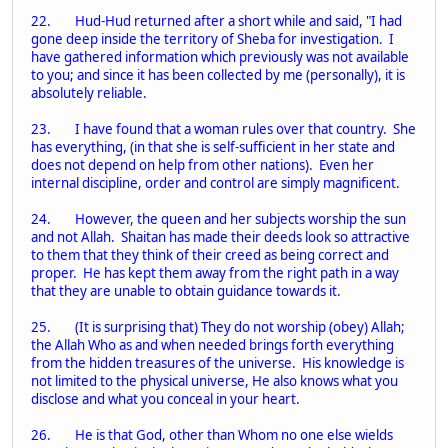
22. Hud-Hud returned after a short while and said, "I had
gone deep inside the territory of Sheba for investigation. I
have gathered information which previously was not available
to you; and since it has been collected by me (personally), it is
absolutely reliable.
23. I have found that a woman rules over that country. She
has everything, (in that she is self-sufficient in her state and
does not depend on help from other nations). Even her
internal discipline, order and control are simply magnificent.
24. However, the queen and her subjects worship the sun
and not Allah. Shaitan has made their deeds look so attractive
to them that they think of their creed as being correct and
proper. He has kept them away from the right path in a way
that they are unable to obtain guidance towards it.
25. (It is surprising that) They do not worship (obey) Allah;
the Allah Who as and when needed brings forth everything
from the hidden treasures of the universe. His knowledge is
not limited to the physical universe, He also knows what you
disclose and what you conceal in your heart.
26. He is that God, other than Whom no one else wields