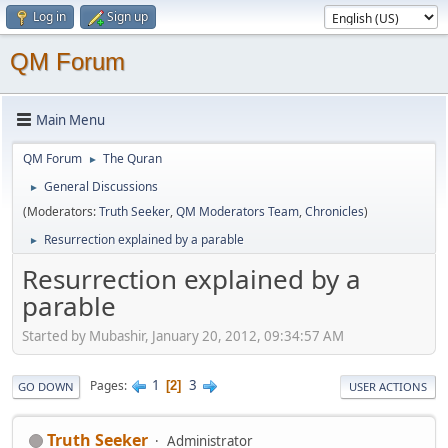
Log in
Sign up
QM Forum
Main Menu
QM Forum
The Quran
►
General Discussions
►
(Moderators:
Truth Seeker
,
QM Moderators Team
,
Chronicles
)
Resurrection explained by a parable
►
Resurrection explained by a
parable
Started by Mubashir, January 20, 2012, 09:34:57 AM
1
3
Pages
2
GO DOWN
USER ACTIONS
Truth Seeker
Administrator