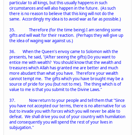
particular to all kings, but this usually happens in such
circumstances and will also happen in the future. (As such
there is no reason to believe that this king will not do the
same. Accordingly my idea is to avoid war as far as possible.)
35. Therefore (for the time being) I am sending some
gifts and will wait for their reaction. (Perhaps they will give up
the idea of waging war against us.)
36. When the Queen's envoy came to Solomon with the
presents, he said, "(After seeing the gifts) Do you want to
entice me with wealth? You should know that the wealth and
treasures which Allah has granted me are better and much
more abudant than what you have. Therefore your wealth
cannot tempt me. The gifts which you have brought may be a
source of pride for you (but not to me). The thing which is of
value to me is that you submit to the Divine Laws."
37. Now return to your people and tell them that "Since
you have not accepted our terms, there is no alternative for us
but to invade you with forces which you will never be able to
defeat. We shall drive you out of your country with humiliation
and consequently you will spend the rest of your lives in
subjugation."