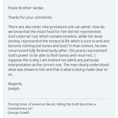
Peace Brother Sardar,
Thanks for your comments.
There are also other interpretations one can admit. How do
we know that the intact food for him did not represented
God's eternal 'rizq' which remains timeless, while the dead
donkey represented the temporal life which is sure to end and
become nothing but bones and dust? In that context, his own
resurrected fully fleshed body (after 100 years) represented
God's power to be able to flesh bones and resurrect. I
suppose this is why I am inclined not admit any particular
interpretation as the correct one. The man clearly understood
what was shown to him and that is what is being made clear to
us.
Regards,
Joseph.
'During times of universal deceit, telling the truth becomes a
revolutionary act'
George Orwell