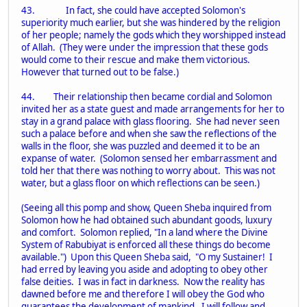
43. In fact, she could have accepted Solomon's
superiority much earlier, but she was hindered by the religion
of her people; namely the gods which they worshipped instead
of Allah. (They were under the impression that these gods
would come to their rescue and make them victorious.
However that turned out to be false.)
44. Their relationship then became cordial and Solomon
invited her as a state guest and made arrangements for her to
stay in a grand palace with glass flooring. She had never seen
such a palace before and when she saw the reflections of the
walls in the floor, she was puzzled and deemed it to be an
expanse of water. (Solomon sensed her embarrassment and
told her that there was nothing to worry about. This was not
water, but a glass floor on which reflections can be seen.)
(Seeing all this pomp and show, Queen Sheba inquired from
Solomon how he had obtained such abundant goods, luxury
and comfort. Solomon replied, "In a land where the Divine
System of Rabubiyat is enforced all these things do become
available.") Upon this Queen Sheba said, "O my Sustainer! I
had erred by leaving you aside and adopting to obey other
false deities. I was in fact in darkness. Now the reality has
dawned before me and therefore I will obey the God who
guarantees the development of mankind. I will follow and