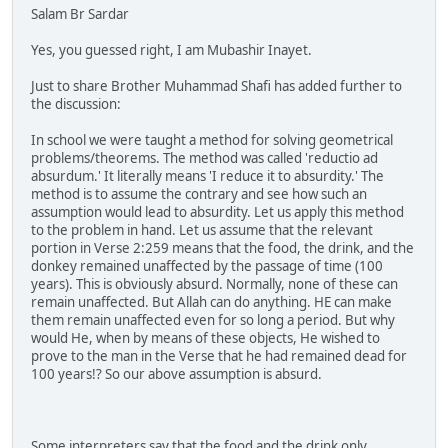
Salam Br Sardar
Yes, you guessed right, I am Mubashir Inayet.
Just to share Brother Muhammad Shafi has added further to
the discussion:
In school we were taught a method for solving geometrical
problems/theorems. The method was called 'reductio ad
absurdum.' It literally means 'I reduce it to absurdity.' The
method is to assume the contrary and see how such an
assumption would lead to absurdity. Let us apply this method
to the problem in hand. Let us assume that the relevant
portion in Verse 2:259 means that the food, the drink, and the
donkey remained unaffected by the passage of time (100
years). This is obviously absurd. Normally, none of these can
remain unaffected. But Allah can do anything. HE can make
them remain unaffected even for so long a period. But why
would He, when by means of these objects, He wished to
prove to the man in the Verse that he had remained dead for
100 years!? So our above assumption is absurd.
Some interpreters say that the food and the drink only