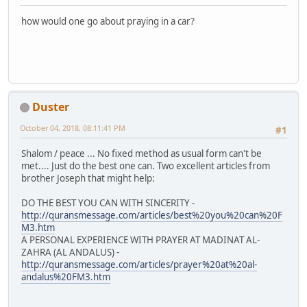
how would one go about praying in a car?
Duster
October 04, 2018, 08:11:41 PM
#1
Shalom / peace ... No fixed method as usual form can't be
met.... Just do the best one can. Two excellent articles from
brother Joseph that might help:
DO THE BEST YOU CAN WITH SINCERITY -
http://quransmessage.com/articles/best%20you%20can%20F
M3.htm
A PERSONAL EXPERIENCE WITH PRAYER AT MADINAT AL-
ZAHRA (AL ANDALUS) -
http://quransmessage.com/articles/prayer%20at%20al-
andalus%20FM3.htm