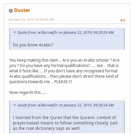
Duster
January 23, 2019, 07:26:04 AM
#6
Quote from: w3bcrowf3r on January 22, 2019, 06:50:24 AM
Do you know Arabic?
You keep making this claim .. Are you an Arabic scholar ? Are
you ? Do you have any formal qualifications? .... see .. that is
what it feels like ... If you don't have any recognised formal
Arabic qualifications .. then please don't direct these kind of
questions towards me .. PLEASE !!!
Now regards this ....
Quote from: w3bcrowf3r on January 22, 2019, 06:50:24 AM
I learned from the Quran that the Quranic context of
prayer/salaat means to follow something closely. Just
as the root dictionary says as well.