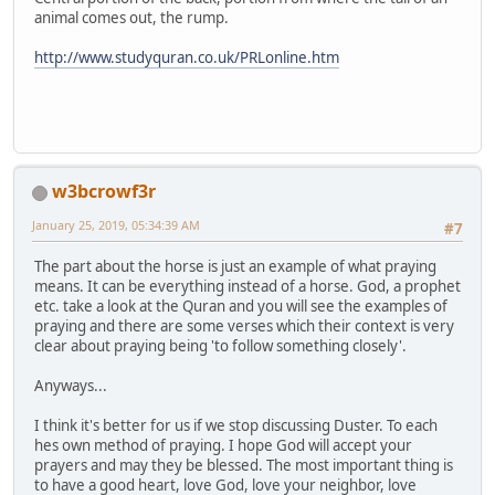
animal comes out, the rump.
http://www.studyquran.co.uk/PRLonline.htm
w3bcrowf3r
January 25, 2019, 05:34:39 AM
#7
The part about the horse is just an example of what praying
means. It can be everything instead of a horse. God, a prophet
etc. take a look at the Quran and you will see the examples of
praying and there are some verses which their context is very
clear about praying being 'to follow something closely'.
Anyways...
I think it's better for us if we stop discussing Duster. To each
hes own method of praying. I hope God will accept your
prayers and may they be blessed. The most important thing is
to have a good heart, love God, love your neighbor, love