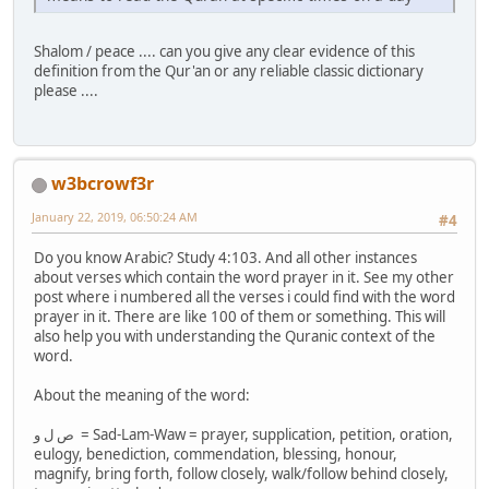
Shalom / peace .... can you give any clear evidence of this
definition from the Qur'an or any reliable classic dictionary
please ....
w3bcrowf3r
January 22, 2019, 06:50:24 AM
#4
Do you know Arabic? Study 4:103. And all other instances
about verses which contain the word prayer in it. See my other
post where i numbered all the verses i could find with the word
prayer in it. There are like 100 of them or something. This will
also help you with understanding the Quranic context of the
word.
About the meaning of the word:
ص ل و = Sad-Lam-Waw = prayer, supplication, petition, oration,
eulogy, benediction, commendation, blessing, honour,
magnify, bring forth, follow closely, walk/follow behind closely,