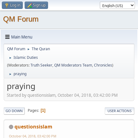
Log in
Sign up
QM Forum
Main Menu
QM Forum
The Quran
►
Islamic Duties
►
(Moderators:
Truth Seeker
,
QM Moderators Team
,
Chronicles
)
praying
►
praying
Started by questionsislam, October 04, 2018, 03:42:00 PM
Pages
1
GO DOWN
USER ACTIONS
questionsislam
October 04, 2018, 03:42:00 PM