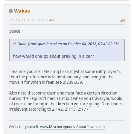
Wakas
January 23, 2019, 07:23:03 AM
#5
peace,
Quote from: questionsislam on October 04, 2018, 03:42:00 PM
how would one go about praying in a car?
I assume you are referring to salat (what some call "prayer"),
then the preference is to be stationary, and being on the
move is for when in fear, see 2:238-239.
Also note that some claim one must face a certain direction
during the regular/timed salat but when you travel you would
of course be facing in the direction you are going. Direction is
irrelevant according to 2:142, 2:115, 2:177
Verify for yourself.
www.Misconceptions-About-Islam.com