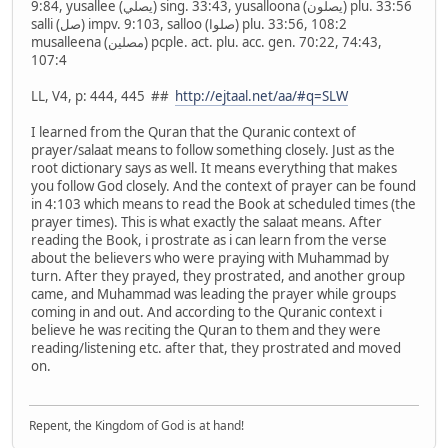
9:84, yusallee (يصلي) sing. 33:43, yusalloona (يصلون) plu. 33:56
salli (صل) impv. 9:103, salloo (صلوا) plu. 33:56, 108:2
musalleena (مصلين) pcple. act. plu. acc. gen. 70:22, 74:43,
107:4
LL, V4, p: 444, 445 ##
http://ejtaal.net/aa/#q=SLW
I learned from the Quran that the Quranic context of
prayer/salaat means to follow something closely. Just as the
root dictionary says as well. It means everything that makes
you follow God closely. And the context of prayer can be found
in 4:103 which means to read the Book at scheduled times (the
prayer times). This is what exactly the salaat means. After
reading the Book, i prostrate as i can learn from the verse
about the believers who were praying with Muhammad by
turn. After they prayed, they prostrated, and another group
came, and Muhammad was leading the prayer while groups
coming in and out. And according to the Quranic context i
believe he was reciting the Quran to them and they were
reading/listening etc. after that, they prostrated and moved
on.
Repent, the Kingdom of God is at hand!