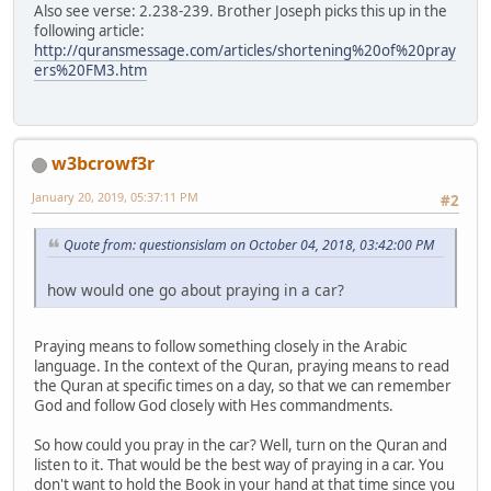
Also see verse: 2.238-239. Brother Joseph picks this up in the
following article:
http://quransmessage.com/articles/shortening%20of%20pray
ers%20FM3.htm
w3bcrowf3r
January 20, 2019, 05:37:11 PM
#2
Quote from: questionsislam on October 04, 2018, 03:42:00 PM
how would one go about praying in a car?
Praying means to follow something closely in the Arabic
language. In the context of the Quran, praying means to read
the Quran at specific times on a day, so that we can remember
God and follow God closely with Hes commandments.
So how could you pray in the car? Well, turn on the Quran and
listen to it. That would be the best way of praying in a car. You
don't want to hold the Book in your hand at that time since you