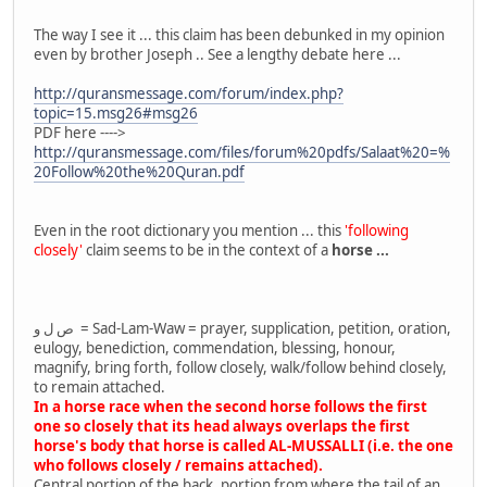
The way I see it ... this claim has been debunked in my opinion
even by brother Joseph .. See a lengthy debate here ...
http://quransmessage.com/forum/index.php?
topic=15.msg26#msg26
PDF here ---->
http://quransmessage.com/files/forum%20pdfs/Salaat%20=%
20Follow%20the%20Quran.pdf
Even in the root dictionary you mention ... this
'following
closely'
claim seems to be in the context of a
horse ...
ص ل و = Sad-Lam-Waw = prayer, supplication, petition, oration,
eulogy, benediction, commendation, blessing, honour,
magnify, bring forth, follow closely, walk/follow behind closely,
to remain attached.
In a horse race when the second horse follows the first
one so closely that its head always overlaps the first
horse's body that horse is called AL-MUSSALLI (i.e. the one
who follows closely / remains attached).
Central portion of the back, portion from where the tail of an