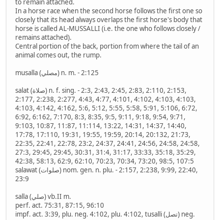
to remain attached.
In a horse race when the second horse follows the first one so
closely that its head always overlaps the first horse's body that
horse is called AL-MUSSALLI (i.e. the one who follows closely /
remains attached).
Central portion of the back, portion from where the tail of an
animal comes out, the rump.
musalla (مصلي) n. m. - 2:125
salat (صلاة) n. f. sing. - 2:3, 2:43, 2:45, 2:83, 2:110, 2:153,
2:177, 2:238, 2:277, 4:43, 4:77, 4:101, 4:102, 4:103, 4:103,
4:103, 4:142, 4:162, 5:6, 5:12, 5:55, 5:58, 5:91, 5:106, 6:72,
6:92, 6:162, 7:170, 8:3, 8:35, 9:5, 9:11, 9:18, 9:54, 9:71,
9:103, 10:87, 11:87, 11:114, 13:22, 14:31, 14:37, 14:40,
17:78, 17:110, 19:31, 19:55, 19:59, 20:14, 20:132, 21:73,
22:35, 22:41, 22:78, 23:2, 24:37, 24:41, 24:56, 24:58, 24:58,
27:3, 29:45, 29:45, 30:31, 31:4, 31:17, 33:33, 35:18, 35:29,
42:38, 58:13, 62:9, 62:10, 70:23, 70:34, 73:20, 98:5, 107:5
salawat (صلوات) nom. gen. n. plu. - 2:157, 2:238, 9:99, 22:40,
23:9
salla (صلي) vb.II m.
perf. act. 75:31, 87:15, 96:10
impf. act. 3:39, plu. neg. 4:102, plu. 4:102, tusalli (تصل) neg.