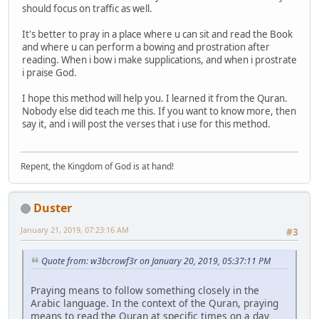
should focus on traffic as well.
It's better to pray in a place where u can sit and read the Book
and where u can perform a bowing and prostration after
reading. When i bow i make supplications, and when i prostrate
i praise God.
I hope this method will help you. I learned it from the Quran.
Nobody else did teach me this. If you want to know more, then
say it, and i will post the verses that i use for this method.
Repent, the Kingdom of God is at hand!
Duster
January 21, 2019, 07:23:16 AM
#3
Quote from: w3bcrowf3r on January 20, 2019, 05:37:11 PM
Praying means to follow something closely in the
Arabic language. In the context of the Quran, praying
means to read the Quran at specific times on a day