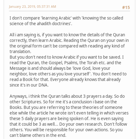
January 23, 2019, 05:37:31 AM
#15
I don't compare 'learning Arabic' with 'knowing the so called
science of the ahadith doctrines'.
All i am saying is, if you want to know the details of the Quran
correctly, then learn Arabic. Reading the Quran on your own in
the original form can't be compared with reading any kind of
translation.
But you don't need to know Arabic if you want to be saved. I
read the Quran, the Gospel, Psalms, the Torah etc. and the
Message is and should always be 'love God, love your
neighbor, love others as you love yourself'. You don't need to
read a Book for that. Everyone already knows that already
since it's in our DNA.
Anyways, i think the Quran talks about 3 prayers a day. So do
other Scriptures. So for me it's a conclusion i base on the
Books. But you are referring to these theories of someone
else while the article he wrote isn't even telling in which verses
these 5 daily prayers are being spoken of. He is even saying
that it could be 3 as well... Do your own research. Don't follow
others. You will be responsible for your own actions. So you
can't blame others in the end.