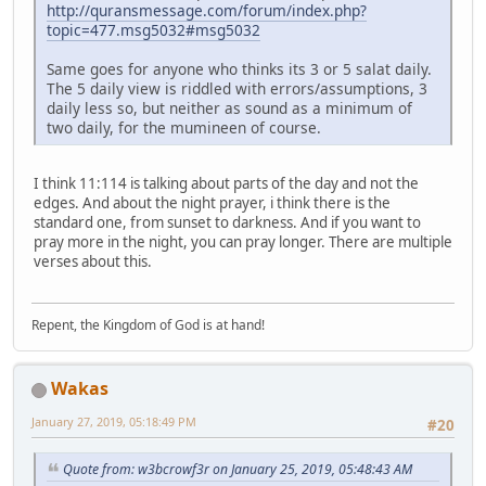
http://quransmessage.com/forum/index.php?
topic=477.msg5032#msg5032
Same goes for anyone who thinks its 3 or 5 salat daily.
The 5 daily view is riddled with errors/assumptions, 3
daily less so, but neither as sound as a minimum of
two daily, for the mumineen of course.
I think 11:114 is talking about parts of the day and not the
edges. And about the night prayer, i think there is the
standard one, from sunset to darkness. And if you want to
pray more in the night, you can pray longer. There are multiple
verses about this.
Repent, the Kingdom of God is at hand!
Wakas
January 27, 2019, 05:18:49 PM
#20
Quote from: w3bcrowf3r on January 25, 2019, 05:48:43 AM