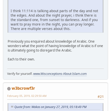
I think 11:114 is talking about parts of the day and not
the edges. And about the night prayer, i think there is
the standard one, from sunset to darkness. And if you
want to pray more in the night, you can pray longer.
There are multiple verses about this.
Previously you enquired about knowledge of Arabic. One
wonders what the point of having knowledge of Arabic is if one
is ultimately going to disregard the Arabic.
Each to their own.
Verify for yourself.
www.Misconceptions-About-Islam.com
w3bcrowf3r
February 05, 2019, 02:29:50 AM
#21
Quote from: Wakas on January 27, 2019, 05:18:49 PM