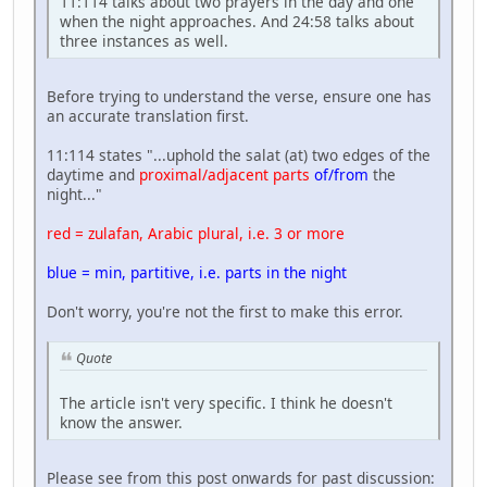
11:114 talks about two prayers in the day and one
when the night approaches. And 24:58 talks about
three instances as well.
Before trying to understand the verse, ensure one has
an accurate translation first.
11:114 states "...uphold the salat (at) two edges of the
daytime and
proximal/adjacent parts
of/from
the
night..."
red = zulafan, Arabic plural, i.e. 3 or more
blue = min, partitive, i.e. parts in the night
Don't worry, you're not the first to make this error.
Quote
The article isn't very specific. I think he doesn't
know the answer.
Please see from this post onwards for past discussion: