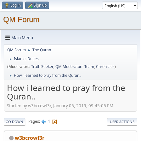
Log in
Sign up
QM Forum
Main Menu
QM Forum
The Quran
►
Islamic Duties
►
(Moderators:
Truth Seeker
,
QM Moderators Team
,
Chronicles
)
How i learned to pray from the Quran..
►
How i learned to pray from the
Quran..
Started by w3bcrowf3r, January 06, 2019, 09:45:06 PM
1
Pages
2
GO DOWN
USER ACTIONS
w3bcrowf3r