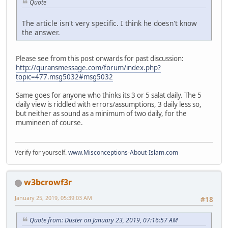
Quote
The article isn't very specific. I think he doesn't know
the answer.
Please see from this post onwards for past discussion:
http://quransmessage.com/forum/index.php?
topic=477.msg5032#msg5032
Same goes for anyone who thinks its 3 or 5 salat daily. The 5
daily view is riddled with errors/assumptions, 3 daily less so,
but neither as sound as a minimum of two daily, for the
mumineen of course.
Verify for yourself.
www.Misconceptions-About-Islam.com
w3bcrowf3r
January 25, 2019, 05:39:03 AM
#18
Quote from: Duster on January 23, 2019, 07:16:57 AM