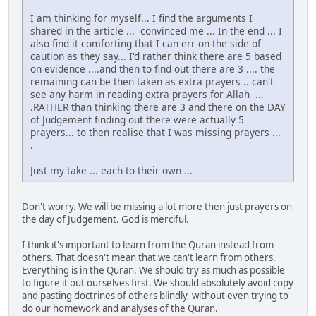
I am thinking for myself... I find the arguments I
shared in the article ... convinced me ... In the end ... I
also find it comforting that I can err on the side of
caution as they say... I'd rather think there are 5 based
on evidence ....and then to find out there are 3 .... the
remaining can be then taken as extra prayers .. can't
see any harm in reading extra prayers for Allah ...
.RATHER than thinking there are 3 and there on the DAY
of Judgement finding out there were actually 5
prayers... to then realise that I was missing prayers ...
.
Just my take ... each to their own ...
Don't worry. We will be missing a lot more then just prayers on
the day of Judgement. God is merciful.
I think it's important to learn from the Quran instead from
others. That doesn't mean that we can't learn from others.
Everything is in the Quran. We should try as much as possible
to figure it out ourselves first. We should absolutely avoid copy
and pasting doctrines of others blindly, without even trying to
do our homework and analyses of the Quran.