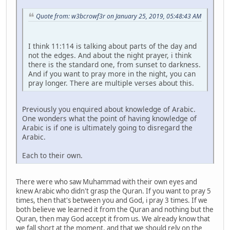
Quote from: w3bcrowf3r on January 25, 2019, 05:48:43 AM
I think 11:114 is talking about parts of the day and
not the edges. And about the night prayer, i think
there is the standard one, from sunset to darkness.
And if you want to pray more in the night, you can
pray longer. There are multiple verses about this.
Previously you enquired about knowledge of Arabic.
One wonders what the point of having knowledge of
Arabic is if one is ultimately going to disregard the
Arabic.
Each to their own.
There were who saw Muhammad with their own eyes and
knew Arabic who didn't grasp the Quran. If you want to pray 5
times, then that's between you and God, i pray 3 times. If we
both believe we learned it from the Quran and nothing but the
Quran, then may God accept it from us. We already know that
we fall short at the moment, and that we should rely on the