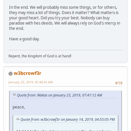
In the end. We will probably miss some things, or for others,
they may miss a lot of things. Does it matter? What matters is
your good heart. Did you try your best. Nobody can buy
paradise with hes deeds. We will always rely on God's mercy in
the end.
Have a good day.
Repent, the Kingdom of God is at hand!
w3bcrowf3r
January 25, 2019, 05:48:43 AM
#19
Quote from: Wakas on January 23, 2019, 07:41:12 AM
peace,
Quote from: w3bcrowf3r on January 14, 2019, 04:55:05 PM