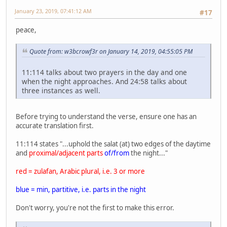
January 23, 2019, 07:41:12 AM
#17
peace,
Quote from: w3bcrowf3r on January 14, 2019, 04:55:05 PM
11:114 talks about two prayers in the day and one
when the night approaches. And 24:58 talks about
three instances as well.
Before trying to understand the verse, ensure one has an
accurate translation first.
11:114 states "...uphold the salat (at) two edges of the daytime
and
proximal/adjacent parts
of/from
the night..."
red = zulafan, Arabic plural, i.e. 3 or more
blue = min, partitive, i.e. parts in the night
Don't worry, you're not the first to make this error.