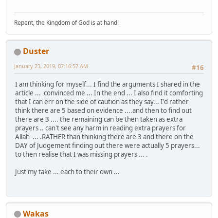
Repent, the Kingdom of God is at hand!
Duster
January 23, 2019, 07:16:57 AM
#16
I am thinking for myself... I find the arguments I shared in the
article ... convinced me ... In the end ... I also find it comforting
that I can err on the side of caution as they say... I'd rather
think there are 5 based on evidence ....and then to find out
there are 3 .... the remaining can be then taken as extra
prayers .. can't see any harm in reading extra prayers for
Allah ... .RATHER than thinking there are 3 and there on the
DAY of Judgement finding out there were actually 5 prayers...
to then realise that I was missing prayers ... .
Just my take ... each to their own ...
Wakas