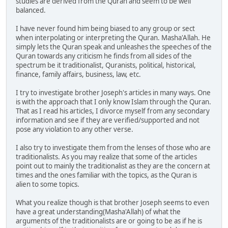
studies are derived from the Quran and seem to be well
balanced.
I have never found him being biased to any group or sect
when interpolating or interpreting the Quran. Masha'Allah. He
simply lets the Quran speak and unleashes the speeches of the
Quran towards any criticism he finds from all sides of the
spectrum be it traditionalist, Quranists, political, historical,
finance, family affairs, business, law, etc.
I try to investigate brother Joseph's articles in many ways. One
is with the approach that I only know Islam through the Quran.
That as I read his articles, I divorce myself from any secondary
information and see if they are verified/supported and not
pose any violation to any other verse.
I also try to investigate them from the lenses of those who are
traditionalists. As you may realize that some of the articles
point out to mainly the traditionalist as they are the concern at
times and the ones familiar with the topics, as the Quran is
alien to some topics.
What you realize though is that brother Joseph seems to even
have a great understanding(Masha'Allah) of what the
arguments of the traditionalists are or going to be as if he is