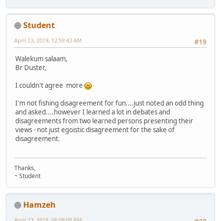
Student
April 23, 2019, 12:59:43 AM
#19
Walekum salaam,
Br Duster,
I couldn't agree more
I'm not fishing disagreement for fun....just noted an odd thing
and asked....however I learned a lot in debates and
disagreements from two learned persons presenting their
views - not just egoistic disagreement for the sake of
disagreement.
Thanks,
~ Student
Hamzeh
April 23, 2019, 06:09:00 PM