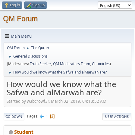
Log in
Sign up
QM Forum
Main Menu
QM Forum
The Quran
►
General Discussions
►
(Moderators:
Truth Seeker
,
QM Moderators Team
,
Chronicles
)
How would we know what the Safwa and alMarwah are?
►
How would we know what the
Safwa and alMarwah are?
Started by w3bcrowf3r, March 02, 2019, 04:13:52 AM
1
Pages
2
GO DOWN
USER ACTIONS
Student