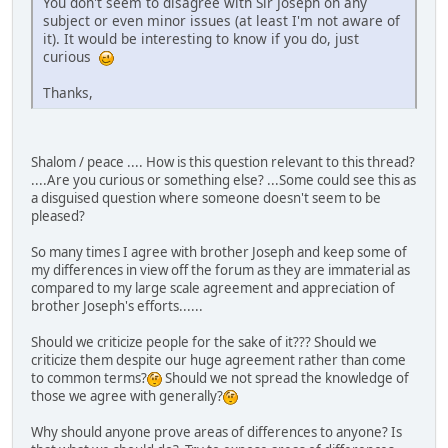
You don't seem to disagree with Sir Joseph on any
subject or even minor issues (at least I'm not aware of
it). It would be interesting to know if you do, just
curious
Thanks,
Shalom / peace .... How is this question relevant to this thread?
....Are you curious or something else? ...Some could see this as
a disguised question where someone doesn't seem to be
pleased?
So many times I agree with brother Joseph and keep some of
my differences in view off the forum as they are immaterial as
compared to my large scale agreement and appreciation of
brother Joseph's efforts......
Should we criticize people for the sake of it??? Should we
criticize them despite our huge agreement rather than come
to common terms?
Should we not spread the knowledge of
those we agree with generally?
Why should anyone prove areas of differences to anyone? Is