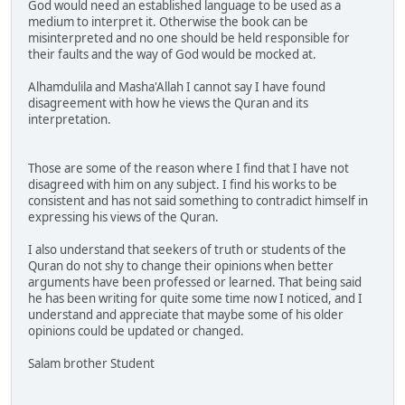
God would need an established language to be used as a
medium to interpret it. Otherwise the book can be
misinterpreted and no one should be held responsible for
their faults and the way of God would be mocked at.
Alhamdulila and Masha'Allah I cannot say I have found
disagreement with how he views the Quran and its
interpretation.
Those are some of the reason where I find that I have not
disagreed with him on any subject. I find his works to be
consistent and has not said something to contradict himself in
expressing his views of the Quran.
I also understand that seekers of truth or students of the
Quran do not shy to change their opinions when better
arguments have been professed or learned. That being said
he has been writing for quite some time now I noticed, and I
understand and appreciate that maybe some of his older
opinions could be updated or changed.
Salam brother Student