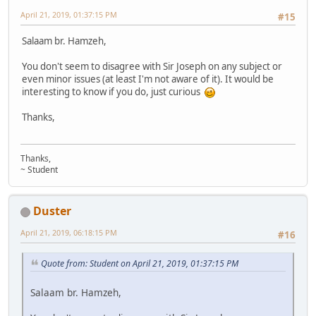
April 21, 2019, 01:37:15 PM
#15
Salaam br. Hamzeh,
You don't seem to disagree with Sir Joseph on any subject or
even minor issues (at least I'm not aware of it). It would be
interesting to know if you do, just curious
Thanks,
Thanks,
~ Student
Duster
April 21, 2019, 06:18:15 PM
#16
Quote from: Student on April 21, 2019, 01:37:15 PM
Salaam br. Hamzeh,