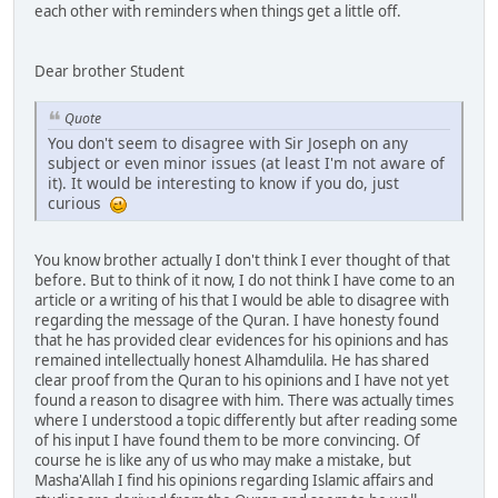
each other with reminders when things get a little off.
Dear brother Student
Quote
You don't seem to disagree with Sir Joseph on any
subject or even minor issues (at least I'm not aware of
it). It would be interesting to know if you do, just
curious
You know brother actually I don't think I ever thought of that
before. But to think of it now, I do not think I have come to an
article or a writing of his that I would be able to disagree with
regarding the message of the Quran. I have honesty found
that he has provided clear evidences for his opinions and has
remained intellectually honest Alhamdulila. He has shared
clear proof from the Quran to his opinions and I have not yet
found a reason to disagree with him. There was actually times
where I understood a topic differently but after reading some
of his input I have found them to be more convincing. Of
course he is like any of us who may make a mistake, but
Masha'Allah I find his opinions regarding Islamic affairs and