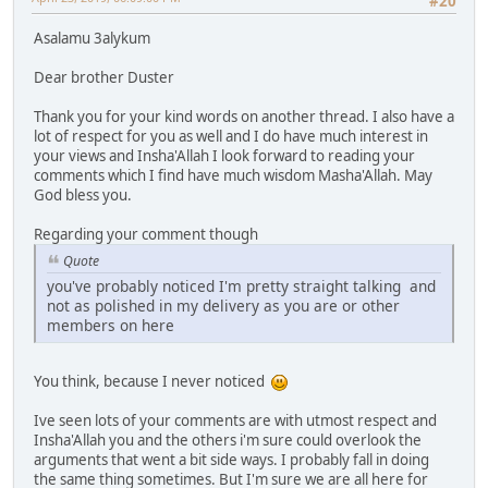
#20
Asalamu 3alykum
Dear brother Duster
Thank you for your kind words on another thread. I also have a
lot of respect for you as well and I do have much interest in
your views and Insha'Allah I look forward to reading your
comments which I find have much wisdom Masha'Allah. May
God bless you.
Regarding your comment though
Quote
you've probably noticed I'm pretty straight talking and
not as polished in my delivery as you are or other
members on here
You think, because I never noticed
Ive seen lots of your comments are with utmost respect and
Insha'Allah you and the others i'm sure could overlook the
arguments that went a bit side ways. I probably fall in doing
the same thing sometimes. But I'm sure we are all here for