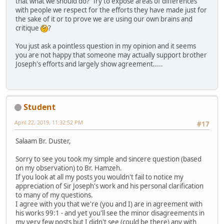
that what we should do? Try to expose areas of differences
with people we respect for the efforts they have made just for
the sake of it or to prove we are using our own brains and
critique
?
You just ask a pointless question in my opinion and it seems
you are not happy that someone may actually support brother
Joseph's efforts and largely show agreement.....
Student
April 22, 2019, 11:32:52 PM
#17
Salaam Br. Duster,
Sorry to see you took my simple and sincere question (based
on my observation) to Br. Hamzeh.
If you look at all my posts you wouldn't fail to notice my
appreciation of Sir Joseph's work and his personal clarification
to many of my questions.
I agree with you that we're (you and I) are in agreement with
his works 99:1 - and yet you'll see the minor disagreements in
my very few posts but I didn't see (could be there) any with