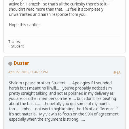
active br. Hamzeh - so that's all the curiosity there's to it -
shouldn't read more than that.....I feel it's completely
unwarranted and harsh response from you.
Hope this clarifies.
Thanks,
~ Student
Duster
April 22, 2019, 11:46:37 PM
#18
Shalom / peace brother Student..... Apologies if I sounded
harsh but I meant no ill will..... you've probably noticed I'm
pretty straight talking and not as polished in my delivery as
you are or other members on here.... but i don't like beating
about the bush........hopefully you got some of my points
too..... imho....not worth highlighting the 1% of a difference if
it's not material. My view is to focus on the 99% of agreement
especially when the argument is strong......