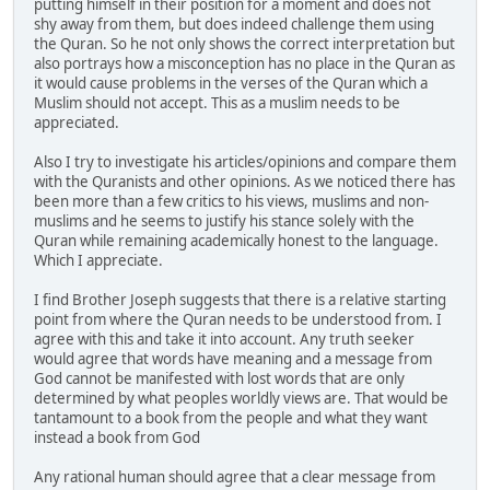
putting himself in their position for a moment and does not
shy away from them, but does indeed challenge them using
the Quran. So he not only shows the correct interpretation but
also portrays how a misconception has no place in the Quran as
it would cause problems in the verses of the Quran which a
Muslim should not accept. This as a muslim needs to be
appreciated.
Also I try to investigate his articles/opinions and compare them
with the Quranists and other opinions. As we noticed there has
been more than a few critics to his views, muslims and non-
muslims and he seems to justify his stance solely with the
Quran while remaining academically honest to the language.
Which I appreciate.
I find Brother Joseph suggests that there is a relative starting
point from where the Quran needs to be understood from. I
agree with this and take it into account. Any truth seeker
would agree that words have meaning and a message from
God cannot be manifested with lost words that are only
determined by what peoples worldly views are. That would be
tantamount to a book from the people and what they want
instead a book from God
Any rational human should agree that a clear message from