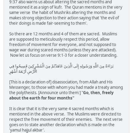
9:37 also warns us about altering the sacred months and
mentioned it as a sign of kufr. The Quran mentions in the very
same verse the habit of Mushriks altering the months and
makes strong objection to their action saying that 'the evil of
their doings is made fair-seeming to them'.
So there are 12 months and 4 of them are sacred. Muslims
are supposed to meticulously respect this period, allow
freedom of movement for everyone, and not supposed to
wage war during scared months (unless they are attacked).
Now let us focus on verse 9:1-3 for a closer understanding.
بَرَاءَةٌ مِنَ اللَّهِ وَرَسُولِهِ إِلَى الَّذِينَ عَاهَدْتُمْ مِنَ الْمُشْرِكِينَ فَسِيحُوا فِي
الْأَرْضِ أَرْبَعَةَ أَشْهُرٍ
[This is a declaration of] disassociation, from Allah and His
Messenger, to those with whom you had made a treaty among
the polytheists. [Announce unto them:] "
Go, then, freely
about the earth for four months"
It is clear that it is the very same 4 sacred months which is
mentioned in the above verse. The Muslims were directed to
respect the free movement of their enemies. The next verse
goes on to state another declaration which is made on the
'yamul hajjul akbar'.