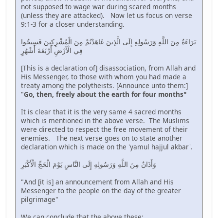
not supposed to wage war during scared months
(unless they are attacked). Now let us focus on verse
9:1-3 for a closer understanding.
بَرَاءَةٌ مِنَ اللَّهِ وَرَسُولِهِ إِلَى الَّذِينَ عَاهَدْتُمْ مِنَ الْمُشْرِكِينَ فَسِيحُوا
فِي الْأَرْضِ أَرْبَعَةَ أَشْهُرٍ
[This is a declaration of] disassociation, from Allah and
His Messenger, to those with whom you had made a
treaty among the polytheists. [Announce unto them:]
"
Go, then, freely about the earth for four months"
It is clear that it is the very same 4 sacred months
which is mentioned in the above verse. The Muslims
were directed to respect the free movement of their
enemies. The next verse goes on to state another
declaration which is made on the 'yamul hajjul akbar'.
وَأَذَانٌ مِنَ اللَّهِ وَرَسُولِهِ إِلَى النَّاسِ يَوْمَ الْحَجِّ الْأَكْبَرِ
"And [it is] an announcement from Allah and His
Messenger to the people on the day of the greater
pilgrimage"
We can conclude that the above these;