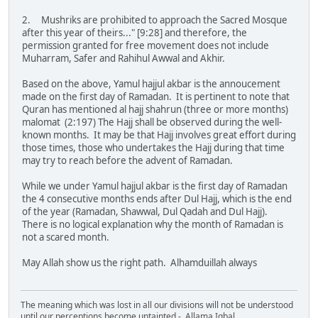
2. Mushriks are prohibited to approach the Sacred Mosque
after this year of theirs..." [9:28] and therefore, the
permission granted for free movement does not include
Muharram, Safer and Rahihul Awwal and Akhir.
Based on the above, Yamul hajjul akbar is the annoucement
made on the first day of Ramadan. It is pertinent to note that
Quran has mentioned al hajj shahrun (three or more months)
malomat (2:197) The Hajj shall be observed during the well-
known months. It may be that Hajj involves great effort during
those times, those who undertakes the Hajj during that time
may try to reach before the advent of Ramadan.
While we under Yamul hajjul akbar is the first day of Ramadan
the 4 consecutive months ends after Dul Hajj, which is the end
of the year (Ramadan, Shawwal, Dul Qadah and Dul Hajj).
There is no logical explanation why the month of Ramadan is
not a scared month.
May Allah show us the right path. Alhamduillah always
The meaning which was lost in all our divisions will not be understood
until our perceptions become untainted - Allama Iqbal