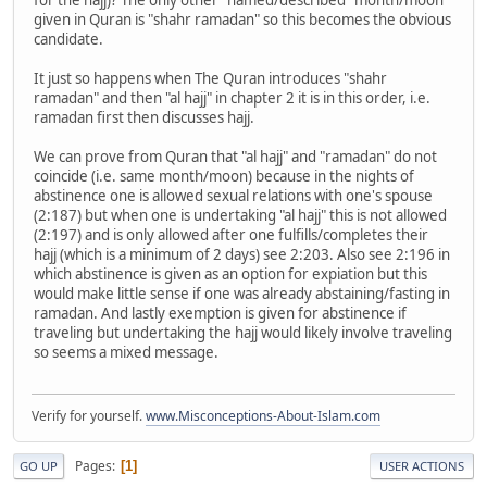
given in Quran is "shahr ramadan" so this becomes the obvious
candidate.
It just so happens when The Quran introduces "shahr
ramadan" and then "al hajj" in chapter 2 it is in this order, i.e.
ramadan first then discusses hajj.
We can prove from Quran that "al hajj" and "ramadan" do not
coincide (i.e. same month/moon) because in the nights of
abstinence one is allowed sexual relations with one's spouse
(2:187) but when one is undertaking "al hajj" this is not allowed
(2:197) and is only allowed after one fulfills/completes their
hajj (which is a minimum of 2 days) see 2:203. Also see 2:196 in
which abstinence is given as an option for expiation but this
would make little sense if one was already abstaining/fasting in
ramadan. And lastly exemption is given for abstinence if
traveling but undertaking the hajj would likely involve traveling
so seems a mixed message.
Verify for yourself.
www.Misconceptions-About-Islam.com
Pages
1
GO UP
USER ACTIONS