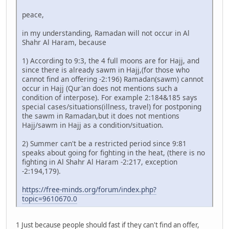
peace,
in my understanding, Ramadan will not occur in Al
Shahr Al Haram, because
1) According to 9:3, the 4 full moons are for Hajj, and
since there is already sawm in Hajj,(for those who
cannot find an offering -2:196) Ramadan(sawm) cannot
occur in Hajj (Qur'an does not mentions such a
condition of interpose). For example 2:184&185 says
special cases/situations(illness, travel) for postponing
the sawm in Ramadan,but it does not mentions
Hajj/sawm in Hajj as a condition/situation.
2) Summer can't be a restricted period since 9:81
speaks about going for fighting in the heat, (there is no
fighting in Al Shahr Al Haram -2:217, exception
-2:194,179).
https://free-minds.org/forum/index.php?
topic=9610670.0
1 Just because people should fast if they can't find an offer,