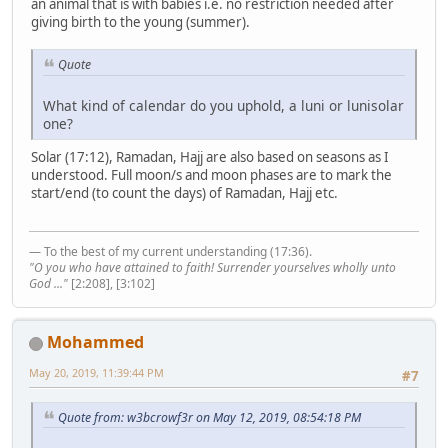
an animal that is with babies i.e. no restriction needed after
giving birth to the young (summer).
Quote
What kind of calendar do you uphold, a luni or lunisolar
one?
Solar (17:12), Ramadan, Hajj are also based on seasons as I
understood. Full moon/s and moon phases are to mark the
start/end (to count the days) of Ramadan, Hajj etc.
— To the best of my current understanding (17:36).
"O you who have attained to faith! Surrender yourselves wholly unto
God ..."
[2:208], [3:102]
Mohammed
May 20, 2019, 11:39:44 PM
#7
Quote from: w3bcrowf3r on May 12, 2019, 08:54:18 PM