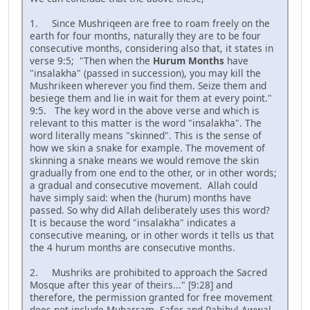
1. Since Mushriqeen are free to roam freely on the
earth for four months, naturally they are to be four
consecutive months, considering also that, it states in
verse 9:5; "Then when the
Hurum Months
have
"insalakha" (passed in succession), you may kill the
Mushrikeen wherever you find them. Seize them and
besiege them and lie in wait for them at every point."
9:5. The key word in the above verse and which is
relevant to this matter is the word "insalakha". The
word literally means "skinned". This is the sense of
how we skin a snake for example. The movement of
skinning a snake means we would remove the skin
gradually from one end to the other, or in other words;
a gradual and consecutive movement. Allah could
have simply said: when the (hurum) months have
passed. So why did Allah deliberately uses this word?
It is because the word "insalakha" indicates a
consecutive meaning, or in other words it tells us that
the 4 hurum months are consecutive months.
2. Mushriks are prohibited to approach the Sacred
Mosque after this year of theirs..." [9:28] and
therefore, the permission granted for free movement
does not include Muharram, Safer and Rahihul Awwal