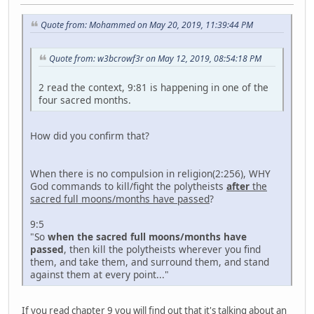
Quote from: Mohammed on May 20, 2019, 11:39:44 PM
Quote from: w3bcrowf3r on May 12, 2019, 08:54:18 PM
2 read the context, 9:81 is happening in one of the
four sacred months.
How did you confirm that?
When there is no compulsion in religion(2:256), WHY
God commands to kill/fight the polytheists
after
the
sacred full moons/months have passed
?
9:5
"So
when the sacred full moons/months have
passed
, then kill the polytheists wherever you find
them, and take them, and surround them, and stand
against them at every point..."
If you read chapter 9 you will find out that it's talking about an