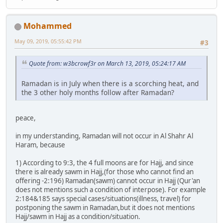
Mohammed
May 09, 2019, 05:55:42 PM
#3
Quote from: w3bcrowf3r on March 13, 2019, 05:24:17 AM
Ramadan is in July when there is a scorching heat, and
the 3 other holy months follow after Ramadan?
peace,
in my understanding, Ramadan will not occur in Al Shahr Al
Haram, because
1) According to 9:3, the 4 full moons are for Hajj, and since
there is already sawm in Hajj,(for those who cannot find an
offering -2:196) Ramadan(sawm) cannot occur in Hajj (Qur'an
does not mentions such a condition of interpose). For example
2:184&185 says special cases/situations(illness, travel) for
postponing the sawm in Ramadan,but it does not mentions
Hajj/sawm in Hajj as a condition/situation.