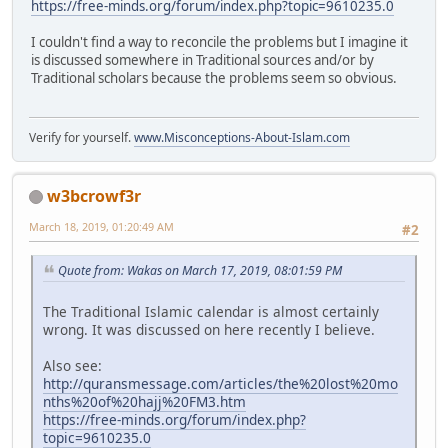
https://free-minds.org/forum/index.php?topic=9610235.0
I couldn't find a way to reconcile the problems but I imagine it
is discussed somewhere in Traditional sources and/or by
Traditional scholars because the problems seem so obvious.
Verify for yourself.
www.Misconceptions-About-Islam.com
w3bcrowf3r
March 18, 2019, 01:20:49 AM
#2
Quote from: Wakas on March 17, 2019, 08:01:59 PM
The Traditional Islamic calendar is almost certainly
wrong. It was discussed on here recently I believe.
Also see:
http://quransmessage.com/articles/the%20lost%20mo
nths%20of%20hajj%20FM3.htm
https://free-minds.org/forum/index.php?
topic=9610235.0