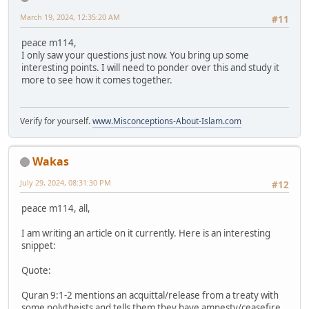
March 19, 2024, 12:35:20 AM
#11
peace m114,
I only saw your questions just now. You bring up some
interesting points. I will need to ponder over this and study it
more to see how it comes together.
Verify for yourself.
www.Misconceptions-About-Islam.com
Wakas
July 29, 2024, 08:31:30 PM
#12
peace m114, all,
I am writing an article on it currently. Here is an interesting
snippet:
Quote:
Quran 9:1-2 mentions an acquittal/release from a treaty with
some polytheists and tells them they have amnesty/ceasefire