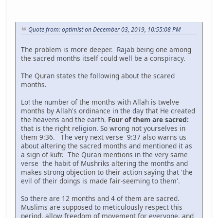
Quote from: optimist on December 03, 2019, 10:55:08 PM
The problem is more deeper. Rajab being one among
the sacred months itself could well be a conspiracy.
The Quran states the following about the scared
months.
Lo! the number of the months with Allah is twelve
months by Allah's ordinance in the day that He created
the heavens and the earth.
Four of them are sacred:
that is the right religion. So wrong not yourselves in
them 9:36. The very next verse 9:37 also warns us
about altering the sacred months and mentioned it as
a sign of kufr. The Quran mentions in the very same
verse the habit of Mushriks altering the months and
makes strong objection to their action saying that 'the
evil of their doings is made fair-seeming to them'.
So there are 12 months and 4 of them are sacred.
Muslims are supposed to meticulously respect this
period, allow freedom of movement for everyone, and