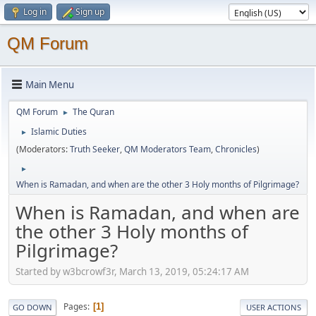
Log in
Sign up
QM Forum
Main Menu
QM Forum
The Quran
►
Islamic Duties
►
(Moderators:
Truth Seeker
,
QM Moderators Team
,
Chronicles
)
►
When is Ramadan, and when are the other 3 Holy months of Pilgrimage?
When is Ramadan, and when are
the other 3 Holy months of
Pilgrimage?
Started by w3bcrowf3r, March 13, 2019, 05:24:17 AM
Pages
1
GO DOWN
USER ACTIONS