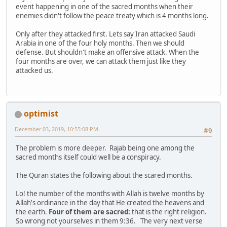
event happening in one of the sacred months when their
enemies didn't follow the peace treaty which is 4 months long.
Only after they attacked first. Lets say Iran attacked Saudi
Arabia in one of the four holy months. Then we should
defense. But shouldn't make an offensive attack. When the
four months are over, we can attack them just like they
attacked us.
optimist
December 03, 2019, 10:55:08 PM
#9
The problem is more deeper. Rajab being one among the
sacred months itself could well be a conspiracy.
The Quran states the following about the scared months.
Lo! the number of the months with Allah is twelve months by
Allah's ordinance in the day that He created the heavens and
the earth.
Four of them are sacred:
that is the right religion.
So wrong not yourselves in them 9:36. The very next verse