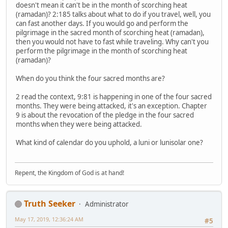
doesn't mean it can't be in the month of scorching heat
(ramadan)? 2:185 talks about what to do if you travel, well, you
can fast another days. If you would go and perform the
pilgrimage in the sacred month of scorching heat (ramadan),
then you would not have to fast while traveling. Why can't you
perform the pilgrimage in the month of scorching heat
(ramadan)?
When do you think the four sacred months are?
2 read the context, 9:81 is happening in one of the four sacred
months. They were being attacked, it's an exception. Chapter
9 is about the revocation of the pledge in the four sacred
months when they were being attacked.
What kind of calendar do you uphold, a luni or lunisolar one?
Repent, the Kingdom of God is at hand!
Truth Seeker
Administrator
May 17, 2019, 12:36:24 AM
#5