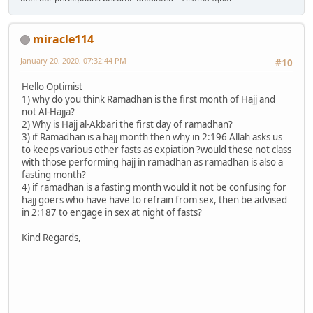
miracle114
January 20, 2020, 07:32:44 PM
#10
Hello Optimist
1) why do you think Ramadhan is the first month of Hajj and
not Al-Hajja?
2) Why is Hajj al-Akbari the first day of ramadhan?
3) if Ramadhan is a hajj month then why in 2:196 Allah asks us
to keeps various other fasts as expiation ?would these not class
with those performing hajj in ramadhan as ramadhan is also a
fasting month?
4) if ramadhan is a fasting month would it not be confusing for
hajj goers who have have to refrain from sex, then be advised
in 2:187 to engage in sex at night of fasts?
Kind Regards,