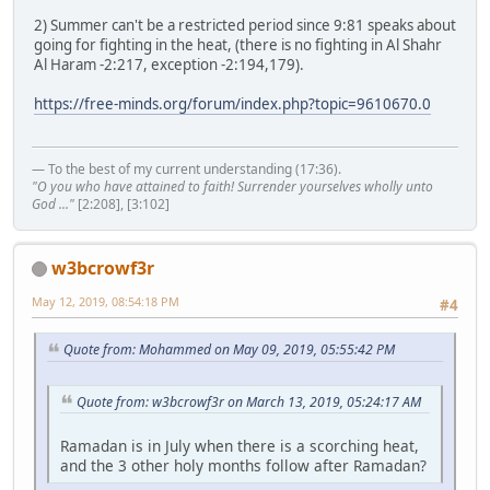
2) Summer can't be a restricted period since 9:81 speaks about
going for fighting in the heat, (there is no fighting in Al Shahr
Al Haram -2:217, exception -2:194,179).
https://free-minds.org/forum/index.php?topic=9610670.0
— To the best of my current understanding (17:36).
"O you who have attained to faith! Surrender yourselves wholly unto
God ..."
[2:208], [3:102]
w3bcrowf3r
May 12, 2019, 08:54:18 PM
#4
Quote from: Mohammed on May 09, 2019, 05:55:42 PM
Quote from: w3bcrowf3r on March 13, 2019, 05:24:17 AM
Ramadan is in July when there is a scorching heat,
and the 3 other holy months follow after Ramadan?