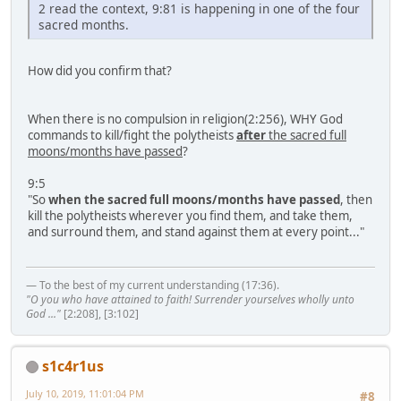
2 read the context, 9:81 is happening in one of the four
sacred months.
How did you confirm that?
When there is no compulsion in religion(2:256), WHY God
commands to kill/fight the polytheists
after
the sacred full
moons/months have passed
?
9:5
"So
when the sacred full moons/months have passed
, then
kill the polytheists wherever you find them, and take them,
and surround them, and stand against them at every point..."
— To the best of my current understanding (17:36).
"O you who have attained to faith! Surrender yourselves wholly unto
God ..."
[2:208], [3:102]
s1c4r1us
July 10, 2019, 11:01:04 PM
#8