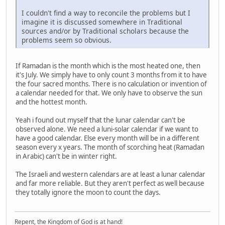
I couldn't find a way to reconcile the problems but I
imagine it is discussed somewhere in Traditional
sources and/or by Traditional scholars because the
problems seem so obvious.
If Ramadan is the month which is the most heated one, then
it's July. We simply have to only count 3 months from it to have
the four sacred months. There is no calculation or invention of
a calendar needed for that. We only have to observe the sun
and the hottest month.
Yeah i found out myself that the lunar calendar can't be
observed alone. We need a luni-solar calendar if we want to
have a good calendar. Else every month will be in a different
season every x years. The month of scorching heat (Ramadan
in Arabic) can't be in winter right.
The Israeli and western calendars are at least a lunar calendar
and far more reliable. But they aren't perfect as well because
they totally ignore the moon to count the days.
Repent, the Kingdom of God is at hand!