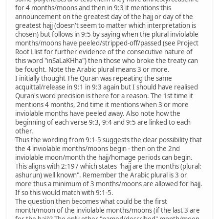
for 4 months/moons and then in 9:3 it mentions this
announcement on the greatest day of the hajj or day of the
greatest hajj (doesn't seem to matter which interpretation is
chosen) but follows in 9:5 by saying when the plural inviolable
months/moons have peeled/stripped-off/passed (see Project
Root Llist for further evidence of the consecutive nature of
this word "inSaLaKHha") then those who broke the treaty can
be fought. Note the Arabic plural means 3 or more.
I initially thought The Quran was repeating the same
acquittal/release in 9:1 in 9:3 again but I should have realised
Quran's word precision is there for a reason. The 1st time it
mentions 4 months, 2nd time it mentions when 3 or more
inviolable months have peeled away. Also note how the
beginning of each verse 9:3, 9:4 and 9:5 are linked to each
other.
Thus the wording from 9:1-5 suggests the clear possibility that
the 4 inviolable months/moons begin - then on the 2nd
inviolable moon/month the hajj/homage periods can begin.
This aligns with 2:197 which states "hajj are the months (plural:
ashurun) well known". Remember the Arabic plural is 3 or
more thus a minimum of 3 months/moons are allowed for hajj.
If so this would match with 9:1-5.
The question then becomes what could be the first
month/moon of the inviolable months/moons (if the last 3 are
for the hajj)? The only other "named/described" month/moon