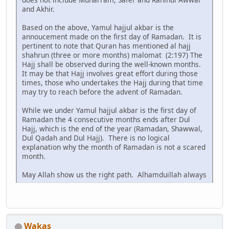
and Akhir.
Based on the above, Yamul hajjul akbar is the
annoucement made on the first day of Ramadan. It is
pertinent to note that Quran has mentioned al hajj
shahrun (three or more months) malomat (2:197) The
Hajj shall be observed during the well-known months.
It may be that Hajj involves great effort during those
times, those who undertakes the Hajj during that time
may try to reach before the advent of Ramadan.
While we under Yamul hajjul akbar is the first day of
Ramadan the 4 consecutive months ends after Dul
Hajj, which is the end of the year (Ramadan, Shawwal,
Dul Qadah and Dul Hajj). There is no logical
explanation why the month of Ramadan is not a scared
month.
May Allah show us the right path. Alhamduillah always
Wakas