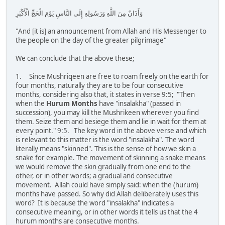
وَأَذَانٌ مِنَ اللَّهِ وَرَسُولِهِ إِلَى النَّاسِ يَوْمَ الْحَجِّ الْأَكْبَرِ
"And [it is] an announcement from Allah and His Messenger to
the people on the day of the greater pilgrimage"
We can conclude that the above these;
1. Since Mushriqeen are free to roam freely on the earth for
four months, naturally they are to be four consecutive
months, considering also that, it states in verse 9:5; "Then
when the
Hurum Months
have "insalakha" (passed in
succession), you may kill the Mushrikeen wherever you find
them. Seize them and besiege them and lie in wait for them at
every point." 9:5. The key word in the above verse and which
is relevant to this matter is the word "insalakha". The word
literally means "skinned". This is the sense of how we skin a
snake for example. The movement of skinning a snake means
we would remove the skin gradually from one end to the
other, or in other words; a gradual and consecutive
movement. Allah could have simply said: when the (hurum)
months have passed. So why did Allah deliberately uses this
word? It is because the word "insalakha" indicates a
consecutive meaning, or in other words it tells us that the 4
hurum months are consecutive months.