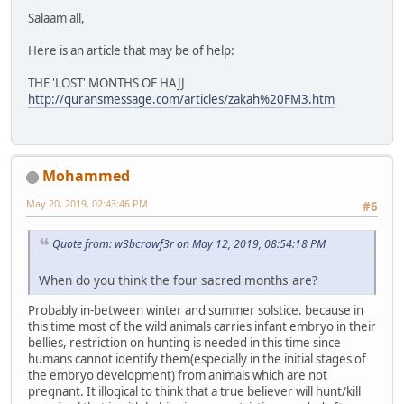
Salaam all,
Here is an article that may be of help:
THE 'LOST' MONTHS OF HAJJ
http://quransmessage.com/articles/zakah%20FM3.htm
Mohammed
May 20, 2019, 02:43:46 PM
#6
Quote from: w3bcrowf3r on May 12, 2019, 08:54:18 PM
When do you think the four sacred months are?
Probably in-between winter and summer solstice. because in
this time most of the wild animals carries infant embryo in their
bellies, restriction on hunting is needed in this time since
humans cannot identify them(especially in the initial stages of
the embryo development) from animals which are not
pregnant. It illogical to think that a true believer will hunt/kill