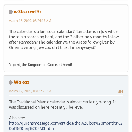
w3bcrowf3r
March 13, 2019, 05:24:17 AM
The calendar is a luni-solar calendar? Ramadan is in July when
there is a scorching heat, and the 3 other holy months follow
after Ramadan? The calendar we the Arabs follow given by
Omar is wrong ( we couldn't trust him anyways)?
Repent, the Kingdom of God is at hand!
Wakas
March 17, 2019, 08:01:59 PM
#1
The Traditional Islamic calendar is almost certainly wrong. It
was discussed on here recently I believe.
Also see:
http://quransmessage.com/articles/the%20lost%20months%2
0of%20hajj%20FM3.htm