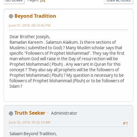
GO DOWN
USER ACTIONS
Beyond Tradition
June 01, 2019, 08:14:46 PM
Dear Brother Joseph,
Ramadan Kareem . Salamun Alaikum. Is there sections of
Muslims ( submitted to God) ? Many Muslim scholar says that
specific "Followers of Prophet Mohammad". They say the first
man whom God will raise in the Day of resurrection will be
Prophet Mohammad ( Pbuh) . Any warrant in Quran for this
concept ? They also say all prophets will be the followers of
Prophet Mohammad ( Pbuh) ? My question is necessary to be
followers of Prophet Mohammad (Pbuh) or to be followers of
Islam ?
Truth Seeker
Administrator
June 02, 2019, 09:32:14 AM
#1
Salaam Beyond Tradition,