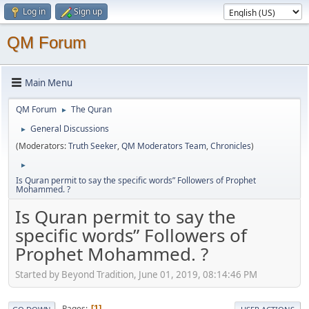
Log in
Sign up
QM Forum
Main Menu
QM Forum
The Quran
►
General Discussions
►
(Moderators:
Truth Seeker
,
QM Moderators Team
,
Chronicles
)
►
Is Quran permit to say the specific words” Followers of Prophet
Mohammed. ?
Is Quran permit to say the
specific words” Followers of
Prophet Mohammed. ?
Started by Beyond Tradition, June 01, 2019, 08:14:46 PM
Pages
1