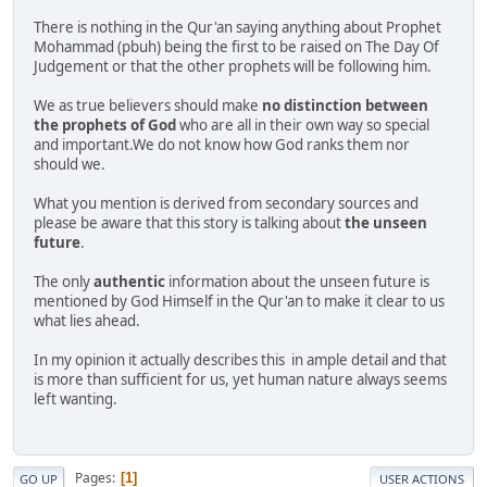
There is nothing in the Qur'an saying anything about Prophet
Mohammad (pbuh) being the first to be raised on The Day Of
Judgement or that the other prophets will be following him.
We as true believers should make
no distinction between
the prophets of God
who are all in their own way so special
and important.We do not know how God ranks them nor
should we.
What you mention is derived from secondary sources and
please be aware that this story is talking about
the unseen
future
.
The only
authentic
information about the unseen future is
mentioned by God Himself in the Qur'an to make it clear to us
what lies ahead.
In my opinion it actually describes this in ample detail and that
is more than sufficient for us, yet human nature always seems
left wanting.
Pages
1
GO UP
USER ACTIONS