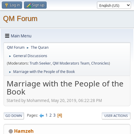
Log in
Sign up
QM Forum
Main Menu
QM Forum
The Quran
►
General Discussions
►
(Moderators:
Truth Seeker
,
QM Moderators Team
,
Chronicles
)
Marriage with the People of the Book
►
Marriage with the People of the
Book
Started by Mohammed, May 20, 2019, 06:22:28 PM
1
2
3
Pages
4
GO DOWN
USER ACTIONS
Hamzeh