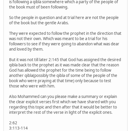
is following a qibla somewhere which a party of the people of
the book must of been following.
So the people in question and at trial here are not the people
of the book but the gentle Arabs.
They were expected to follow the prophet in the direction that
was not their own. Which was meant to be a trial for his
followers to see if they were going to abandon what was dear
and loved by them.
But it was not till later 2:145 that God has assigned the desired
qibla back to the prophet as it was made clear that the reason
God has allowed the prophet for the time being to follow
another qibla(possibly the qibla of some of the people of the
book who were praying at that time) only because to test
those who were with him.
Also Mohammed can you please make a summary or explain
the clear explicit verses first which we have shared with you
regarding this topic and then after that it would be better to
interpret the rest of the verse in light of the explicit ones.
2:62
3:113-114