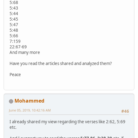
5:68
5:43
5:44
5:45
5:47
5:48
5:66
7:159
22:67-69
And many more
Have you read the articles shared and analyzed them?
Peace
Mohammed
June 05, 2019, 10:42:16 AM
#46
I already shared my view regarding the verses like 2:62, 5:69
etc.