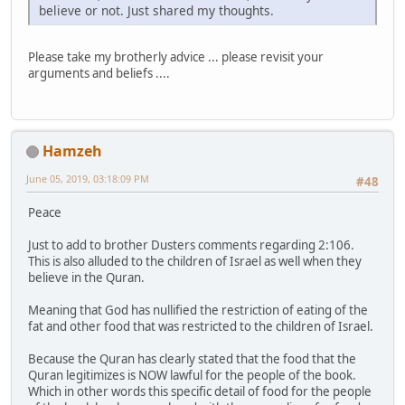
believe or not. Just shared my thoughts.
Please take my brotherly advice ... please revisit your
arguments and beliefs ....
Hamzeh
June 05, 2019, 03:18:09 PM
#48
Peace
Just to add to brother Dusters comments regarding 2:106.
This is also alluded to the children of Israel as well when they
believe in the Quran.
Meaning that God has nullified the restriction of eating of the
fat and other food that was restricted to the children of Israel.
Because the Quran has clearly stated that the food that the
Quran legitimizes is NOW lawful for the people of the book.
Which in other words this specific detail of food for the people