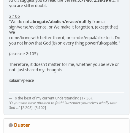
And I suggest you to read the verses
5:77-86, 2:38-39
etc. if
you are still in doubt.
2:106
"We do not
abrogate/abolish/erase/nullify
from a
sign/verse/evidence, or We make it forgotten, (except that)
We
come/bring with better than it, or similar/equal/alike to it. Do
you not know that God (is) on every thing powerful/capable."
(also see 2:105)
Therefore, it doesn't matter for me, whether you believe or
not. Just shared my thoughts.
salaam/peace
— To the best of my current understanding (17:36).
"O you who have attained to faith! Surrender yourselves wholly unto
God ..."
[2:208], [3:102]
Duster