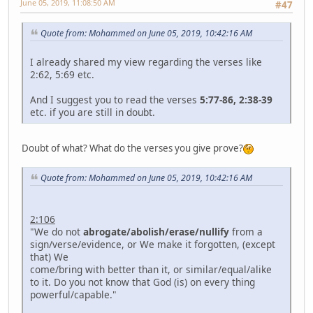
June 05, 2019, 11:08:50 AM
#47
Quote from: Mohammed on June 05, 2019, 10:42:16 AM
I already shared my view regarding the verses like
2:62, 5:69 etc.
And I suggest you to read the verses
5:77-86, 2:38-39
etc. if you are still in doubt.
Doubt of what? What do the verses you give prove?
Quote from: Mohammed on June 05, 2019, 10:42:16 AM
2:106
"We do not
abrogate/abolish/erase/nullify
from a
sign/verse/evidence, or We make it forgotten, (except
that) We
come/bring with better than it, or similar/equal/alike
to it. Do you not know that God (is) on every thing
powerful/capable."