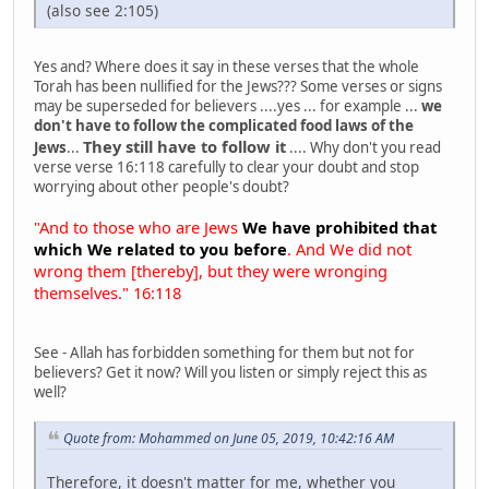
(also see 2:105)
Yes and? Where does it say in these verses that the whole
Torah has been nullified for the Jews??? Some verses or signs
may be superseded for believers ....yes ... for example ...
we
don't have to follow the complicated food laws of the
They still have to follow it
Jews
...
.... Why don't you read
verse verse 16:118 carefully to clear your doubt and stop
worrying about other people's doubt?
"And to those who are Jews
We have prohibited that
which We related to you before
. And We did not
wrong them [thereby], but they were wronging
themselves." 16:118
See - Allah has forbidden something for them but not for
believers? Get it now? Will you listen or simply reject this as
well?
Quote from: Mohammed on June 05, 2019, 10:42:16 AM
Therefore, it doesn't matter for me, whether you