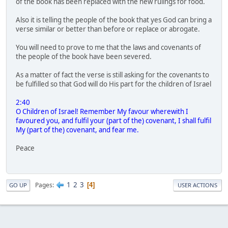
of the book has been replaced with the new rulings for food.
Also it is telling the people of the book that yes God can bring a
verse similar or better than before or replace or abrogate.
You will need to prove to me that the laws and covenants of
the people of the book have been severed.
As a matter of fact the verse is still asking for the covenants to
be fulfilled so that God will do His part for the children of Israel
2:40
O Children of Israel! Remember My favour wherewith I
favoured you, and fulfil your (part of the) covenant, I shall fulfil
My (part of the) covenant, and fear me.
Peace
1
2
3
Pages
4
GO UP
USER ACTIONS