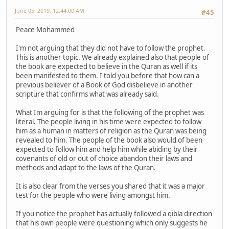
June 05, 2019, 12:44:00 AM
#45
Peace Mohammed
I'm not arguing that they did not have to follow the prophet.
This is another topic. We already explained also that people of
the book are expected to believe in the Quran as well if its
been manifested to them. I told you before that how can a
previous believer of a Book of God disbelieve in another
scripture that confirms what was already said.
What Im arguing for is that the following of the prophet was
literal. The people living in his time were expected to follow
him as a human in matters of religion as the Quran was being
revealed to him. The people of the book also would of been
expected to follow him and help him while abiding by their
covenants of old or out of choice abandon their laws and
methods and adapt to the laws of the Quran.
It is also clear from the verses you shared that it was a major
test for the people who were living amongst him.
If you notice the prophet has actually followed a qibla direction
that his own people were questioning which only suggests he