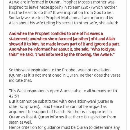
As we are informed in Quran, Prophet Moses's mother was
inspired to leave Moses(pbuh) in stream (28:7) which mother
has the heart to do this? It was inspiration from God to her.
Similarly we are told Prophet Muhammad was informed by
Allah about his wife telling his secret to other wife, she asked:
And when the Prophet confided to one of his wives a
statement; and when she informed [another] of it and Allah
showed it to him, he made known part of it and ignored a part.
And when he informed her about it, she said, "Who told you
this?" He said, "I was informed by the Knowing, the Aware."
So this wahi-inspiration to the Prophet was not revelation
(Quran) as it is not mentioned in Quran, neither does the verse
indicate that.
This Wahi-inspiration is open & accessible to all humans acc to
42:51
But it cannot be substituted with Revelation-wahi (Quran &
other scriptures)... and hence this cannot be argued as
argument for support of hadith. Neither is it supported in
Quran as that & Quran informs that there is inspiration from
satan as well.
Hence criterion for guidance must be Quran to determine any