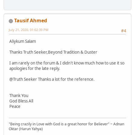
Tausif Ahmed
July 21, 2020, 01:02:39 PM
#4
Aliykum Salam
Thanks Truth Seeker,Beyond Tradition & Duster
I am rarely on the forum & I didn't know much how to use it so
apologies for the late reply.
@Truth Seeker Thanks a lot for the reference.
Thank You
God Bless All
Peace
"Being crazily in Love with God is a great honor for Believer" ~ Adnan
Oktar (Harun Yahya)