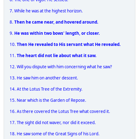
7. While he was at the highest horizon.
8.
Then he came near, and hovered around.
9.
He was within two bows' length, or closer.
10.
Then He revealed to His servant what He revealed.
11.
The heart did not lie about what it saw.
12. Will you dispute with him concerning what he saw?
13. He saw him on another descent.
14. At the Lotus Tree of the Extremity.
15. Near which is the Garden of Repose.
16. As there covered the Lotus Tree what covered it.
17. The sight did not waver, nor did it exceed.
18. He saw some of the Great Signs of his Lord.