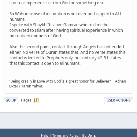
spiritual experience is from God or something else.
So Wahi in sense of inspiration is not over and is open to ALL
humans.
I spoke with Shaykh Ibrahim Gamrad who told me he
converted to Islam after having spiritual experience in which
he realized oneness of God.
Also the second point, contact through Angels has not ended
either. No verse of Quran states that. And no verse states this
contact is limited to Prophets only, on contrary 42:51 states
that this contact is open to all humans.
"Being crazily in Love with God is a great honor for Believer" ~ Adnan
Oktar (Harun Yahya)
Pages
1
GO UP
USER ACTIONS
|
|
Help
Terms and Rules
Go Up ▲