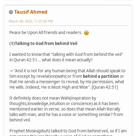
Tausif Ahmed
March 08, 2020, 11:27:26 PM
Peace be Upon All friends and readers.
(1)Talking to God from behind Veil
I wanted to know that "talking with God from behind the veil"
in Quran 42:51... what does it mean actually?
-> "And it is not for any human being that Allah should speak to
him except by revelation(wahi) or from
behind a partition
or
that He sends a messenger to reveal, by His permission, what
He wills. Indeed, He is Most High and Wise". [Quran 42:51]
It definitely does not mean Wahi(inspiration by
thoughts,knowledge,intuition or conscience) as it has been
mentioned earlier in verse, so does that mean Allah literally
talks with man, and he has a voice or something similar? from
behind veil.
Prophet Moses(pbuh) talked to God from behind veil, so if I am