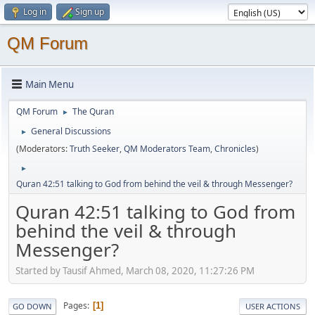
Log in
Sign up
QM Forum
Main Menu
QM Forum
The Quran
►
General Discussions
►
(Moderators:
Truth Seeker
,
QM Moderators Team
,
Chronicles
)
►
Quran 42:51 talking to God from behind the veil & through Messenger?
Quran 42:51 talking to God from
behind the veil & through
Messenger?
Started by Tausif Ahmed, March 08, 2020, 11:27:26 PM
Pages
1
GO DOWN
USER ACTIONS