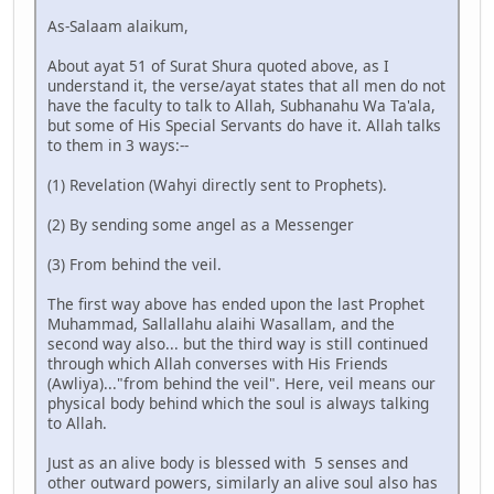
As-Salaam alaikum,
About ayat 51 of Surat Shura quoted above, as I
understand it, the verse/ayat states that all men do not
have the faculty to talk to Allah, Subhanahu Wa Ta'ala,
but some of His Special Servants do have it. Allah talks
to them in 3 ways:--
(1) Revelation (Wahyi directly sent to Prophets).
(2) By sending some angel as a Messenger
(3) From behind the veil.
The first way above has ended upon the last Prophet
Muhammad, Sallallahu alaihi Wasallam, and the
second way also... but the third way is still continued
through which Allah converses with His Friends
(Awliya)..."from behind the veil". Here, veil means our
physical body behind which the soul is always talking
to Allah.
Just as an alive body is blessed with 5 senses and
other outward powers, similarly an alive soul also has