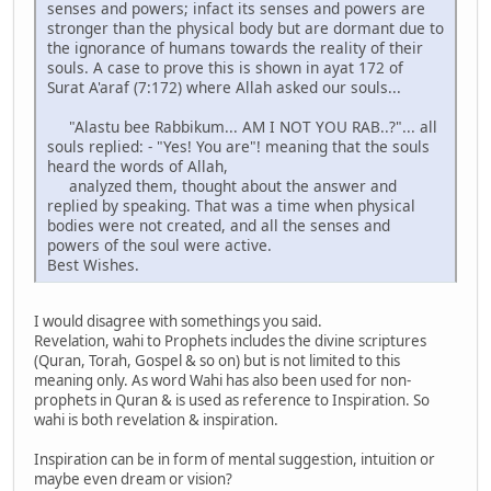
senses and powers; infact its senses and powers are
stronger than the physical body but are dormant due to
the ignorance of humans towards the reality of their
souls. A case to prove this is shown in ayat 172 of
Surat A'araf (7:172) where Allah asked our souls...
"Alastu bee Rabbikum... AM I NOT YOU RAB..?"... all
souls replied: - "Yes! You are"! meaning that the souls
heard the words of Allah,
analyzed them, thought about the answer and
replied by speaking. That was a time when physical
bodies were not created, and all the senses and
powers of the soul were active.
Best Wishes.
I would disagree with somethings you said.
Revelation, wahi to Prophets includes the divine scriptures
(Quran, Torah, Gospel & so on) but is not limited to this
meaning only. As word Wahi has also been used for non-
prophets in Quran & is used as reference to Inspiration. So
wahi is both revelation & inspiration.
Inspiration can be in form of mental suggestion, intuition or
maybe even dream or vision?