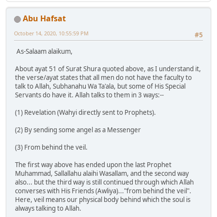
Abu Hafsat
October 14, 2020, 10:55:59 PM
#5
As-Salaam alaikum,
About ayat 51 of Surat Shura quoted above, as I understand it,
the verse/ayat states that all men do not have the faculty to
talk to Allah, Subhanahu Wa Ta'ala, but some of His Special
Servants do have it. Allah talks to them in 3 ways:--
(1) Revelation (Wahyi directly sent to Prophets).
(2) By sending some angel as a Messenger
(3) From behind the veil.
The first way above has ended upon the last Prophet
Muhammad, Sallallahu alaihi Wasallam, and the second way
also... but the third way is still continued through which Allah
converses with His Friends (Awliya)..."from behind the veil".
Here, veil means our physical body behind which the soul is
always talking to Allah.