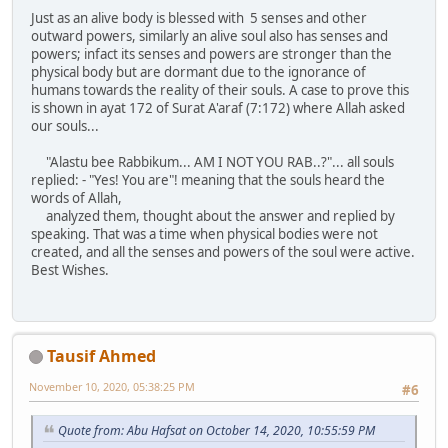
Just as an alive body is blessed with 5 senses and other
outward powers, similarly an alive soul also has senses and
powers; infact its senses and powers are stronger than the
physical body but are dormant due to the ignorance of
humans towards the reality of their souls. A case to prove this
is shown in ayat 172 of Surat A'araf (7:172) where Allah asked
our souls...
"Alastu bee Rabbikum... AM I NOT YOU RAB..?"... all souls
replied: - "Yes! You are"! meaning that the souls heard the
words of Allah,
analyzed them, thought about the answer and replied by
speaking. That was a time when physical bodies were not
created, and all the senses and powers of the soul were active.
Best Wishes.
Tausif Ahmed
November 10, 2020, 05:38:25 PM
#6
Quote from: Abu Hafsat on October 14, 2020, 10:55:59 PM