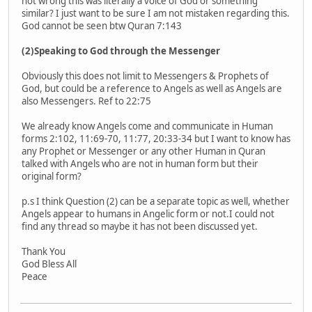
not wrong this was literally a voice of God or something
similar? I just want to be sure I am not mistaken regarding this.
God cannot be seen btw Quran 7:143
(2)Speaking to God through the Messenger
Obviously this does not limit to Messengers & Prophets of
God, but could be a reference to Angels as well as Angels are
also Messengers. Ref to 22:75
We already know Angels come and communicate in Human
forms 2:102, 11:69-70, 11:77, 20:33-34 but I want to know has
any Prophet or Messenger or any other Human in Quran
talked with Angels who are not in human form but their
original form?
p.s I think Question (2) can be a separate topic as well, whether
Angels appear to humans in Angelic form or not.I could not
find any thread so maybe it has not been discussed yet.
Thank You
God Bless All
Peace