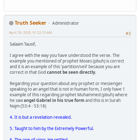
Truth Seeker
Administrator
April 29, 2020, 01:22:13 AM
#3
Salaam Tausif,
I agree with the way you have understood the verse. The
example you mentioned of prophet Moses (pbuh) is correct
and it is an example of this 'partition/veil' because you are
correct in that God
cannot be seen directly.
Regarding your question about any prophet or messenger
speaking to an angel that is not in human form, I only have 1
example of this regarding prophet Muhammed (pbuh) where
he saw
angel Gabriel in his true form
and this is in Surah
Najm (53:4 - 53:18)
4. It is but a revelation revealed.
5. Taught to him by the Extremely Powerful.
6. The one of vigor. He settled.