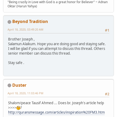
"Being crazily in Love with God is a great honor for Believer" ~ Adnan
Oktar (Harun Yahya)
Beyond Tradition
April 18, 2020, 03:49:20 AM
#1
Brother Joseph ,
Salamun Alaikum. Hope you are doing good and staying safe.
I will be glad if you can attempt to discuss this thread. Others
senior member can discuss this thread.
Stay safe .
Duster
April 18, 2020, 11:03:46 PM
#2
Shalom/peace Tausif Ahmed ... Does br. Joseph's article help
>>>>
?
http://quransmessage.com/articles/inspiration%20FM3.htm