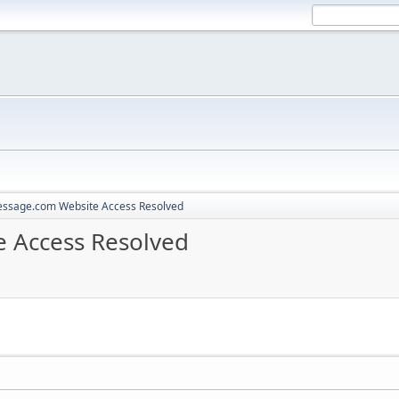
ssage.com Website Access Resolved
 Access Resolved