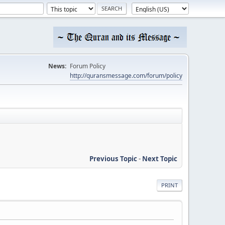
News:
Forum Policy
http://quransmessage.com/forum/policy
Previous Topic
-
Next Topic
PRINT