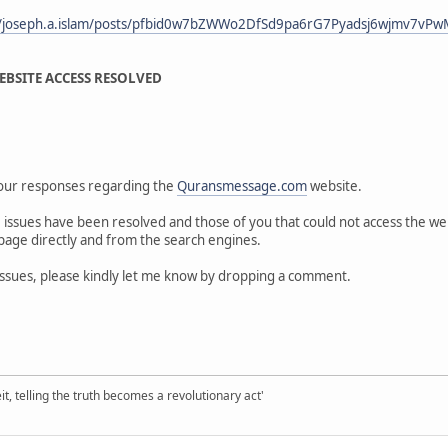
m/joseph.a.islam/posts/pfbid0w7bZWWo2DfSd9pa6rG7Pyadsj6wjmv7vP
BSITE ACCESS RESOLVED
your responses regarding the
Quransmessage.com
website.
 issues have been resolved and those of you that could not access the webs
page directly and from the search engines.
s issues, please kindly let me know by dropping a comment.
it, telling the truth becomes a revolutionary act'