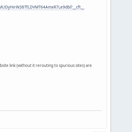
wMUDyHiriN38TfLDVMT64AmxR7Le9dbl?__cft__
ite link (without it rerouting to spurious sites) are