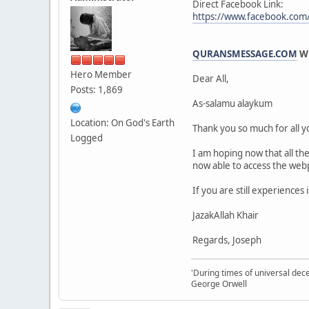
Direct Facebook Link:
https://www.facebook.co
QURANSMESSAGE.COM
WE
Hero Member
Dear All,
Posts: 1,869
As-salamu alaykum
Location: On God's Earth
Thank you so much for all 
Logged
I am hoping now that all the
now able to access the web
If you are still experience
JazakAllah Khair
Regards, Joseph
'During times of universal dece
George Orwell