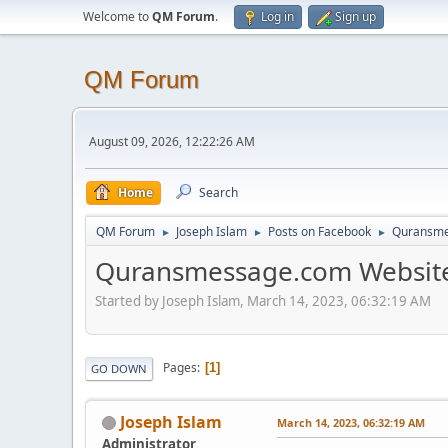
Welcome to
QM Forum
.
Log in
Sign up
QM Forum
August 09, 2026, 12:22:26 AM
Home
Search
QM Forum
Joseph Islam
Posts on Facebook
Quransme
►
►
►
Quransmessage.com Website
Started by Joseph Islam, March 14, 2023, 06:32:19 AM
Pages
1
GO DOWN
Joseph Islam
March 14, 2023, 06:32:19 AM
Administrator