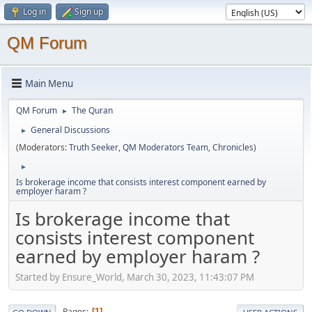
Log in
Sign up
QM Forum
Main Menu
QM Forum
The Quran
►
General Discussions
►
(Moderators:
Truth Seeker
,
QM Moderators Team
,
Chronicles
)
►
Is brokerage income that consists interest component earned by
employer haram ?
Is brokerage income that
consists interest component
earned by employer haram ?
Started by Ensure_World, March 30, 2023, 11:43:07 PM
Pages
1