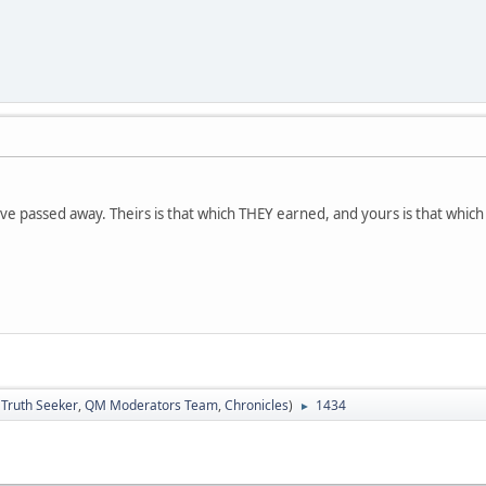
ve passed away. Theirs is that which THEY earned, and yours is that whi
:
Truth Seeker
,
QM Moderators Team
,
Chronicles
)
1434
►