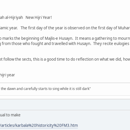
ية‎ Ras as-Sanah al-Hijriyah New Hijri Year!
lamic year. The first day of the year is observed on the first day of Muhar
marks the beginning of Majlis-e Husayn. It means a gathering to mourn 
 from those who fought and travelled with Husayn. They recite eulogies 
t follow the sects, this is a good time to do reflection on what we did, ho
ijri year
the dawn and carefully starts to sing while it is still dark"
dual to make
articles/karbala%20historicity%20FM3.htm