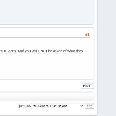
#2
ch YOU earn. And you WILL NOT be asked of what they
PRINT
Jump to