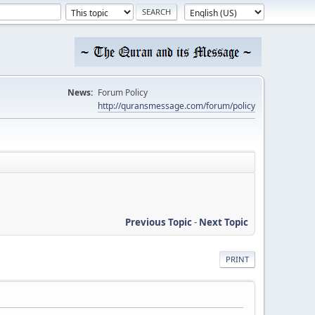
News:
Forum Policy
http://quransmessage.com/forum/policy
Previous Topic
-
Next Topic
PRINT