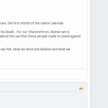
ram, the first month of the islamic calendar.
his death. For our Shia brethren, Muharram is
about the sacrifice these people made to stand against
w we felt, what we liked and disliked and what we
#1