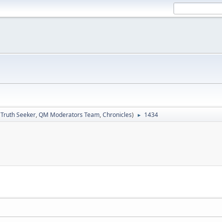
:
Truth Seeker
,
QM Moderators Team
,
Chronicles
)
1434
►