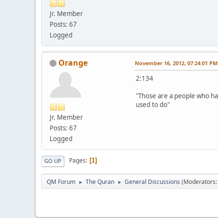
Jr. Member
Posts: 67
Logged
Orange
November 16, 2012, 07:24:01 PM
2:134
"Those are a people who ha
used to do"
Jr. Member
Posts: 67
Logged
Pages
1
GO UP
QM Forum
The Quran
General Discussions
(Moderators
►
►