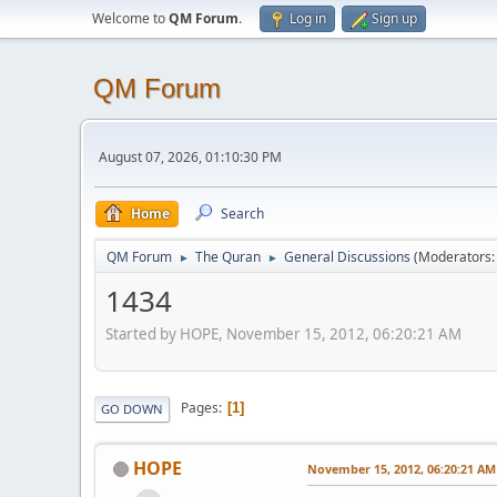
Welcome to
QM Forum
.
Log in
Sign up
QM Forum
August 07, 2026, 01:10:30 PM
Home
Search
QM Forum
The Quran
General Discussions
(Moderators
►
►
1434
Started by HOPE, November 15, 2012, 06:20:21 AM
Pages
1
GO DOWN
HOPE
November 15, 2012, 06:20:21 AM