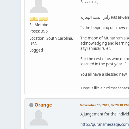
Salaam all,
رأس السنة الهجر
Sr. Member
Is the beginning of a new is
Posts: 395
The moon of Muharram also 
Location: South Carolina,
acknowledging and learning
USA
a tyrannical ruler.
Logged
For the rest of us who do no
learned in the past year. `
You all have a blessed new h
"Hope is like a bird that senses 
Orange
November 16, 2012, 07:20:18 PM
A judgement for the indivi
http://quransmessage.com/