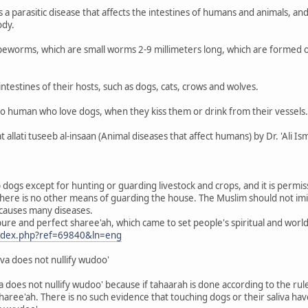
 a parasitic disease that affects the intestines of humans and animals, and
ody.
apeworms, which are small worms 2-9 millimeters long, which are formed o
intestines of their hosts, such as dogs, cats, crows and wolves.
 to human who love dogs, when they kiss them or drink from their vessels.
llati tuseeb al-insaan (Animal diseases that affect humans) by Dr. 'Ali Ism
ep dogs except for hunting or guarding livestock and crops, and it is permi
t there is no other means of guarding the house. The Muslim should not imi
 causes many diseases.
 pure and perfect sharee'ah, which came to set people's spiritual and worldl
index.php?ref=69840&ln=eng
iva does not nullify wudoo'
a does not nullify wudoo' because if tahaarah is done according to the rules
haree'ah. There is no such evidence that touching dogs or their saliva hav