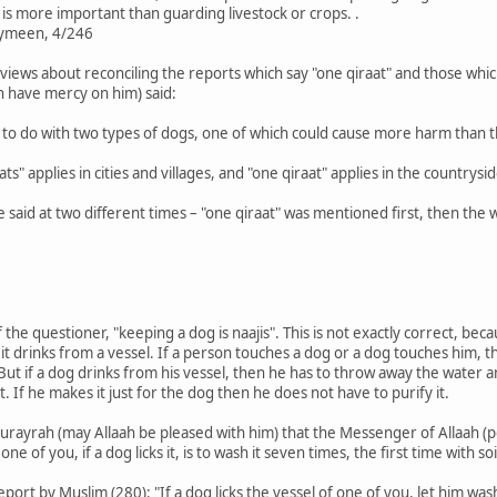
s more important than guarding livestock or crops. .
aymeen, 4/246
 views about reconciling the reports which say "one qiraat" and those whic
ah have mercy on him) said:
e to do with two types of dogs, one of which could cause more harm than t
aats" applies in cities and villages, and "one qiraat" applies in the countrysid
ere said at two different times – "one qiraat" was mentioned first, then t
the questioner, "keeping a dog is naajis". This is not exactly correct, becau
hen it drinks from a vessel. If a person touches a dog or a dog touches him,
 But if a dog drinks from his vessel, then he has to throw away the water 
 it. If he makes it just for the dog then he does not have to purify it.
rayrah (may Allaah be pleased with him) that the Messenger of Allaah (pe
 one of you, if a dog licks it, is to wash it seven times, the first time with 
ort by Muslim (280): "If a dog licks the vessel of one of you, let him wash 