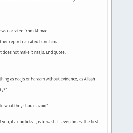
o views narrated from Ahmad.
e other report narrated from him.
at does not make it naajis. End quote.
nything as naajis or haraam without evidence, as Allaah
ty?"
 to what they should avoid"
u, if a dog licks it, is to wash it seven times, the first