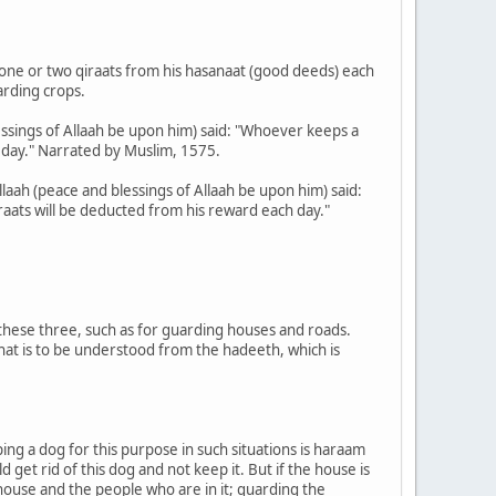
 one or two qiraats from his hasanaat (good deeds) each
arding crops.
ssings of Allaah be upon him) said: "Whoever keeps a
 day." Narrated by Muslim, 1575.
laah (peace and blessings of Allaah be upon him) said:
raats will be deducted from his reward each day."
 these three, such as for guarding houses and roads.
that is to be understood from the hadeeth, which is
eping a dog for this purpose in such situations is haraam
get rid of this dog and not keep it. But if the house is
 house and the people who are in it; guarding the