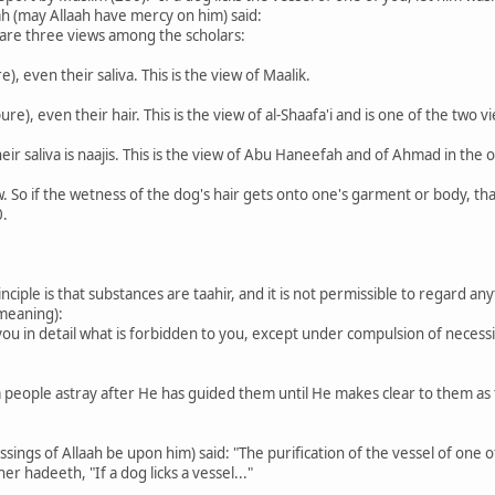
h (may Allaah have mercy on him) said:
 are three views among the scholars:
e), even their saliva. This is the view of Maalik.
pure), even their hair. This is the view of al-Shaafa'i and is one of the tw
 their saliva is naajis. This is the view of Abu Haneefah and of Ahmad in th
w. So if the wetness of the dog's hair gets onto one's garment or body, th
0.
inciple is that substances are taahir, and it is not permissible to regard a
 meaning):
you in detail what is forbidden to you, except under compulsion of necessi
 a people astray after He has guided them until He makes clear to them as
ngs of Allaah be upon him) said: "The purification of the vessel of one of yo
her hadeeth, "If a dog licks a vessel..."