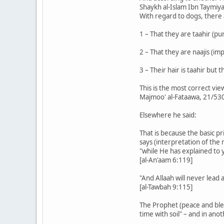
Shaykh al-Islam Ibn Taymiya
With regard to dogs, there
1 – That they are taahir (pur
2 – That they are naajis (im
3 – Their hair is taahir but
This is the most correct vie
Majmoo' al-Fataawa, 21/53
Elsewhere he said:
That is because the basic pr
says (interpretation of the
"while He has explained to 
[al-An'aam 6:119]
"And Allaah will never lead
[al-Tawbah 9:115]
The Prophet (peace and blessi
time with soil" – and in anot