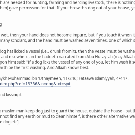
ch are needed for hunting, farming and herding livestock, there is nothi
him) gave permission for that. If you throw this dog out of your house, you
g
not wet, then your hand does not become impure, but if you touch it when 
f many scholars, and the hand must be washed seven times, one of which s
 dog has licked a vessel (i.e., drunk from it), then the vessel must be was
 and elsewhere, in the hadeeth narrated from Abu Hurayrah (may Allaah 
pon him) said: "If a dog licks the vessel of any one of you, let him wash it 
earth be the first washing. And Allaah knows best.
aykh Muhammad ibn 'Uthaymeen, 11/246; Fataawa Islamiyyah, 4/447.
index.php?ref=13356&ln=eng&txt=spit
nd kissing it
If a muslim man keep dog just to guard the house, outside the house - pu
cannot find any earth or mud to clean himself, is there other alternative w
e dog etc] .