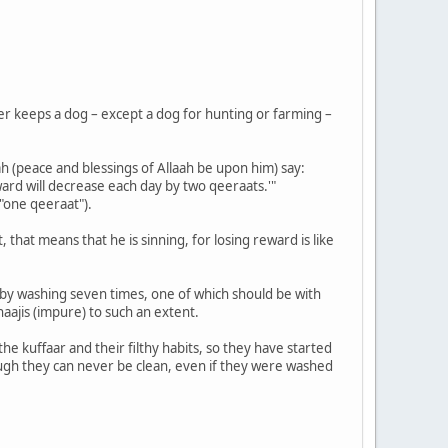
er keeps a dog – except a dog for hunting or farming –
h (peace and blessings of Allaah be upon him) say:
ward will decrease each day by two qeeraats.'"
"one qeeraat").
hat means that he is sinning, for losing reward is like
d by washing seven times, one of which should be with
aajis (impure) to such an extent.
e kuffaar and their filthy habits, so they have started
ugh they can never be clean, even if they were washed