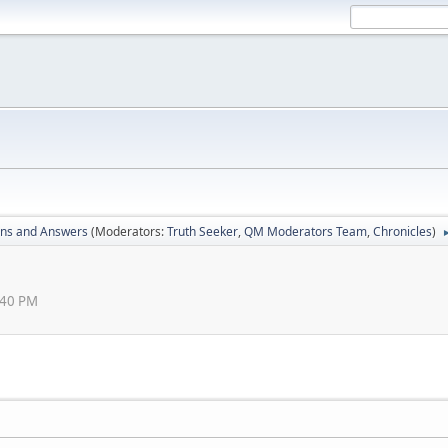
ons and Answers
(Moderators:
Truth Seeker
,
QM Moderators Team
,
Chronicles
)
:40 PM