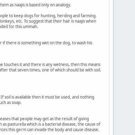
hem as naajis is based only on analogy.
ople to keep dogs for hunting, herding and farming.
nkeys, etc. To suggest that their hair is naajis when
nded for this ummah.
or if there is something wet on the dog, to wash his
 he touches it and there is any wetness, then this means
ter that seven times, one of which should be with soil.
f soil is available then it must be used, and nothing
such as soap.
eases that people may get as the result of going
as pasturella which is a bacterial disease, the cause of
ances this germ can invade the body and cause disease.