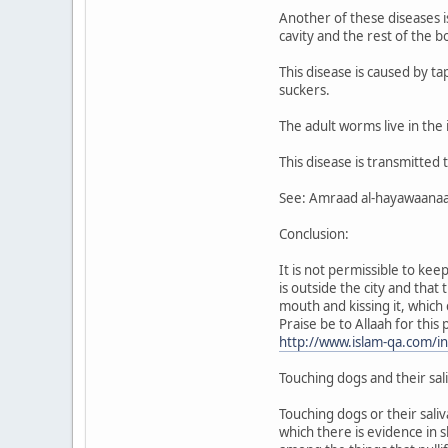
Another of these diseases is
cavity and the rest of the b
This disease is caused by t
suckers.
The adult worms live in the 
This disease is transmitted
See: Amraad al-hayawaanaat a
Conclusion:
It is not permissible to ke
is outside the city and tha
mouth and kissing it, which
Praise be to Allaah for this
http://www.islam-qa.com/
Touching dogs and their sal
Touching dogs or their saliv
which there is evidence in s