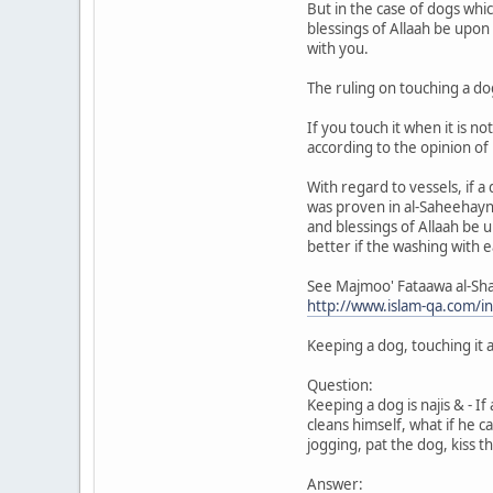
But in the case of dogs whi
blessings of Allaah be upon 
with you.
The ruling on touching a do
If you touch it when it is 
according to the opinion o
With regard to vessels, if a
was proven in al-Saheehayn
and blessings of Allaah be u
better if the washing with 
See Majmoo' Fataawa al-Sh
http://www.islam-qa.com/
Keeping a dog, touching it a
Question:
Keeping a dog is najis & - 
cleans himself, what if he 
jogging, pat the dog, kiss th
Answer: