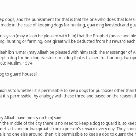
ep dogs, and the punishment for that is that the one who does that loses
made in the case of keeping dogs for hunting, guarding livestock and gu
urayrah (may Allaah be pleased with him) that the Prophet (peace and ble
ng, hunting or farming, one qiraat will be deducted from his reward each
llaah ibn 'Umar (may Allaah be pleased with him) said: The Messenger of Al
t a dog for herding livestock or a dog that is trained for hunting, two qi
163; Muslim, 1574.
 dog to guard houses?
inion as to whether it is permissible to keep dogs for purposes other than
at it is permissible, by analogy with these three and based on the reason 
 Allaah have mercy on him) said:
 in the middle of the city there is no need to keep a dog to guard it, so ke
 detracts one or two qiraats from a person's reward every day. They should 
e is no one else around, then it is permissible to keep a dog to guard the