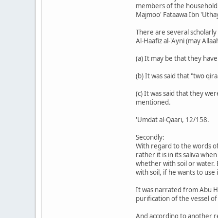
members of the household i
Majmoo' Fataawa Ibn 'Uth
There are several scholarly
Al-Haafiz al-'Ayni (may Alla
(a) It may be that they hav
(b) It was said that "two qir
(c) It was said that they w
mentioned.
'Umdat al-Qaari, 12/158.
Secondly:
With regard to the words of 
rather it is in its saliva w
whether with soil or water.
with soil, if he wants to use
It was narrated from Abu Hu
purification of the vessel of
And according to another rep