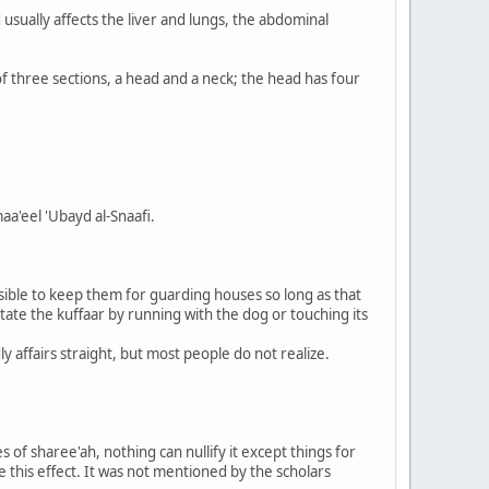
 usually affects the liver and lungs, the abdominal
f three sections, a head and a neck; the head has four
aa'eel 'Ubayd al-Snaafi.
ssible to keep them for guarding houses so long as that
tate the kuffaar by running with the dog or touching its
y affairs straight, but most people do not realize.
 of sharee'ah, nothing can nullify it except things for
e this effect. It was not mentioned by the scholars