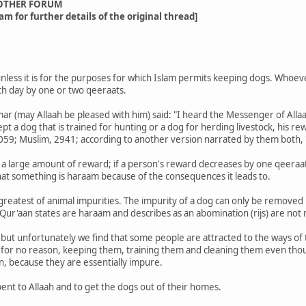
OTHER FORUM
am for further details of the original thread]
unless it is for the purposes for which Islam permits keeping dogs. Whoev
ch day by one or two qeeraats.
mar (may Allaah be pleased with him) said: "I heard the Messenger of Allaa
t a dog that is trained for hunting or a dog for herding livestock, his re
5059; Muslim, 2941; according to another version narrated by them both, 
a large amount of reward; if a person's reward decreases by one qeeraat, t
that something is haraam because of the consequences it leads to.
 greatest of animal impurities. The impurity of a dog can only be remove
 Qur'aan states are haraam and describes as an abomination (rijs) are not n
 but unfortunately we find that some people are attracted to the ways of th
 for no reason, keeping them, training them and cleaning them even tho
n, because they are essentially impure.
pent to Allaah and to get the dogs out of their homes.