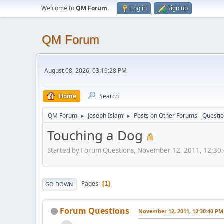
Welcome to
QM Forum
.
Log in
Sign up
QM Forum
August 08, 2026, 03:19:28 PM
Home
Search
QM Forum
Joseph Islam
Posts on Other Forums - Questi
►
►
Touching a Dog
Started by Forum Questions, November 12, 2011, 12:30
Pages
1
GO DOWN
Forum Questions
November 12, 2011, 12:30:40 PM