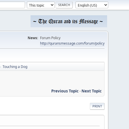
News:
Forum Policy
http://quransmessage.com/forum/policy
Touching a Dog
►
Previous Topic
-
Next Topic
PRINT