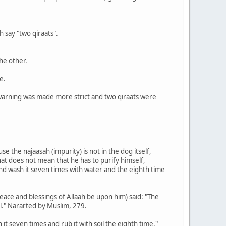
h say "two qiraats".
he other.
e.
he warning was made more strict and two qiraats were
se the najaasah (impurity) is not in the dog itself,
 that does not mean that he has to purify himself,
and wash it seven times with water and the eighth time
ace and blessings of Allaah be upon him) said: "The
soil." Nararted by Muslim, 279.
it seven times and rub it with soil the eighth time."