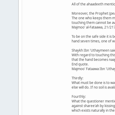
All of the ahaadeeth mentio
Moreover, the Prophet (pea
The one who keeps them must
touching them cannot be av
Majmoo' al-Fataawa, 21/21
To be on the safe side it is
hand seven times, one of wh
Shaykh Ibn 'Uthaymeen sai
With regard to touching this
that the hand becomes naaji
End quote.
Majmoo' Fataawa Ibn 'Uth
Thirdly:
What must be done is to wash
else will do. If no soil is 
Fourthly:
What the questioner mention
against sharee'ah by kissing
which exists naturally in t