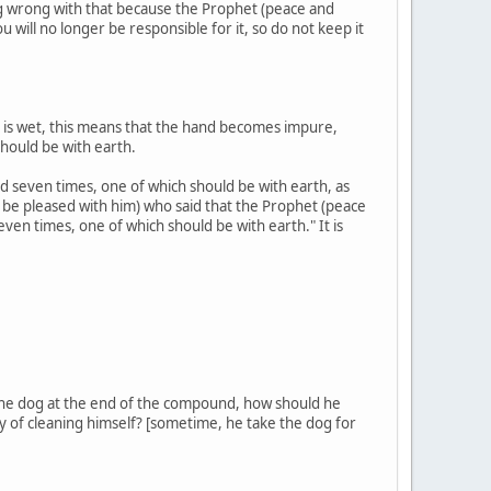
ng wrong with that because the Prophet (peace and
 will no longer be responsible for it, so do not keep it
it is wet, this means that the hand becomes impure,
hould be with earth.
hed seven times, one of which should be with earth, as
be pleased with him) who said that the Prophet (peace
seven times, one of which should be with earth." It is
t the dog at the end of the compound, how should he
ay of cleaning himself? [sometime, he take the dog for