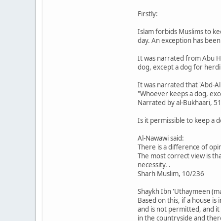
Firstly:
Islam forbids Muslims to ke
day. An exception has been 
It was narrated from Abu H
dog, except a dog for herdi
It was narrated that 'Abd-A
"Whoever keeps a dog, excep
Narrated by al-Bukhaari, 5
Is it permissible to keep a
Al-Nawawi said:
There is a difference of op
The most correct view is th
necessity. .
Sharh Muslim, 10/236
Shaykh Ibn 'Uthaymeen (may
Based on this, if a house is
and is not permitted, and it
in the countryside and ther