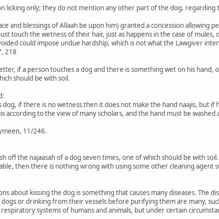
n licking only; they do not mention any other part of the dog, regarding t
ce and blessings of Allaah be upon him) granted a concession allowing pe
 touch the wetness of their hair, just as happens in the case of mules, do
oided could impose undue hardship, which is not what the Lawgiver inte
7, 218
 better, if a person touches a dog and there is something wet on his hand, 
ich should be with soil.
d:
 dog, if there is no wetness then it does not make the hand naajis, but if
s according to the view of many scholars, and the hand must be washed af
aymeen, 11/246.
 off the najaasah of a dog seven times, one of which should be with soil. I
available, then there is nothing wrong with using some other cleaning agent 
s about kissing the dog is something that causes many diseases. The dis
 dogs or drinking from their vessels before purifying them are many, such 
he respiratory systems of humans and animals, but under certain circumst