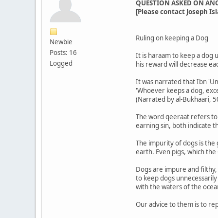
QUESTION ASKED ON AN
[Please contact Joseph Isl
Ruling on keeping a Dog
Newbie
Posts: 16
It is haraam to keep a dog 
Logged
his reward will decrease ea
It was narrated that Ibn 'U
'Whoever keeps a dog, excep
(Narrated by al-Bukhaari, 
The word qeeraat refers to 
earning sin, both indicate 
The impurity of dogs is the
earth. Even pigs, which the
Dogs are impure and filthy,
to keep dogs unnecessarily
with the waters of the ocea
Our advice to them is to re