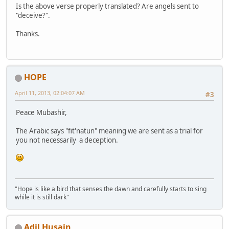
Is the above verse properly translated? Are angels sent to
"deceive?".
Thanks.
HOPE
April 11, 2013, 02:04:07 AM
#3
Peace Mubashir,
The Arabic says "fit'natun" meaning we are sent as a trial for
you not necessarily a deception.
"Hope is like a bird that senses the dawn and carefully starts to sing
while it is still dark"
Adil Husain