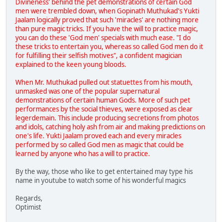
Divineness' behind the pet demonstrations of certain God
men were trembled down, when Gopinath Muthukad's Yukti
Jaalam logically proved that such 'miracles' are nothing more
than pure magic tricks. If you have the will to practice magic,
you can do these 'God men' specials with much ease. "I do
these tricks to entertain you, whereas so called God men do it
for fulfilling their selfish motives", a confident magician
explained to the keen young bloods.
When Mr. Muthukad pulled out statuettes from his mouth,
unmasked was one of the popular supernatural
demonstrations of certain human Gods. More of such pet
performances by the social thieves, were exposed as clear
legerdemain. This include producing secretions from photos
and idols, catching holy ash from air and making predictions on
one's life. Yukti Jaalam proved each and every miracles
performed by so called God men as magic that could be
learned by anyone who has a will to practice.
By the way, those who like to get entertained may type his
name in youtube to watch some of his wonderful magics
Regards,
Optimist