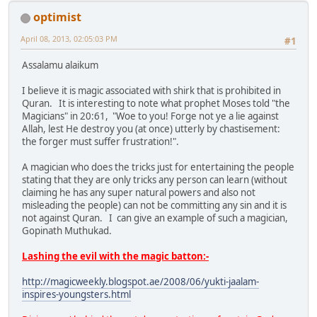
optimist
April 08, 2013, 02:05:03 PM
#1
Assalamu alaikum
I believe it is magic associated with shirk that is prohibited in
Quran. It is interesting to note what prophet Moses told "the
Magicians" in 20:61, "Woe to you! Forge not ye a lie against
Allah, lest He destroy you (at once) utterly by chastisement:
the forger must suffer frustration!".
A magician who does the tricks just for entertaining the people
stating that they are only tricks any person can learn (without
claiming he has any super natural powers and also not
misleading the people) can not be committing any sin and it is
not against Quran. I can give an example of such a magician,
Gopinath Muthukad.
Lashing the evil with the magic batton:-
http://magicweekly.blogspot.ae/2008/06/yukti-jaalam-
inspires-youngsters.html