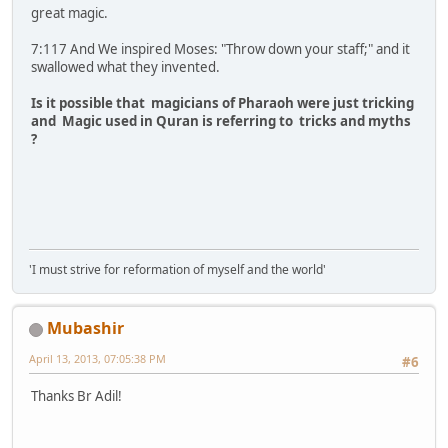
great magic.
7:117 And We inspired Moses: "Throw down your staff;" and it
swallowed what they invented.
Is it possible that magicians of Pharaoh were just tricking
and Magic used in Quran is referring to tricks and myths
?
'I must strive for reformation of myself and the world'
Mubashir
April 13, 2013, 07:05:38 PM
#6
Thanks Br Adil!