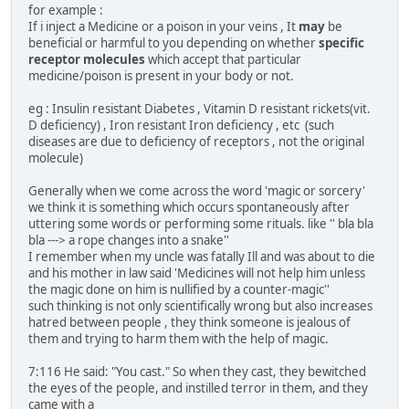
for example :
If i inject a Medicine or a poison in your veins , It
may
be
beneficial or harmful to you depending on whether
specific
receptor molecules
which accept that particular
medicine/poison is present in your body or not.
eg : Insulin resistant Diabetes , Vitamin D resistant rickets(vit.
D deficiency) , Iron resistant Iron deficiency , etc (such
diseases are due to deficiency of receptors , not the original
molecule)
Generally when we come across the word 'magic or sorcery'
we think it is something which occurs spontaneously after
uttering some words or performing some rituals. like '' bla bla
bla ---> a rope changes into a snake''
I remember when my uncle was fatally Ill and was about to die
and his mother in law said 'Medicines will not help him unless
the magic done on him is nullified by a counter-magic''
such thinking is not only scientifically wrong but also increases
hatred between people , they think someone is jealous of
them and trying to harm them with the help of magic.
7:116 He said: "You cast." So when they cast, they bewitched
the eyes of the people, and instilled terror in them, and they
came with a