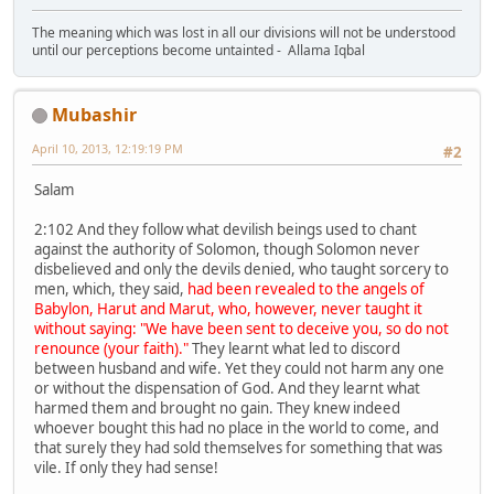
The meaning which was lost in all our divisions will not be understood
until our perceptions become untainted - Allama Iqbal
Mubashir
April 10, 2013, 12:19:19 PM
#2
Salam
2:102 And they follow what devilish beings used to chant
against the authority of Solomon, though Solomon never
disbelieved and only the devils denied, who taught sorcery to
men, which, they said,
had been revealed to the angels of
Babylon, Harut and Marut, who, however, never taught it
without saying: "We have been sent to deceive you, so do not
renounce (your faith)."
They learnt what led to discord
between husband and wife. Yet they could not harm any one
or without the dispensation of God. And they learnt what
harmed them and brought no gain. They knew indeed
whoever bought this had no place in the world to come, and
that surely they had sold themselves for something that was
vile. If only they had sense!