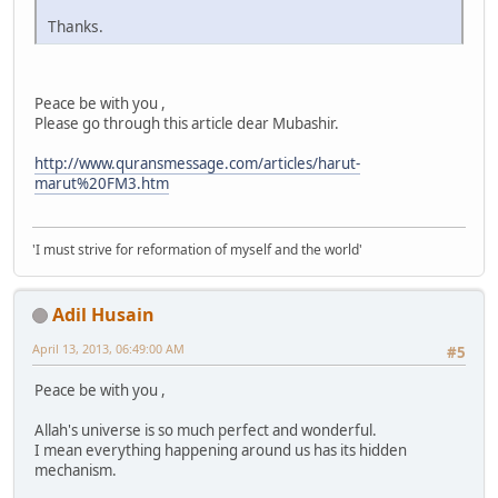
Thanks.
Peace be with you ,
Please go through this article dear Mubashir.
http://www.quransmessage.com/articles/harut-
marut%20FM3.htm
'I must strive for reformation of myself and the world'
Adil Husain
April 13, 2013, 06:49:00 AM
#5
Peace be with you ,
Allah's universe is so much perfect and wonderful.
I mean everything happening around us has its hidden
mechanism.