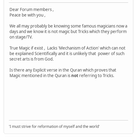
Dear Forum members ,
Peace be with you ,
We all may probably be knowing some famous magicians now a
days and we know it is not magic but Tricks which they perform
on stage/TV.
True Magic if exist , Lacks 'Mechanism of Action' which can not
be explained Scientifically and it is unlikely that power of such
secret arts is from God.
Is there any Explicit verse in the Quran which proves that
Magic mentioned in the Quran is
not
referring to Tricks.
'I must strive for reformation of myself and the world'