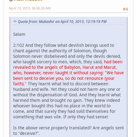
April 13, 2013, 06:06:20 AM
#4
Quote from: Mubashir on April 10, 2013, 12:19:19 PM
Salam
2:102 And they follow what devilish beings used to
chant against the authority of Solomon, though
Solomon never disbelieved and only the devils denied,
who taught sorcery to men, which, they said,
had been
revealed to the angels of Babylon, Harut and Marut,
who, however, never taught it without saying: "We have
been sent to deceive you, so do not renounce (your
faith)."
They learnt what led to discord between
husband and wife. Yet they could not harm any one or
without the dispensation of God. And they learnt what
harmed them and brought no gain. They knew indeed
whoever bought this had no place in the world to
come, and that surely they had sold themselves for
something that was vile. If only they had sense!
Is the above verse properly translated? Are angels sent
to "deceive?".