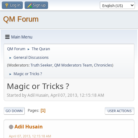
Log in
Sign up
QM Forum
Main Menu
QM Forum
The Quran
►
General Discussions
►
(Moderators:
Truth Seeker
,
QM Moderators Team
,
Chronicles
)
Magic or Tricks ?
►
Magic or Tricks ?
Started by Adil Husain, April 07, 2013, 12:15:18 AM
Pages
1
GO DOWN
USER ACTIONS
Adil Husain
April 07, 2013, 12:15:18 AM