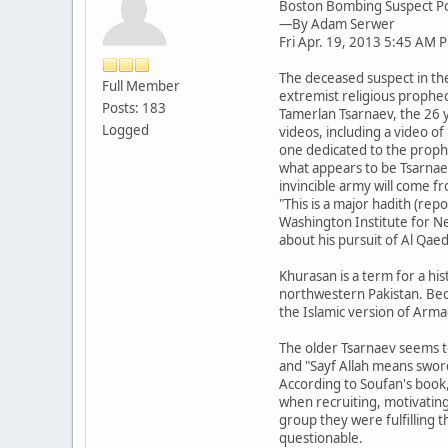
Boston Bombing Suspect Po
—By Adam Serwer
Fri Apr. 19, 2013 5:45 AM 
The deceased suspect in th
Full Member
extremist religious prophec
Posts: 183
Tamerlan Tsarnaev, the 26 
Logged
videos, including a video o
one dedicated to the proph
what appears to be Tsarnae
invincible army will come fr
"This is a major hadith (rep
Washington Institute for Nea
about his pursuit of Al Qae
Khurasan is a term for a hi
northwestern Pakistan. Becau
the Islamic version of Arm
The older Tsarnaev seems t
and "Sayf Allah means sword
According to Soufan's book,
when recruiting, motivating
group they were fulfilling
questionable.