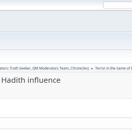
ators:
Truth Seeker
,
QM Moderators Team
,
Chronicles
)
Terror in the name of 
►
 Hadith influence