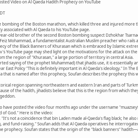
sted Video on Al Qaeda Hadith Prophecy on YouTube
PDT
e bombing of the Boston marathon, which killed three and injured more th
y associated with Al Qaeda to his YouTube page.
year-old brother of the second Boston bombing suspect Dzhokhar Tsarna
f Feiz Mohammad, a fundamentalist Australian Muslim preacher who rails ag
ecy of the Black Banners of Khurasan which is embraced by Islamic extre
v's YouTube page may shed light on the motivations for the attack on th
om the region of "Khurasan," a large portion of territory in central Asia.
orted saying of the prophet Muhammad) that jihadis use, it is essentially a
r East Policy "This is definitely important in Al Qaeda's ideology." In Th
da that is named after this prophecy, Soufan describes the prophecy this 
storical region spanning northeastern and eastern Iran and parts of Turkm
se of the hadith, jihadists believe that this is the region from which they
ageddon.
o have posted the video four months ago under the username "muazseyfull
 of God." Here is the video:
 "It's not a coincidence that bin Laden made al-Qaeda's flag black; he als
, and fund-raising." Soufan adds that Al Qaeda operatives he interrogate
 the prophecy. Soufan states that the origin of the "black banners" had