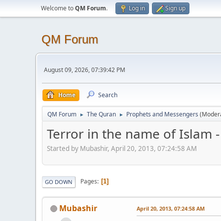
Welcome to
QM Forum
.
Log in
Sign up
QM Forum
August 09, 2026, 07:39:42 PM
Home
Search
QM Forum
The Quran
Prophets and Messengers
(Moder
►
►
Terror in the name of Islam -
Started by Mubashir, April 20, 2013, 07:24:58 AM
Pages
1
GO DOWN
Mubashir
April 20, 2013, 07:24:58 AM