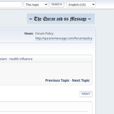
News:
Forum Policy
http://quransmessage.com/forum/policy
Islam - Hadith influence
Previous Topic
-
Next Topic
PRINT