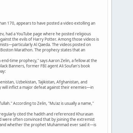
an 170, appears to have posted a video extolling an
ev, had a YouTube page where he posted religious
ainst the evils of Harry Potter. Among those videos is
mists—particularly Al Qaeda. The videos posted on
e Boston Marathon. The prophecy states that an
n end-time prophecy," says Aaron Zelin, a fellow at the
e Black Banners, former FBI agent Ali Soufan's book
way:
enistan, Uzbekistan, Tajikistan, Afghanistan, and
 will inflict a major defeat against their enemies—in
ah." According to Zelin, "Mu'az is usually a name,"
o regularly cited the hadith and referenced Khurasan
d were often convinced that by joining the extremist
ith—and whether the prophet Muhammad ever said it—is