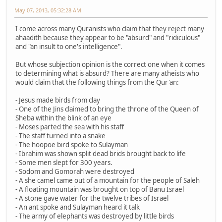
May 07, 2013, 05:32:28 AM
I come across many Quranists who claim that they reject many
ahaadith because they appear to be "absurd" and "ridiculous"
and "an insult to one's intelligence".
But whose subjection opinion is the correct one when it comes
to determining what is absurd? There are many atheists who
would claim that the following things from the Qur'an:
- Jesus made birds from clay
- One of the Jins claimed to bring the throne of the Queen of
Sheba within the blink of an eye
- Moses parted the sea with his staff
- The staff turned into a snake
- The hoopoe bird spoke to Sulayman
- Ibrahim was shown split dead brids brought back to life
- Some men slept for 300 years.
- Sodom and Gomorah were destroyed
- A she camel came out of a mountain for the people of Saleh
- A floating mountain was brought on top of Banu Israel
- A stone gave water for the twelve tribes of Israel
- An ant spoke and Sulayman heard it talk
- The army of elephants was destroyed by little birds