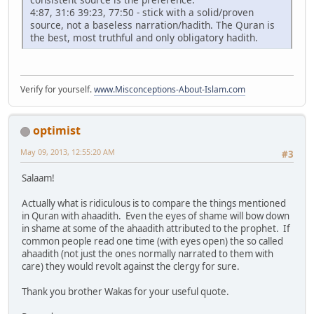
4:87, 31:6 39:23, 77:50 - stick with a solid/proven
source, not a baseless narration/hadith. The Quran is
the best, most truthful and only obligatory hadith.
Verify for yourself.
www.Misconceptions-About-Islam.com
optimist
May 09, 2013, 12:55:20 AM
#3
Salaam!
Actually what is ridiculous is to compare the things mentioned
in Quran with ahaadith. Even the eyes of shame will bow down
in shame at some of the ahaadith attributed to the prophet. If
common people read one time (with eyes open) the so called
ahaadith (not just the ones normally narrated to them with
care) they would revolt against the clergy for sure.
Thank you brother Wakas for your useful quote.