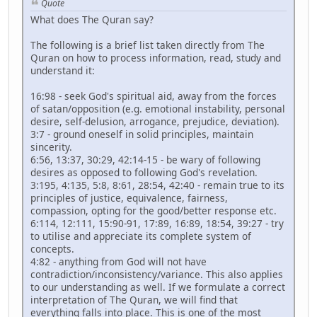
Quote
What does The Quran say?
The following is a brief list taken directly from The
Quran on how to process information, read, study and
understand it:
16:98 - seek God's spiritual aid, away from the forces
of satan/opposition (e.g. emotional instability, personal
desire, self-delusion, arrogance, prejudice, deviation).
3:7 - ground oneself in solid principles, maintain
sincerity.
6:56, 13:37, 30:29, 42:14-15 - be wary of following
desires as opposed to following God's revelation.
3:195, 4:135, 5:8, 8:61, 28:54, 42:40 - remain true to its
principles of justice, equivalence, fairness,
compassion, opting for the good/better response etc.
6:114, 12:111, 15:90-91, 17:89, 16:89, 18:54, 39:27 - try
to utilise and appreciate its complete system of
concepts.
4:82 - anything from God will not have
contradiction/inconsistency/variance. This also applies
to our understanding as well. If we formulate a correct
interpretation of The Quran, we will find that
everything falls into place. This is one of the most