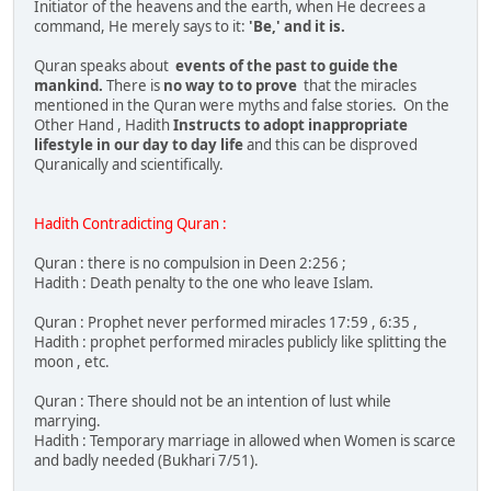
Initiator of the heavens and the earth, when He decrees a
command, He merely says to it:
'Be,' and it is.
Quran speaks about
events of the past to guide the
mankind.
There is
no way to to prove
that the miracles
mentioned in the Quran were myths and false stories. On the
Other Hand , Hadith
Instructs to adopt inappropriate
lifestyle in our day to day life
and this can be disproved
Quranically and scientifically.
Hadith Contradicting Quran :
Quran : there is no compulsion in Deen 2:256 ;
Hadith : Death penalty to the one who leave Islam.
Quran : Prophet never performed miracles 17:59 , 6:35 ,
Hadith : prophet performed miracles publicly like splitting the
moon , etc.
Quran : There should not be an intention of lust while
marrying.
Hadith : Temporary marriage in allowed when Women is scarce
and badly needed (Bukhari 7/51).