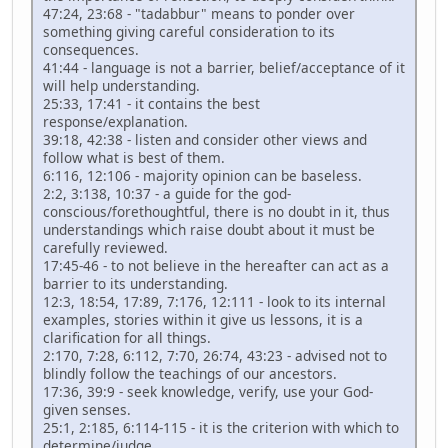
47:24, 23:68 - "tadabbur" means to ponder over
something giving careful consideration to its
consequences.
41:44 - language is not a barrier, belief/acceptance of it
will help understanding.
25:33, 17:41 - it contains the best
response/explanation.
39:18, 42:38 - listen and consider other views and
follow what is best of them.
6:116, 12:106 - majority opinion can be baseless.
2:2, 3:138, 10:37 - a guide for the god-
conscious/forethoughtful, there is no doubt in it, thus
understandings which raise doubt about it must be
carefully reviewed.
17:45-46 - to not believe in the hereafter can act as a
barrier to its understanding.
12:3, 18:54, 17:89, 7:176, 12:111 - look to its internal
examples, stories within it give us lessons, it is a
clarification for all things.
2:170, 7:28, 6:112, 7:70, 26:74, 43:23 - advised not to
blindly follow the teachings of our ancestors.
17:36, 39:9 - seek knowledge, verify, use your God-
given senses.
25:1, 2:185, 6:114-115 - it is the criterion with which to
determine/judge.