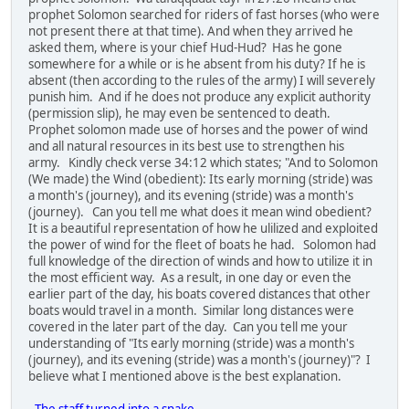
prophet Solomon searched for riders of fast horses (who were
not present there at that time). And when they arrived he
asked them, where is your chief Hud-Hud? Has he gone
somewhere for a while or is he absent from his duty? If he is
absent (then according to the rules of the army) I will severely
punish him. And if he does not produce any explicit authority
(permission slip), he may even be sentenced to death.
Prophet solomon made use of horses and the power of wind
and all natural resources in its best use to strengthen his
army. Kindly check verse 34:12 which states; "And to Solomon
(We made) the Wind (obedient): Its early morning (stride) was
a month's (journey), and its evening (stride) was a month's
(journey). Can you tell me what does it mean wind obedient?
It is a beautiful representation of how he ulilized and exploited
the power of wind for the fleet of boats he had. Solomon had
full knowledge of the direction of winds and how to utilize it in
the most efficient way. As a result, in one day or even the
earlier part of the day, his boats covered distances that other
boats would travel in a month. Similar long distances were
covered in the later part of the day. Can you tell me your
understanding of "Its early morning (stride) was a month's
(journey), and its evening (stride) was a month's (journey)"? I
believe what I mentioned above is the best explanation.