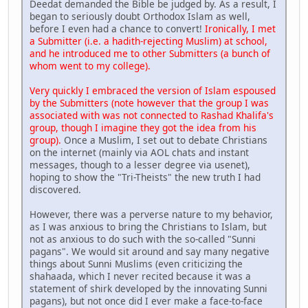
Deedat demanded the Bible be judged by. As a result, I
began to seriously doubt Orthodox Islam as well,
before I even had a chance to convert!
Ironically, I met
a Submitter (i.e. a hadith-rejecting Muslim) at school,
and he introduced me to other Submitters (a bunch of
whom went to my college).
Very quickly I embraced the version of Islam espoused
by the Submitters (note however that the group I was
associated with was not connected to Rashad Khalifa's
group, though I imagine they got the idea from his
group).
Once a Muslim, I set out to debate Christians
on the internet (mainly via AOL chats and instant
messages, though to a lesser degree via usenet),
hoping to show the "Tri-Theists" the new truth I had
discovered.
However, there was a perverse nature to my behavior,
as I was anxious to bring the Christians to Islam, but
not as anxious to do such with the so-called "Sunni
pagans". We would sit around and say many negative
things about Sunni Muslims (even criticizing the
shahaada, which I never recited because it was a
statement of shirk developed by the innovating Sunni
pagans), but not once did I ever make a face-to-face