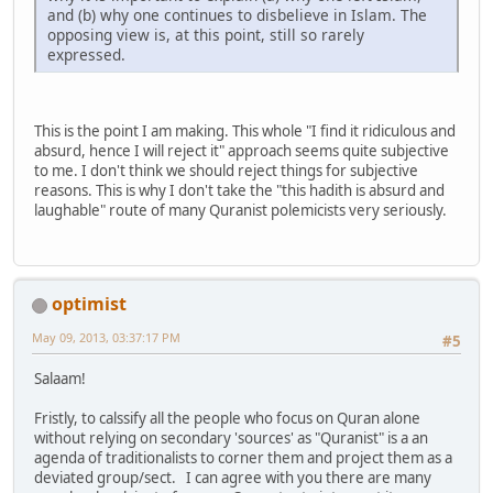
and (b) why one continues to disbelieve in Islam. The
opposing view is, at this point, still so rarely
expressed.
This is the point I am making. This whole "I find it ridiculous and
absurd, hence I will reject it" approach seems quite subjective
to me. I don't think we should reject things for subjective
reasons. This is why I don't take the "this hadith is absurd and
laughable" route of many Quranist polemicists very seriously.
optimist
May 09, 2013, 03:37:17 PM
#5
Salaam!
Fristly, to calssify all the people who focus on Quran alone
without relying on secondary 'sources' as "Quranist" is a an
agenda of traditionalists to corner them and project them as a
deviated group/sect. I can agree with you there are many