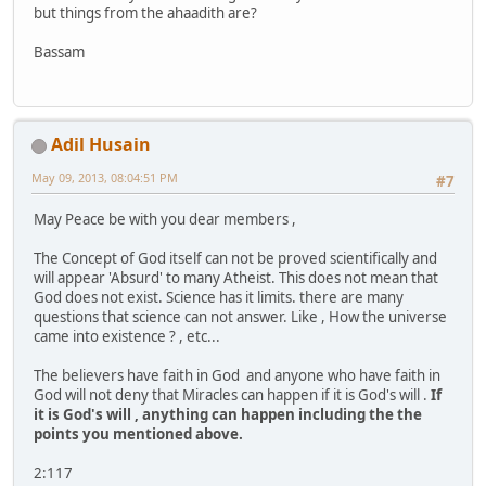
but things from the ahaadith are?
Bassam
Adil Husain
May 09, 2013, 08:04:51 PM
#7
May Peace be with you dear members ,
The Concept of God itself can not be proved scientifically and
will appear 'Absurd' to many Atheist. This does not mean that
God does not exist. Science has it limits. there are many
questions that science can not answer. Like , How the universe
came into existence ? , etc...
The believers have faith in God and anyone who have faith in
God will not deny that Miracles can happen if it is God's will .
If
it is God's will , anything can happen including the the
points you mentioned above.
2:117