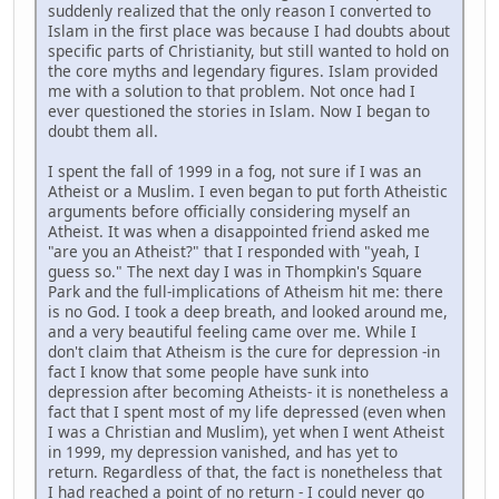
suddenly realized that the only reason I converted to
Islam in the first place was because I had doubts about
specific parts of Christianity, but still wanted to hold on
the core myths and legendary figures. Islam provided
me with a solution to that problem. Not once had I
ever questioned the stories in Islam. Now I began to
doubt them all.
I spent the fall of 1999 in a fog, not sure if I was an
Atheist or a Muslim. I even began to put forth Atheistic
arguments before officially considering myself an
Atheist. It was when a disappointed friend asked me
"are you an Atheist?" that I responded with "yeah, I
guess so." The next day I was in Thompkin's Square
Park and the full-implications of Atheism hit me: there
is no God. I took a deep breath, and looked around me,
and a very beautiful feeling came over me. While I
don't claim that Atheism is the cure for depression -in
fact I know that some people have sunk into
depression after becoming Atheists- it is nonetheless a
fact that I spent most of my life depressed (even when
I was a Christian and Muslim), yet when I went Atheist
in 1999, my depression vanished, and has yet to
return. Regardless of that, the fact is nonetheless that
I had reached a point of no return - I could never go