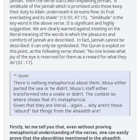
Jannah. Even the verse starts with explaining Jennah, "A
similitude of the Jannah which is promised unto those keep
their duty to Allah: underneath it streams flow; its fruit
everlasting and its shade" (13:35; 47:15). "Similitude" is the
key-word in the above verse. It is significant and highly
suggestive. We are clearly warned against insisting on the
literal meaning of the words in which the pleasures and
comforts of Jannah are described. In fact, Jannah cannot be
described: it can only be symbolised. The Quran is explicit on
this point, as the following verse shows: "No one knows what
joy of the eye is reserved for them as a reward for what they
do"(32 : 17).
Quote
There is nothing metaphorical about them. Musa either
parted the sea or he didn't. Musa's staff either
transformed into a snake or didn't. The context no
where shows that it's metaphorical.
Given that they are literal... again.... why aren't those
"absurd" but things from the ahaadith are?
Firstly, let me tell you that, even without proving
metaphorical understanding of the verses, one can easily
prove that the absurdities mentioned in the ahaadith