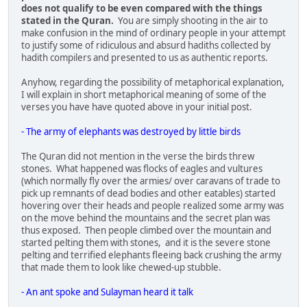
does not qualify to be even compared with the things
stated in the Quran.
You are simply shooting in the air to
make confusion in the mind of ordinary people in your attempt
to justify some of ridiculous and absurd hadiths collected by
hadith compilers and presented to us as authentic reports.
Anyhow, regarding the possibility of metaphorical explanation,
I will explain in short metaphorical meaning of some of the
verses you have have quoted above in your initial post.
- The army of elephants was destroyed by little birds
The Quran did not mention in the verse the birds threw
stones. What happened was flocks of eagles and vultures
(which normally fly over the armies/ over caravans of trade to
pick up remnants of dead bodies and other eatables) started
hovering over their heads and people realized some army was
on the move behind the mountains and the secret plan was
thus exposed. Then people climbed over the mountain and
started pelting them with stones, and it is the severe stone
pelting and terrified elephants fleeing back crushing the army
that made them to look like chewed-up stubble.
- An ant spoke and Sulayman heard it talk