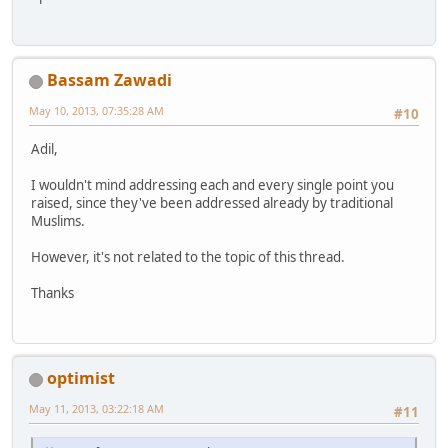
Bassam Zawadi
May 10, 2013, 07:35:28 AM
#10
Adil,
I wouldn't mind addressing each and every single point you
raised, since they've been addressed already by traditional
Muslims.
However, it's not related to the topic of this thread.
Thanks
optimist
May 11, 2013, 03:22:18 AM
#11