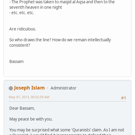
- The Prophet was taken to masjid al Aqsa and then to the
seventh heaven in one night
- etc. etc. etc.
Are ridiculous.
So who draws the line? How do we remain intellectually
consistent?
Bassam
Joseph Islam
Administrator
May 07, 2013, 06:02:09 AM
#1
Dear Bassam,
May peace be with you.
You may be surprised what some 'Quranists' claim. As I am not