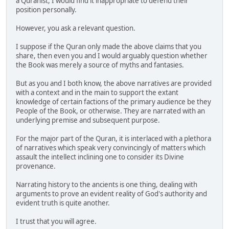
a Quranist, I would find it inappropriate to defend their
position personally.
However, you ask a relevant question.
I suppose if the Quran only made the above claims that you
share, then even you and I would arguably question whether
the Book was merely a source of myths and fantasies.
But as you and I both know, the above narratives are provided
with a context and in the main to support the extant
knowledge of certain factions of the primary audience be they
People of the Book, or otherwise. They are narrated with an
underlying premise and subsequent purpose.
For the major part of the Quran, it is interlaced with a plethora
of narratives which speak very convincingly of matters which
assault the intellect inclining one to consider its Divine
provenance.
Narrating history to the ancients is one thing, dealing with
arguments to prove an evident reality of God's authority and
evident truth is quite another.
I trust that you will agree.