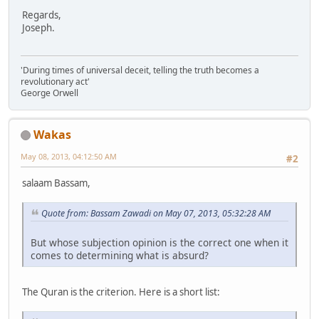
Regards,
Joseph.
'During times of universal deceit, telling the truth becomes a
revolutionary act'
George Orwell
Wakas
May 08, 2013, 04:12:50 AM
#2
salaam Bassam,
Quote from: Bassam Zawadi on May 07, 2013, 05:32:28 AM
But whose subjection opinion is the correct one when it
comes to determining what is absurd?
The Quran is the criterion. Here is a short list: