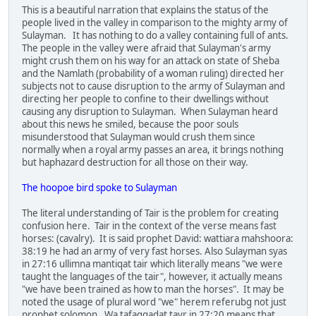
This is a beautiful narration that explains the status of the
people lived in the valley in comparison to the mighty army of
Sulayman. It has nothing to do a valley containing full of ants.
The people in the valley were afraid that Sulayman's army
might crush them on his way for an attack on state of Sheba
and the Namlath (probability of a woman ruling) directed her
subjects not to cause disruption to the army of Sulayman and
directing her people to confine to their dwellings without
causing any disruption to Sulayman. When Sulayman heard
about this news he smiled, because the poor souls
misunderstood that Sulayman would crush them since
normally when a royal army passes an area, it brings nothing
but haphazard destruction for all those on their way.
The hoopoe bird spoke to Sulayman
The literal understanding of Tair is the problem for creating
confusion here. Tair in the context of the verse means fast
horses: (cavalry). It is said prophet David: wattiara mahshoora:
38:19 he had an army of very fast horses. Also Sulayman syas
in 27:16 ullimna mantiqat tair which literally means "we were
taught the languages of the tair", however, it actually means
"we have been trained as how to man the horses". It may be
noted the usage of plural word "we" herem referubg not just
prophet solomon. Wa tafaqqadat tayr in 27:20 means that