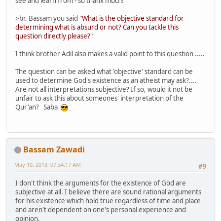
see and learn from - so thanx much!
>br. Bassam you said
"What is the objective standard for
determining what is absurd or not? Can you tackle this
question directly please?"
I think brother Adil also makes a valid point to this question .....
The question can be asked what 'objective' standard can be
used to determine God's existence as an atheist may ask?....
Are not all interpretations subjective? If so, would it not be
unfair to ask this about someones' interpretation of the
Qur'an? Saba
Bassam Zawadi
May 10, 2013, 07:34:17 AM
#9
I don't think the arguments for the existence of God are
subjective at all. I believe there are sound rational arguments
for his existence which hold true regardless of time and place
and aren't dependent on one's personal experience and
opinion.