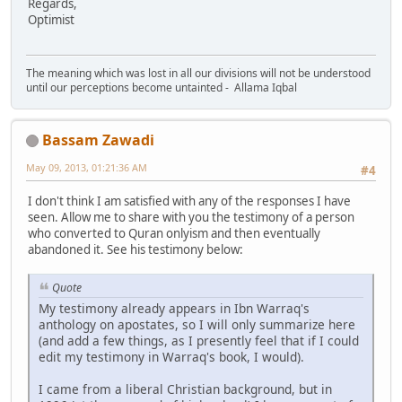
Regards,
Optimist
The meaning which was lost in all our divisions will not be understood
until our perceptions become untainted - Allama Iqbal
Bassam Zawadi
May 09, 2013, 01:21:36 AM
#4
I don't think I am satisfied with any of the responses I have
seen. Allow me to share with you the testimony of a person
who converted to Quran onlyism and then eventually
abandoned it. See his testimony below:
Quote
My testimony already appears in Ibn Warraq's
anthology on apostates, so I will only summarize here
(and add a few things, as I presently feel that if I could
edit my testimony in Warraq's book, I would).
I came from a liberal Christian background, but in