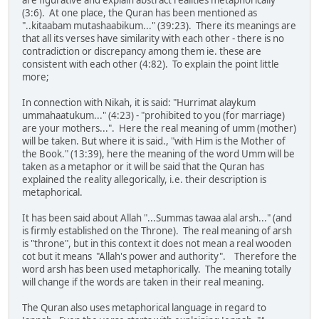
(3:6). At one place, the Quran has been mentioned as
"..kitaabam mutashaabikum..." (39:23). There its meanings are
that all its verses have similarity with each other - there is no
contradiction or discrepancy among them ie. these are
consistent with each other (4:82). To explain the point little
more;
In connection with Nikah, it is said: "Hurrimat alaykum
ummahaatukum..." (4:23) - "prohibited to you (for marriage)
are your mothers...". Here the real meaning of umm (mother)
will be taken. But where it is said., "with Him is the Mother of
the Book." (13:39), here the meaning of the word Umm will be
taken as a metaphor or it will be said that the Quran has
explained the reality allegorically, i.e. their description is
metaphorical.
It has been said about Allah "...Summas tawaa alal arsh..." (and
is firmly established on the Throne). The real meaning of arsh
is "throne", but in this context it does not mean a real wooden
cot but it means "Allah's power and authority". Therefore the
word arsh has been used metaphorically. The meaning totally
will change if the words are taken in their real meaning.
The Quran also uses metaphorical language in regard to