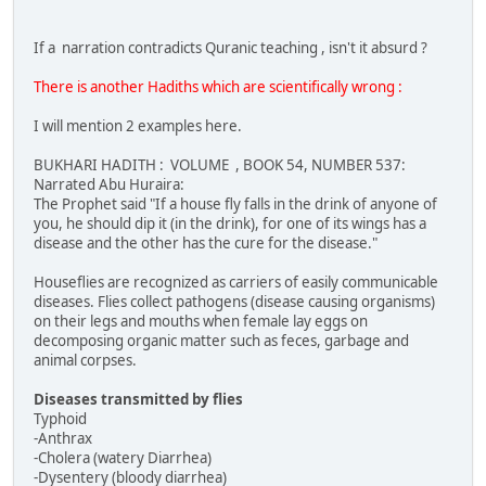
If a narration contradicts Quranic teaching , isn't it absurd ?
There is another Hadiths which are scientifically wrong :
I will mention 2 examples here.
BUKHARI HADITH : VOLUME , BOOK 54, NUMBER 537:
Narrated Abu Huraira:
The Prophet said "If a house fly falls in the drink of anyone of
you, he should dip it (in the drink), for one of its wings has a
disease and the other has the cure for the disease."
Houseflies are recognized as carriers of easily communicable
diseases. Flies collect pathogens (disease causing organisms)
on their legs and mouths when female lay eggs on
decomposing organic matter such as feces, garbage and
animal corpses.
Diseases transmitted by flies
Typhoid
-Anthrax
-Cholera (watery Diarrhea)
-Dysentery (bloody diarrhea)