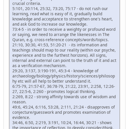
crucial criteria.
5:101, 20:114, 25:32, 73:20, 75:17 - do not rush our
learning, read what is easy of it, gradually build
knowledge and acceptance to strengthen one's heart,
and ask God to increase our knowledge.
73:4-5 - in order to receive a weighty or profound word
or saying, we need to arrange the likenesses in The
Quran, e.g. cross-reference concepts/words/topics.
21:10, 30:30, 41:53, 51:20-21 - its information and
teachings should map to our reality (within our psyche,
experience and to the furthest horizons). All signs,
internal and external can point to the truth of it and act
as a verification mechanism.
29:20, 3:137, 3:190-191, 45:3-4 - knowledge of
archaeology/biology/physics/history/sciences/philosop
hy etc will all help to better understand it.
6:75-79, 21:57-67, 36:78-79, 21:22, 23:91, 2:258, 12:26-
27, 22:5-6, 2:260 - promotes logical thinking.
2:269, 8:22 - strong affinity towards use of wisdom and
reason.
49:6, 45:24, 6:116, 53:28, 2:111, 21:24 - disapproves of
conjecture/guesswork and promotes examination of
evidence.
34:46, 6:50, 2:219, 3:191, 10:24, 16:44, 30:21 - shows
the importance of reflection, to deeply consider/think.