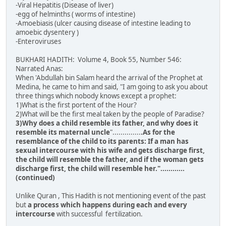
-Viral Hepatitis (Disease of liver)
-egg of helminths ( worms of intestine)
-Amoebiasis (ulcer causing disease of intestine leading to
amoebic dysentery )
-Enteroviruses
BUKHARI HADITH: Volume 4, Book 55, Number 546:
Narrated Anas:
When 'Abdullah bin Salam heard the arrival of the Prophet at
Medina, he came to him and said, "I am going to ask you about
three things which nobody knows except a prophet:
1)What is the first portent of the Hour?
2)What will be the first meal taken by the people of Paradise?
3)Why does a child resemble its father, and why does it
resemble its maternal uncle
"..............
.As for the
resemblance of the child to its parents: If a man has
sexual intercourse with his wife and gets discharge first,
the child will resemble the father, and if the woman gets
discharge first, the child will resemble her."............
(continued)
Unlike Quran , This Hadith is not mentioning event of the past
but
a process which happens during each and every
intercourse
with successful fertilization.