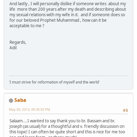
And lastly , I will personally dislike if someone writes about my
life more than 200 years after my death and describing about
my sexual relations with my wife in it. and if someone does so
for our beloved Prophet Muhammad , how can it be
acceptable to me ?
Regards,
Adil
'I must strive for reformation of myself and the world'
Saba
May 09, 2013, 09:30:50 PM
#8
Salaam....I wanted to say thank you to br. Bassam and br.
Joseph (as usual) for a thoughtful and v. friendly discussion on
this topic! I can often be quite short and this is nice for me too