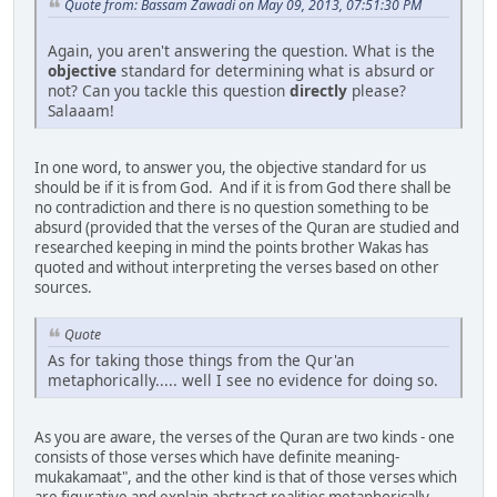
Quote from: Bassam Zawadi on May 09, 2013, 07:51:30 PM
Again, you aren't answering the question. What is the
objective
standard for determining what is absurd or
not? Can you tackle this question
directly
please?
Salaaam!
In one word, to answer you, the objective standard for us
should be if it is from God. And if it is from God there shall be
no contradiction and there is no question something to be
absurd (provided that the verses of the Quran are studied and
researched keeping in mind the points brother Wakas has
quoted and without interpreting the verses based on other
sources.
Quote
As for taking those things from the Qur'an
metaphorically..... well I see no evidence for doing so.
As you are aware, the verses of the Quran are two kinds - one
consists of those verses which have definite meaning-
mukakamaat", and the other kind is that of those verses which
are figurative and explain abstract realities metaphorically