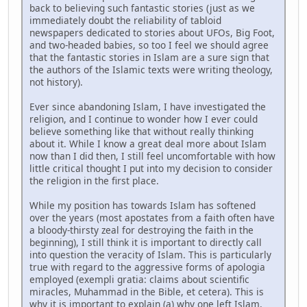
back to believing such fantastic stories (just as we
immediately doubt the reliability of tabloid
newspapers dedicated to stories about UFOs, Big Foot,
and two-headed babies, so too I feel we should agree
that the fantastic stories in Islam are a sure sign that
the authors of the Islamic texts were writing theology,
not history).
Ever since abandoning Islam, I have investigated the
religion, and I continue to wonder how I ever could
believe something like that without really thinking
about it. While I know a great deal more about Islam
now than I did then, I still feel uncomfortable with how
little critical thought I put into my decision to consider
the religion in the first place.
While my position has towards Islam has softened
over the years (most apostates from a faith often have
a bloody-thirsty zeal for destroying the faith in the
beginning), I still think it is important to directly call
into question the veracity of Islam. This is particularly
true with regard to the aggressive forms of apologia
employed (exempli gratia: claims about scientific
miracles, Muhammad in the Bible, et cetera). This is
why it is important to explain (a) why one left Islam,