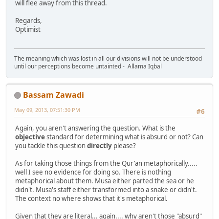
will flee away from this thread.
Regards,
Optimist
The meaning which was lost in all our divisions will not be understood
until our perceptions become untainted - Allama Iqbal
Bassam Zawadi
May 09, 2013, 07:51:30 PM
#6
Again, you aren't answering the question. What is the
objective
standard for determining what is absurd or not? Can
you tackle this question
directly
please?
As for taking those things from the Qur'an metaphorically.....
well I see no evidence for doing so. There is nothing
metaphorical about them. Musa either parted the sea or he
didn't. Musa's staff either transformed into a snake or didn't.
The context no where shows that it's metaphorical.
Given that they are literal... again.... why aren't those "absurd"