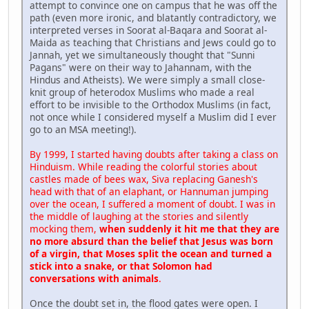
attempt to convince one on campus that he was off the
path (even more ironic, and blatantly contradictory, we
interpreted verses in Soorat al-Baqara and Soorat al-
Maida as teaching that Christians and Jews could go to
Jannah, yet we simultaneously thought that "Sunni
Pagans" were on their way to Jahannam, with the
Hindus and Atheists). We were simply a small close-
knit group of heterodox Muslims who made a real
effort to be invisible to the Orthodox Muslims (in fact,
not once while I considered myself a Muslim did I ever
go to an MSA meeting!).
By 1999, I started having doubts after taking a class on
Hinduism. While reading the colorful stories about
castles made of bees wax, Siva replacing Ganesh's
head with that of an elaphant, or Hannuman jumping
over the ocean, I suffered a moment of doubt. I was in
the middle of laughing at the stories and silently
mocking them,
when suddenly it hit me that they are
no more absurd than the belief that Jesus was born
of a virgin, that Moses split the ocean and turned a
stick into a snake, or that Solomon had
conversations with animals
.
Once the doubt set in, the flood gates were open. I