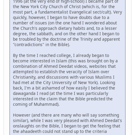
1996 (at the very end of high-school) I became part of
the New York City Church of Christ (which is, for the
most part, a fundamentalist Evangelical sect/cult). Very
quickly, however, I began to have doubts due to a
number of issues (on the one hand I wondered about
the Church's approach dietary habits and, to a lesser
degree, the sabbath, and on the other hand I began to
be troubled by the doctrine of the Trinity and apparent
"contradictions" in the Bible).
By the time I reached college, I already began to
become interested in Islam (this was brought on by a
combination of Ahmed Deedat videos, websites that
attempted to establish the veracity of Islam over
Christianity, and discussions with various Muslims I
had met at the City University of New York). Looking
back, I'm a bit ashamed of how easily I believed the
dawaganda I read (at the time I was particularly
interested in the claim that the Bible predicted the
coming of Muhammad).
However (and there are many who will say something
similar), while I was very pleased with Ahmed Deedat's
onslaughts on the Bible, I began to get the feeling that
the ahaadeeth could not stand up to the criteria