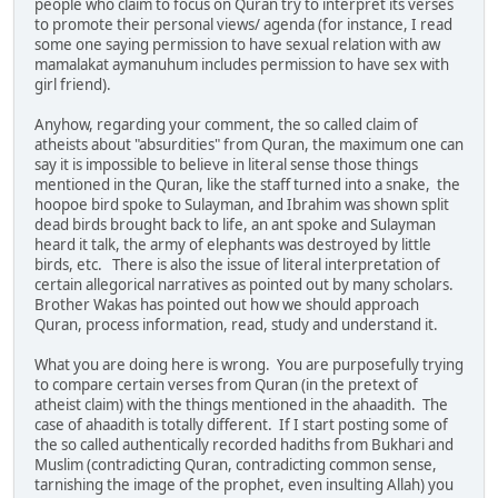
people who claim to focus on Quran try to interpret its verses
to promote their personal views/ agenda (for instance, I read
some one saying permission to have sexual relation with aw
mamalakat aymanuhum includes permission to have sex with
girl friend).
Anyhow, regarding your comment, the so called claim of
atheists about "absurdities" from Quran, the maximum one can
say it is impossible to believe in literal sense those things
mentioned in the Quran, like the staff turned into a snake, the
hoopoe bird spoke to Sulayman, and Ibrahim was shown split
dead birds brought back to life, an ant spoke and Sulayman
heard it talk, the army of elephants was destroyed by little
birds, etc. There is also the issue of literal interpretation of
certain allegorical narratives as pointed out by many scholars.
Brother Wakas has pointed out how we should approach
Quran, process information, read, study and understand it.
What you are doing here is wrong. You are purposefully trying
to compare certain verses from Quran (in the pretext of
atheist claim) with the things mentioned in the ahaadith. The
case of ahaadith is totally different. If I start posting some of
the so called authentically recorded hadiths from Bukhari and
Muslim (contradicting Quran, contradicting common sense,
tarnishing the image of the prophet, even insulting Allah) you