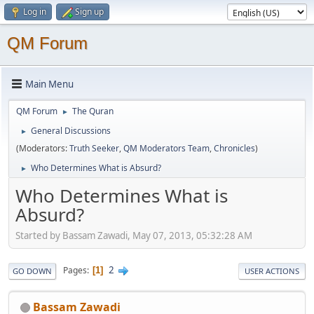
Log in
Sign up
QM Forum
Main Menu
QM Forum
The Quran
►
General Discussions
►
(Moderators:
Truth Seeker
,
QM Moderators Team
,
Chronicles
)
Who Determines What is Absurd?
►
Who Determines What is
Absurd?
Started by Bassam Zawadi, May 07, 2013, 05:32:28 AM
2
Pages
1
GO DOWN
USER ACTIONS
Bassam Zawadi