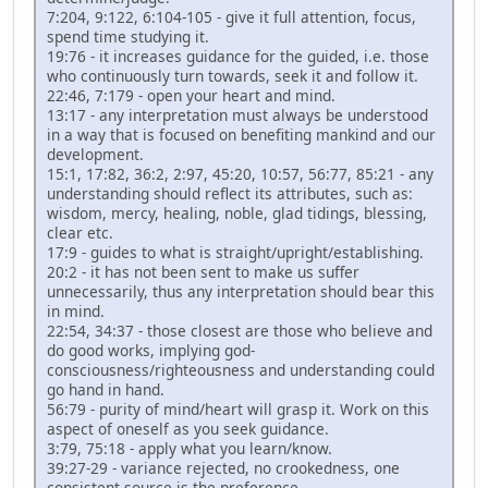
7:204, 9:122, 6:104-105 - give it full attention, focus,
spend time studying it.
19:76 - it increases guidance for the guided, i.e. those
who continuously turn towards, seek it and follow it.
22:46, 7:179 - open your heart and mind.
13:17 - any interpretation must always be understood
in a way that is focused on benefiting mankind and our
development.
15:1, 17:82, 36:2, 2:97, 45:20, 10:57, 56:77, 85:21 - any
understanding should reflect its attributes, such as:
wisdom, mercy, healing, noble, glad tidings, blessing,
clear etc.
17:9 - guides to what is straight/upright/establishing.
20:2 - it has not been sent to make us suffer
unnecessarily, thus any interpretation should bear this
in mind.
22:54, 34:37 - those closest are those who believe and
do good works, implying god-
consciousness/righteousness and understanding could
go hand in hand.
56:79 - purity of mind/heart will grasp it. Work on this
aspect of oneself as you seek guidance.
3:79, 75:18 - apply what you learn/know.
39:27-29 - variance rejected, no crookedness, one
consistent source is the preference.