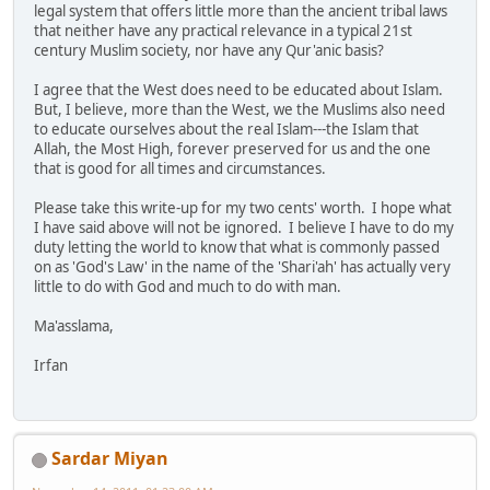
legal system that offers little more than the ancient tribal laws
that neither have any practical relevance in a typical 21st
century Muslim society, nor have any Qur'anic basis?
I agree that the West does need to be educated about Islam.
But, I believe, more than the West, we the Muslims also need
to educate ourselves about the real Islam---the Islam that
Allah, the Most High, forever preserved for us and the one
that is good for all times and circumstances.
Please take this write-up for my two cents' worth. I hope what
I have said above will not be ignored. I believe I have to do my
duty letting the world to know that what is commonly passed
on as 'God's Law' in the name of the 'Shari'ah' has actually very
little to do with God and much to do with man.
Ma'asslama,
Irfan
Sardar Miyan