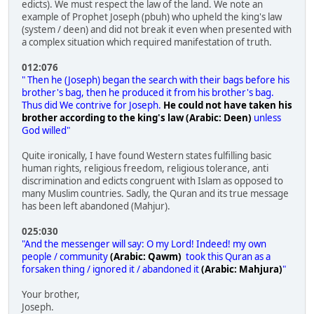
edicts). We must respect the law of the land. We note an
example of Prophet Joseph (pbuh) who upheld the king's law
(system / deen) and did not break it even when presented with
a complex situation which required manifestation of truth.
012:076
" Then he (Joseph) began the search with their bags before his
brother's bag, then he produced it from his brother's bag.
Thus did We contrive for Joseph.
He could not have taken his
brother according to the king's law (Arabic: Deen)
unless
God willed"
Quite ironically, I have found Western states fulfilling basic
human rights, religious freedom, religious tolerance, anti
discrimination and edicts congruent with Islam as opposed to
many Muslim countries. Sadly, the Quran and its true message
has been left abandoned (Mahjur).
025:030
"And the messenger will say: O my Lord! Indeed! my own
people / community
(Arabic: Qawm)
took this Quran as a
forsaken thing / ignored it / abandoned it
(Arabic: Mahjura)
"
Your brother,
Joseph.