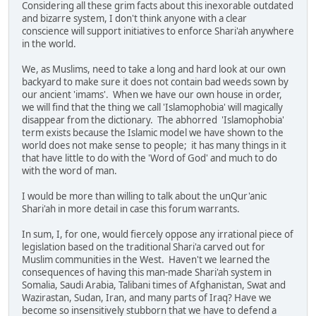
Considering all these grim facts about this inexorable outdated
and bizarre system, I don't think anyone with a clear
conscience will support initiatives to enforce Shari'ah anywhere
in the world.
We, as Muslims, need to take a long and hard look at our own
backyard to make sure it does not contain bad weeds sown by
our ancient 'imams'. When we have our own house in order,
we will find that the thing we call 'Islamophobia' will magically
disappear from the dictionary. The abhorred 'Islamophobia'
term exists because the Islamic model we have shown to the
world does not make sense to people; it has many things in it
that have little to do with the 'Word of God' and much to do
with the word of man.
I would be more than willing to talk about the unQur'anic
Shari'ah in more detail in case this forum warrants.
In sum, I, for one, would fiercely oppose any irrational piece of
legislation based on the traditional Shari'a carved out for
Muslim communities in the West. Haven't we learned the
consequences of having this man-made Shari'ah system in
Somalia, Saudi Arabia, Talibani times of Afghanistan, Swat and
Wazirastan, Sudan, Iran, and many parts of Iraq? Have we
become so insensitively stubborn that we have to defend a