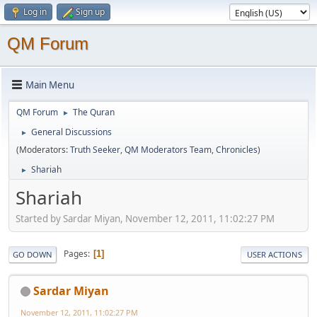
Log in
Sign up
QM Forum
Main Menu
QM Forum
The Quran
►
General Discussions
►
(Moderators:
Truth Seeker
,
QM Moderators Team
,
Chronicles
)
Shariah
►
Shariah
Started by Sardar Miyan, November 12, 2011, 11:02:27 PM
Pages
1
GO DOWN
USER ACTIONS
Sardar Miyan
November 12, 2011, 11:02:27 PM