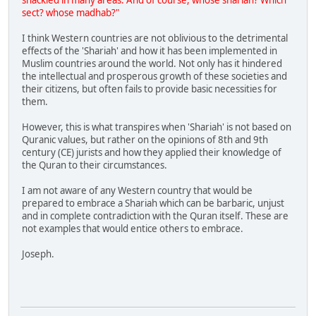
shackled in many areas. And of course, whose shariah? Which
sect? whose madhab?"
I think Western countries are not oblivious to the detrimental
effects of the 'Shariah' and how it has been implemented in
Muslim countries around the world. Not only has it hindered
the intellectual and prosperous growth of these societies and
their citizens, but often fails to provide basic necessities for
them.
However, this is what transpires when 'Shariah' is not based on
Quranic values, but rather on the opinions of 8th and 9th
century (CE) jurists and how they applied their knowledge of
the Quran to their circumstances.
I am not aware of any Western country that would be
prepared to embrace a Shariah which can be barbaric, unjust
and in complete contradiction with the Quran itself. These are
not examples that would entice others to embrace.
Joseph.