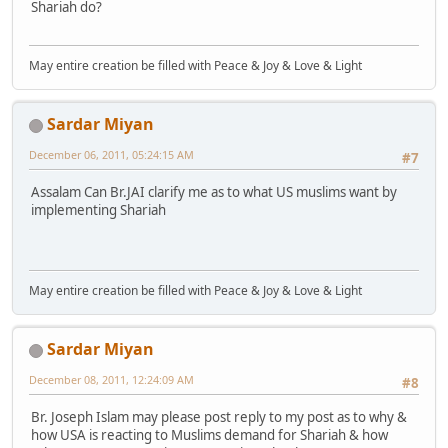
Shariah do?
May entire creation be filled with Peace & Joy & Love & Light
Sardar Miyan
December 06, 2011, 05:24:15 AM
#7
Assalam Can Br.JAI clarify me as to what US muslims want by
implementing Shariah
May entire creation be filled with Peace & Joy & Love & Light
Sardar Miyan
December 08, 2011, 12:24:09 AM
#8
Br. Joseph Islam may please post reply to my post as to why &
how USA is reacting to Muslims demand for Shariah & how