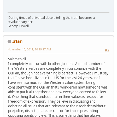
'During times of universal deceit, telling the truth becomes a
revolutionary act'
George Orwell
Irfan
November 13, 2011, 10:29:27 AM
#2
Salam to all,
I completely concur with brother Joseph. A good number of
the Western values are completely in consonance with the
Qur'an, though not everything is perfect. However, I must say
that I have been living in the US for the last 26 years and I
have seen so much of the Western value system being
consistent with the Qur'an that I wondered how someone was
able to put it all together and how everyone agreed to follow
it. One thing that stands out tall in their values is respect for
freedom of expression. They believe in discussing and
debating all issues that are relevant to their societies without
prejudice, distaste, hate, or rancor for those presenting
opposing points of view. This is something that has always