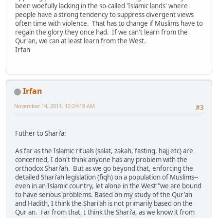
been woefully lacking in the so-called 'Islamic lands' where
people have a strong tendency to suppress divergent views
often time with violence. That has to change if Muslims have to
regain the glory they once had. If we can't learn from the
Qur'an, we can at least learn from the West.
Irfan
Irfan
November 14, 2011, 12:24:19 AM
#3
Futher to Shari'a:
As far as the Islamic rituals (salat, zakah, fasting, hajj etc) are
concerned, I don't think anyone has any problem with the
orthodox Shari'ah. But as we go beyond that, enforcing the
detailed Shari'ah legislation (fiqh) on a population of Muslims--
even in an Islamic country, let alone in the West'"we are bound
to have serious problems. Based on my study of the Qur'an
and Hadith, I think the Shari'ah is not primarily based on the
Qur'an. Far from that, I think the Shari'a, as we know it from