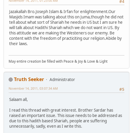
November 14, 2011, 01:23:00 AM
#4
Jazakallah Bro.Joseph Islam & Irfan for enlightenment.Our
Masjids Imam was talking about this on Juma,though he did not
tell about what sort of Shariah he needs in US but I am sure he
will talk about Hadithi Shariah which we do not want in US. By
this attitude we are making the Westeners our enemy. Be
content with the freedom of practiciting our religion.Abide by
their laws.
May entire creation be filled with Peace & Joy & Love & Light
Truth Seeker
Administrator
November 14, 2011, 03:07:34 AM
#5
Salaam all,
I read this thread with great interest. Brother Sardar has
raised an important issue. This issue needs to be addressed as
due to this hadith based Shariah, people are suffering
unnecessarily, sadly, even as I write this.