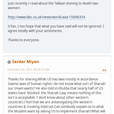
Just recently I read about the Taliban stoning to death two
women:
http://www.bbc.co.uk/news/world-asia-15688354
Irfan, I too hope that what you have said will not be ignored. I
agree totally with your sentiments.
Thanks to everyone.
Sardar Miyan
December 03, 2011, 06:05:57 AM
#6
Thanks for sharing.While US has laws mostly in accordance
Islamic laws of human rights i do not know what sort of Shariah
our Imam wants? He also told in Khutba that nearly half of US
states have blocked the Shariah Law, means nothing of this
sort is acceptable. I dont know about other western
countries.I feel that we are antanogisting the western
countries & creating mistrust.Can sombody explain as to what
the Muslims want by asking US to implement Shariah?What will