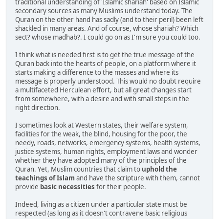
traditional understanding of 'Islamic shariah' based on Islamic
secondary sources as many Muslims understand today. The
Quran on the other hand has sadly (and to their peril) been left
shackled in many areas. And of course, whose shariah? Which
sect? whose madhab?. I could go on as I'm sure you could too.
I think what is needed first is to get the true message of the
Quran back into the hearts of people, on a platform where it
starts making a difference to the masses and where its
message is properly understood. This would no doubt require
a multifaceted Herculean effort, but all great changes start
from somewhere, with a desire and with small steps in the
right direction.
I sometimes look at Western states, their welfare system,
facilities for the weak, the blind, housing for the poor, the
needy, roads, networks, emergency systems, health systems,
justice systems, human rights, employment laws and wonder
whether they have adopted many of the principles of the
Quran. Yet, Muslim countries that claim to
uphold the
teachings of Islam
and have the scripture with them, cannot
provide
basic necessities
for their people.
Indeed, living as a citizen under a particular state must be
respected (as long as it doesn't contravene basic religious