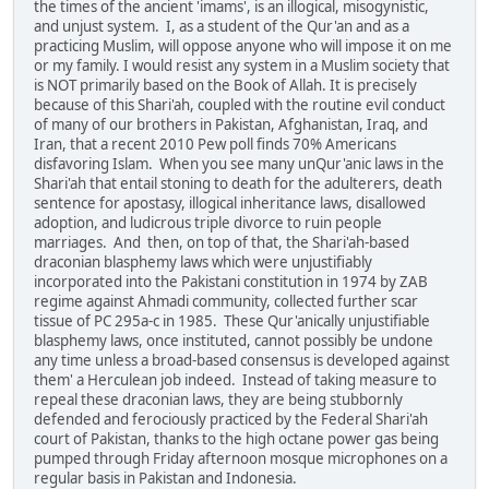
the times of the ancient 'imams', is an illogical, misogynistic,
and unjust system. I, as a student of the Qur'an and as a
practicing Muslim, will oppose anyone who will impose it on me
or my family. I would resist any system in a Muslim society that
is NOT primarily based on the Book of Allah. It is precisely
because of this Shari'ah, coupled with the routine evil conduct
of many of our brothers in Pakistan, Afghanistan, Iraq, and
Iran, that a recent 2010 Pew poll finds 70% Americans
disfavoring Islam. When you see many unQur'anic laws in the
Shari'ah that entail stoning to death for the adulterers, death
sentence for apostasy, illogical inheritance laws, disallowed
adoption, and ludicrous triple divorce to ruin people
marriages. And then, on top of that, the Shari'ah-based
draconian blasphemy laws which were unjustifiably
incorporated into the Pakistani constitution in 1974 by ZAB
regime against Ahmadi community, collected further scar
tissue of PC 295a-c in 1985. These Qur'anically unjustifiable
blasphemy laws, once instituted, cannot possibly be undone
any time unless a broad-based consensus is developed against
them' a Herculean job indeed. Instead of taking measure to
repeal these draconian laws, they are being stubbornly
defended and ferociously practiced by the Federal Shari'ah
court of Pakistan, thanks to the high octane power gas being
pumped through Friday afternoon mosque microphones on a
regular basis in Pakistan and Indonesia.