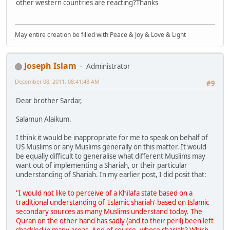
other western countries are reacting?Thanks
May entire creation be filled with Peace & Joy & Love & Light
Joseph Islam
Administrator
December 08, 2011, 08:41:48 AM
#9
Dear brother Sardar,
Salamun Alaikum.
I think it would be inappropriate for me to speak on behalf of
US Muslims or any Muslims generally on this matter. It would
be equally difficult to generalise what different Muslims may
want out of implementing a Shariah, or their particular
understanding of Shariah. In my earlier post, I did posit that:
"I would not like to perceive of a Khilafa state based on a
traditional understanding of 'Islamic shariah' based on Islamic
secondary sources as many Muslims understand today. The
Quran on the other hand has sadly (and to their peril) been left