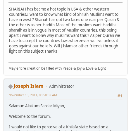
SHARIAH has becme a hot topic in USA & other western
countries.I want to know what kind of Shriah Muslims want to
have in west ? Shariah has got two faces one is as per Quran &
the other is as per Hadith.Most of the muslims want Hadithi
sharaih as is in vogue in most of Muslim countries. this being
apart I want to konw why muslims want this ? As per Quran we
have to accept the countries laws whereever we live unless it
goes against our beliefs. Will J Islam or other friends through
light on this subject Thanks
May entire creation be filled with Peace & Joy & Love & Light
Joseph Islam
Administrator
November 13, 2011, 06:50:32 AM
#1
Salamun Alaikum Sardar Miyan,
Welcome to the forum.
I would not like to perceive of a Khilafa state based on a