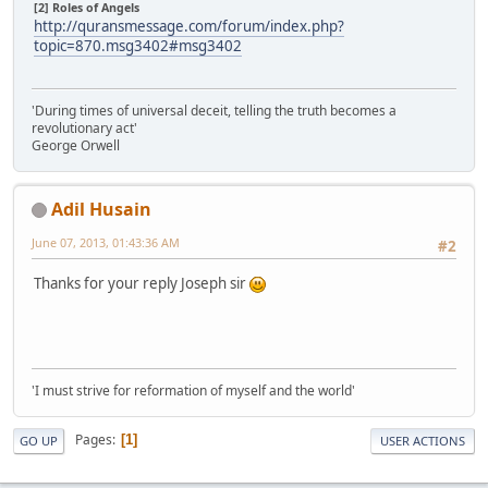
[2] Roles of Angels
http://quransmessage.com/forum/index.php?
topic=870.msg3402#msg3402
'During times of universal deceit, telling the truth becomes a
revolutionary act'
George Orwell
Adil Husain
June 07, 2013, 01:43:36 AM
#2
Thanks for your reply Joseph sir
'I must strive for reformation of myself and the world'
Pages
1
GO UP
USER ACTIONS