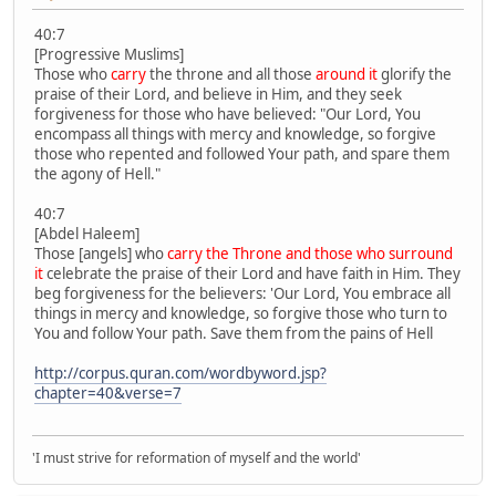
40:7
[Progressive Muslims]
Those who
carry
the throne and all those
around it
glorify the
praise of their Lord, and believe in Him, and they seek
forgiveness for those who have believed: "Our Lord, You
encompass all things with mercy and knowledge, so forgive
those who repented and followed Your path, and spare them
the agony of Hell."
40:7
[Abdel Haleem]
Those [angels] who
carry the Throne and those who surround
it
celebrate the praise of their Lord and have faith in Him. They
beg forgiveness for the believers: 'Our Lord, You embrace all
things in mercy and knowledge, so forgive those who turn to
You and follow Your path. Save them from the pains of Hell
http://corpus.quran.com/wordbyword.jsp?
chapter=40&verse=7
'I must strive for reformation of myself and the world'