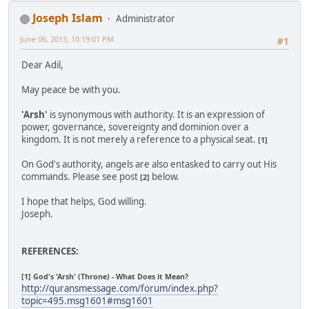
Joseph Islam
Administrator
June 06, 2013, 10:19:01 PM
#1
Dear Adil,
May peace be with you.
'Arsh'
is synonymous with authority. It is an expression of
power, governance, sovereignty and dominion over a
kingdom. It is not merely a reference to a physical seat.
[1]
On God's authority, angels are also entasked to carry out His
commands. Please see post
below.
[2]
I hope that helps, God willing.
Joseph.
REFERENCES:
[1] God's 'Arsh' (Throne) - What Does it Mean?
http://quransmessage.com/forum/index.php?
topic=495.msg1601#msg1601