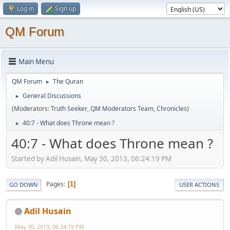
Log in
Sign up
QM Forum
Main Menu
QM Forum
The Quran
►
General Discussions
►
(Moderators:
Truth Seeker
,
QM Moderators Team
,
Chronicles
)
40:7 - What does Throne mean ?
►
40:7 - What does Throne mean ?
Started by Adil Husain, May 30, 2013, 06:24:19 PM
Pages
1
GO DOWN
USER ACTIONS
Adil Husain
May 30, 2013, 06:24:19 PM