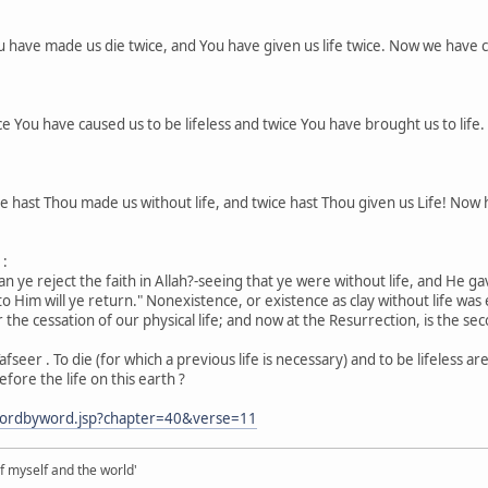
ou have made us die twice, and You have given us life twice. Now we have c
ice You have caused us to be lifeless and twice You have brought us to life
ice hast Thou made us without life, and twice hast Thou given us Life! Now
1:
n ye reject the faith in Allah?-seeing that ye were without life, and He gave
 to Him will ye return." Nonexistence, or existence as clay without life was
the cessation of our physical life; and now at the Resurrection, is the seco
Tafseer . To die (for which a previous life is necessary) and to be lifeless ar
efore the life on this earth ?
wordbyword.jsp?chapter=40&verse=11
of myself and the world'