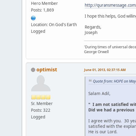
Hero Member
http://quransmessage.com
Posts: 1,869
I hope this helps, God willin
Location: On God's Earth
Regards,
Logged
Joseph
'During times of universal dece
George Orwell
optimist
June 01, 2013, 02:37:15 AM
Quote from: HOPE on May
Salam Adil,
Sr. Member
" I am not satisfied wit
Did we had a previous li
Posts: 322
Logged
I agree with you. 30 yea
satisfied with the expla
He is our Lord.