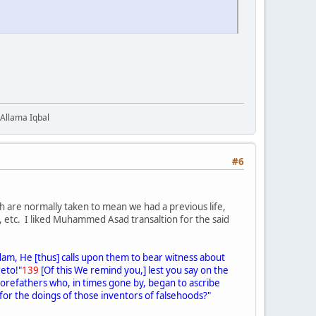
 Allama Iqbal
#6
h are normally taken to mean we had a previous life,
), etc. I liked Muhammed Asad transaltion for the said
dam, He [thus] calls upon them to bear witness about
reto!"
139
[Of this We remind you,] lest you say on the
r forefathers who, in times gone by, began to ascribe
 for the doings of those inventors of falsehoods?"