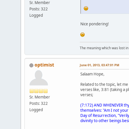
Sr. Member
Posts: 322
Logged
Nice pondering!
The meaning which was lost in 
optimist
June 01, 2013, 03:47:01 PM
Salaam Hope,
Related to the topic, let m
verses like, 3:81 (taking a
verses;
Sr. Member
Posts: 322
(7:172) AND WHENEVER thy Su
Logged
themselves: "Am I not your 
Day of Resurrection, "Verily
divinity to other beings bes