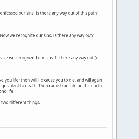
onfessed our sins. Is there any way out of this path"
. Now we recognize our sins. Is there any way out?'
 have we recognized our sins: Is there any way out (of
 you life; then will He cause you to die, and will again
 equivalent to death. Then came true Life on this earth;
nd life.
e two different things.