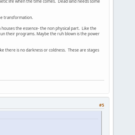
kinetic life when the time comes. Dead land needs some
he transformation.
houses the essence- the non physical part. Like the
 run their programs. Maybe the ruh blown is the power
t like there is no darkness or coldness. These are stages
#5