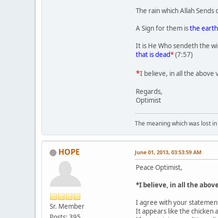
The rain which Allah Sends 
A Sign for them is
the earth
It is He Who sendeth the wi
that is dead
*
(7:57)
*
I believe, in all the above
Regards,
Optimist
The meaning which was lost in 
HOPE
June 01, 2013, 03:53:59 AM
Peace Optimist,
*I believe, in all the abo
I agree with your stateme
Sr. Member
It appears like the chicken
Posts: 395