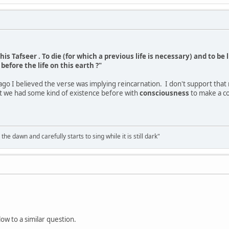
his Tafseer . To die (for which a previous life is necessary) and to be 
before the life on this earth ?"
ago I believed the verse was implying reincarnation. I don't support that 
st we had some kind of existence before with
consciousness
to make a co
the dawn and carefully starts to sing while it is still dark"
w to a similar question.