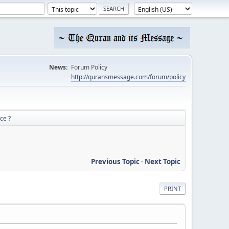
News:
Forum Policy
http://quransmessage.com/forum/policy
ce ?
Previous Topic
-
Next Topic
PRINT