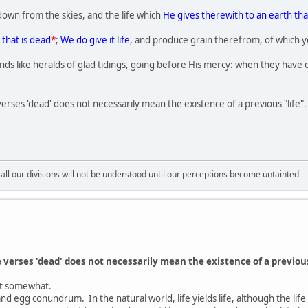
down from the skies, and the life which
He gives therewith to an earth tha
 that is dead
*
;
We do give it life
, and produce grain therefrom, of which y
nds like heralds of glad tidings, going before His mercy: when they have 
 verses 'dead' does not necessarily mean the existence of a previous "life".
all our divisions will not be understood until our perceptions become untainted -
ve verses 'dead' does not necessarily mean the existence of a previous
nt somewhat.
 and egg conundrum. In the natural world, life yields life, although the l