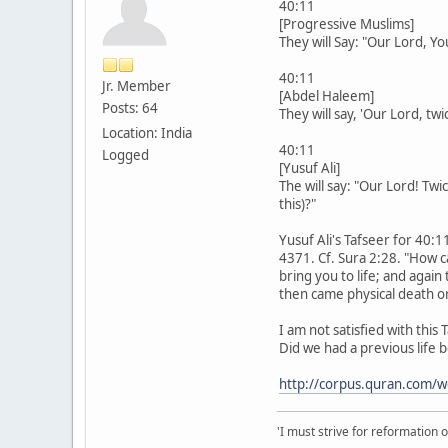
40:11
[Progressive Muslims]
They will Say: "Our Lord, Y
40:11
Jr. Member
[Abdel Haleem]
Posts: 64
They will say, 'Our Lord, tw
Location: India
40:11
Logged
[Yusuf Ali]
The will say: "Our Lord! Tw
this)?"
Yusuf Ali's Tafseer for 40:1
4371. Cf. Sura 2:28. "How ca
bring you to life; and again
then came physical death or 
I am not satisfied with this 
Did we had a previous life b
http://corpus.quran.com/
'I must strive for reformation 