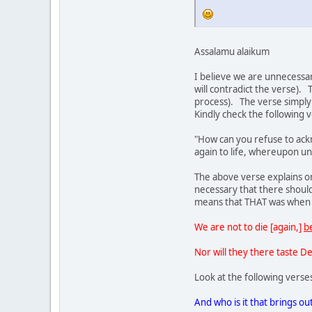
Assalamu alaikum
I believe we are unnecessar
will contradict the verse).
process). The verse simply 
Kindly check the following 
"How can you refuse to acknowledge God, seeing that you were 
again to life, whereupon un
The above verse explains only these stages (a) we were li
necessary that there should be a life earlier when Allah say
means that THAT was when w
We are not to die [again,]
b
Nor will they there taste D
Look at the following verse
And who is it that brings ou