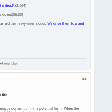
t is dead
*
(2:164)
e do eat(36:33)
carried the heavy-laden clouds,
We drive them to a land
 Allama Iqbal
#4
 life.
ife maybe dormant or in the potential form. When the