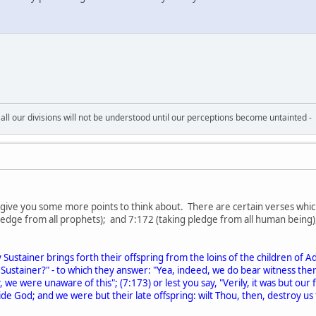
all our divisions will not be understood until our perceptions become untainted -
e give you some more points to think about. There are certain verses whic
 pledge from all prophets); and 7:172 (taking pledge from all human being
stainer brings forth their offspring from the loins of the children of A
Sustainer?" - to which they answer: "Yea, indeed, we do bear witness the
, we were unaware of this"; (7:173) or lest you say, "Verily, it was but ou
ide God; and we were but their late offspring: wilt Thou, then, destroy us