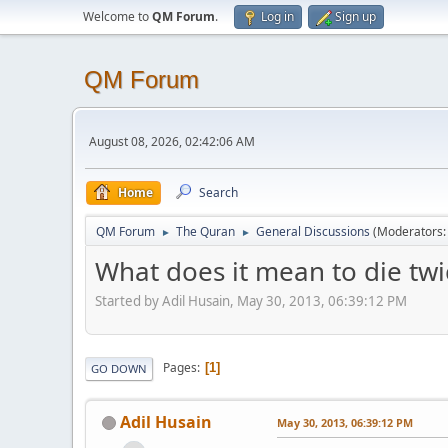
Welcome to
QM Forum
.
Log in
Sign up
QM Forum
August 08, 2026, 02:42:06 AM
Home
Search
QM Forum
The Quran
General Discussions
(Moderators
►
►
What does it mean to die twi
Started by Adil Husain, May 30, 2013, 06:39:12 PM
Pages
1
GO DOWN
Adil Husain
May 30, 2013, 06:39:12 PM