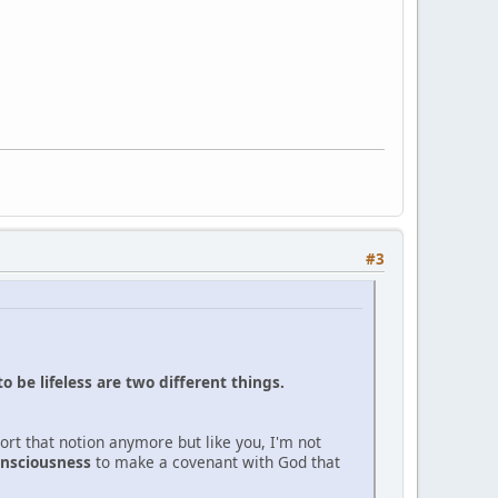
#3
to be lifeless are two different things.
ort that notion anymore but like you, I'm not
nsciousness
to make a covenant with God that