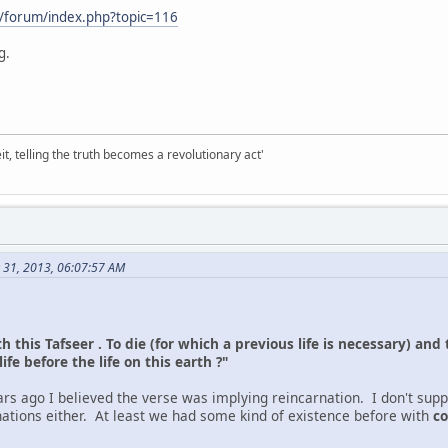
/forum/index.php?topic=116
g.
it, telling the truth becomes a revolutionary act'
 31, 2013, 06:07:57 AM
h this Tafseer . To die (for which a previous life is necessary) and 
fe before the life on this earth ?"
rs ago I believed the verse was implying reincarnation. I don't supp
nations either. At least we had some kind of existence before with
co