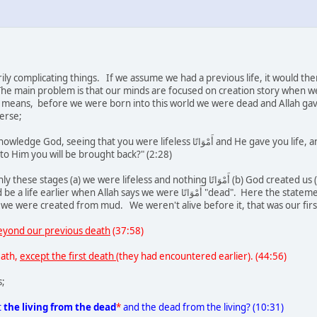
ily complicating things. If we assume we had a previous life, it would t
 The main problem is that our minds are focused on creation story when we 
means, before we were born into this world we were dead and Allah gave u
verse;
lifeless أَمْوَاتًا and He gave you life, and that He will cause you to die and then will bring you
to Him you will be brought back?" (2:28)
feless and nothing أَمْوَاتًا (b) God created us (c) we died (d) we were given life again. It is not
s we were أَمْوَاتًا "dead". Here the statement 'How can you reject God when you were dead'
e were created from mud. We weren't alive before it, that was our first
eyond our previous death
(37:58)
eath,
except the first death
(they had encountered earlier). (44:56)
s;
t
the living from the dead
*
and the dead from the living? (10:31)