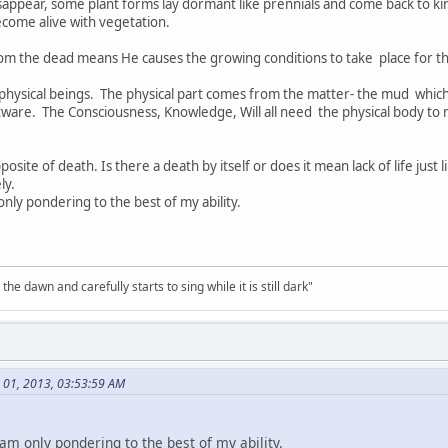
disappear, some plant forms lay dormant like prennials and come back to 
become alive with vegetation.
from the dead means He causes the growing conditions to take place for t
hysical beings. The physical part comes from the matter- the mud which 
tware. The Consciousness, Knowledge, Will all need the physical body to
pposite of death. Is there a death by itself or does it mean lack of life jus
ly.
nly pondering to the best of my ability.
the dawn and carefully starts to sing while it is still dark"
 01, 2013, 03:53:59 AM
am only pondering to the best of my ability.