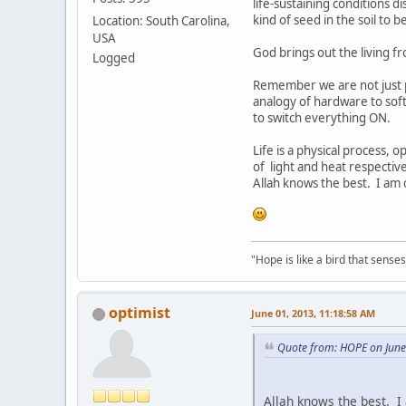
life-sustaining conditions 
kind of seed in the soil to 
Location: South Carolina,
USA
God brings out the living 
Logged
Remember we are not just p
analogy of hardware to sof
to switch everything ON.
Life is a physical process, o
of light and heat respective
Allah knows the best. I am o
"Hope is like a bird that senses 
optimist
June 01, 2013, 11:18:58 AM
Quote from: HOPE on June
Allah knows the best. I 