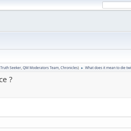
:
Truth Seeker
,
QM Moderators Team
,
Chronicles
)
What does it mean to die twi
►
ce ?