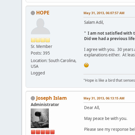
HOPE
May 31, 2013, 06:07:57 AM
Salam Adil,
" I am not satisfied with t
Did we had a previous life 
Sr. Member
I agree with you. 30 years 
Posts: 395
explanations either. At lea
Location: South Carolina,
USA
Logged
"Hope is like a bird that senses 
Joseph Islam
May 31, 2013, 06:13:15 AM
Administrator
Dear All,
May peace be with you.
Please see my response belo