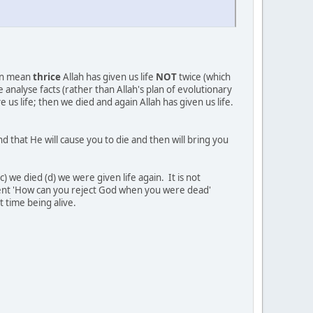
hen mean
thrice
Allah has given us life
NOT
twice (which
analyse facts (rather than Allah's plan of evolutionary
s life; then we died and again Allah has given us life.
 time being alive.