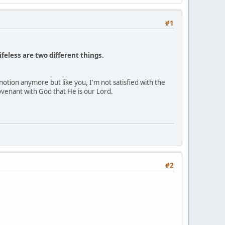
#1
lifeless are two different things.
notion anymore but like you, I'm not satisfied with the
venant with God that He is our Lord.
#2