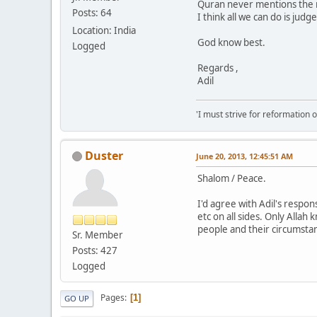
Quran never mentions the n
Posts: 64
I think all we can do is ju
Location: India
God know best.
Logged
Regards ,
Adil
'I must strive for reformation 
Duster
June 20, 2013, 12:45:51 AM
Shalom / Peace.
I'd agree with Adil's respo
etc on all sides. Only Allah
people and their circumstanc
Sr. Member
Posts: 427
Logged
Pages
1
GO UP