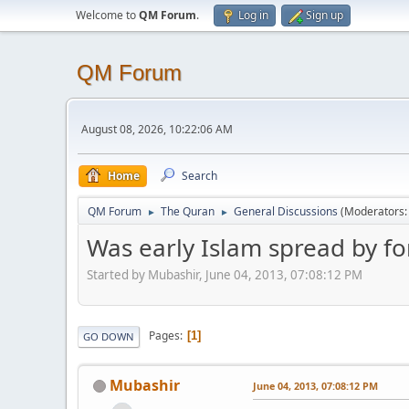
Welcome to
QM Forum
.
Log in
Sign up
QM Forum
August 08, 2026, 10:22:06 AM
Home
Search
QM Forum
The Quran
General Discussions
(Moderators
►
►
Was early Islam spread by fo
Started by Mubashir, June 04, 2013, 07:08:12 PM
Pages
1
GO DOWN
Mubashir
June 04, 2013, 07:08:12 PM