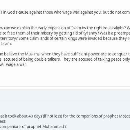
in God's cause against those who wage war against you, but do not commi
 how can we explain the early expansion of Islam by the righteous caliph
 to free them of their misery by getting rid of tyranny? Was it a preempt
erritory? Some claim lands of certain kings were invaded because they re
 Islam.
 believe the Muslims, when they have sufficient power are to conquer the
, accused of being double talkers. They are accused of talking peace onl
ill wage a war.
hat it took about 40 days (if not less) for the companions of prophet Mose
ess.
h companions of prophet Muhammad ?