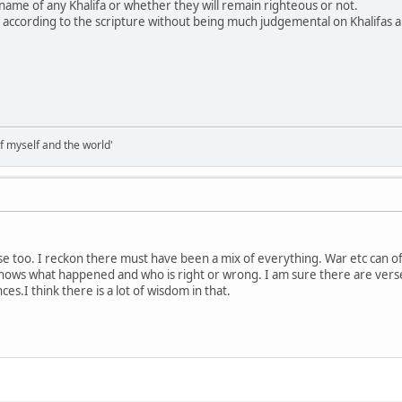
ame of any Khalifa or whether they will remain righteous or not.
dge according to the scripture without being much judgemental on Khalifas 
of myself and the world'
nse too. I reckon there must have been a mix of everything. War etc can
 knows what happened and who is right or wrong. I am sure there are verses
es.I think there is a lot of wisdom in that.