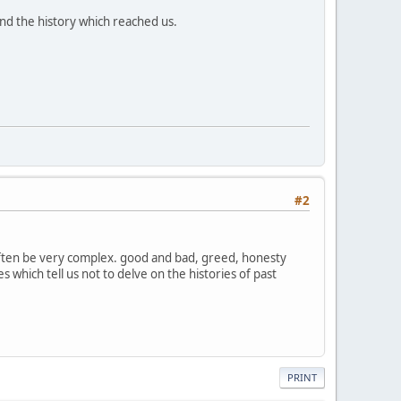
and the history which reached us.
#2
 often be very complex. good and bad, greed, honesty
 which tell us not to delve on the histories of past
PRINT