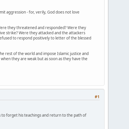
t aggression - for, verily, God does not love
s? Were they threatened and responded? Were they
ive strike? Were they attacked and the attackers
fused to respond positively to letter of the blessed
 rest of the world and impose Islamic justice and
y when they are weak but as soon as they have the
#1
s to forget his teachings and return to the path of