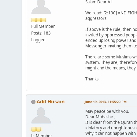
Salam Dear All
We read: [2:190] AND FIGHT 
aggressors.
Full Member
If above is the rule, then
Posts: 183
invited by oppressed people
Logged
ended up losing power and t
Messenger inviting them to
There are some Muslims who
system. They are, therefore
might and the means, they w
Thanks.
Adil Husain
June 19, 2013, 11:55:20 PM
May peace be with you.
Dear Mubashir ,
It is clear from the Quran t
idolatory and unrighteousn
Why it can not happen wit
Jr. Member