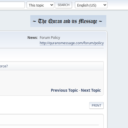
News:
Forum Policy
http://quransmessage.com/forum/policy
orce?
Previous Topic
-
Next Topic
PRINT