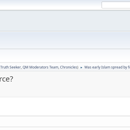
:
Truth Seeker
,
QM Moderators Team
,
Chronicles
)
Was early Islam spread by f
►
rce?