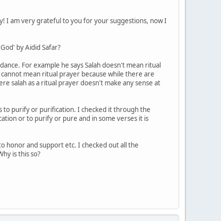
ly! I am very grateful to you for your suggestions, now I
God' by Aidid Safar?
idance. For example he says Salah doesn't mean ritual
 cannot mean ritual prayer because while there are
re salah as a ritual prayer doesn't make any sense at
 to purify or purification. I checked it through the
ation or to purify or pure and in some verses it is
to honor and support etc. I checked out all the
hy is this so?