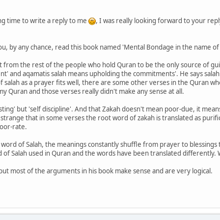
g time to write a reply to me
, I was really looking forward to your rep
you, by any chance, read this book named 'Mental Bondage in the name of 
nt from the rest of the people who hold Quran to be the only source of gu
nt' and aqamatis salah means upholding the commitments'. He says salah
salah as a prayer fits well, there are some other verses in the Quran whe
 my Quran and those verses really didn't make any sense at all.
sting' but 'self discipline'. And that Zakah doesn't mean poor-due, it means
strange that in some verses the root word of zakah is translated as purific
oor-rate.
t word of Salah, the meanings constantly shuffle from prayer to blessings 
d of Salah used in Quran and the words have been translated differently. W
 but most of the arguments in his book make sense and are very logical.