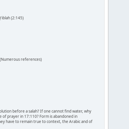
'iblah (2:145)
r (Numerous references)
lution before a salah? If one cannot find water, why
ne of prayer in 17:110? Form is abandoned in
ey have to remain true to context, the Arabic and of