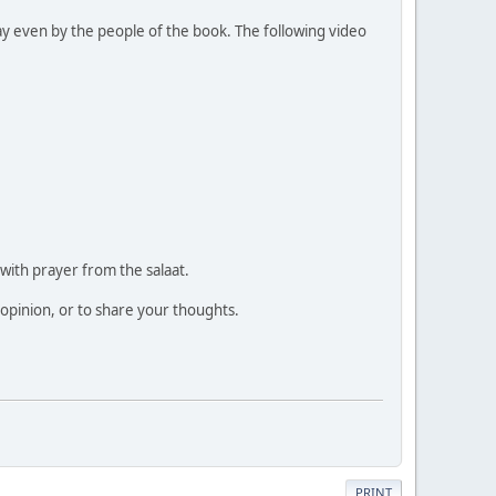
ay even by the people of the book. The following video
 with prayer from the salaat.
 opinion, or to share your thoughts.
PRINT