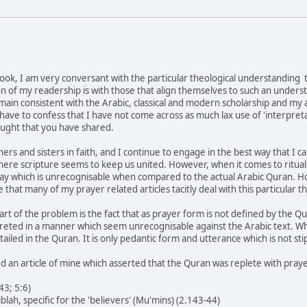
book, I am very conversant with the particular theological understanding t
on of my readership is with those that align themselves to such an under
n consistent with the Arabic, classical and modern scholarship and my ar
have to confess that I have not come across as much lax use of 'interpretat
ought that you have shared.
s and sisters in faith, and I continue to engage in the best way that I can 
re scripture seems to keep us united. However, when it comes to rituals
way which is unrecognisable when compared to the actual Arabic Quran. H
e that many of my prayer related articles tacitly deal with this particular t
rt of the problem is the fact that as prayer form is not defined by the Qu
reted in a manner which seem unrecognisable against the Arabic text. Wha
tailed in the Quran. It is only pedantic form and utterance which is not s
d an article of mine which asserted that the Quran was replete with praye
43; 5:6)
iblah, specific for the 'believers' (Mu'mins) (2.143-44)