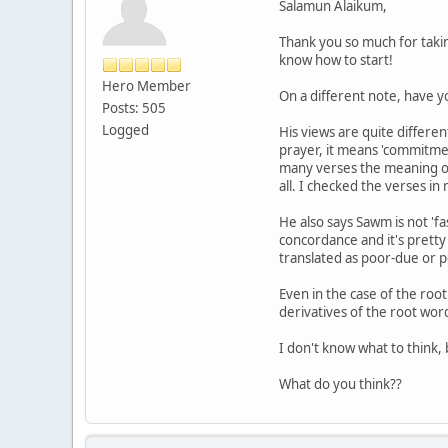
Salamun Alaikum,
Thank you so much for takin
know how to start!
Hero Member
On a different note, have 
Posts: 505
Logged
His views are quite differe
prayer, it means 'commitme
many verses the meaning of 
all. I checked the verses in
He also says Sawm is not 'fa
concordance and it's pretty 
translated as poor-due or p
Even in the case of the roo
derivatives of the root wor
I don't know what to think,
What do you think??