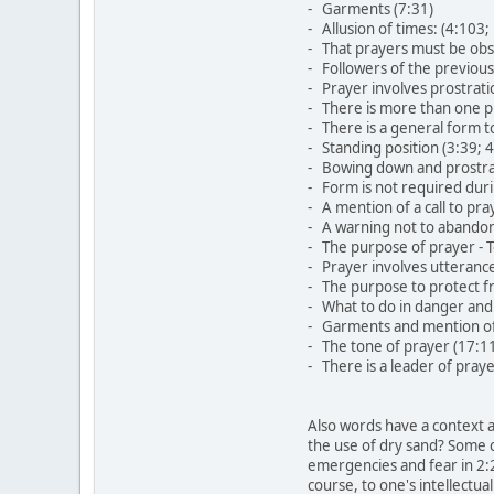
- Garments (7:31)
- Allusion of times: (4:103
- That prayers must be obs
- Followers of the previous
- Prayer involves prostrati
- There is more than one pr
- There is a general form t
- Standing position (3:39; 
- Bowing down and prostrat
- Form is not required dur
- A mention of a call to pr
- A warning not to abandon
- The purpose of prayer - 
- Prayer involves utterance
- The purpose to protect f
- What to do in danger and
- Garments and mention of 
- The tone of prayer (17:1
- There is a leader of praye
Also words have a context a
the use of dry sand? Some c
emergencies and fear in 2:2
course, to one's intellectua