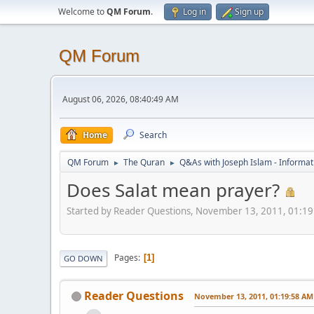
Welcome to
QM Forum
.
Log in
Sign up
QM Forum
August 06, 2026, 08:40:49 AM
Home
Search
QM Forum
The Quran
Q&As with Joseph Islam - Informat
►
►
Does Salat mean prayer?
Started by Reader Questions, November 13, 2011, 01:1
Pages
1
GO DOWN
Reader Questions
November 13, 2011, 01:19:58 AM