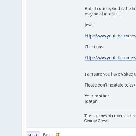
But of course, God is the f
may be of interest.
Jews:
http://www.youtube.com
Christians:
http://www.youtube.com/
I am sure you have visited t
Please don't hesitate to as
Your brother,
Joseph.
'During times of universal dece
George Orwell
Pages
1
GO UP