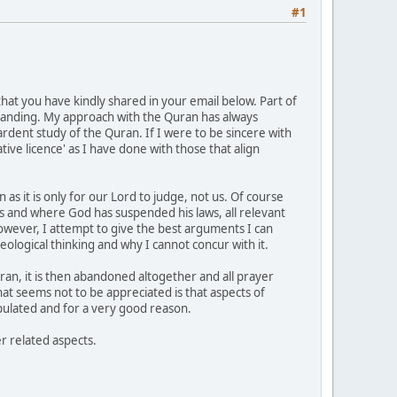
#1
hat you have kindly shared in your email below. Part of
standing. My approach with the Quran has always
dent study of the Quran. If I were to be sincere with
ive licence' as I have done with those that align
as it is only for our Lord to judge, not us. Of course
 and where God has suspended his laws, all relevant
owever, I attempt to give the best arguments I can
heological thinking and why I cannot concur with it.
ran, it is then abandoned altogether and all prayer
t seems not to be appreciated is that aspects of
tipulated and for a very good reason.
r related aspects.