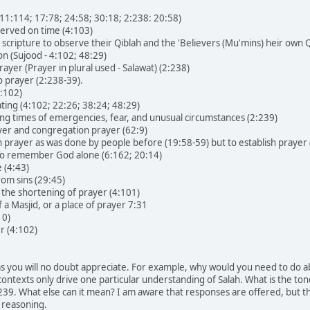
; 11:114; 17:78; 24:58; 30:18; 2:238: 20:58)
erved on time (4:103)
 scripture to observe their Qiblah and the 'Believers (Mu'mins) heir own Q
on (Sujood - 4:102; 48:29)
ayer (Prayer in plural used - Salawat) (2:238)
o prayer (2:238-39).
4:102)
ing (4:102; 22:26; 38:24; 48:29)
ing times of emergencies, fear, and unusual circumstances (2:239)
ayer and congregation prayer (62:9)
 prayer as was done by people before (19:58-59) but to establish praye
To remember God alone (6:162; 20:14)
 (4:43)
rom sins (29:45)
 the shortening of prayer (4:101)
a Masjid, or a place of prayer 7:31
10)
r (4:102)
s you will no doubt appreciate. For example, why would you need to do ab
ontexts only drive one particular understanding of Salah. What is the to
39. What else can it mean? I am aware that responses are offered, but th
l reasoning.