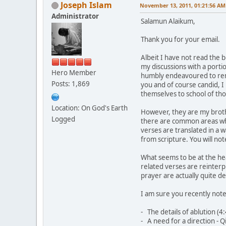
Joseph Islam
November 13, 2011, 01:21:56 AM
Administrator
Salamun Alaikum,
Thank you for your email.
Albeit I have not read the 
my discussions with a porti
Hero Member
humbly endeavoured to remai
Posts: 1,869
you and of course candid, I 
themselves to school of th
Location: On God's Earth
However, they are my brother
Logged
there are common areas whe
verses are translated in a 
from scripture. You will not
What seems to be at the hea
related verses are reinterp
prayer are actually quite de
I am sure you recently note
- The details of ablution (4:
- A need for a direction - Q