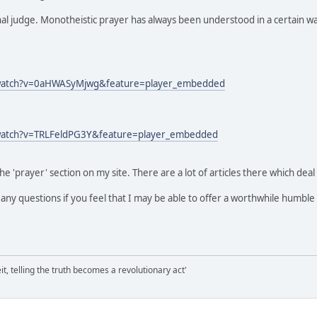
inal judge. Monotheistic prayer has always been understood in a certain w
/watch?v=0aHWASyMjwg&feature=player_embedded
watch?v=TRLFeldPG3Y&feature=player_embedded
he 'prayer' section on my site. There are a lot of articles there which deal
k any questions if you feel that I may be able to offer a worthwhile humble
it, telling the truth becomes a revolutionary act'