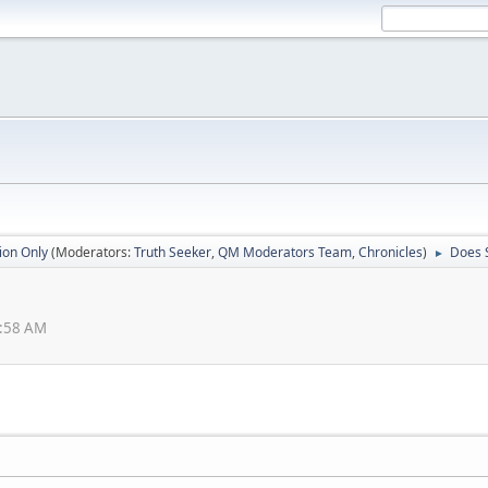
ion Only
(Moderators:
Truth Seeker
,
QM Moderators Team
,
Chronicles
)
Does 
►
9:58 AM