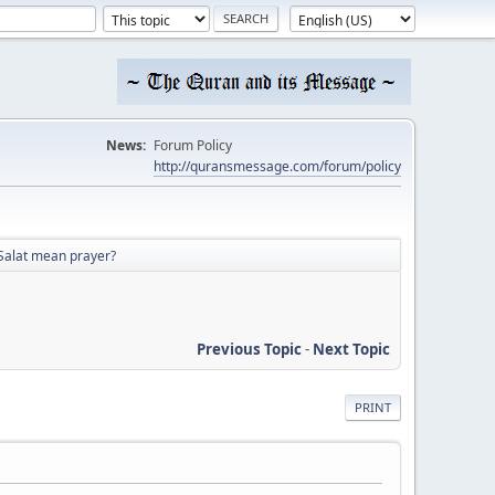
News:
Forum Policy
http://quransmessage.com/forum/policy
Salat mean prayer?
Previous Topic
-
Next Topic
PRINT