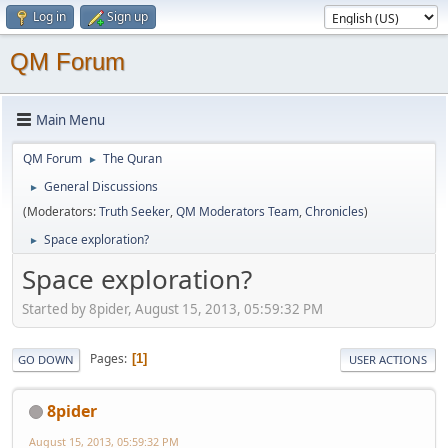
Log in
Sign up
QM Forum
Main Menu
QM Forum
The Quran
►
General Discussions
►
(Moderators:
Truth Seeker
,
QM Moderators Team
,
Chronicles
)
Space exploration?
►
Space exploration?
Started by 8pider, August 15, 2013, 05:59:32 PM
Pages
1
GO DOWN
USER ACTIONS
8pider
August 15, 2013, 05:59:32 PM