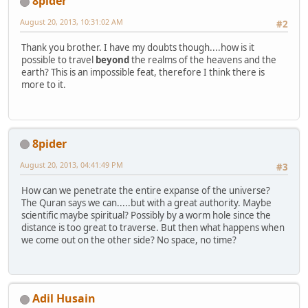
8pider
August 20, 2013, 10:31:02 AM
#2
Thank you brother. I have my doubts though....how is it
possible to travel
beyond
the realms of the heavens and the
earth? This is an impossible feat, therefore I think there is
more to it.
8pider
August 20, 2013, 04:41:49 PM
#3
How can we penetrate the entire expanse of the universe?
The Quran says we can.....but with a great authority. Maybe
scientific maybe spiritual? Possibly by a worm hole since the
distance is too great to traverse. But then what happens when
we come out on the other side? No space, no time?
Adil Husain