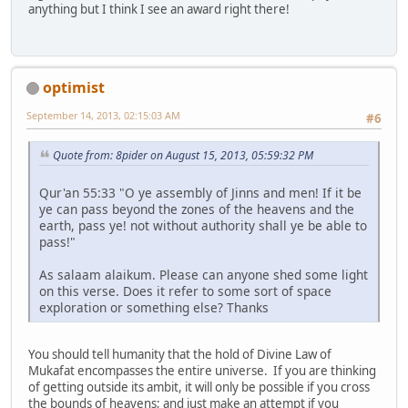
anything but I think I see an award right there!
optimist
September 14, 2013, 02:15:03 AM
#6
Quote from: 8pider on August 15, 2013, 05:59:32 PM
Qur'an 55:33 "O ye assembly of Jinns and men! If it be
ye can pass beyond the zones of the heavens and the
earth, pass ye! not without authority shall ye be able to
pass!"
As salaam alaikum. Please can anyone shed some light
on this verse. Does it refer to some sort of space
exploration or something else? Thanks
You should tell humanity that the hold of Divine Law of
Mukafat encompasses the entire universe. If you are thinking
of getting outside its ambit, it will only be possible if you cross
the bounds of heavens; and just make an attempt if you