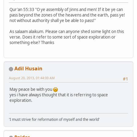
Qur'an 55:33 "O ye assembly of Jinns and men! If it be ye can
pass beyond the zones of the heavens and the earth, pass ye!
not without authority shall ye be able to pass!"
As salaam alaikum. Please can anyone shed some light on this
verse. Does it refer to some sort of space exploration or
something else? Thanks
Adil Husain
August 20, 2013, 01:44:00 AM
#1
May peace be with you
yes i have always thought that it is referring to space
exploration.
'I must strive for reformation of myself and the world'