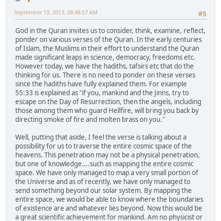
September 13, 2013, 08:48:57 AM
#5
God in the Quran invites us to consider, think, examine, reflect,
ponder on various verses of the Quran. In the early centuries
of Islam, the Muslims in their effort to understand the Quran
made significant leaps in science, democracy, freedoms etc.
However today, we have the hadiths, tafsirs etc that do the
thinking for us. There is no need to ponder on these verses
since the hadiths have fully explained them. For example
55:33 is explained as "if you, mankind and the Jinns, try to
escape on the Day of Resurrection, then the angels, including
those among them who guard Hellfire, will bring you back by
directing smoke of fire and molten brass on you."
Well, putting that aside, I feel the verse is talking about a
possibility for us to traverse the entire cosmic space of the
heavens. This penetration may not be a physical penetration,
but one of knowledge....such as mapping the entire cosmic
space. We have only managed to map a very small portion of
the Universe and as of recently, we have only managed to
send something beyond our solar system. By mapping the
entire space, we would be able to know where the boundaries
of existence are and whatever lies beyond. Now this would be
a great scientific achievement for mankind. Am no physicist or