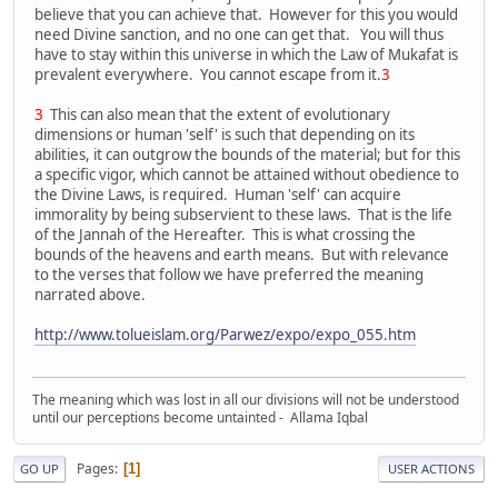
believe that you can achieve that. However for this you would
need Divine sanction, and no one can get that. You will thus
have to stay within this universe in which the Law of Mukafat is
prevalent everywhere. You cannot escape from it.
3
3
This can also mean that the extent of evolutionary
dimensions or human 'self' is such that depending on its
abilities, it can outgrow the bounds of the material; but for this
a specific vigor, which cannot be attained without obedience to
the Divine Laws, is required. Human 'self' can acquire
immorality by being subservient to these laws. That is the life
of the Jannah of the Hereafter. This is what crossing the
bounds of the heavens and earth means. But with relevance
to the verses that follow we have preferred the meaning
narrated above.
http://www.tolueislam.org/Parwez/expo/expo_055.htm
The meaning which was lost in all our divisions will not be understood
until our perceptions become untainted - Allama Iqbal
Pages
1
GO UP
USER ACTIONS