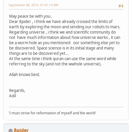
September 08, 2013, 01:41:14 AM
#4
May peace be with you ,
Dear 8pider , i think we have already crossed the limits of
earth by exploring the moon and sending our robots to mars.
Regarding universe , i think we and scientific community do
not have much information about how universe works , it can
be a worm hole as you mentioned oor something else yet to
be discovered. Space science is in its initial stage and many
things are to be discovered yet...
At the same time i think quran can use the same word while
referring to the sky (and not the wwhole universe).
Allah knows best.
Regards,
Adil
'I must strive for reformation of myself and the world'
8pider