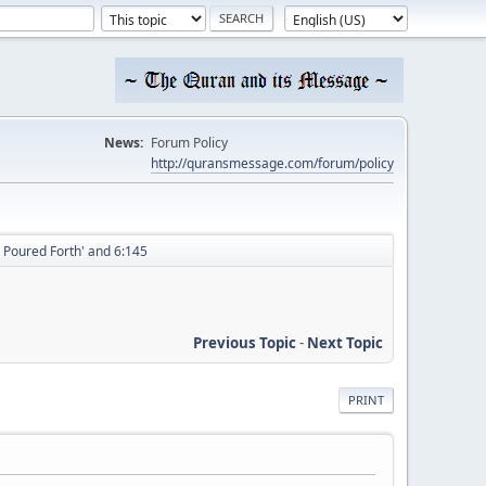
News:
Forum Policy
http://quransmessage.com/forum/policy
 Poured Forth' and 6:145
Previous Topic
-
Next Topic
PRINT