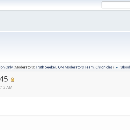
ion Only
(Moderators:
Truth Seeker
,
QM Moderators Team
,
Chronicles
)
'Blood
►
145
5:13 AM