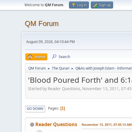
Welcome to
QM Forum
.
Log in
Sign up
QM Forum
August 09, 2026, 04:10:44 PM
Home
Search
QM Forum
The Quran
Q&As with Joseph Islam - Informat
►
►
'Blood Poured Forth' and 6:
Started by Reader Questions, November 13, 2011, 07:4
Pages
1
GO DOWN
Reader Questions
November 13, 2011, 07:45:13 AM