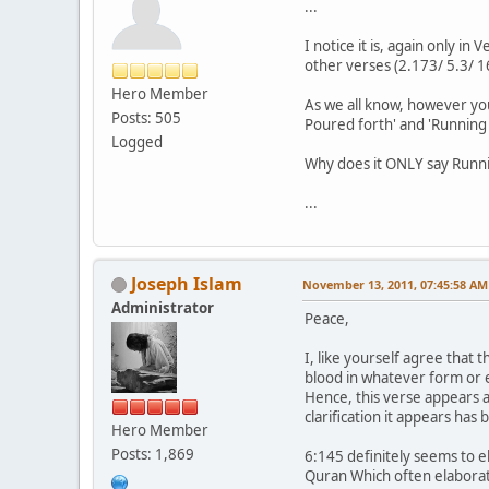
...
I notice it is, again only i
other verses (2.173/ 5.3/ 16.
Hero Member
As we all know, however you
Posts: 505
Poured forth' and 'Running 
Logged
Why does it ONLY say Runnin
...
Joseph Islam
November 13, 2011, 07:45:58 AM
Administrator
Peace,
I, like yourself agree that 
blood in whatever form or e
Hence, this verse appears as
clarification it appears ha
Hero Member
Posts: 1,869
6:145 definitely seems to 
Quran Which often elaborat