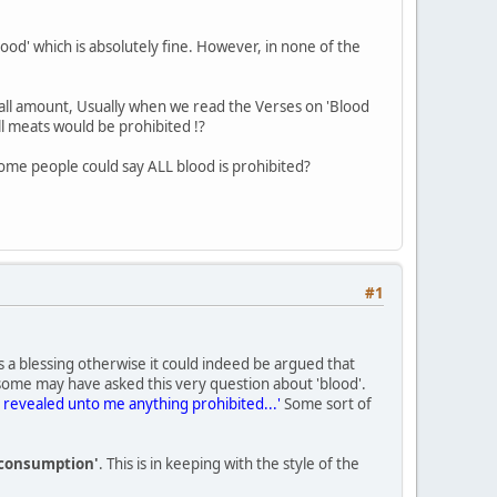
lood' which is absolutely fine. However, in none of the
mall amount, Usually when we read the Verses on 'Blood
l meats would be prohibited !?
ome people could say ALL blood is prohibited?
#1
is a blessing otherwise it could indeed be argued that
 some may have asked this very question about 'blood'.
 is revealed unto me anything prohibited...'
Some sort of
r consumption'
. This is in keeping with the style of the