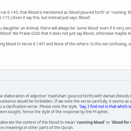
n Verse 6.145, that Blood is mentioned as 'blood poured forth' or 'running b
115 ) Does it say this, but instead just says 'Blood'.
 slaughter an Animal, there will always be 'some blood' even if it very s
Blood' We Praise GOD that it does not just say Blood, otherwise maybe Al
g blood In Verse 6.145? and None of the others- Is this not confusing, s
the elaboration of adjective 'masfuhan' (poured forth) with daman (blood) 
xistence would be forbidden. If we note the verse carefully, it seems as
 a clarification verse. Please note the style.
'Say, I find not in that which
s been sought, hence the style of the response by the Prophet.
elaborate the context of the blood to mean
'running blood'
or
'blood fo
es meanings in other parts of the Quran.