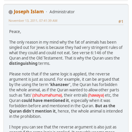
Joseph Islam
Administrator
November 13, 2011, 07:41:39 AM
#1
Peace,
The only reason in my mind why the fat of animals has been
singled out for Jews is because they had very stringent rules of
what they could and could not eat. See verse 6:146 of the
Quran and the Old Testament. That is why the Quran uses the
distinguishing
terms.
Please note that if the same logic is applied, the reverse
argument is just as sound. For example, it can be argued that
by the using the term
'khanzeer',
the Quran has forbidden
the whole animal, as if the Quran wanted to allow other parts
such as 'fats'
(shuhumahuma)
, their entrails
(hawaya)
etc, the
Quran
could have mentioned it
, especially when it was
forbidden before and mentioned in the Quran.
But as the
Quran didn't mention it,
hence, the whole animal is intended
in the prohibition.
I hope you can see that the reverse argument is also just as