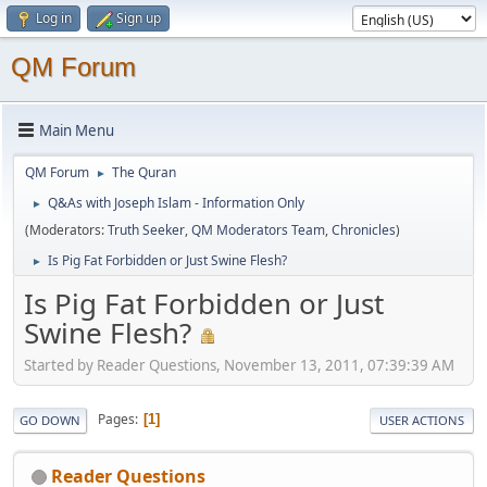
Log in
Sign up
QM Forum
Main Menu
QM Forum
The Quran
►
Q&As with Joseph Islam - Information Only
►
(Moderators:
Truth Seeker
,
QM Moderators Team
,
Chronicles
)
Is Pig Fat Forbidden or Just Swine Flesh?
►
Is Pig Fat Forbidden or Just
Swine Flesh?
Started by Reader Questions, November 13, 2011, 07:39:39 AM
Pages
1
GO DOWN
USER ACTIONS
Reader Questions