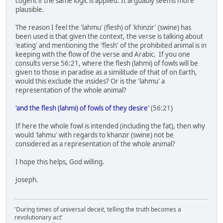
cogent if the same logic is applied. It arguably seems more
plausible.
The reason I feel the 'lahmu' (flesh) of 'khinzir' (swine) has
been used is that given the context, the verse is talking about
'eating' and mentioning the 'flesh' of the prohibited animal is in
keeping with the flow of the verse and Arabic. If you one
consults verse 56:21, where the flesh (lahmi) of fowls will be
given to those in paradise as a similitude of that of on Earth,
would this exclude the insides? Or is the 'lahmu' a
representation of the whole animal?
'and the flesh (lahmi) of fowls of they desire'
(56:21)
If here the whole fowl is intended (including the fat), then why
would 'lahmu' with regards to khanzir (swine) not be
considered as a representation of the whole animal?
I hope this helps, God willing.
Joseph.
'During times of universal deceit, telling the truth becomes a
revolutionary act'