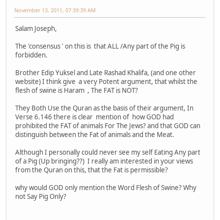
November 13, 2011, 07:39:39 AM
Salam Joseph,
The 'consensus ' on this is that ALL /Any part of the Pig is
forbidden.
Brother Edip Yuksel and Late Rashad Khalifa, (and one other
website) I think give a very Potent argument, that whilst the
flesh of swine is Haram , The FAT is NOT?
They Both Use the Quran as the basis of their argument, In
Verse 6.146 there is clear mention of how GOD had
prohibited the FAT of animals For The Jews? and that GOD can
distinguish between the Fat of animals and the Meat.
Although I personally could never see my self Eating Any part
of a Pig (Up bringing??) I really am interested in your views
from the Quran on this, that the Fat is permissible?
why would GOD only mention the Word Flesh of Swine? Why
not Say Pig Only?