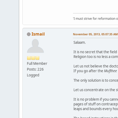
'I must strive for reformation 
Ismail
November 05, 2013, 05:07:35 AM
Salaam.
It is no secret that the fie
Religion too is no less a co
Full Member
Let us not believe the docto
Posts: 226
If you go after the
Mufthee
Logged
The only solution is to conce
Let us concentrate on the s
It is no problem if you cann
pages of stuff on contracept
leaps and bounds every hou