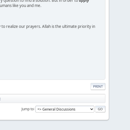
y question to find a solution. But in order to
apply
 humans like you and me.
to realize our prayers. Allah is the ultimate priority in
PRINT
t
Jump to