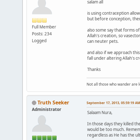
salam all
is using contraception allow
but before conception, there i
Full Member
also some say that forms of
Posts: 234
Allah's creation, so vasecto
Logged
can neuter pets.
and also if we approach this
fall under altering Allah's cr
Thanks
Not all those who wander are los
Truth Seeker
September 17, 2013, 05:59:19 A
Administrator
Salaam Nura,
In those days they killed th
would be too much. Remember
regardless as He has the ul