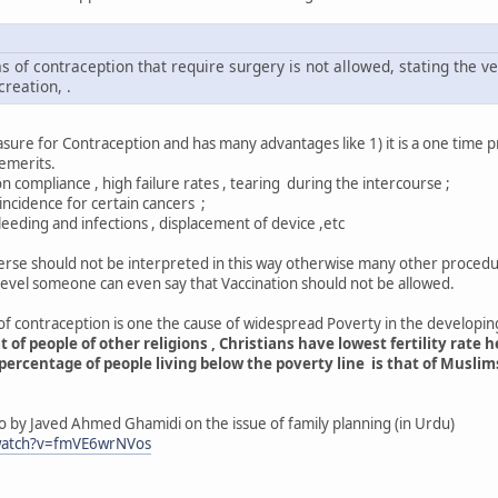
 of contraception that require surgery is not allowed, stating the v
creation, .
ure for Contraception and has many advantages like 1) it is a one time proce
emerits.
 compliance , high failure rates , tearing during the intercourse ;
ence for certain cancers ;
 and infections , displacement of device ,etc
verse should not be interpreted in this way otherwise many other procedure
level someone can even say that Vaccination should not be allowed.
f contraception is one the cause of widespread Poverty in the developing
of people of other religions , Christians have lowest fertility rate h
rcentage of people living below the poverty line is that of Muslims
o by Javed Ahmed Ghamidi on the issue of family planning (in Urdu)
watch?v=fmVE6wrNVos