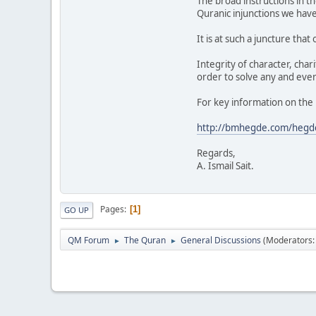
The broad instructions in th
Quranic injunctions we hav
It is at such a juncture tha
Integrity of character, chari
order to solve any and eve
For key information on the 
http://bmhegde.com/hegde/
Regards,
A. Ismail Sait.
Pages
1
GO UP
QM Forum
The Quran
General Discussions
(Moderators
►
►