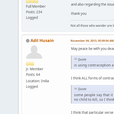
and also regarding the issue
Full Member
Posts: 234
thank you
Logged
Not all those who wander are los
Adil Husain
November 04, 2013, 05:09:04 AM
May peace be with you dear
Quote
is using contraception 
Jr. Member
Posts: 64
I think ALL forms of contr
Location: India
Logged
Quote
some people say that it i
no child to kill, so I thin
I think that particular vers