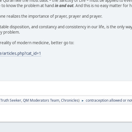
e Quran like the most basic – the Sanctity of Life – must be applied to ever
e to know the problem at hand
in and out
. And this is no easy matter for
t one realizes the importance of prayer, prayer and prayer.
table disposition, and constancy and consistency in our life, is the only way 
ry problem.
reality of modern medicine, better go to:
articles.php?cat_id=1
:
Truth Seeker
,
QM Moderators Team
,
Chronicles
)
contraception allowed or no
►