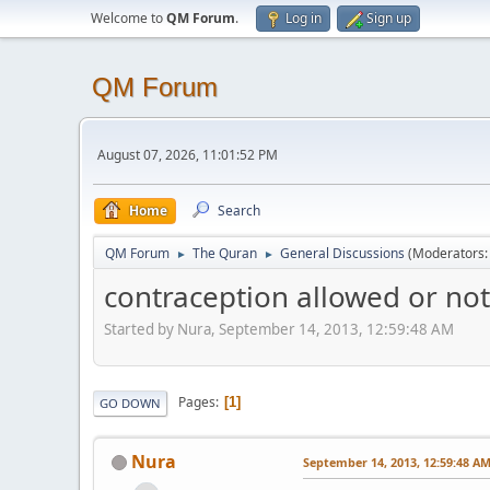
Welcome to
QM Forum
.
Log in
Sign up
QM Forum
August 07, 2026, 11:01:52 PM
Home
Search
QM Forum
The Quran
General Discussions
(Moderators
►
►
contraception allowed or not
Started by Nura, September 14, 2013, 12:59:48 AM
Pages
1
GO DOWN
Nura
September 14, 2013, 12:59:48 A