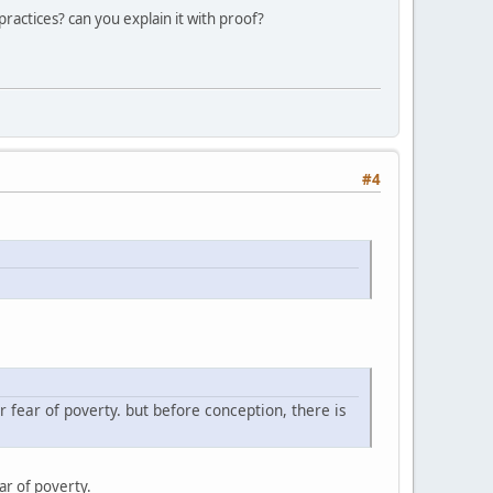
practices? can you explain it with proof?
#4
or fear of poverty. but before conception, there is
ear of poverty.