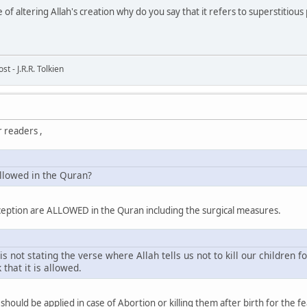
 of altering Allah's creation why do you say that it refers to superstitious 
t - J.R.R. Tolkien
 readers ,
allowed in the Quran?
aception are ALLOWED in the Quran including the surgical measures.
s not stating the verse where Allah tells us not to kill our children f
k that it is allowed.
e should be applied in case of Abortion or killing them after birth for the f