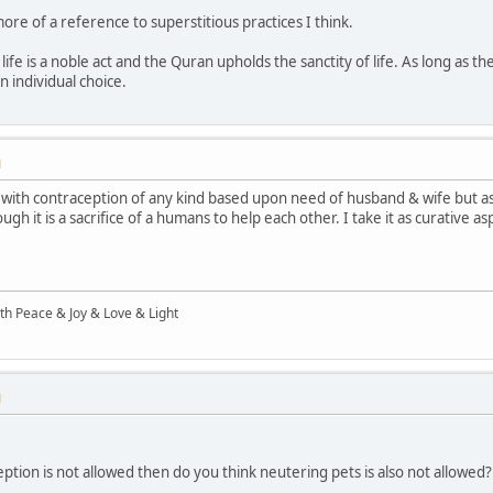
 more of a reference to superstitious practices I think.
ife is a noble act and the Quran upholds the sanctity of life. As long as the d
an individual choice.
M
with contraception of any kind based upon need of husband & wife but as f
h it is a sacrifice of a humans to help each other. I take it as curative a
ith Peace & Joy & Love & Light
M
eption is not allowed then do you think neutering pets is also not allowed?