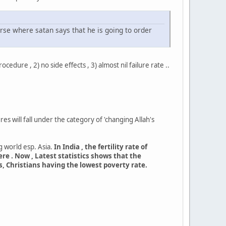
erse where satan says that he is going to order
dure , 2) no side effects , 3) almost nil failure rate ..
s will fall under the category of 'changing Allah's
 world esp. Asia.
In India , the fertility rate of
ere . Now , Latest statistics shows that the
, Christians having the lowest poverty rate.