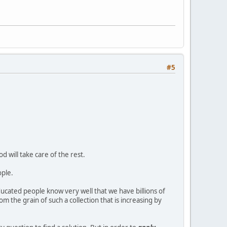
#5
d will take care of the rest.
ople.
educated people know very well that we have billions of
m the grain of such a collection that is increasing by