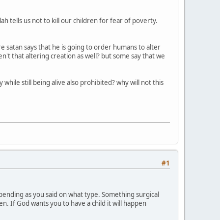
 tells us not to kill our children for fear of poverty.
e satan says that he is going to order humans to alter
ren't that altering creation as well? but some say that we
hile still being alive also prohibited? why will not this
#1
 depending as you said on what type. Something surgical
. If God wants you to have a child it will happen