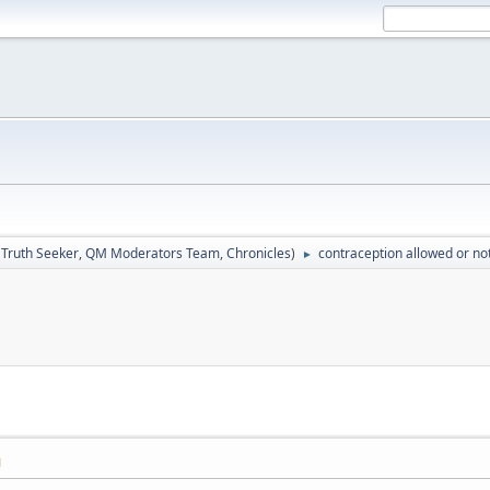
:
Truth Seeker
,
QM Moderators Team
,
Chronicles
)
contraception allowed or no
►
M