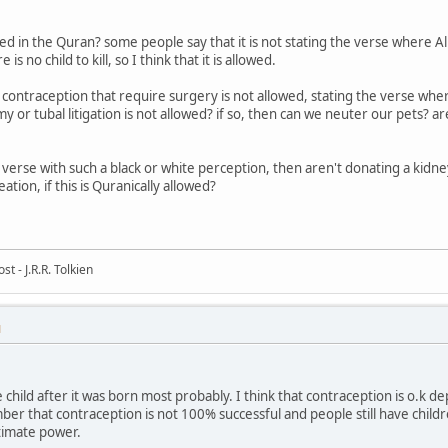
ed in the Quran? some people say that it is not stating the verse where Allah
s no child to kill, so I think that it is allowed.
 contraception that require surgery is not allowed, stating the verse wher
my or tubal litigation is not allowed? if so, then can we neuter our pets? a
 verse with such a black or white perception, then aren't donating a kidney w
eation, if this is Quranically allowed?
t - J.R.R. Tolkien
M
e child after it was born most probably. I think that contraception is o.k
 that contraception is not 100% successful and people still have children
timate power.