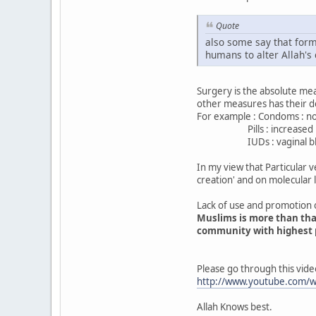
Quote
also some say that forms
humans to alter Allah's 
Surgery is the absolute meas
other measures has their d
For example : Condoms : non
Pills : increased incid
IUDs : vaginal bleeding
In my view that Particular 
creation' and on molecular 
Lack of use and promotion o
Muslims is more than that 
community with highest pe
Please go through this vide
http://www.youtube.com/
Allah Knows best.