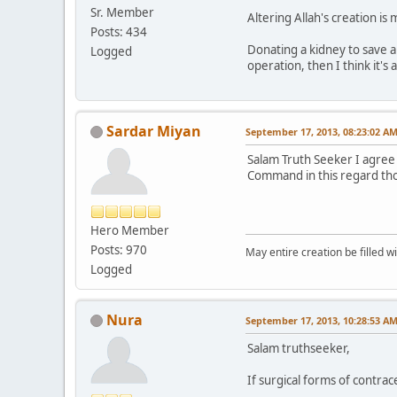
Sr. Member
Altering Allah's creation is
Posts: 434
Donating a kidney to save a l
Logged
operation, then I think it's 
Sardar Miyan
September 17, 2013, 08:23:02 A
Salam Truth Seeker I agree 
Command in this regard thoug
Hero Member
Posts: 970
May entire creation be filled w
Logged
Nura
September 17, 2013, 10:28:53 A
Salam truthseeker,
If surgical forms of contrac