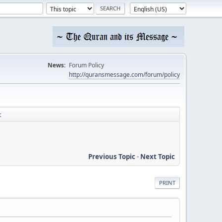
News:
Forum Policy
http://quransmessage.com/forum/policy
t
Previous Topic
-
Next Topic
PRINT