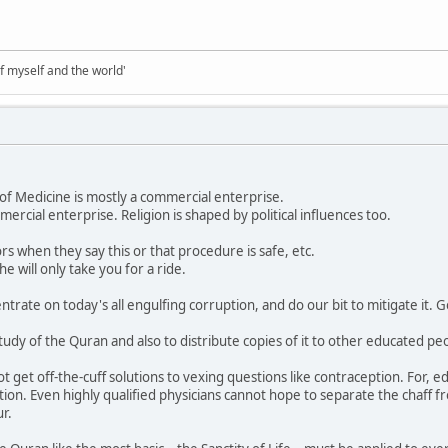
of myself and the world'
ld of Medicine is mostly a commercial enterprise.
mmercial enterprise. Religion is shaped by political influences too.
rs when they say this or that procedure is safe, etc.
he will only take you for a ride.
ntrate on today's all engulfing corruption, and do our bit to mitigate it. Go
tudy of the Quran and also to distribute copies of it to other educated pe
ot get off-the-cuff solutions to vexing questions like contraception. For, 
ion. Even highly qualified physicians cannot hope to separate the chaff fro
r.