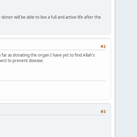
onor will be able to live a full and active life after the
#2
ar as donating the organ I have yet to find Allah's
spect to prevent disease.
#3