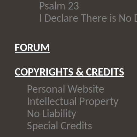
Psalm 23
I Declare There is No
FORUM
COPYRIGHTS & CREDITS
Personal Website
Intellectual Property
No Liability
Special Credits