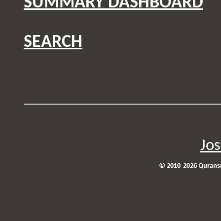
SUMMARY DASHBOARD
SEARCH
Jos