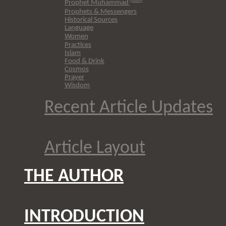
(pbuh)
Prophet Muhammad
Prophets & Messengers
Historical Sources
Language
Women
Practices
Islam
Food & Drink
Cosmos
Prayer
Wisdom
Recent Article Updates
Article Layout
THE AUTHOR
INTRODUCTION