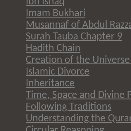
Ibn Ishaq
Imam Bukhari
Musannaf of Abdul Razz
Surah Tauba Chapter 9
Hadith Chain
Creation of the Universe 
Islamic Divorce
Inheritance
Time, Space and Divine 
Following Traditions
Understanding the Qura
Circular Reasoning