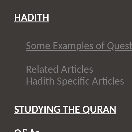
HADITH
Some Examples of Quest
Related Articles
Hadith Specific Articles
STUDYING THE QURAN