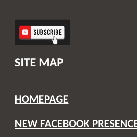
SITE MAP
HOMEPAGE
NEW FACEBOOK PRESENC