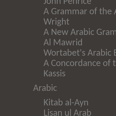
John Penrice
A Grammar of the A
Wright
A New Arabic Gra
Al Mawrid
Wortabet's Arabic E
A Concordance of t
Kassis
Arabic
Kitab al-Ayn
Lisan ul Arab