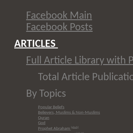
Facebook Main
Facebook Posts
ARTICLES
Full Article Library with 
Total Article Publicati
By Topics
Popular Beliefs
Believers, Muslims & Non-Muslims
Quran
G
od
(pbuh)
Prophet Abraham