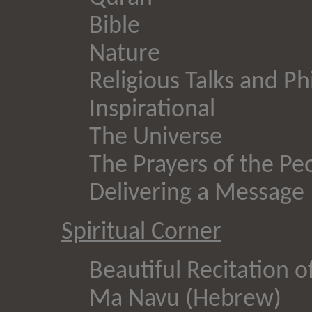
Bible
Nature
Religious Talks and P
Inspirational
The Universe
The Prayers of the Pe
Delivering a Message
Spiritual Corner
Beautiful Recitation o
Ma Navu (Hebrew)