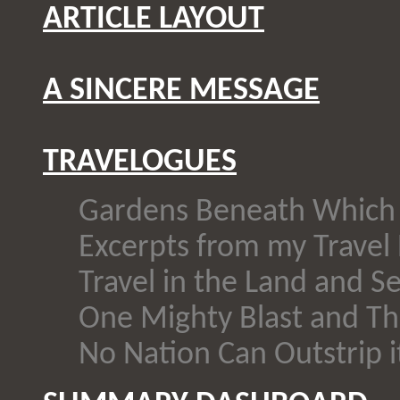
ARTICLE LAYOUT
A SINCERE MESSAGE
TRAVELOGUES
Gardens Beneath Which 
Excerpts from my Travel 
Travel in the Land and Se
One Mighty Blast and Th
No Nation Can Outstrip i