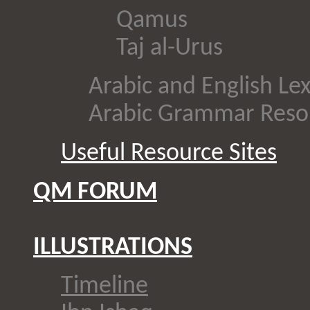
Qamus
Taj al-Urus
Arabic and English Le
Arabic Grammar Reso
Useful Resource Sites
QM FORUM
ILLUSTRATIONS
Timeline