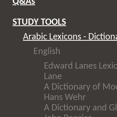
Q&As
STUDY TOOLS
Arabic Lexicons - Diction
English
Edward Lanes Lexic
Lane
A Dictionary of Mo
Hans Wehr
A Dictionary and Gl