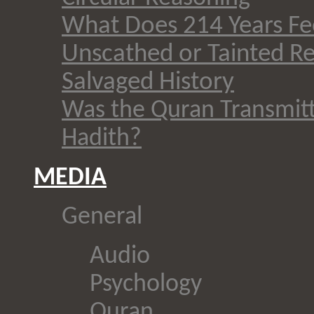
What Does 214 Years Fee
Unscathed or Tainted Re
Salvaged History
Was the Quran Transmit
Hadith?
MEDIA
General
Audio
Psychology
Quran