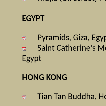
EGYPT
Pyramids, Giza
, Egy
Saint Catherine's M
Egypt
HONG KONG
Tian Tan Buddha, H