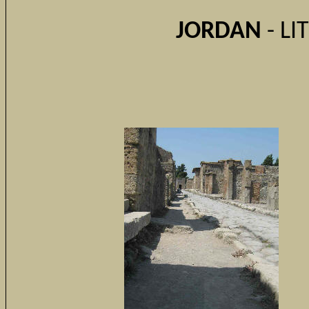
JORDAN
- LI