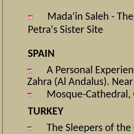
Mada'in Saleh - The 
Petra's Sister Site
SPAIN
A P
ersonal Experien
Zahra (Al Andalus). Nea
Mosque-Cathedral, 
TURKEY
The Sleepers of the 