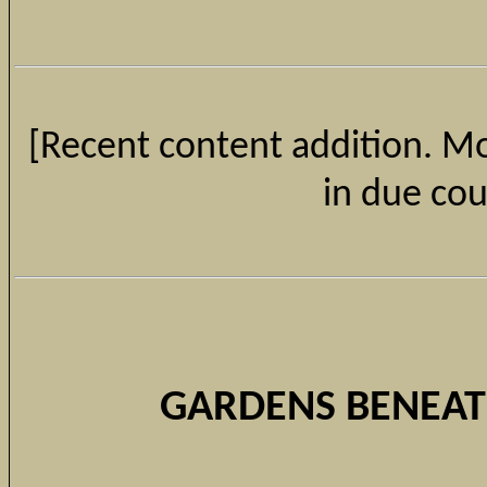
[Recent content addition. Mor
in due cou
GARDENS BENEAT