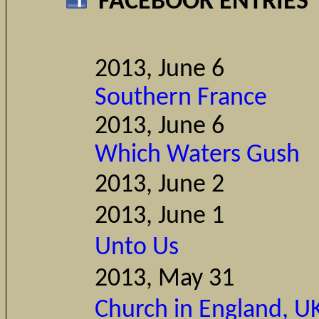
FACEBOOK ENTRIES
2013, Ju
Southern France
2013, Ju
Which Waters Gush
2013, Ju
2013, June 1
Comm
Unto Us
2013, May 31
Church in England, UK