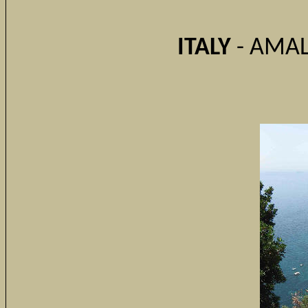
ITALY
- AMAL