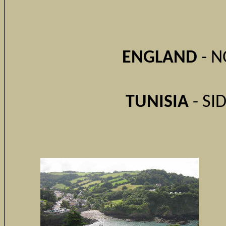
ENGLAND
- N
TUNISIA
- SI