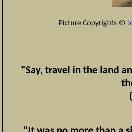
Picture Copyrights ©
J
"Say, travel in the land 
th
"It was no more than a s