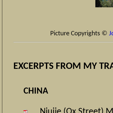
Picture Copyrights ©
J
EXCERPTS FROM MY TR
CHINA
Niujie (Ox Street) 