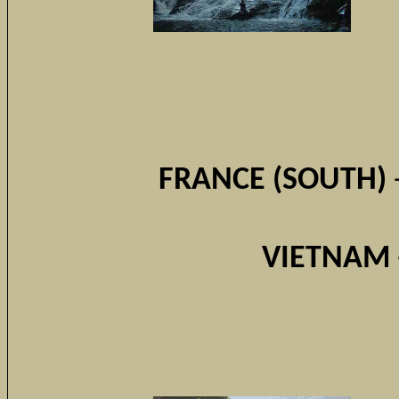
FRANCE (SOUTH)
VIETNAM