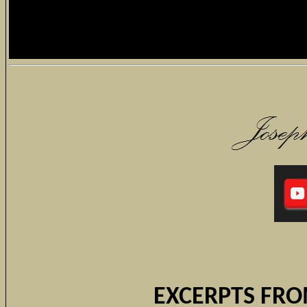
EXCERPTS FRO