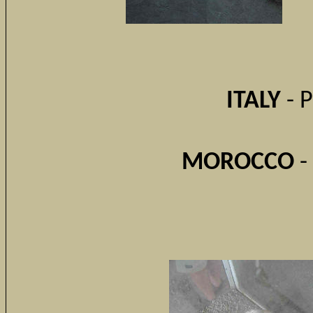
ITALY
- 
MOROCCO
-