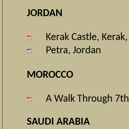
JORDAN
Kerak Castle, Kerak,
Petra, Jordan
MOROCCO
A Walk Through 7th
SAUDI ARABIA