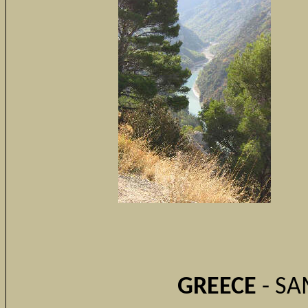
GREECE
- SA