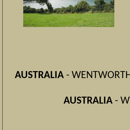
AUSTRALIA
- WENTWORTH 
AUSTRALIA
- W