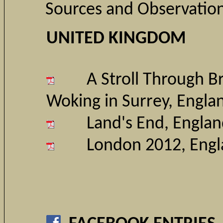
Sources and Observatio
UNITED KINGDOM
A Stroll Through 
Woking in Surrey
, Engla
Land's End, Engla
London 2012, Eng