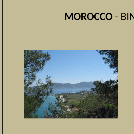
MOROCCO
- BI