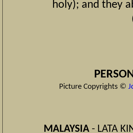
holy); and they a
PERSON
Picture Copyrights ©
J
MALAYSIA
- LATA KI