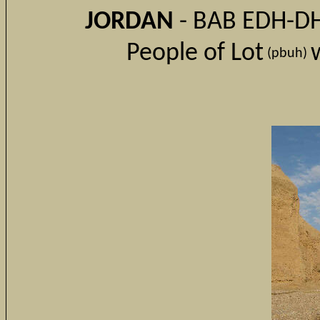
JORDAN
- BAB EDH-DHR
People of Lot
(
pbuh)