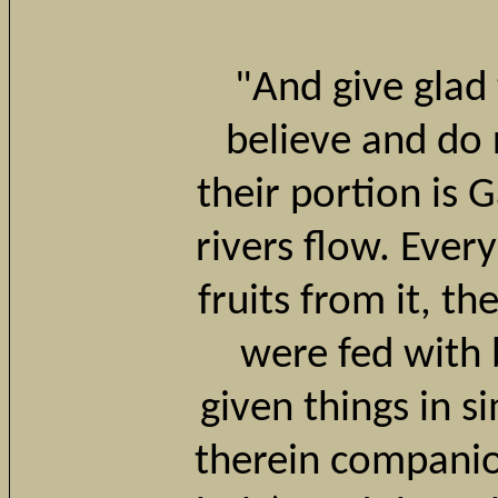
"And give glad
believe and do 
their portion is
rivers flow. Ever
fruits from it, th
were fed with 
given things in s
therein companio