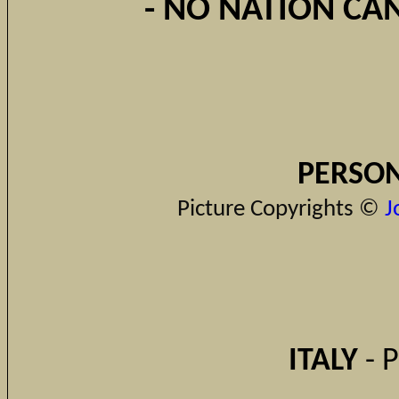
- NO NATION CAN
PERSON
Picture Copyrights ©
J
ITALY
- 