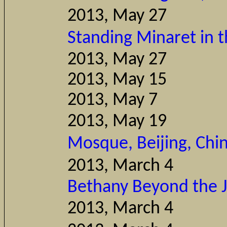
2013, May 27
Th
Standing Minaret in 
2013, Ma
2013, Ma
2013, M
2013, Ma
Mosque, Beijing, Chi
2013, Mar
Bethany Beyond the 
2013, March 4
Pam