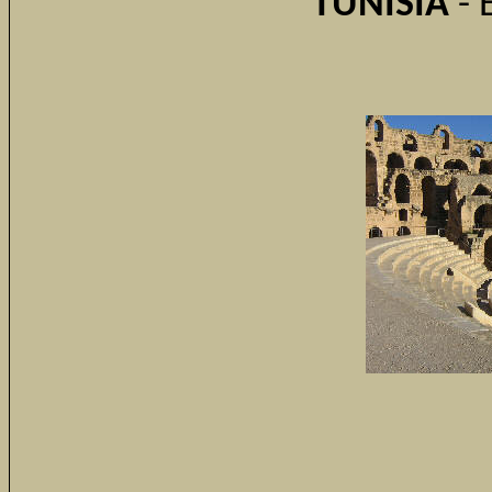
TUNISIA
- 