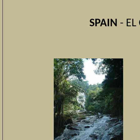
SPAIN
- EL