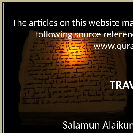
The articles on this website m
following source referen
www.qur
TRA
Salamun Alaiku