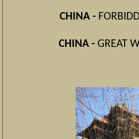
CHINA -
FORBIDDE
CHINA -
GREAT W