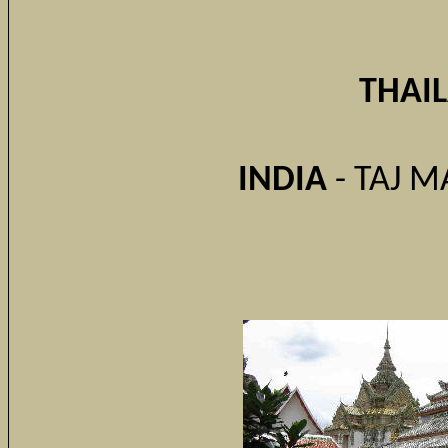
THAI
INDIA
- TAJ M