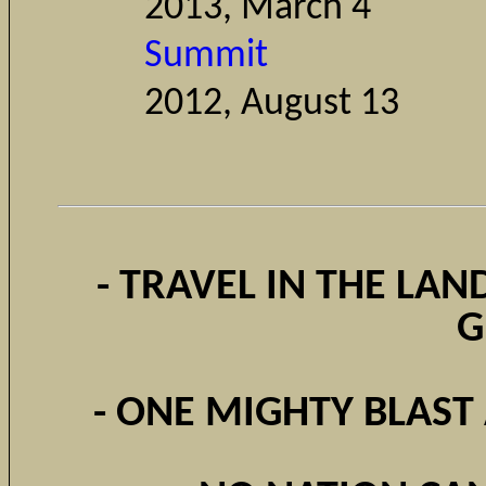
2013, March 4
Summit
2012, Augu
- TRAVEL IN THE LAN
G
- ONE MIGHTY BLAST