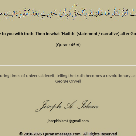
to you with truth. Then in what 'Hadith' (statement / narrative) after Go
(Quran: 45:6)
uring times of universal deceit, telling the truth becomes a revolutionary a
George Orwell
josephislam1
@gmail.com