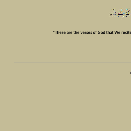
"These are the verses of God that We recite 
'D