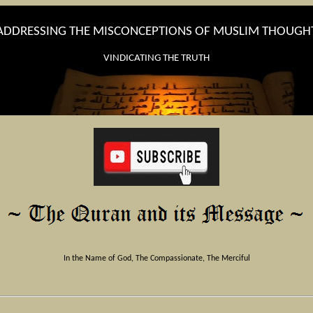
ADDRESSING THE MISCONCEPTIONS OF MUSLIM THOUGH
VINDICATING THE TRUTH
In the Name of God, The Compassionate, The Merciful