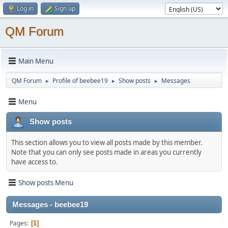
Log in
Sign up
QM Forum
Main Menu
QM Forum
Profile of beebee19
Show posts
Messages
►
►
►
Menu
Show posts
This section allows you to view all posts made by this member.
Note that you can only see posts made in areas you currently
have access to.
Show posts Menu
Messages - beebee19
Pages
1