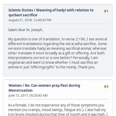
Islamic Duties
/
Meaning of hadyi with relation to
#1
qurbani sacrifice
August 21, 2018, 12:49:33 PM
Salam dear br. Joseph,
My question is one of translation. In verse 2:196, I see several
different translations regarding the eid al adha sacrifice. Some
versions translate hadyi as meaning sacrificial animal, whereas
other translate it more broadly as a gift or offering. Are both
interpretations correct or is one better? Personally, I am
vegetarian and want to know whether I must sacrifice an
animal or just "offerings/gifts" to the needy. Thank you.
Women
/
Re: Can women pray/fast during
#2
Menstruation
June 13, 2017, 05:20:45 AM
As a female, I do not experience any of those symptoms you
mention (no cramps, mood swings, fatigue etc.). I also had my
iron levels checked during that time of month and it was high. I