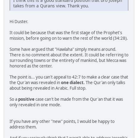
I think this is a good standard position that bro Joseph
takes from a Qurans view. Thank you.
Hi Duster.
It could be because that was the first stage of the Prophet's
mission, before going on to warn the rest of the world (34:28).
Some have argued that "Hawlaha" simply means around.
There is no comment about the extent. It could be referring to
surrounding towns or the entirety of mankind, but Mecca was
honored as the center.
The point is... you can't appeal to 42:7 to make a clear case that
the Qur'an was revealed in
one dialect.
The Qur'an only talks
about being revealed in Arabic. Full stop.
So a
positive
case can't be made from the Qur'an that it was
only revealed in one mode.
If you have any other "new" points, I would be happy to
address them.
And if you seriously think that I wasn't able to address Joseph's