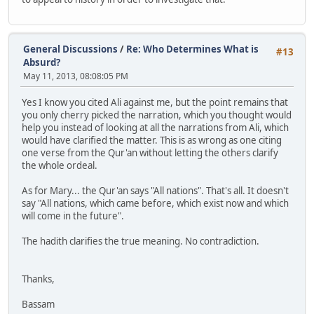
General Discussions
/
Re: Who Determines What is
#13
Absurd?
May 11, 2013, 08:08:05 PM
Yes I know you cited Ali against me, but the point remains that
you only cherry picked the narration, which you thought would
help you instead of looking at all the narrations from Ali, which
would have clarified the matter. This is as wrong as one citing
one verse from the Qur'an without letting the others clarify
the whole ordeal.
As for Mary... the Qur'an says "All nations". That's all. It doesn't
say "All nations, which came before, which exist now and which
will come in the future".
The hadith clarifies the true meaning. No contradiction.
Thanks,
Bassam