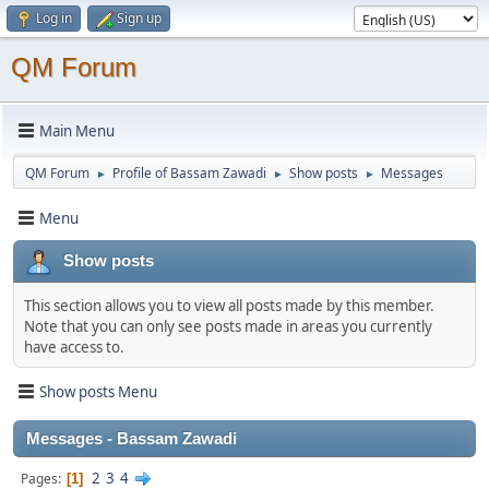
Log in
Sign up
QM Forum
Main Menu
QM Forum
Profile of Bassam Zawadi
Show posts
Messages
►
►
►
Menu
Show posts
This section allows you to view all posts made by this member.
Note that you can only see posts made in areas you currently
have access to.
Show posts Menu
Messages - Bassam Zawadi
2
3
4
Pages
1