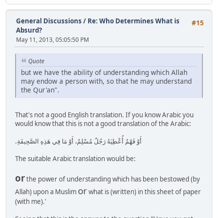
General Discussions
/
Re: Who Determines What is
#15
Absurd?
May 11, 2013, 05:05:50 PM
Quote
but we have the ability of understanding which Allah
may endow a person with, so that he may understand
the Qur'an".
That's not a good English translation. If you know Arabic you
would know that this is not a good translation of the Arabic:
أَوْ فَهْمٌ أُعْطِيَهُ رَجُلٌ مُسْلِمٌ، أَوْ مَا فِي هَذِهِ الصَّحِيفَةِ‏.‏
The suitable Arabic translation would be:
or
the power of understanding which has been bestowed (by
or
Allah) upon a Muslim
what is (written) in this sheet of paper
(with me).'