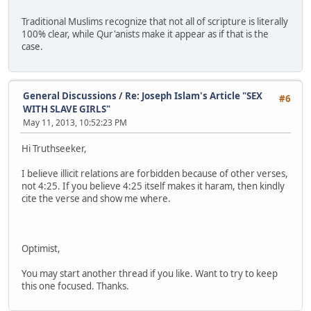
Traditional Muslims recognize that not all of scripture is literally
100% clear, while Qur'anists make it appear as if that is the
case.
General Discussions
/
Re: Joseph Islam's Article "SEX
#6
WITH SLAVE GIRLS"
May 11, 2013, 10:52:23 PM
Hi Truthseeker,
I believe illicit relations are forbidden because of other verses,
not 4:25. If you believe 4:25 itself makes it haram, then kindly
cite the verse and show me where.
Optimist,
You may start another thread if you like. Want to try to keep
this one focused. Thanks.