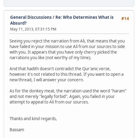
General Discussions
/
Re: Who Determines What is
#14
Absurd?
May 11, 2013, 07:31:15 PM
Seeing you reject the narration from Ali, that means that you
have failed in your mission to use Ali from our sources to side
with you. It appears that you have only cherry picked the
narrations you like (not worthy of my time).
And that hadith doesn't contradict the Qur'anic verse,
however it's not related to this thread. If you want to open a
new thread, I will answer your concern.
As for the donkey meat, the narration used the word "haram"
and not merely "legally forbid". Again, you failed in your
attempt to appeal to Ali from our sources.
Thanks and kind regards,
Bassam