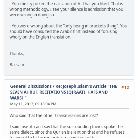
- You cherry picked the narration of Ali that you liked. That is
wrong methodology. I see your silence is admission that you
were wrong in doing so.
- You were wrong about the "only being in brackets thing". You
should have consulted the Arabic first instead of focusing
wholly on the English translation.
Thanks,
Bassam
General Discussions
/
Re: Joseph Islam's Article "THE
#12
SEVEN AHRUF, RECITATIONS (QIRAAT), HAFS AND
WARSH"
May 11, 2013, 09:18:04 PM
Who said that the other transmissions are lost?
I said Joseph can't say that the surrounding towns spoke the
same dialect, since the Qur'an is silent on that and he refuses
to appeal to history in order to investigate that.