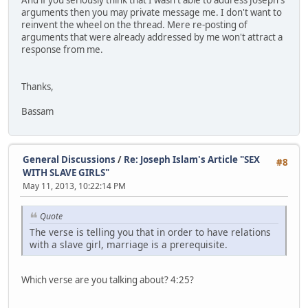
arguments then you may private message me. I don't want to
reinvent the wheel on the thread. Mere re-posting of
arguments that were already addressed by me won't attract a
response from me.
Thanks,
Bassam
General Discussions
/
Re: Joseph Islam's Article "SEX
#8
WITH SLAVE GIRLS"
May 11, 2013, 10:22:14 PM
Quote
The verse is telling you that in order to have relations
with a slave girl, marriage is a prerequisite.
Which verse are you talking about? 4:25?