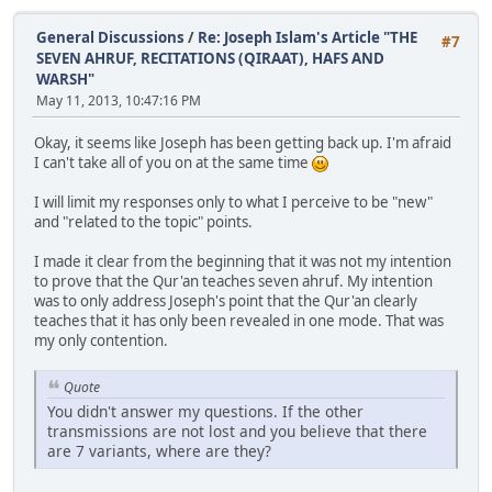
General Discussions
/
Re: Joseph Islam's Article "THE
#7
SEVEN AHRUF, RECITATIONS (QIRAAT), HAFS AND
WARSH"
May 11, 2013, 10:47:16 PM
Okay, it seems like Joseph has been getting back up. I'm afraid
I can't take all of you on at the same time
I will limit my responses only to what I perceive to be "new"
and "related to the topic" points.
I made it clear from the beginning that it was not my intention
to prove that the Qur'an teaches seven ahruf. My intention
was to only address Joseph's point that the Qur'an clearly
teaches that it has only been revealed in one mode. That was
my only contention.
Quote
You didn't answer my questions. If the other
transmissions are not lost and you believe that there
are 7 variants, where are they?