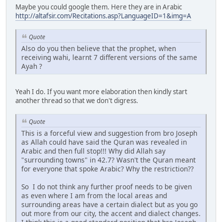
Maybe you could google them. Here they are in Arabic
http://altafsir.com/Recitations.asp?LanguageID=1&img=A
Quote
Also do you then believe that the prophet, when
receiving wahi, learnt 7 different versions of the same
Ayah ?
Yeah I do. If you want more elaboration then kindly start
another thread so that we don't digress.
Quote
This is a forceful view and suggestion from bro Joseph
as Allah could have said the Quran was revealed in
Arabic and then full stop!!! Why did Allah say
"surrounding towns" in 42.7? Wasn't the Quran meant
for everyone that spoke Arabic? Why the restriction??
So I do not think any further proof needs to be given
as even where I am from the local areas and
surrounding areas have a certain dialect but as you go
out more from our city, the accent and dialect changes.