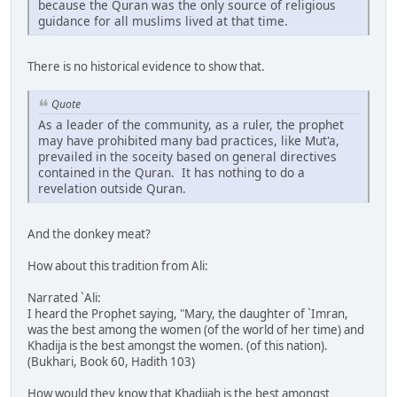
because the Quran was the only source of religious
guidance for all muslims lived at that time.
There is no historical evidence to show that.
Quote
As a leader of the community, as a ruler, the prophet
may have prohibited many bad practices, like Mut'a,
prevailed in the soceity based on general directives
contained in the Quran. It has nothing to do a
revelation outside Quran.
And the donkey meat?
How about this tradition from Ali:
Narrated `Ali:
I heard the Prophet saying, "Mary, the daughter of `Imran,
was the best among the women (of the world of her time) and
Khadija is the best amongst the women. (of this nation).
(Bukhari, Book 60, Hadith 103)
How would they know that Khadijah is the best amongst