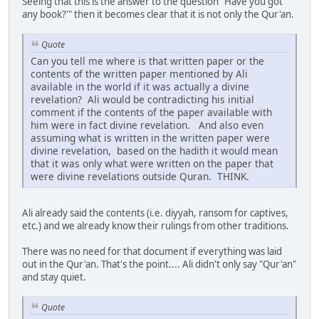
Seeing that this is the answer to the question "Have you got
any book?'" then it becomes clear that it is not only the Qur'an.
Quote
Can you tell me where is that written paper or the
contents of the written paper mentioned by Ali
available in the world if it was actually a divine
revelation? Ali would be contradicting his initial
comment if the contents of the paper available with
him were in fact divine revelation. And also even
assuming what is written in the written paper were
divine revelation, based on the hadith it would mean
that it was only what were written on the paper that
were divine revelations outside Quran. THINK.
Ali already said the contents (i.e. diyyah, ransom for captives,
etc.) and we already know their rulings from other traditions.
There was no need for that document if everything was laid
out in the Qur'an. That's the point.... Ali didn't only say "Qur'an"
and stay quiet.
Quote