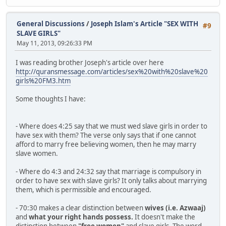
General Discussions
/
Joseph Islam's Article "SEX WITH
#9
SLAVE GIRLS"
May 11, 2013, 09:26:33 PM
I was reading brother Joseph's article over here
http://quransmessage.com/articles/sex%20with%20slave%20
girls%20FM3.htm
Some thoughts I have:
- Where does 4:25 say that we must wed slave girls in order to
have sex with them? The verse only says that if one cannot
afford to marry free believing women, then he may marry
slave women.
- Where do 4:3 and 24:32 say that marriage is compulsory in
order to have sex with slave girls? It only talks about marrying
them, which is permissible and encouraged.
- 70:30 makes a clear distinction between
wives
(i.e. Azwaaj)
and
what your right hands possess.
It doesn't make the
distinction between
"free women"
and slave girls. The word