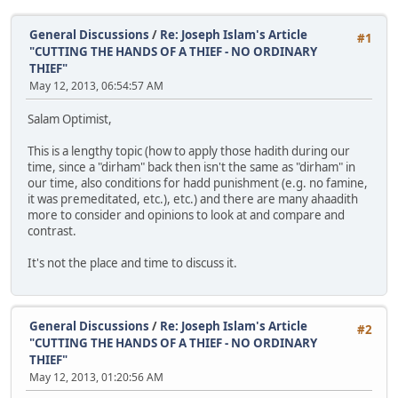
General Discussions
/
Re: Joseph Islam's Article
#1
"CUTTING THE HANDS OF A THIEF - NO ORDINARY
THIEF"
May 12, 2013, 06:54:57 AM
Salam Optimist,
This is a lengthy topic (how to apply those hadith during our
time, since a "dirham" back then isn't the same as "dirham" in
our time, also conditions for hadd punishment (e.g. no famine,
it was premeditated, etc.), etc.) and there are many ahaadith
more to consider and opinions to look at and compare and
contrast.
It's not the place and time to discuss it.
General Discussions
/
Re: Joseph Islam's Article
#2
"CUTTING THE HANDS OF A THIEF - NO ORDINARY
THIEF"
May 12, 2013, 01:20:56 AM