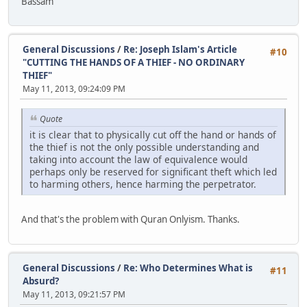
Bassam
General Discussions
/
Re: Joseph Islam's Article
#10
"CUTTING THE HANDS OF A THIEF - NO ORDINARY
THIEF"
May 11, 2013, 09:24:09 PM
Quote
it is clear that to physically cut off the hand or hands of
the thief is not the only possible understanding and
taking into account the law of equivalence would
perhaps only be reserved for significant theft which led
to harming others, hence harming the perpetrator.
And that's the problem with Quran Onlyism. Thanks.
General Discussions
/
Re: Who Determines What is
#11
Absurd?
May 11, 2013, 09:21:57 PM