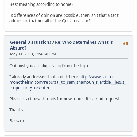
Best meaning according to home?
Is differences of opinion are possible, then isn't that a tacit
admission that not all of the Qur'an is clear?
General Discussions
/
Re: Who Determines What is
#3
Absurd?
May 11, 2013, 11:46:40 PM
Optimist you are digressing from the topic.
I already addressed that hadith here
http://www.call-to-
monotheism.com/rebuttal_to_sam_shamoun_s_article__jesus_
_superiority_revisited_
Please start new threads for new topics. It's a kind request.
Thanks,
Bassam