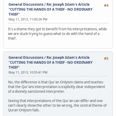
General Discussions
/
Re: Joseph Islam's Article
#4
"CUTTING THE HANDS OF A THIEF - NO ORDINARY
THIEF"
May 11, 2013, 11:45:26 PM
It's a shame they got to benefit from his interpretations, while
we are stuck trying to guess what to do with the hand of a
thief.
General Discussions
/
Re: Joseph Islam's Article
#5
"CUTTING THE HANDS OF A THIEF - NO ORDINARY
THIEF"
May 11, 2013, 10:55:41 PM
No, the difference is that Qur'an Onlyism claims and teaches
that the Qur'ans interpretation is explicitly clear independent
of a divinely sanctioned interpreter.
Seeing that interpretations of the Qur'an can differ and one
can't clearly show the other to be wrong, the central theme of
Quran Onlyism fails.