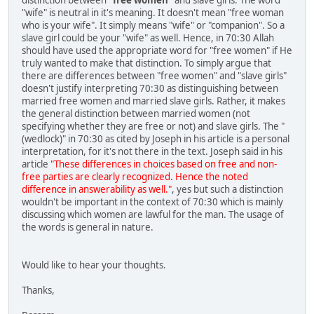
"wife" is neutral in it's meaning. It doesn't mean "free woman
who is your wife". It simply means "wife" or "companion". So a
slave girl could be your "wife" as well. Hence, in 70:30 Allah
should have used the appropriate word for "free women" if He
truly wanted to make that distinction. To simply argue that
there are differences between "free women" and "slave girls"
doesn't justify interpreting 70:30 as distinguishing between
married free women and married slave girls. Rather, it makes
the general distinction between married women (not
specifying whether they are free or not) and slave girls. The "
(wedlock)" in 70:30 as cited by Joseph in his article is a personal
interpretation, for it's not there in the text. Joseph said in his
article
"These differences in choices based on free and non-
free parties are clearly recognized. Hence the noted
difference in answerability as well."
, yes but such a distinction
wouldn't be important in the context of 70:30 which is mainly
discussing which women are lawful for the man. The usage of
the words is general in nature.
Would like to hear your thoughts.
Thanks,