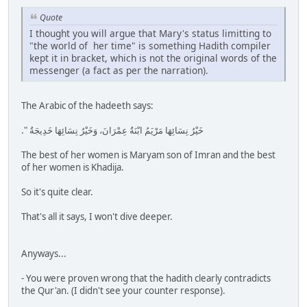
Quote
I thought you will argue that Mary's status limitting to
"the world of her time" is something Hadith compiler
kept it in bracket, which is not the original words of the
messenger (a fact as per the narration).
The Arabic of the hadeeth says:
خَيْرُ نِسَائِهَا مَرْيَمُ ابْنَةُ عِمْرَانَ، وَخَيْرُ نِسَائِهَا خَدِيجَةُ ‏"‏‏.‏
The best of her women is Maryam son of Imran and the best
of her women is Khadija.
So it's quite clear.
That's all it says, I won't dive deeper.
Anyways...
- You were proven wrong that the hadith clearly contradicts
the Qur'an. (I didn't see your counter response).