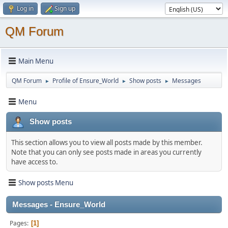
Log in
Sign up
QM Forum
Main Menu
QM Forum
Profile of Ensure_World
Show posts
Messages
►
►
►
Menu
Show posts
This section allows you to view all posts made by this member.
Note that you can only see posts made in areas you currently
have access to.
Show posts Menu
Messages - Ensure_World
Pages
1