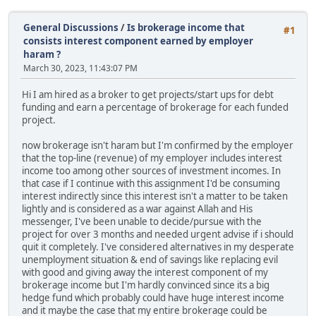
General Discussions
/
Is brokerage income that
#1
consists interest component earned by employer
haram ?
March 30, 2023, 11:43:07 PM
Hi I am hired as a broker to get projects/start ups for debt
funding and earn a percentage of brokerage for each funded
project.
now brokerage isn't haram but I'm confirmed by the employer
that the top-line (revenue) of my employer includes interest
income too among other sources of investment incomes. In
that case if I continue with this assignment I'd be consuming
interest indirectly since this interest isn't a matter to be taken
lightly and is considered as a war against Allah and His
messenger, I've been unable to decide/pursue with the
project for over 3 months and needed urgent advise if i should
quit it completely. I've considered alternatives in my desperate
unemployment situation & end of savings like replacing evil
with good and giving away the interest component of my
brokerage income but I'm hardly convinced since its a big
hedge fund which probably could have huge interest income
and it maybe the case that my entire brokerage could be