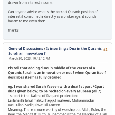
drawn from interest income.
Can anyone advise what is the correct Quranic position of
interest if consumed indirectly as a brokerage, it sounds
haram to me even then.
thanks.
General Discussions
/
Is inserting a Dua in the Quranic
#2
Surah an innovation ?
March 30, 2023, 10:42:12 PM
Pls tell that adding duas in middle of the verses of a
Quranic Surah is an innovation or not ? when Quran itself
describes itself as fully detailed
eg. I was shared Surah Yaseen with a dua(1st part +2part
duas given below) to be recited on every Mubeen (all 7)
1st part is the Kalima of Rizq and protection:
La ilaha illallahul malikul haqqul mubeen, Muhammadur
Rasulullahi Sadiqul Wa' Dil Ameen
Meaning: There is none worthy of worship but Allah, Ruler, the
Real, the Manifest Truth, Muhammad is the messenger of Allah