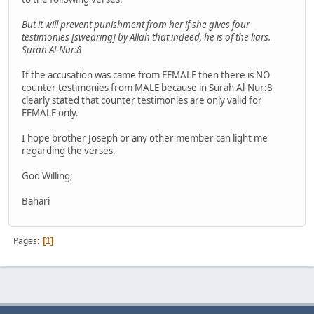
But it will prevent punishment from her if she gives four
testimonies [swearing] by Allah that indeed, he is of the liars.
Surah Al-Nur:8
If the accusation was came from FEMALE then there is NO
counter testimonies from MALE because in Surah Al-Nur:8
clearly stated that counter testimonies are only valid for
FEMALE only.
I hope brother Joseph or any other member can light me
regarding the verses.
God Willing;
Bahari
Pages
1