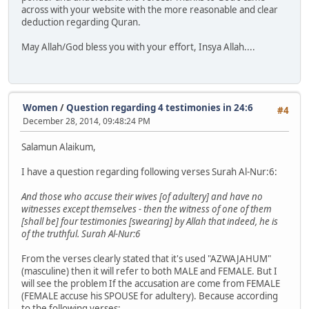
across with your website with the more reasonable and clear
deduction regarding Quran.
May Allah/God bless you with your effort, Insya Allah....
Women
/
Question regarding 4 testimonies in 24:6
#4
December 28, 2014, 09:48:24 PM
Salamun Alaikum,
I have a question regarding following verses Surah Al-Nur:6:
And those who accuse their wives [of adultery] and have no
witnesses except themselves - then the witness of one of them
[shall be] four testimonies [swearing] by Allah that indeed, he is
of the truthful. Surah Al-Nur:6
From the verses clearly stated that it's used "AZWAJAHUM"
(masculine) then it will refer to both MALE and FEMALE. But I
will see the problem If the accusation are come from FEMALE
(FEMALE accuse his SPOUSE for adultery). Because according
to the following verses: