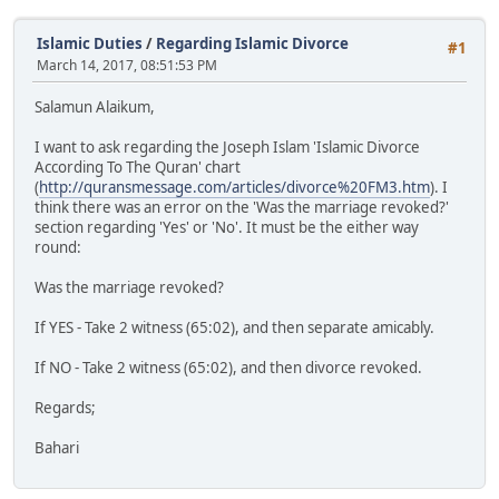
Islamic Duties
/
Regarding Islamic Divorce
#1
March 14, 2017, 08:51:53 PM
Salamun Alaikum,
I want to ask regarding the Joseph Islam 'Islamic Divorce
According To The Quran' chart
(
http://quransmessage.com/articles/divorce%20FM3.htm
). I
think there was an error on the 'Was the marriage revoked?'
section regarding 'Yes' or 'No'. It must be the either way
round:
Was the marriage revoked?
If YES - Take 2 witness (65:02), and then separate amicably.
If NO - Take 2 witness (65:02), and then divorce revoked.
Regards;
Bahari