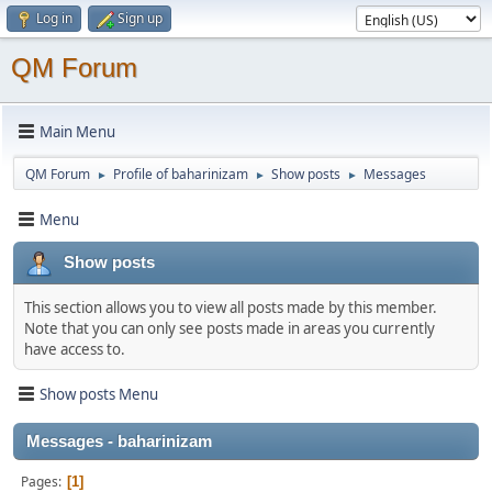
Log in
Sign up
QM Forum
Main Menu
QM Forum
Profile of baharinizam
Show posts
Messages
►
►
►
Menu
Show posts
This section allows you to view all posts made by this member.
Note that you can only see posts made in areas you currently
have access to.
Show posts Menu
Messages - baharinizam
Pages
1