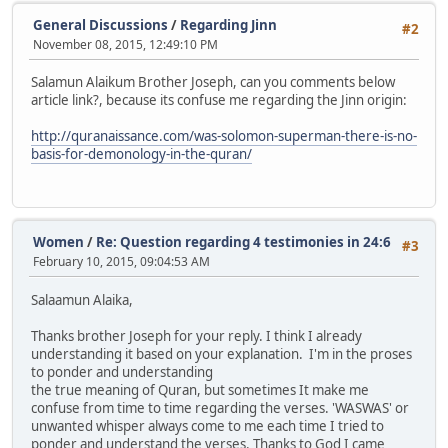
General Discussions
/
Regarding Jinn
#2
November 08, 2015, 12:49:10 PM
Salamun Alaikum Brother Joseph, can you comments below
article link?, because its confuse me regarding the Jinn origin:
http://quranaissance.com/was-solomon-superman-there-is-no-
basis-for-demonology-in-the-quran/
Women
/
Re: Question regarding 4 testimonies in 24:6
#3
February 10, 2015, 09:04:53 AM
Salaamun Alaika,
Thanks brother Joseph for your reply. I think I already
understanding it based on your explanation. I'm in the proses
to ponder and understanding
the true meaning of Quran, but sometimes It make me
confuse from time to time regarding the verses. 'WASWAS' or
unwanted whisper always come to me each time I tried to
ponder and understand the verses. Thanks to God I came