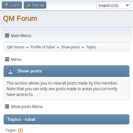
Log in
Sign up
QM Forum
Main Menu
QM Forum
Profile of tubat
Show posts
Topics
►
►
►
Menu
Show posts
This section allows you to view all posts made by this member.
Note that you can only see posts made in areas you currently
have access to.
Show posts Menu
Topics - tubat
Pages
1