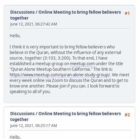
Discussions
/
Online Meeting to bring fellow believers
#1
together
June 12, 2021, 06:27:42 AM
Hello,
I think it is very important to bring fellow believers who
believe in the Quran, without the influence of any external
source, together (3:103, 3:200). To that end, I have
established a meetup group on
meetup.com
under the title
"Quran Alone Meetup-Southern California." The link is:
https://www.meetup.com/quran-alone-study-group/
. We meet
every week online via Zoom to discuss the Quran and to get to
know one another. Please join if you can. I look forward to
speaking to all of you.
Discussions
/
Online Meeting to bring fellow believers
#2
together
June 12, 2021, 06:25:17 AM
Hello,