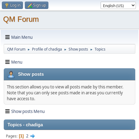
Log in
Sign up
QM Forum
Main Menu
QM Forum
Profile of chadiga
Show posts
Topics
►
►
►
Menu
Show posts
This section allows you to view all posts made by this member.
Note that you can only see posts made in areas you currently
have access to.
Show posts Menu
Topics - chadiga
2
Pages
1