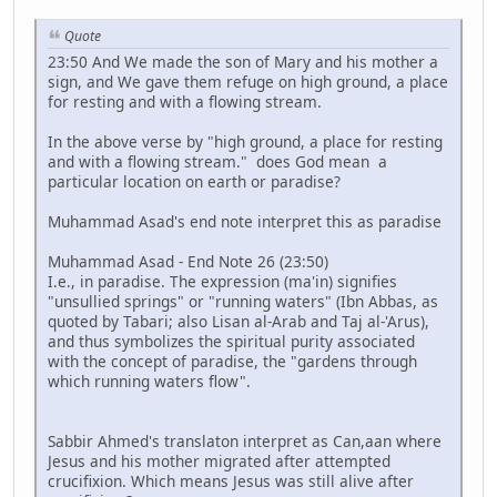
Quote
23:50 And We made the son of Mary and his mother a
sign, and We gave them refuge on high ground, a place
for resting and with a flowing stream.
In the above verse by "high ground, a place for resting
and with a flowing stream." does God mean a
particular location on earth or paradise?
Muhammad Asad's end note interpret this as paradise
Muhammad Asad - End Note 26 (23:50)
I.e., in paradise. The expression (ma'in) signifies
"unsullied springs" or "running waters" (Ibn Abbas, as
quoted by Tabari; also Lisan al-Arab and Taj al-'Arus),
and thus symbolizes the spiritual purity associated
with the concept of paradise, the "gardens through
which running waters flow".
Sabbir Ahmed's translaton interpret as Can,aan where
Jesus and his mother migrated after attempted
crucifixion. Which means Jesus was still alive after