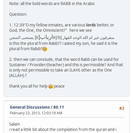
Note: all the bold words are RABB in the Arabic
Question:
1. 12:39"O my fellow inmates, are various
lords
better, or
God, the One, the Omniscient?" here we see
]ءارباب
يصىحبى السجن [b
[/b] متفرقون خير ام الله الوحد القهار
is this the plural from Rabb?? i asked my son, he said it is the
plural from Rabib?
2. then we can conclude, that the word Rabb can be used for
Sustainer / Provider/(teacher) and this is permissible? And that
is only not permissible to take an ILAHI other as the One
(ALLAH) ?
thank you all for help
peace
General Discussions
/
80.11
#2
February 23, 2013, 12:03:18 AM
Salam
i read a little bit about the compilation from the quran and i