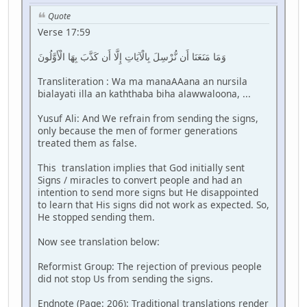
Quote
Verse 17:59
وَمَا مَنَعَنَا أَن نُّرْسِلَ بِالْآيَاتِ إِلَّا أَن كَذَّبَ بِهَا الْأَوَّلُونَ
Transliteration : Wa ma manaAAana an nursila
bialayati illa an kaththaba biha alawwaloona, ...
Yusuf Ali: And We refrain from sending the signs,
only because the men of former generations
treated them as false.
This translation implies that God initially sent
Signs / miracles to convert people and had an
intention to send more signs but He disappointed
to learn that His signs did not work as expected. So,
He stopped sending them.
Now see translation below:
Reformist Group: The rejection of previous people
did not stop Us from sending the signs.
Endnote (Page: 206): Traditional translations render