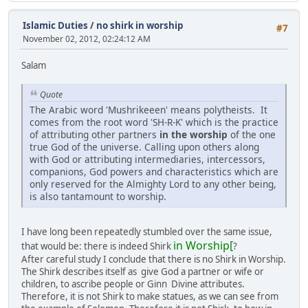
Islamic Duties
/
no shirk in worship
#7
November 02, 2012, 02:24:12 AM
Salam
Quote
The Arabic word 'Mushrikeeen' means polytheists. It
comes from the root word 'SH-R-K' which is the practice
of attributing other partners
in the worship
of the one
true God of the universe. Calling upon others along
with God or attributing intermediaries, intercessors,
companions, God powers and characteristics which are
only reserved for the Almighty Lord to any other being,
is also tantamount to worship.
I have long been repeatedly stumbled over the same issue,
in Worship[
that would be: there is indeed Shirk
?
After careful study I conclude that there is no Shirk in Worship.
The Shirk describes itself as give God a partner or wife or
children, to ascribe people or Ginn Divine attributes.
Therefore, it is not Shirk to make statues, as we can see from