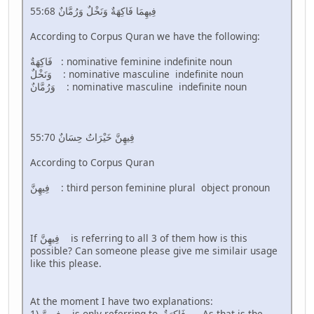
55:68 فِيهِمَا فَاكِهَةٌ وَنَخْلٌ وَرُمَّانٌ
According to Corpus Quran we have the following:
فَاكِهَةٌ : nominative feminine indefinite noun
وَنَخْلٌ : nominative masculine indefinite noun
وَرُمَّانٌ : nominative masculine indefinite noun
55:70 فِيهِنَّ خَيْرَاتٌ حِسَانٌ
According to Corpus Quran
فِيهِنَّ : third person feminine plural object pronoun
If فِيهِنَّ is referring to all 3 of them how is this
possible? Can someone please give me similair usage
like this please.
At the moment I have two explanations:
1) فِيهِنَّ is only referring to فَاكِهَةٌ . As that is the