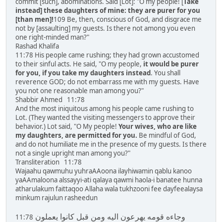
commit [such], abominations. Said [Lot]: "O my people! [
Take
instead] these daughters of mine: they are purer for you
[than men]!
109 Be, then, conscious of God, and disgrace me
not by [assaulting] my guests. Is there not among you even
one right-minded man?"
Rashad Khalifa
11:78 His people came rushing; they had grown accustomed
to their sinful acts. He said, "O my people,
it would be purer
for you, if you take my daughters instead
. You shall
reverence GOD; do not embarrass me with my guests. Have
you not one reasonable man among you?"
Shabbir Ahmed 11:78
And the most iniquitous among his people came rushing to
Lot. (They wanted the visiting messengers to approve their
behavior.) Lot said, "O My people!
Your wives, who are like
my daughters, are permitted for you.
Be mindful of God,
and do not humiliate me in the presence of my guests. Is there
not a single upright man among you?"
Transliteration 11:78
Wajaahu qawmuhu yuhraAAoona ilayhiwamin qablu kanoo
yaAAmaloona alssayyi-ati qalaya qawmi haola-i banatee hunna
atharulakum faittaqoo Allaha wala tukhzooni fee dayfeealaysa
minkum rajulun rasheedun
وجاءه قومه يهرعون اليه ومن قبل كانوا يعملون
11:78