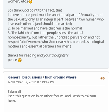
women, etc.)
So i think God point to the fact, that
1. Love and respect must be an integral part of Sexuality - and
the Sexuality only as an integral part between two human who
love each others. (and should be married)
2. To be married and have children is the normal
3. The fahischa from Lots people is less the actual
homosexuality, but rather the unbridled perversion and not
respectful of women (who God clearly has created as biological
mothers and essential partners for men )
thanks for reading and your thoughts??
peace
General Discussions
/
high ground where
#6
November 02, 2012, 07:19:47 PM
Salam all
i see this question in an other forum -and i wish to ask you
here: