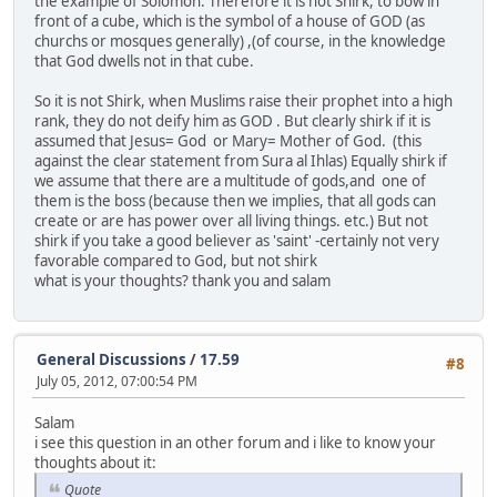
the example of Solomon. Therefore it is not Shirk, to bow in
front of a cube, which is the symbol of a house of GOD (as
churchs or mosques generally) ,(of course, in the knowledge
that God dwells not in that cube.
So it is not Shirk, when Muslims raise their prophet into a high
rank, they do not deify him as GOD . But clearly shirk if it is
assumed that Jesus= God or Mary= Mother of God. (this
against the clear statement from Sura al Ihlas) Equally shirk if
we assume that there are a multitude of gods,and one of
them is the boss (because then we implies, that all gods can
create or are has power over all living things. etc.) But not
shirk if you take a good believer as 'saint' -certainly not very
favorable compared to God, but not shirk
what is your thoughts? thank you and salam
General Discussions
/
17.59
#8
July 05, 2012, 07:00:54 PM
Salam
i see this question in an other forum and i like to know your
thoughts about it:
Quote