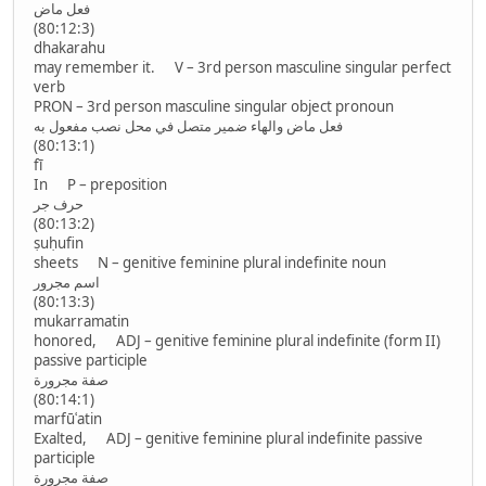
فعل ماض
(80:12:3)
dhakarahu
may remember it. V – 3rd person masculine singular perfect
verb
PRON – 3rd person masculine singular object pronoun
فعل ماض والهاء ضمير متصل في محل نصب مفعول به
(80:13:1)
fī
In P – preposition
حرف جر
(80:13:2)
ṣuḥufin
sheets N – genitive feminine plural indefinite noun
اسم مجرور
(80:13:3)
mukarramatin
honored, ADJ – genitive feminine plural indefinite (form II)
passive participle
صفة مجرورة
(80:14:1)
marfūʿatin
Exalted, ADJ – genitive feminine plural indefinite passive
participle
صفة مجرورة