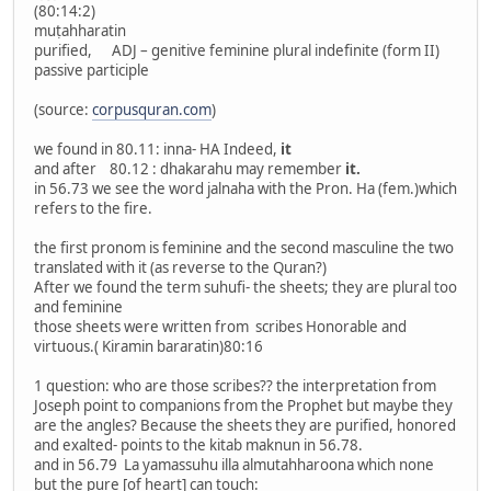
(80:14:2)
muṭahharatin
purified, ADJ – genitive feminine plural indefinite (form II)
passive participle
(source:
corpusquran.com
)
we found in 80.11: inna- HA Indeed,
it
and after 80.12 : dhakarahu may remember
it.
in 56.73 we see the word jalnaha with the Pron. Ha (fem.)which
refers to the fire.
the first pronom is feminine and the second masculine the two
translated with it (as reverse to the Quran?)
After we found the term suhufi- the sheets; they are plural too
and feminine
those sheets were written from scribes Honorable and
virtuous.( Kiramin bararatin)80:16
1 question: who are those scribes?? the interpretation from
Joseph point to companions from the Prophet but maybe they
are the angles? Because the sheets they are purified, honored
and exalted- points to the kitab maknun in 56.78.
and in 56.79 La yamassuhu illa almutahharoona which none
but the pure [of heart] can touch: