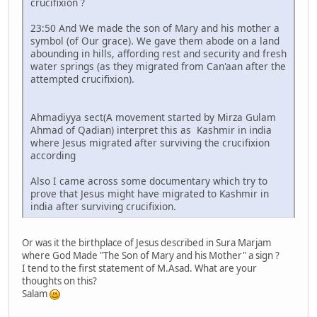
crucifixion ?
23:50 And We made the son of Mary and his mother a
symbol (of Our grace). We gave them abode on a land
abounding in hills, affording rest and security and fresh
water springs (as they migrated from Can'aan after the
attempted crucifixion).
Ahmadiyya sect(A movement started by Mirza Gulam
Ahmad of Qadian) interpret this as Kashmir in india
where Jesus migrated after surviving the crucifixion
according
Also I came across some documentary which try to
prove that Jesus might have migrated to Kashmir in
india after surviving crucifixion.
Or was it the birthplace of Jesus described in Sura Marjam
where God Made "The Son of Mary and his Mother" a sign ?
I tend to the first statement of M.Asad. What are your
thoughts on this?
Salam