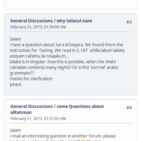
General Discussions
/
why lailatul siam
#3
February 21, 2013, 01:56:09 AM
Salam
i have a question about Sura al baqara. We found there the
instruction for fasting. We read in 2.187 uhilla lakum lailata
assiyam rafathu ila nisaaikum...
lailata is in singular- how this is possible, when the shahr
ramadan contents many nights? Or is this 'normal' arabic
grammatic??
thanks for clarification
peace
General Discussions
/
some Questions about
#4
alRahman
February 21, 2013, 01:51:02 AM
Salam
i read an interesting question in another forum- please