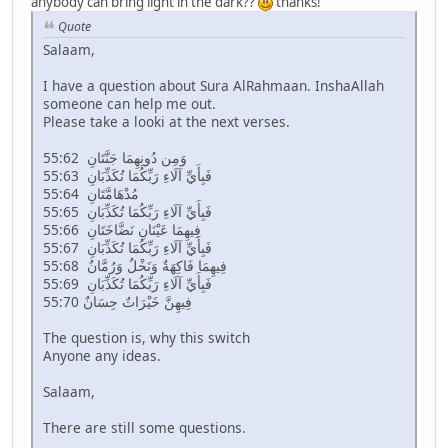
anybody can bring light in the dark??
thanks!
Quote
Salaam,
I have a question about Sura AlRahmaan. InshaAllah
someone can help me out.
Please take a looki at the next verses.
55:62 وَمِن دُونِهِمَا جَنَّتَانِ
55:63 فَبِأَيِّ آلَاءِ رَبِّكُمَا تُكَذِّبَانِ
55:64 مُدْهَامَّتَانِ
55:65 فَبِأَيِّ آلَاءِ رَبِّكُمَا تُكَذِّبَانِ
55:66 فِيهِمَا عَيْنَانِ نَضَّاخَتَانِ
55:67 فَبِأَيِّ آلَاءِ رَبِّكُمَا تُكَذِّبَانِ
55:68 فِيهِمَا فَاكِهَةٌ وَنَخْلٌ وَرُمَّانٌ
55:69 فَبِأَيِّ آلَاءِ رَبِّكُمَا تُكَذِّبَانِ
55:70 فِيهِنَّ خَيْرَاتٌ حِسَانٌ
The question is, why this switch
Anyone any ideas.
Salaam,
There are still some questions.