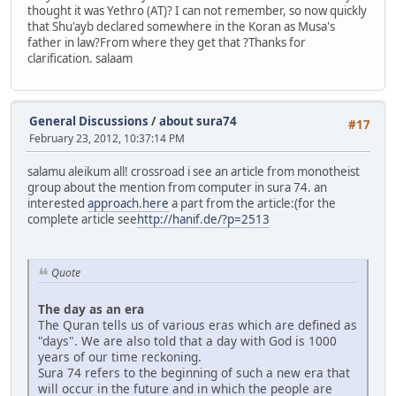
thought it was Yethro (AT)? I can not remember, so now quickly
that Shu'ayb declared somewhere in the Koran as Musa's
father in law?From where they get that ?Thanks for
clarification. salaam
General Discussions
/
about sura74
#17
February 23, 2012, 10:37:14 PM
salamu aleikum all! crossroad i see an article from monotheist
group about the mention from computer in sura 74. an
interested
approach.here
a part from the article:(for the
complete article see
http://hanif.de/?p=2513
Quote
The day as an era
The Quran tells us of various eras which are defined as
"days". We are also told that a day with God is 1000
years of our time reckoning.
Sura 74 refers to the beginning of such a new era that
will occur in the future and in which the people are