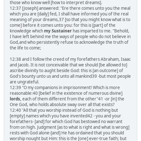
those who know well [how to interpret dreams].
12:37 [Joseph] answered: "Ere there comes unto you the meal
which you are [daily] fed, I shall have informed you of the real
meaning of your dreams,37 [so that you might know what is to
come] before it comes unto you: for this is [part] of the
knowledge which
my Sustainer
has imparted to me. "Behold,
I have left behind me the ways of people who do not believe in
God,and who persistently refuse to acknowledge the truth of
the life to come;
12:38 and I follow the creed of my forefathers Abraham, Isaac
and Jacob. It is not conceivable that we should [be allowed to]
ascribe divinity to aught beside God: this is [an outcome] of
God's bounty unto us and unto all mankind39 -but most people
are ungrateful.
12:39 "O my companions in imprisonment! Which is more
reasonable:40 [belief in the existence of numerous divine]
lords,
each of them different from the other"41 -or [in] the
One God, who holds absolute sway over all that exists?
12:40 "All that you worship instead of God is nothing but
[empty] names which you have invented42 - you and your
forefathers- [and] for which God has bestowed no warrant
from on high. Judgment [as to what is right and what is wrong]
rests with God alone-[and] He has ordained that you should
worship nought but Him: this is the [one] ever-true faith; but