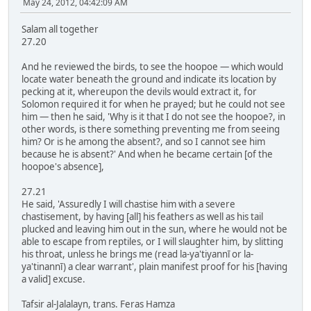
May 24, 2012, 04:42:09 AM
Salam all together
27.20
And he reviewed the birds, to see the hoopoe — which would
locate water beneath the ground and indicate its location by
pecking at it, whereupon the devils would extract it, for
Solomon required it for when he prayed; but he could not see
him — then he said, 'Why is it that I do not see the hoopoe?, in
other words, is there something preventing me from seeing
him? Or is he among the absent?, and so I cannot see him
because he is absent?' And when he became certain [of the
hoopoe's absence],
27.21
He said, 'Assuredly I will chastise him with a severe
chastisement, by having [all] his feathers as well as his tail
plucked and leaving him out in the sun, where he would not be
able to escape from reptiles, or I will slaughter him, by slitting
his throat, unless he brings me (read la-ya'tiyannī or la-
ya'tinannī) a clear warrant', plain manifest proof for his [having
a valid] excuse.
Tafsir al-Jalalayn, trans. Feras Hamza