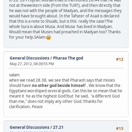
in 28. 28 Prophet Muhammad is mentioned 28.44 that he was
not at thewestern side (from the TUR?), and then directly that
he was not with the people of Madyan, and the messages they
would have brought about. In the Tafseer of Asad is declared
that this is a note to Shuaib, but is this really the case?The
whole Sura is about Musa. And Musa has lived in Madyan.
Would mean that Muses had preached in Madyan too? Thanks
for your help.SAlam
General Discussions
/
Pharao The god
#12
May 27, 2012, 08:39:55 PM
salam
when we read 28.38, we see that Pharaoh says that moses
should have
no other god beside himsel
f . We know that the
Egyptians worshiped several gods. Can this be so mean that he
meant it he as the highest God?but he said, "a different God
than me," does not imply any other God.?thanks for
clarification. Peace
General Discussions
/
27.21
#13