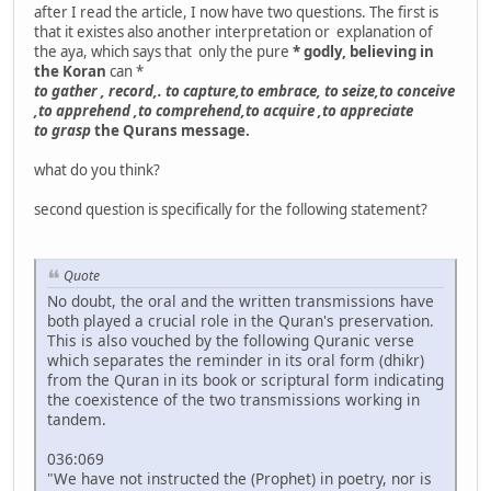
after I read the article, I now have two questions. The first is
that it existes also another interpretation or explanation of
the aya, which says that only the pure
* godly, believing in
the Koran
can *
to gather , record,. to capture,to embrace, to seize,to conceive
,to apprehend ,to comprehend,to acquire ,to appreciate
to grasp
the Qurans message.
what do you think?
second question is specifically for the following statement?
Quote
No doubt, the oral and the written transmissions have
both played a crucial role in the Quran's preservation.
This is also vouched by the following Quranic verse
which separates the reminder in its oral form (dhikr)
from the Quran in its book or scriptural form indicating
the coexistence of the two transmissions working in
tandem.
036:069
"We have not instructed the (Prophet) in poetry, nor is