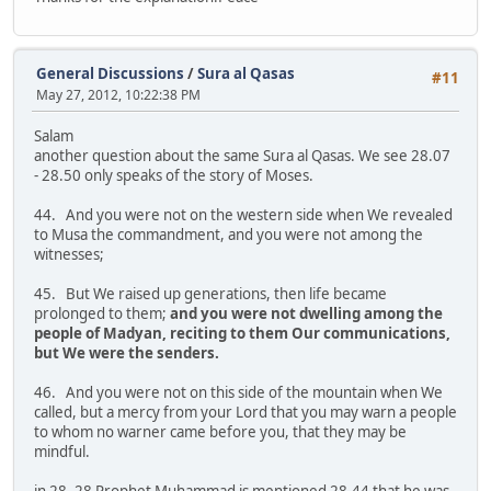
General Discussions
/
Sura al Qasas
#11
May 27, 2012, 10:22:38 PM
Salam
another question about the same Sura al Qasas. We see 28.07
- 28.50 only speaks of the story of Moses.
44. And you were not on the western side when We revealed
to Musa the commandment, and you were not among the
witnesses;
45. But We raised up generations, then life became
prolonged to them;
and you were not dwelling among the
people of Madyan, reciting to them Our communications,
but We were the senders.
46. And you were not on this side of the mountain when We
called, but a mercy from your Lord that you may warn a people
to whom no warner came before you, that they may be
mindful.