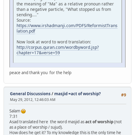
the meaning of "Ma" as a relative pronoun rather
than a negative particle, "What stopped us from
sending...."
Source:
https://www.irshadmanji.com/PDFS/ReformistTrans
lation.pdf
Now look at word to word translation:
http://corpus.quran.com/wordbyword.jsp?
chapter=17&verse=59
peace and thank you for the help
General Discussions
/
masjid =act of worship?
#9
May 29, 2012, 12:46:03 AM
Salam
7:31
Asad translated here the word masjid as
act of worship
(not
as a place of worship / sujud).
How does he get it? To my knowledge this is the only time he