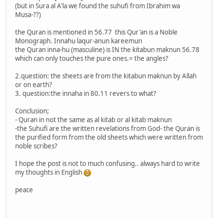
(but in Sura al A'la we found the suhufi from Ibrahim wa
Musa-??)
the Quran is mentioned in 56.77 this Qur'an is a Noble
Monograph. Innahu laqur-anun kareemun
the Quran inna-hu (masculine) is IN the kitabun maknun 56.78
which can only touches the pure ones.= the angles?
2.question: the sheets are from the kitabun maknun by Allah
or on earth?
3. question:the innaha in 80.11 revers to what?
Conclusion;
- Quran in not the same as al kitab or al kitab maknun
-the Suhufi are the written revelations from God- the Quran is
the purified form from the old sheets which were written from
noble scribes?
I hope the post is not to much confusing.. always hard to write
my thoughts in English
peace