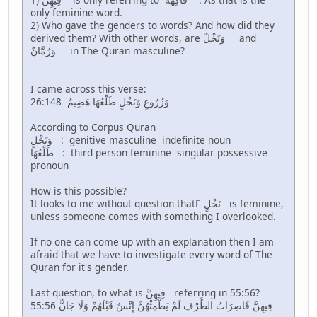
only feminine word.
2) Who gave the genders to words? And how did they
derived them? With other words, are وَنَخْلٌ and
وَرُمَّانٌ in The Quran masculine?
I came across this verse:
26:148 وَزُرُوعٍ وَنَخْلٍ طَلْعُهَا هَضِيمٌ
According to Corpus Quran
وَنَخْلٍ : genitive masculine indefinite noun
طَلْعُهَا : third person feminine singular possessive
pronoun
How is this possible?
It looks to me without question that َنَخْلٍ is feminine,
unless someone comes with something I overlooked.
If no one can come up with an explanation then I am
afraid that we have to investigate every word of The
Quran for it's gender.
Last question, to what is فِيهِنَّ referring in 55:56?
55:56 فِيهِنَّ قَاصِرَاتُ الطَّرْفِ لَمْ يَطْمِثْهُنَّ إِنْسٌ قَبْلَهُمْ وَلَا جَانٌّ