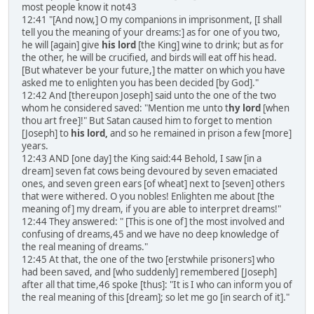
most people know it not43
12:41 "[And now,] O my companions in imprisonment, [I shall
tell you the meaning of your dreams:] as for one of you two,
he will [again] give
his lord
[the King] wine to drink; but as for
the other, he will be crucified, and birds will eat off his head.
[But whatever be your future,] the matter on which you have
asked me to enlighten you has been decided [by God]."
12:42 And [thereupon Joseph] said unto the one of the two
whom he considered saved: "Mention me unto t
hy lord
[when
thou art free]!" But Satan caused him to forget to mention
[Joseph] to
his lord,
and so he remained in prison a few [more]
years.
12:43 AND [one day] the King said:44 Behold, I saw [in a
dream] seven fat cows being devoured by seven emaciated
ones, and seven green ears [of wheat] next to [seven] others
that were withered. O you nobles! Enlighten me about [the
meaning of] my dream, if you are able to interpret dreams!"
12:44 They answered: " [This is one of] the most involved and
confusing of dreams,45 and we have no deep knowledge of
the real meaning of dreams."
12:45 At that, the one of the two [erstwhile prisoners] who
had been saved, and [who suddenly] remembered [Joseph]
after all that time,46 spoke [thus]: "It is I who can inform you of
the real meaning of this [dream]; so let me go [in search of it]."