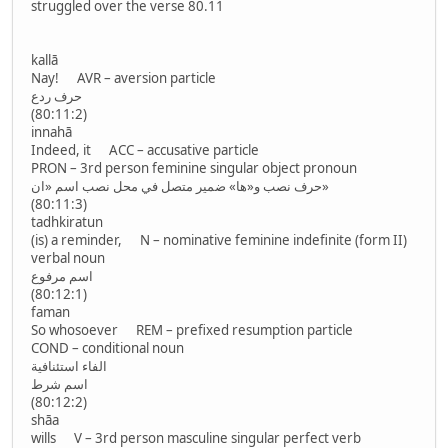
struggled over the verse 80.11
kallā
Nay! AVR – aversion particle
حرف ردع
(80:11:2)
innahā
Indeed, it ACC – accusative particle
PRON – 3rd person feminine singular object pronoun
حرف نصب و«ها» ضمير متصل في محل نصب اسم «ان»
(80:11:3)
tadhkiratun
(is) a reminder, N – nominative feminine indefinite (form II)
verbal noun
اسم مرفوع
(80:12:1)
faman
So whosoever REM – prefixed resumption particle
COND – conditional noun
الفاء استئنافية
اسم شرط
(80:12:2)
shāa
wills V – 3rd person masculine singular perfect verb