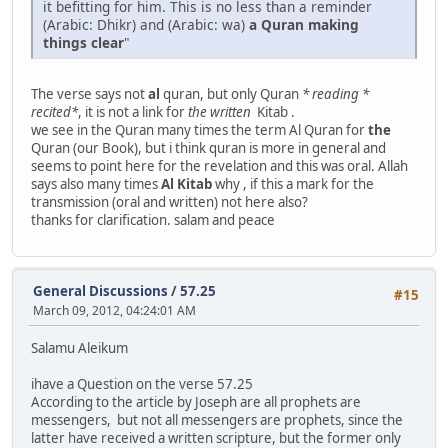
it befitting for him. This is no less than a reminder
(Arabic: Dhikr) and (Arabic: wa)
a Quran
making
things clear
"
The verse says not
al
quran, but only Quran
* reading *
recited*
, it is not a link for
the written
Kitab .
we see in the Quran many times the term Al Quran for
the
Quran (our Book), but i think quran is more in general and
seems to point here for the revelation and this was oral. Allah
says also many times
Al Kitab
why , if this a mark for the
transmission (oral and written) not here also?
thanks for clarification. salam and peace
General Discussions
/
57.25
#15
March 09, 2012, 04:24:01 AM
Salamu Aleikum
ihave a Question on the verse 57.25
According to the article by Joseph are all prophets are
messengers, but not all messengers are prophets, since the
latter have received a written scripture, but the former only