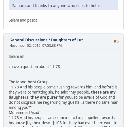
Salaam and thanks to anyone who tries to help.
Salam and peace
General Discussions
/
Daughters of Lut
#5
November 02, 2012, 07:53:38 PM
Salam all
i have a question about 11.78
The Monotheist Group
11:78 And his people came rushing towards him, and before it
they were committing sin, he said: "My people,
these are my
daughters, they are purer for you,
so be aware of God and
do not disgrace me regarding my guests. Is there no sane man
among you?"
Muhammad Asad
11:78 And his people came running to him, impelled towards
his house [by their desire]:108 for they had ever been wont to