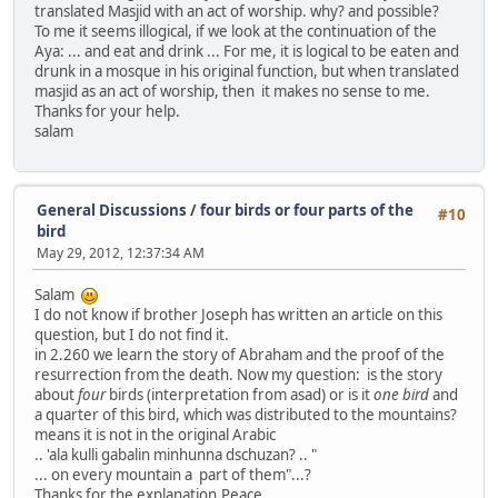
translated Masjid with an act of worship. why? and possible?
To me it seems illogical, if we look at the continuation of the
Aya: ... and eat and drink ... For me, it is logical to be eaten and
drunk in a mosque in his original function, but when translated
masjid as an act of worship, then it makes no sense to me.
Thanks for your help.
salam
General Discussions
/
four birds or four parts of the
#10
bird
May 29, 2012, 12:37:34 AM
Salam
I do not know if brother Joseph has written an article on this
question, but I do not find it.
in 2.260 we learn the story of Abraham and the proof of the
resurrection from the death. Now my question: is the story
about
four
birds (interpretation from asad) or is it
one bird
and
a quarter of this bird, which was distributed to the mountains?
means it is not in the original Arabic
.. 'ala kulli gabalin minhunna dschuzan? .. "
... on every mountain a part of them"...?
Thanks for the explanation.Peace