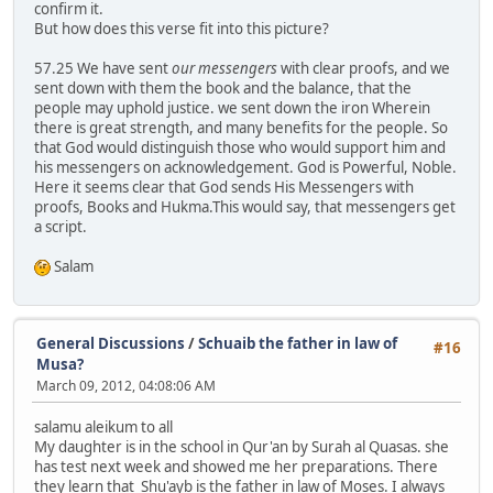
confirm it.
But how does this verse fit into this picture?
57.25 We have sent
our messengers
with clear proofs, and we
sent down with them the book and the balance, that the
people may uphold justice. we sent down the iron Wherein
there is great strength, and many benefits for the people. So
that God would distinguish those who would support him and
his messengers on acknowledgement. God is Powerful, Noble.
Here it seems clear that God sends His Messengers with
proofs, Books and Hukma.This would say, that messengers get
a script.
Salam
General Discussions
/
Schuaib the father in law of
#16
Musa?
March 09, 2012, 04:08:06 AM
salamu aleikum to all
My daughter is in the school in Qur'an by Surah al Quasas. she
has test next week and showed me her preparations. There
they learn that Shu'ayb is the father in law of Moses. I always