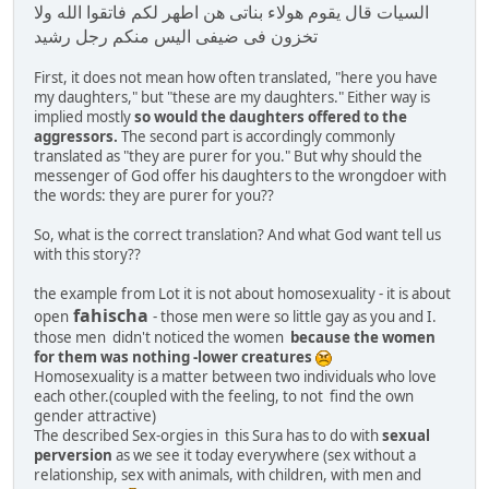
السيات قال يقوم هولاء بناتى هن اطهر لكم فاتقوا الله ولا
تخزون فى ضيفى اليس منكم رجل رشيد
First, it does not mean how often translated, "here you have
my daughters," but "these are my daughters." Either way is
implied mostly
so would the daughters offered to the
aggressors.
The second part is accordingly commonly
translated as "they are purer for you." But why should the
messenger of God offer his daughters to the wrongdoer with
the words: they are purer for you??
So, what is the correct translation? And what God want tell us
with this story??
the example from Lot it is not about homosexuality - it is about
fahischa
open
- those men were so little gay as you and I.
those men didn't noticed the women
because the women
for them was nothing -lower creatures
Homosexuality is a matter between two individuals who love
each other.(coupled with the feeling, to not find the own
gender attractive)
The described Sex-orgies in this Sura has to do with
sexual
perversion
as we see it today everywhere (sex without a
relationship, sex with animals, with children, with men and