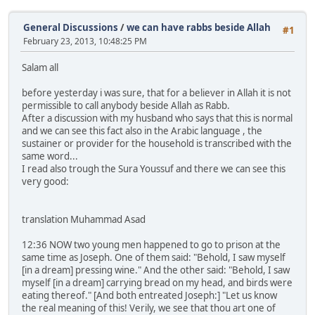
General Discussions
/
we can have rabbs beside Allah
#1
February 23, 2013, 10:48:25 PM
Salam all
before yesterday i was sure, that for a believer in Allah it is not
permissible to call anybody beside Allah as Rabb.
After a discussion with my husband who says that this is normal
and we can see this fact also in the Arabic language , the
sustainer or provider for the household is transcribed with the
same word...
I read also trough the Sura Youssuf and there we can see this
very good:
translation Muhammad Asad
12:36 NOW two young men happened to go to prison at the
same time as Joseph. One of them said: "Behold, I saw myself
[in a dream] pressing wine." And the other said: "Behold, I saw
myself [in a dream] carrying bread on my head, and birds were
eating thereof." [And both entreated Joseph:] "Let us know
the real meaning of this! Verily, we see that thou art one of