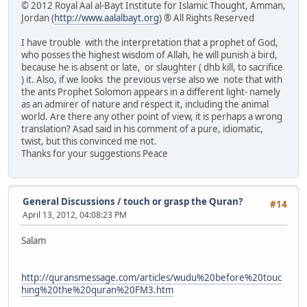
© 2012 Royal Aal al-Bayt Institute for Islamic Thought, Amman,
Jordan (
http://www.aalalbayt.org
) ® All Rights Reserved
I have trouble with the interpretation that a prophet of God,
who posses the highest wisdom of Allah, he will punish a bird,
because he is absent or late, or slaughter ( dhb kill, to sacrifice
) it. Also, if we looks the previous verse also we note that with
the ants Prophet Solomon appears in a different light- namely
as an admirer of nature and respect it, including the animal
world. Are there any other point of view, it is perhaps a wrong
translation? Asad said in his comment of a pure, idiomatic,
twist, but this convinced me not.
Thanks for your suggestions Peace
General Discussions
/
touch or grasp the Quran?
#14
April 13, 2012, 04:08:23 PM
Salam
http://quransmessage.com/articles/wudu%20before%20touc
hing%20the%20quran%20FM3.htm