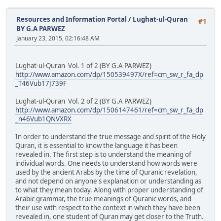
Resources and Information Portal
/
Lughat-ul-Quran
#1
BY G.A PARWEZ
January 23, 2015, 02:16:48 AM
Lughat-ul-Quran Vol. 1 of 2 (BY G.A PARWEZ)
http://www.amazon.com/dp/150539497X/ref=cm_sw_r_fa_dp
_T46Vub17J739F
Lughat-ul-Quran Vol. 2 of 2 (BY G.A PARWEZ)
http://www.amazon.com/dp/1506147461/ref=cm_sw_r_fa_dp
_n46Vub1QNVXRX
In order to understand the true message and spirit of the Holy
Quran, it is essential to know the language it has been
revealed in. The first step is to understand the meaning of
individual words. One needs to understand how words were
used by the ancient Arabs by the time of Quranic revelation,
and not depend on anyone's explanation or understanding as
to what they mean today. Along with proper understanding of
Arabic grammar, the true meanings of Quranic words, and
their use with respect to the context in which they have been
revealed in, one student of Quran may get closer to the Truth.