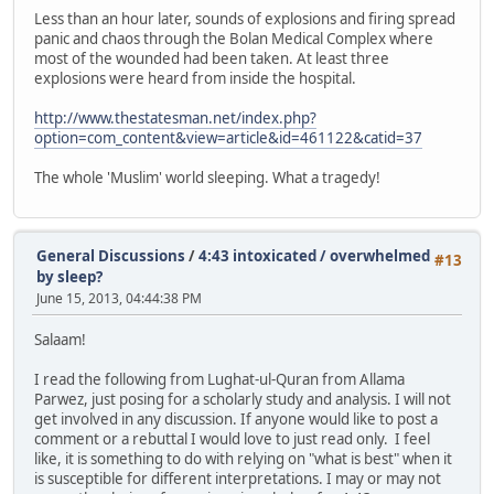
Less than an hour later, sounds of explosions and firing spread
panic and chaos through the Bolan Medical Complex where
most of the wounded had been taken. At least three
explosions were heard from inside the hospital.
http://www.thestatesman.net/index.php?
option=com_content&view=article&id=461122&catid=37
The whole 'Muslim' world sleeping. What a tragedy!
General Discussions
/
4:43 intoxicated / overwhelmed
#13
by sleep?
June 15, 2013, 04:44:38 PM
Salaam!
I read the following from Lughat-ul-Quran from Allama
Parwez, just posing for a scholarly study and analysis. I will not
get involved in any discussion. If anyone would like to post a
comment or a rebuttal I would love to just read only. I feel
like, it is something to do with relying on "what is best" when it
is susceptible for different interpretations. I may or may not