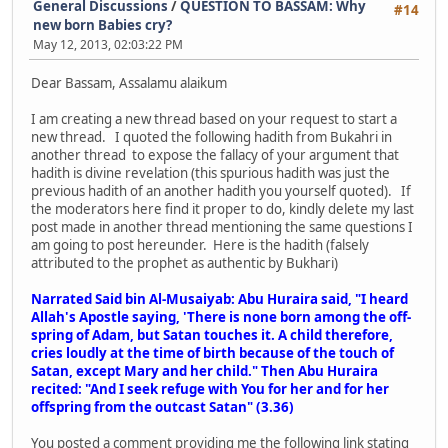
General Discussions
/
QUESTION TO BASSAM: Why
#14
new born Babies cry?
May 12, 2013, 02:03:22 PM
Dear Bassam, Assalamu alaikum
I am creating a new thread based on your request to start a
new thread. I quoted the following hadith from Bukahri in
another thread to expose the fallacy of your argument that
hadith is divine revelation (this spurious hadith was just the
previous hadith of an another hadith you yourself quoted). If
the moderators here find it proper to do, kindly delete my last
post made in another thread mentioning the same questions I
am going to post hereunder. Here is the hadith (falsely
attributed to the prophet as authentic by Bukhari)
Narrated Said bin Al-Musaiyab: Abu Huraira said, "I heard
Allah's Apostle saying, 'There is none born among the off-
spring of Adam, but Satan touches it. A child therefore,
cries loudly at the time of birth because of the touch of
Satan, except Mary and her child." Then Abu Huraira
recited: "And I seek refuge with You for her and for her
offspring from the outcast Satan" (3.36)
You posted a comment providing me the following link stating