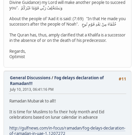
Divine Guidance) my Lord will make another people to succeed
you". وَيَسْتَخْلِفُ رَبِّي قَوْمًا غَيْرَكُمْ
About the people of 'Aad it is said: (7:69) "In that He made you
successors after the people of Noah". خُلَفَاءَ مِنْ بَعْدِ قَوْمِ نُوحٍ
The Quran has, thus, amply clarified that a Khalifa is a successor
in the absence of or on the death of his predecessor.
Regards,
Optimist
General Discussions
/
Fog delays declaration of
#11
Ramadan!!!
July 10, 2013, 06:41:16 PM
Ramadan Mubarak to all!!
It is time for Muslims to fix their holy month and Eid
celebrations based on lunar calendar in advance
http://gulfnews.com/in-focus/ramadan/fog-delays-declaration-
of-ramadan-in-uae-1.1207272