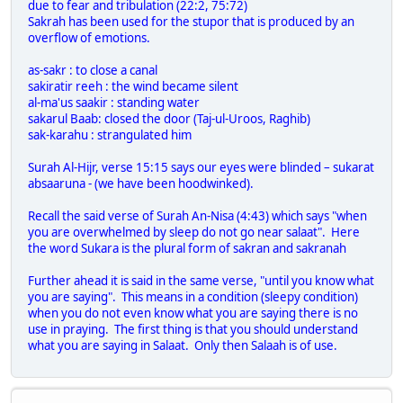
due to fear and tribulation (22:2, 75:72)
Sakrah has been used for the stupor that is produced by an
overflow of emotions.
as-sakr : to close a canal
sakiratir reeh : the wind became silent
al-ma'us saakir : standing water
sakarul Baab: closed the door (Taj-ul-Uroos, Raghib)
sak-karahu : strangulated him
Surah Al-Hijr, verse 15:15 says our eyes were blinded – sukarat
absaaruna - (we have been hoodwinked).
Recall the said verse of Surah An-Nisa (4:43) which says "when
you are overwhelmed by sleep do not go near salaat". Here
the word Sukara is the plural form of sakran and sakranah
Further ahead it is said in the same verse, "until you know what
you are saying". This means in a condition (sleepy condition)
when you do not even know what you are saying there is no
use in praying. The first thing is that you should understand
what you are saying in Salaat. Only then Salaah is of use.