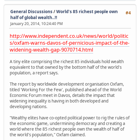
General Discussions
/
World's 85 richest people own
#4
half of global wealth..!!
January 20, 2014, 10:24:40 PM
http://www.independent.co.uk/news/world/politic
s/oxfam-warns-davos-of-pernicious-impact-of-the-
widening-wealth-gap-9070714.html
A tiny elite comprising the richest 85 individuals hold wealth
equivalent to that owned by the bottom half of the world's
population, a report says.
The report by worldwide development organisation Oxfam,
titled 'Working For the Few', published ahead of the World
Economic Forum meet in Davos, details the impact that
widening inequality is having in both developed and
developing nations.
"Wealthy elites have co-opted political power to rig the rules of
the economic game, undermining democracy and creating a
world where the 85 richest people own the wealth of half of
the world's population," Oxfam claimed.