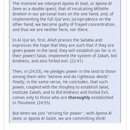
The moment we interpret
Iqama Al Saat
, or
Iqama Al
Deen
as a double quest, that of inculcating
Millathe
Ibrahim
in our personal lives on the one hand, and, of
implementing the full Qur'anic Jurisprudence on the
other hand, we become guilty of frayed concentration,
and thus we are neither here, nor there.
In Al Qur'an, first, Allah praises the Sahaba and
expresses the hope that they are such that if they are
given power in the land, they will establish (as far is in
their power) Salat, implement the system of Zakah, bid
kindness, and also forbid evil. (22:41)
Then, in (24:55), He pledges power in the land to those
among them who "believe and do righteous deeds".
Finally
, in the same verse, He concludes, that such
power, coupled with the
thoufeeq
to establish Salat,
institute Zakah, and to Bid Kndness and Forbid Evil,
comes only to those who are
thoroughly
established
in
Thouheed
. (24:55)
But when we join "striving for power", with
Iqama Al
Deen, or Iqama Al Salah
, we are committing
Shirk
!