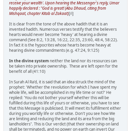
receive your wealth'. Upon hearing the Messenger's reply, Umar
happily declared : "God is great! (Abu Dhaud, citing from
Mishqaat, chapter Kitab al Zakaat)
[/i]
It is clear from the tone of the above hadith that it is an
invented hadith. Numerous verses testify that the believers
hearts would never become 'heavy' at hearing a divine
command (See 8:2, 13:28, 16:22, 22:35, 23:60, 48:4, 58:22).
In fact it is the hypocrites whose hearts become heavy at
hearing divine commandments (e.g. 47:24, 9:125)
In the divine system
neither the land nor its resources can
be taken into private ownership. These are left open for the
benefit of all (41:10)
In Surah Al Ra'd, it is said that an idea struck the mind of the
prophet: 'Whether the revolution for which I have spent my
whole life, will be accomplished in my life time or not?' He
replied: 'You do not bother yourself whether this will be
fulfilled during this life of yours or otherwise, you have to see
that this Message is publicised. It will meet its fulfillment either
during you worldly life or otherwise. Don't you see how We
are limiting and reducing the land and its area from the big
landholders". This is Our verdict (that their ownership on land
shall be terminated), and no power on earth can invert Our