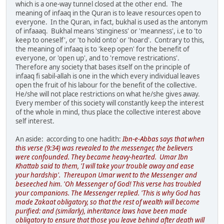
which is a one-way tunnel closed at the other end. The
meaning of infaaq in the Quran is to leave resources open to
everyone. In the Quran, in fact, bukhal is used as the antonym
of infaaaq. Bukhal means 'stinginess' or 'meanness', i.e to 'to
keep to oneself', or 'to hold onto' or 'hoard'. Contrary to this,
the meaning of infaaq is to 'keep open' for the benefit of
everyone, or 'open up', and to 'remove restrications'.
Therefore any society that bases itself on the principle of
infaaq fi sabil-allah is one in the which every individual leaves
open the fruit of his labour for the benefit of the collective.
He/she will not place restrictions on what he/she gives away.
Every member of this society will constantly keep the interest
of the whole in mind, thus place the collective interest above
self interest.
An aside: according to one hadith:
Ibn-e-Abbas says that when
this verse (9:34) was revealed to the messenger, the believers
were confounded. They became heavy-hearted. Umar Ibn
Khattab said to them, 'I will take your trouble away and ease
your hardship'. Thereupon Umar went to the Messenger and
beseeched him. 'Oh Messenger of God! This verse has troubled
your companions. The Messenger replied. 'This is why God has
made Zakaat obligatory, so that the rest of wealth will become
purified: and (similarly), inheritance laws have been made
obligatory to ensure that those you leave behind after death will