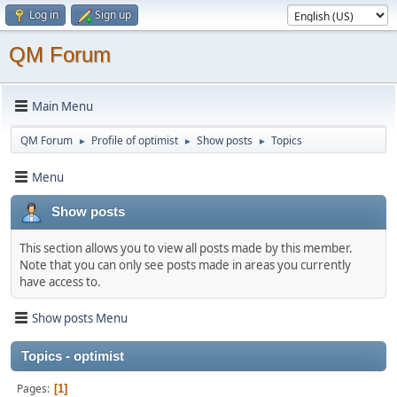
Log in
Sign up
QM Forum
Main Menu
QM Forum
Profile of optimist
Show posts
Topics
►
►
►
Menu
Show posts
This section allows you to view all posts made by this member.
Note that you can only see posts made in areas you currently
have access to.
Show posts Menu
Topics - optimist
Pages
1