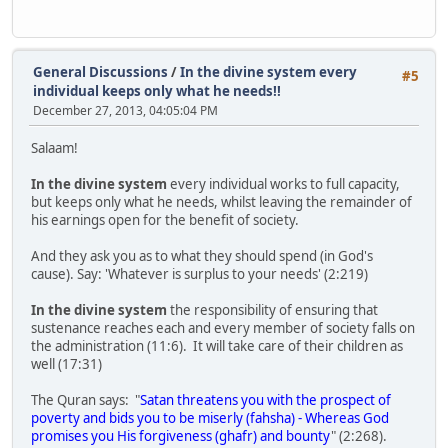
General Discussions
/
In the divine system every
#5
individual keeps only what he needs!!
December 27, 2013, 04:05:04 PM
Salaam!
In the divine system
every individual works to full capacity,
but keeps only what he needs, whilst leaving the remainder of
his earnings open for the benefit of society.
And they ask you as to what they should spend (in God's
cause). Say: 'Whatever is surplus to your needs' (2:219)
In the divine system
the responsibility of ensuring that
sustenance reaches each and every member of society falls on
the administration (11:6). It will take care of their children as
well (17:31)
The Quran says: "
Satan threatens you with the prospect of
poverty and bids you to be miserly (fahsha) - Whereas God
promises you His forgiveness (ghafr) and bounty
" (2:268).