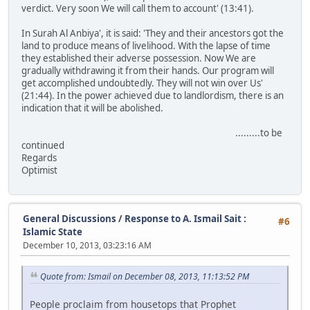
verdict. Very soon We will call them to account' (13:41).
In Surah Al Anbiya', it is said: 'They and their ancestors got the
land to produce means of livelihood. With the lapse of time
they established their adverse possession. Now We are
gradually withdrawing it from their hands. Our program will
get accomplished undoubtedly. They will not win over Us'
(21:44). In the power achieved due to landlordism, there is an
indication that it will be abolished.
.........to be
continued
Regards
Optimist
General Discussions
/
Response to A. Ismail Sait :
#6
Islamic State
December 10, 2013, 03:23:16 AM
Quote from: Ismail on December 08, 2013, 11:13:52 PM
People proclaim from housetops that Prophet