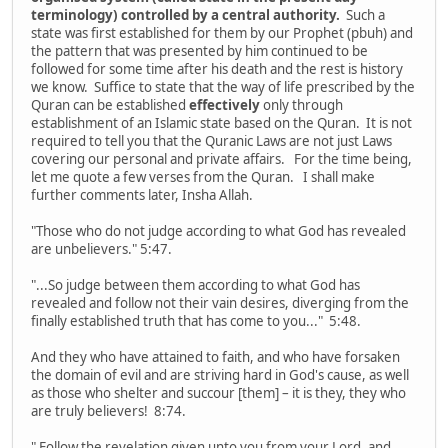
terminology) controlled by a central authority.
Such a
state was first established for them by our Prophet (pbuh) and
the pattern that was presented by him continued to be
followed for some time after his death and the rest is history
we know. Suffice to state that the way of life prescribed by the
Quran can be established
effectively
only through
establishment of an Islamic state based on the Quran. It is not
required to tell you that the Quranic Laws are not just Laws
covering our personal and private affairs. For the time being,
let me quote a few verses from the Quran. I shall make
further comments later, Insha Allah.
"Those who do not judge according to what God has revealed
are unbelievers." 5:47.
"...So judge between them according to what God has
revealed and follow not their vain desires, diverging from the
finally established truth that has come to you..." 5:48.
And they who have attained to faith, and who have forsaken
the domain of evil and are striving hard in God's cause, as well
as those who shelter and succour [them] – it is they, they who
are truly believers! 8:74.
" Follow the revelation given unto you from your Lord, and