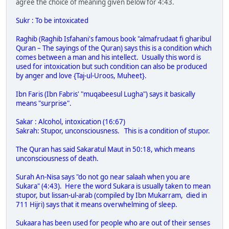
agree the choice of meaning given below for 4:43.
Sukr : To be intoxicated
Raghib (Raghib Isfahani's famous book "almafrudaat fi gharibul
Quran – The sayings of the Quran) says this is a condition which
comes between a man and his intellect. Usually this word is
used for intoxication but such condition can also be produced
by anger and love {Taj-ul-Uroos, Muheet}.
Ibn Faris (Ibn Fabris' "muqabeesul Lugha") says it basically
means "surprise".
Sakar : Alcohol, intoxication (16:67)
Sakrah: Stupor, unconsciousness. This is a condition of stupor.
The Quran has said Sakaratul Maut in 50:18, which means
unconsciousness of death.
Surah An-Nisa says "do not go near salaah when you are
Sukara" (4:43). Here the word Sukara is usually taken to mean
stupor, but lissan-ul-arab (compiled by Ibn Mukarram, died in
711 Hijri) says that it means overwhelming of sleep.
Sukaara has been used for people who are out of their senses