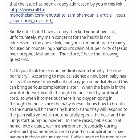
that the issue has been already addressed by you in this link.
http://www.call-to-
monotheism.com/rebuttal_to_sam_shamoun_s_article__jesus_
_superiority_revisited_
Kindly note that, I have already checked your above link,
unfortunately, my main concerns for the hadith is not
addressed in the above link, and your comments were mainly
focused on countering Shamoun's claim of superiority of Jesus
over prophet Muhamed. Therefore, I have the following
questions.
1. Do you think there is no medical reason for why the new
borns cry? According to medical science a new born baby has
to cry otherwise brain will not get oxygen immediately and this
can bring serious complications later. When the baby is in the
womb it doesn't breath through the nose but by umbilical
cord, so when it comes out there is no oxygen going in
through the nose since the baby doesn't know how to breath
so the nurse will hit their tiny buttocks and they will respond to
the pain will a yell which automatically opens the nose and the
lungs start pumping oxygen. In some cases, babies born at
home, into a quiet, warm environment (especially during
water birth) sometimes do not cry and no complications may
happen in those circumstances. Babies need to be monitored