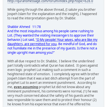
http://quransmessage.com/forum/index.php?topic=628.0
While going through the above thread, (I salute you brother
Jospeh Islam for the explanation and the insight), I happened
to read the interpretation given by Dr. Shabbir.
Shabbir Ahmed 11:78
And the most iniquitous among his people came rushing to
Lot. (They wanted the visiting messengers to approve their
behavior.) Lot said,
"O My people! Your wives, who are like my
daughters, are permitted for you
. Be mindful of God, and do
not humiliate me in the presence of my guests. Is there not a
single upright man among you?"
With all due respect to Dr. Shabbir, I believe the underlined
part totally contradicts what Quran has stated. It goes against
even logic prophet Lut making such a comment in such a
heightened state of emotion. I completely agree with brother
Jospeh Islam that it was a last ditch attempt from the part of
prophet Lut to avert an imminent punishment. According to
me,
even assuming
prophet lut did not know about any
imminent punishment, his comments were normal, (1) he was
very much concerned about the safety of his guests and he
was responsible to save them and to protect their honour (2)
he knows from his experience that even if he offered his