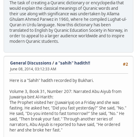
The task of creating a Quranic dictionary or encyclopedia that
would explain the classical meanings of Quranic words and
their use along with significance was undertaken by Allama
Ghulam Ahmed Parwez in 1960, where he compiled Lughat-ul-
Quran in Urdu language. Now this dictionary has been
translated to English by Quranic Education Society in Norway, in
order to appeal to a larger audience worldwide and to inspire
modern Quranic students.
General Discussions
/
a "sahih" hadith!!
#2
June 08, 2014, 03:12:33 AM
Here is a "Sahih" hadith recorded by Bukhari.
Volume 3, Book 31, Number 207: Narrated Abu Aiyub from
Juwairiya bint Al-Harith:
The Prophet visited her (Juwairiya) on a Friday and she was
fasting. He asked her, "Did you fast yesterday?" She said, "No."
He said, "Do you intend to fast tomorrow?" She said, "No." He
said, "Then break your fast." Through another series of
narrators, Abu Aiyub is reported to have said, "He ordered
her and she broke her fast."