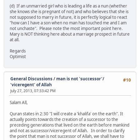
(d) If an unmarried girl who is leading a life as a nun (whether
she knows she is pregnant of not) and who believes that she is
not supposed to marry in future, it is perfectly logical to react
"how can I have a son when no man has touched me and I am
not unchaste". Please note the most important point here.
Mary is NOT thinking here about a marriage prospect in future
at all.
Regards
Optimist
General Discussions
/
man is not 'successor'/
#10
'viceregent' of Allah
July 27, 2013, 07:33:42 PM
Salam All,
Quran states in 2:30 "I will create a 'khalifa' on the earth". It
actually points towards the creation of a successor to the
preceding generations that lived on the earth before mankind
and not as successor/viceregent of Allah. In order to clarify
the point that man is not successor of Allah, we shall have to