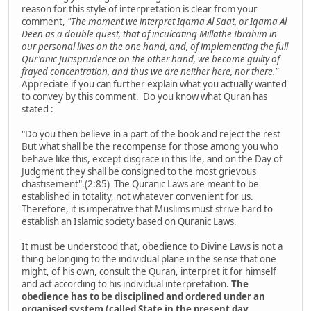
reason for this style of interpretation is clear from your
comment,
"The moment we interpret
Iqama Al Saat
, or
Iqama Al
Deen
as a double quest, that of inculcating
Millathe Ibrahim
in
our personal lives on the one hand, and, of implementing the full
Qur'anic Jurisprudence on the other hand, we become guilty of
frayed concentration, and thus we are neither here, nor there."
Appreciate if you can further explain what you actually wanted
to convey by this comment. Do you know what Quran has
stated :
"Do you then believe in a part of the book and reject the rest
But what shall be the recompense for those among you who
behave like this, except disgrace in this life, and on the Day of
Judgment they shall be consigned to the most grievous
chastisement".(2:85) The Quranic Laws are meant to be
established in totality, not whatever convenient for us.
Therefore, it is imperative that Muslims must strive hard to
establish an Islamic society based on Quranic Laws.
It must be understood that, obedience to Divine Laws is not a
thing belonging to the individual plane in the sense that one
might, of his own, consult the Quran, interpret it for himself
and act according to his individual interpretation.
The
obedience has to be disciplined and ordered under an
organised system (called State in the present day