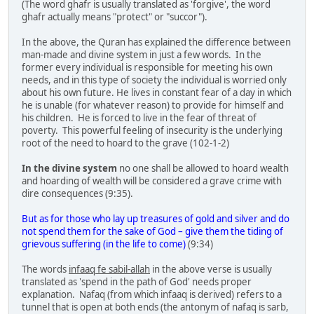
(The word ghafr is usually translated as 'forgive', the word
ghafr actually means "protect" or "succor").
In the above, the Quran has explained the difference between
man-made and divine system in just a few words. In the
former every individual is responsible for meeting his own
needs, and in this type of society the individual is worried only
about his own future. He lives in constant fear of a day in which
he is unable (for whatever reason) to provide for himself and
his children. He is forced to live in the fear of threat of
poverty. This powerful feeling of insecurity is the underlying
root of the need to hoard to the grave (102-1-2)
In the divine system
no one shall be allowed to hoard wealth
and hoarding of wealth will be considered a grave crime with
dire consequences (9:35).
But as for those who lay up treasures of gold and silver and do
not spend them for the sake of God – give them the tiding of
grievous suffering (in the life to come)
(9:34)
The words
infaaq fe sabil-allah
in the above verse is usually
translated as 'spend in the path of God' needs proper
explanation. Nafaq (from which infaaq is derived) refers to a
tunnel that is open at both ends (the antonym of nafaq is sarb,