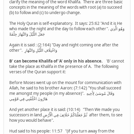
clarify the meaning of the word Khalifa. There are three basic
concepts in the meaning of the words with root (a) to succeed
(b) to follow and (c) to undergo change.
The Holy Quran is self-explanatory. It says: 25:62 "And it is He
who made the night and the day to follow each other". وَهُوَ الَّذِي
جَعَلَ اللَّيْلَ وَالنَّهَارَ خِلْفَةً
Again it is said : (2:164) "Day and night coming one after the
other". وَاخْتِلَافِ اللَّيْلِ وَالنَّهَارِ
B' can become Khalifa of 'A' only in his absence.
'B' cannot
take the place as Khalifa in the presence of A. The following
verses of the Quran support it:
Before Moses went up on the mount for communication with
Allah, he said to his brother Aaron: (7:142) "You shall succeed
me amongst my people (in my absence)". وَقَالَ مُوسَىٰ لِأَخِيهِ
هَارُونَ اخْلُفْنِي فِي قَوْمِي
And yet another place it is said: (10:14) "Then We made you
successors in land ثُمَّ جَعَلْنَاكُمْ خَلَائِفَ فِي الْأَرْضِ after them, to see
how you would behave".
Hud said to his people: 11:57 "(if you turn away from the