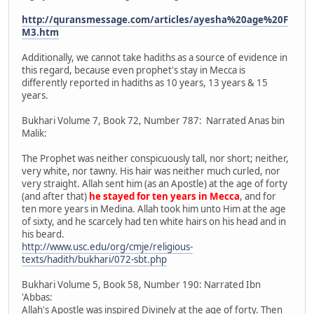
http://quransmessage.com/articles/ayesha%20age%20F
M3.htm
Additionally, we cannot take hadiths as a source of evidence in
this regard, because even prophet's stay in Mecca is
differently reported in hadiths as 10 years, 13 years & 15
years.
Bukhari Volume 7, Book 72, Number 787: Narrated Anas bin
Malik:
The Prophet was neither conspicuously tall, nor short; neither,
very white, nor tawny. His hair was neither much curled, nor
very straight. Allah sent him (as an Apostle) at the age of forty
(and after that)
he stayed for ten years in Mecca
, and for
ten more years in Medina. Allah took him unto Him at the age
of sixty, and he scarcely had ten white hairs on his head and in
his beard.
http://www.usc.edu/org/cmje/religious-
texts/hadith/bukhari/072-sbt.php
Bukhari Volume 5, Book 58, Number 190: Narrated Ibn
'Abbas:
Allah's Apostle was inspired Divinely at the age of forty. Then