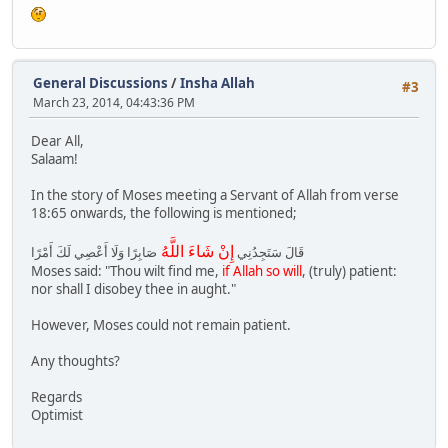
General Discussions
/
Insha Allah
#3
March 23, 2014, 04:43:36 PM
Dear All,
Salaam!
In the story of Moses meeting a Servant of Allah from verse
18:65 onwards, the following is mentioned;
إِنْ شَاءَ اللَّهُ
صَابِرًا وَلَا أَعْصِي لَكَ أَمْرًا
قَالَ سَتَجِدُنِي
Moses said: "Thou wilt find me,
if Allah so will
, (truly) patient:
nor shall I disobey thee in aught."
However, Moses could not remain patient.
Any thoughts?
Regards
Optimist