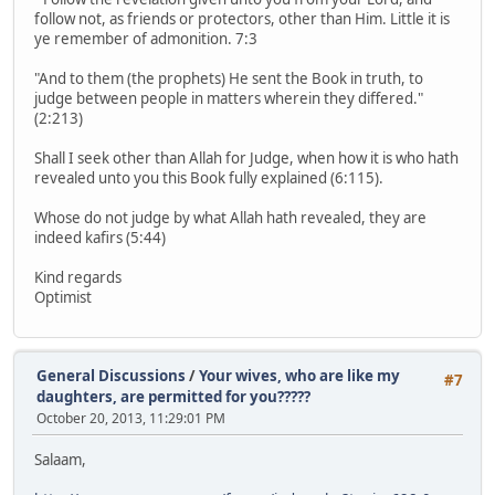
follow not, as friends or protectors, other than Him. Little it is
ye remember of admonition. 7:3
"And to them (the prophets) He sent the Book in truth, to
judge between people in matters wherein they differed."
(2:213)
Shall I seek other than Allah for Judge, when how it is who hath
revealed unto you this Book fully explained (6:115).
Whose do not judge by what Allah hath revealed, they are
indeed kafirs (5:44)
Kind regards
Optimist
General Discussions
/
Your wives, who are like my
#7
daughters, are permitted for you?????
October 20, 2013, 11:29:01 PM
Salaam,