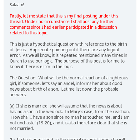
Salaam!
Firstly, let me state that this is my final posting under this
thread. Under no circumstance I shall post any further
comments since I had earlier participated in a discussion
related to this topic.
This is just a hypothetical question with reference to the birth
of Jesus. Appreciate pointing out if there are any logical
error. As we all know, it is repeated mentioned many times in
Quran to use our logic. The purpose of this post is for me to
know if there is error in the logic.
The Question: What will be the normal reaction of a righteous
girl, if someone, let's say an angel, informs her about good
news about birth of a son. Let me list down the probable
answers.
(a) If she is married, she will assume that the news is about
having a son in the wedlock. In Mary's case, from the reaction,
"How shall I have a son since no man has touched me, and I am
not unchaste" (19:20), and it is also therefore clear that she is
not married.
(b). If she is unmarried, in the normal circumstances, she will