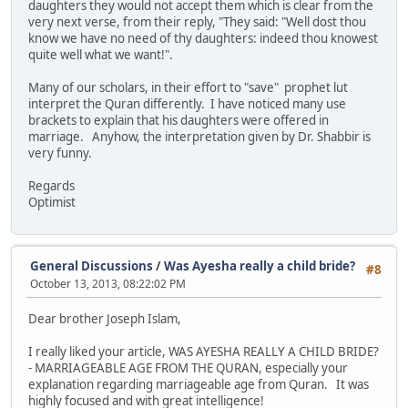
daughters they would not accept them which is clear from the
very next verse, from their reply, "They said: "Well dost thou
know we have no need of thy daughters: indeed thou knowest
quite well what we want!".
Many of our scholars, in their effort to "save" prophet lut
interpret the Quran differently. I have noticed many use
brackets to explain that his daughters were offered in
marriage. Anyhow, the interpretation given by Dr. Shabbir is
very funny.
Regards
Optimist
General Discussions
/
Was Ayesha really a child bride?
#8
October 13, 2013, 08:22:02 PM
Dear brother Joseph Islam,
I really liked your article, WAS AYESHA REALLY A CHILD BRIDE?
- MARRIAGEABLE AGE FROM THE QURAN, especially your
explanation regarding marriageable age from Quran. It was
highly focused and with great intelligence!