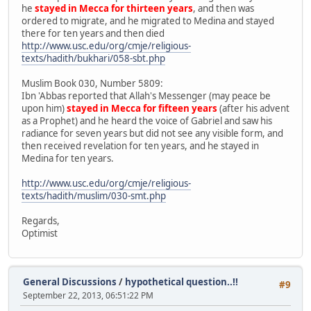
he
stayed in Mecca for thirteen years
, and then was
ordered to migrate, and he migrated to Medina and stayed
there for ten years and then died
http://www.usc.edu/org/cmje/religious-
texts/hadith/bukhari/058-sbt.php
Muslim Book 030, Number 5809:
Ibn 'Abbas reported that Allah's Messenger (may peace be
upon him)
stayed in Mecca for fifteen years
(after his advent
as a Prophet) and he heard the voice of Gabriel and saw his
radiance for seven years but did not see any visible form, and
then received revelation for ten years, and he stayed in
Medina for ten years.
http://www.usc.edu/org/cmje/religious-
texts/hadith/muslim/030-smt.php
Regards,
Optimist
General Discussions
/
hypothetical question..!!
#9
September 22, 2013, 06:51:22 PM