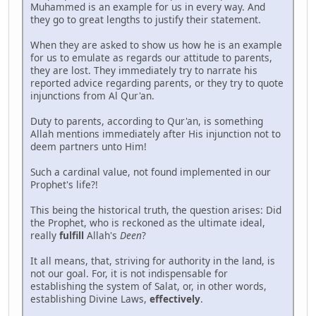
Muhammed is an example for us in every way. And
they go to great lengths to justify their statement.
When they are asked to show us how he is an example
for us to emulate as regards our attitude to parents,
they are lost. They immediately try to narrate his
reported advice regarding parents, or they try to quote
injunctions from Al Qur'an.
Duty to parents, according to Qur'an, is something
Allah mentions immediately after His injunction not to
deem partners unto Him!
Such a cardinal value, not found implemented in our
Prophet's life?!
This being the historical truth, the question arises: Did
the Prophet, who is reckoned as the ultimate ideal,
really
fulfill
Allah's
Deen
?
It all means, that, striving for authority in the land, is
not our goal. For, it is not indispensable for
establishing the system of Salat, or, in other words,
establishing Divine Laws,
effectively
.