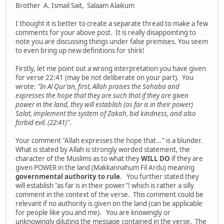
Brother A. Ismail Sait, Salaam Alaikum
I thought it is better to create a separate thread to make a few
comments for your above post. It is really disappointing to
note you are discussing things under false premises. You seem
to even bring up new definitions for shirk!
Firstly, let me point out a wrong interpretation you have given
for verse 22:41 (may be not deliberate on your part). You
wrote:
"In Al Qur'an, first, Allah praises the Sahaba and
expresses the hope that they are such that if they are given
power in the land, they will establish (as far is in their power)
Salat, implement the system of Zakah, bid kindness, and also
forbid evil. (22:41)"
.
Your comment "Allah expresses the hope that..." is a blunder.
What is stated by Allah is strongly worded statement, the
character of the Muslims as to what they
WILL DO
if they are
given POWER in the land (Makkannahum Fil Ardu) meaning
governmental authority to rule
. You further stated they
will establish "as far is in their power"! which is rather a silly
comment in the context of the verse. This comment could be
relevant if no authority is given on the land (can be applicable
for people like you and me). You are knowingly or
unknowingly diluting the message contained in the verse. The