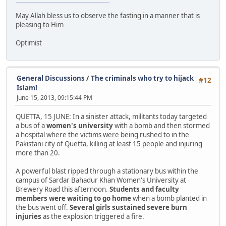
May Allah bless us to observe the fasting in a manner that is
pleasing to Him
Optimist
General Discussions
/
The criminals who try to hijack
#12
Islam!
June 15, 2013, 09:15:44 PM
QUETTA, 15 JUNE: In a sinister attack, militants today targeted
a bus of a
women's university
with a bomb and then stormed
a hospital where the victims were being rushed to in the
Pakistani city of Quetta, killing at least 15 people and injuring
more than 20.
A powerful blast ripped through a stationary bus within the
campus of Sardar Bahadur Khan Women's University at
Brewery Road this afternoon.
Students and faculty
members were waiting to go home
when a bomb planted in
the bus went off.
Several girls sustained severe burn
injuries
as the explosion triggered a fire.