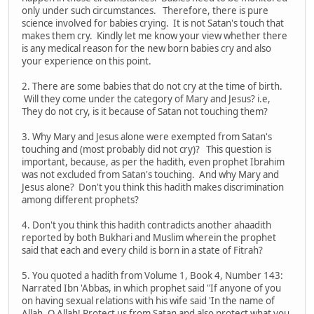
only under such circumstances. Therefore, there is pure
science involved for babies crying. It is not Satan's touch that
makes them cry. Kindly let me know your view whether there
is any medical reason for the new born babies cry and also
your experience on this point.
2. There are some babies that do not cry at the time of birth.
Will they come under the category of Mary and Jesus? i.e,
They do not cry, is it because of Satan not touching them?
3. Why Mary and Jesus alone were exempted from Satan's
touching and (most probably did not cry)? This question is
important, because, as per the hadith, even prophet Ibrahim
was not excluded from Satan's touching. And why Mary and
Jesus alone? Don't you think this hadith makes discrimination
among different prophets?
4. Don't you think this hadith contradicts another ahaadith
reported by both Bukhari and Muslim wherein the prophet
said that each and every child is born in a state of Fitrah?
5. You quoted a hadith from Volume 1, Book 4, Number 143:
Narrated Ibn 'Abbas, in which prophet said "If anyone of you
on having sexual relations with his wife said 'In the name of
Allah. O Allah! Protect us from Satan and also protect what you