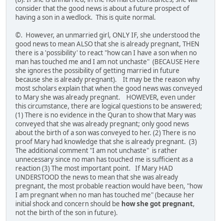
consider that the good news is about a future prospect of
having a son in a wedlock. This is quite normal.
©. However, an unmarried girl, ONLY IF, she understood the
good news to mean ALSO that she is already pregnant, THEN
there is a 'possibility' to react "how can I have a son when no
man has touched me and I am not unchaste" (BECAUSE Here
she ignores the possibility of getting married in future
because she is already pregnant). It may be the reason why
most scholars explain that when the good news was conveyed
to Mary she was already pregnant. HOWEVER, even under
this circumstance, there are logical questions to be answered;
(1) There is no evidence in the Quran to show that Mary was
conveyed that she was already pregnant; only good news
about the birth of a son was conveyed to her. (2) There is no
proof Mary had knowledge that she is already pregnant. (3)
The additional comment "I am not unchaste" is rather
unnecessary since no man has touched me is sufficient as a
reaction (3) The most important point. If Mary HAD
UNDERSTOOD the news to mean that she was already
pregnant, the most probable reaction would have been, "how
I am pregnant when no man has touched me" (because her
initial shock and concern should be
how she got pregnant
,
not the birth of the son in future).