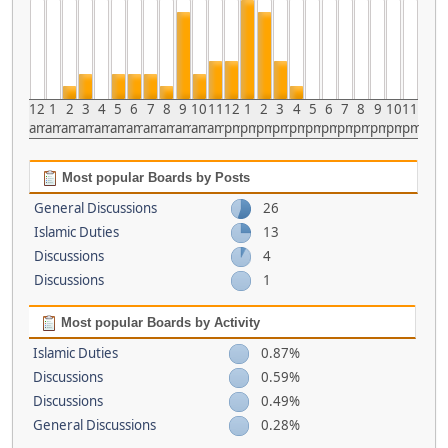
12
1
2
3
4
5
6
7
8
9
10
11
12
1
2
3
4
5
6
7
8
9
10
11
am
am
am
am
am
am
am
am
am
am
am
am
pm
pm
pm
pm
pm
pm
pm
pm
pm
pm
pm
pm
Most popular Boards by Posts
General Discussions
26
Islamic Duties
13
Discussions
4
Discussions
1
Most popular Boards by Activity
Islamic Duties
0.87%
Discussions
0.59%
Discussions
0.49%
General Discussions
0.28%