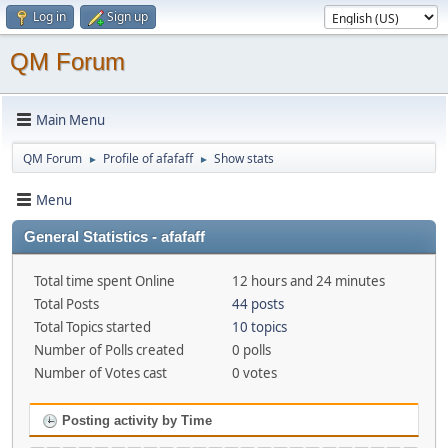
Log in
Sign up
QM Forum
Main Menu
QM Forum
Profile of afafaff
Show stats
►
►
Menu
General Statistics - afafaff
Total time spent Online
12 hours and 24 minutes
Total Posts
44 posts
Total Topics started
10 topics
Number of Polls created
0 polls
Number of Votes cast
0 votes
Posting activity by Time