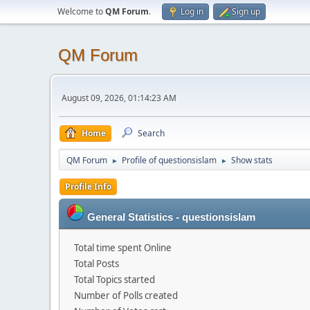
Welcome to
QM Forum
.
Log in
Sign up
QM Forum
August 09, 2026, 01:14:23 AM
Home
Search
QM Forum
Profile of questionsislam
Show stats
►
►
Profile Info
General Statistics - questionsislam
Total time spent Online
Total Posts
Total Topics started
Number of Polls created