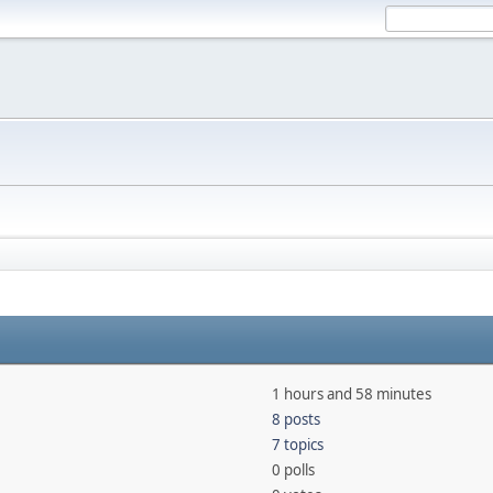
1 hours and 58 minutes
8 posts
7 topics
0 polls