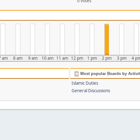
0 votes
7 am
8 am
9 am
10 am
11 am
12 pm
1 pm
2 pm
3 pm
4 p
Most popular Boards by Activi
Islamic Duties
General Discussions