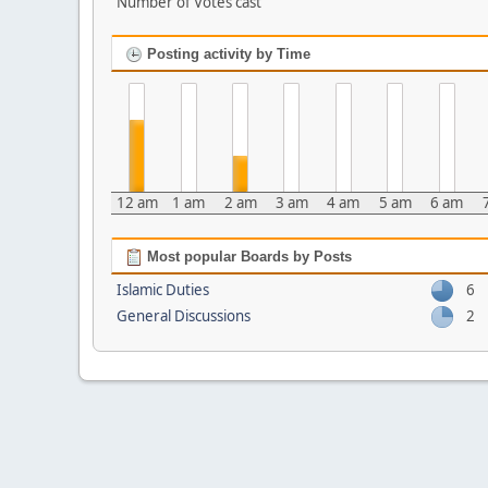
Number of Votes cast
Posting activity by Time
12 am
1 am
2 am
3 am
4 am
5 am
6 am
Most popular Boards by Posts
Islamic Duties
6
General Discussions
2