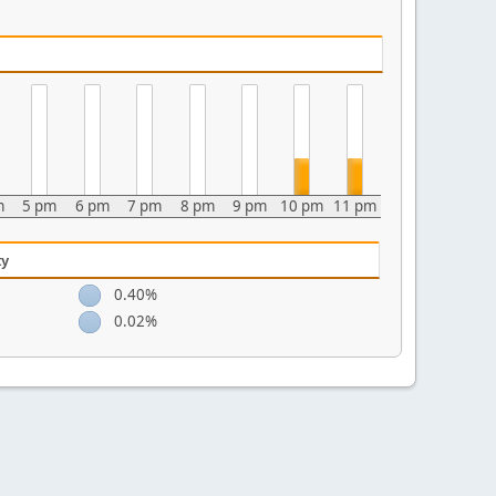
m
5 pm
6 pm
7 pm
8 pm
9 pm
10 pm
11 pm
ty
0.40%
0.02%