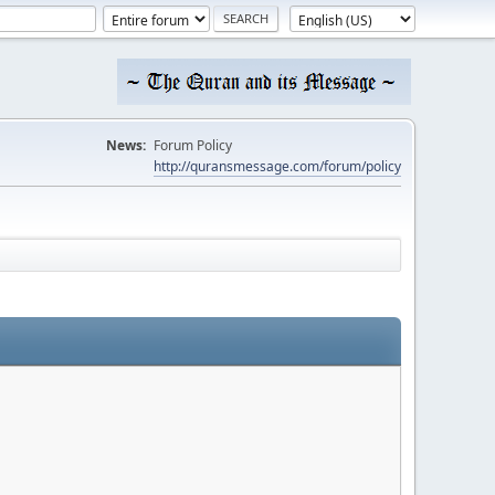
News:
Forum Policy
http://quransmessage.com/forum/policy