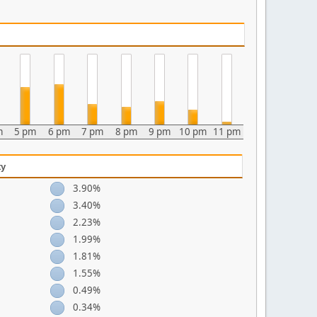
m
5 pm
6 pm
7 pm
8 pm
9 pm
10 pm
11 pm
ty
3.90%
3.40%
2.23%
1.99%
1.81%
1.55%
0.49%
0.34%