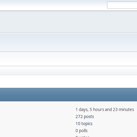
1 days, 5 hours and 23 minutes
272 posts
10 topics
0 polls