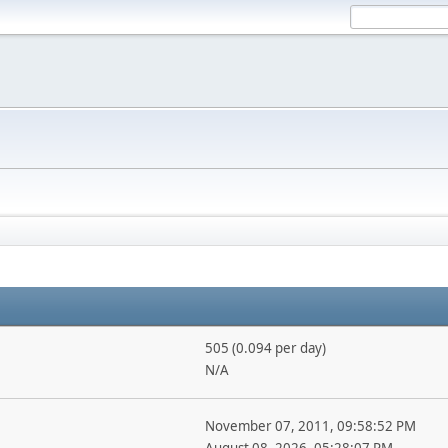
505 (0.094 per day)
N/A
November 07, 2011, 09:58:52 PM