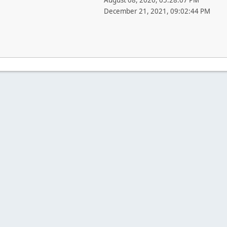
August 08, 2026, 05:28:07 PM
December 21, 2021, 09:02:44 PM