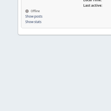
Local Time:
Last active:
Offline
Show posts
Show stats