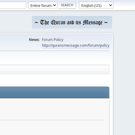
News:
Forum Policy
http://quransmessage.com/forum/policy