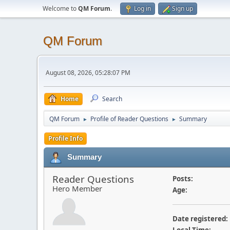
Welcome to
QM Forum
.
Log in
Sign up
QM Forum
August 08, 2026, 05:28:07 PM
Home
Search
QM Forum
Profile of Reader Questions
Summary
►
►
Profile Info
Summary
Reader Questions
Posts:
Hero Member
Age:
Date registered: