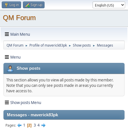
Log in
Sign up
QM Forum
Main Menu
QM Forum
Profile of maverick83pk
Show posts
Messages
►
►
►
Menu
Show posts
This section allows you to view all posts made by this member.
Note that you can only see posts made in areas you currently
have access to.
Show posts Menu
Messages - maverick83pk
1
3
4
Pages
2