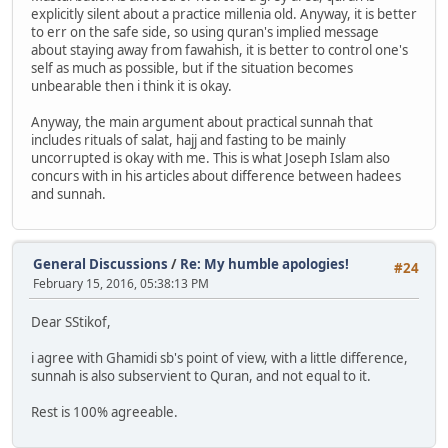
explicitly silent about a practice millenia old. Anyway, it is better
to err on the safe side, so using quran's implied message
about staying away from fawahish, it is better to control one's
self as much as possible, but if the situation becomes
unbearable then i think it is okay.
Anyway, the main argument about practical sunnah that
includes rituals of salat, hajj and fasting to be mainly
uncorrupted is okay with me. This is what Joseph Islam also
concurs with in his articles about difference between hadees
and sunnah.
General Discussions
/
Re: My humble apologies!
#24
February 15, 2016, 05:38:13 PM
Dear SStikof,
i agree with Ghamidi sb's point of view, with a little difference,
sunnah is also subservient to Quran, and not equal to it.
Rest is 100% agreeable.