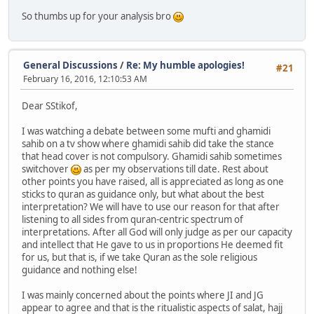
So thumbs up for your analysis bro
General Discussions
/
Re: My humble apologies!
#21
February 16, 2016, 12:10:53 AM
Dear SStikof,
I was watching a debate between some mufti and ghamidi
sahib on a tv show where ghamidi sahib did take the stance
that head cover is not compulsory. Ghamidi sahib sometimes
switchover
as per my observations till date. Rest about
other points you have raised, all is appreciated as long as one
sticks to quran as guidance only, but what about the best
interpretation? We will have to use our reason for that after
listening to all sides from quran-centric spectrum of
interpretations. After all God will only judge as per our capacity
and intellect that He gave to us in proportions He deemed fit
for us, but that is, if we take Quran as the sole religious
guidance and nothing else!
I was mainly concerned about the points where JI and JG
appear to agree and that is the ritualistic aspects of salat, hajj