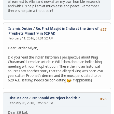
all earnest to Allah and now after my own humble research
and with His help i am at much ease and peace. Remember,
there is no gain without pain!
Islamic Duties
/
Re: First Masjid in India at the time of
#27
Prophets Ministry in 629 AD
February 11, 2016, 01:31:52 AM
Dear Sardar Miyan,
Did you read the indian historian's perspective about King
Charaman? I read an article in WikiIslam about an indian king
meeting with our Prophet pbuh. There the indian historical
sources say another story that the alleged king was born 250
years after Prophet's demise and the mosque is dated to be
629 A.D. is fishy, needs carbon dating
(if applicable)
Discussions
/
Re: Should we reject hadith ?
#28
February 08, 2016, 07:55:57 PM
Dear SStikof,