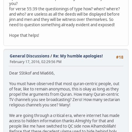
you?
for verse 55:39 the questionings of type how? when? where?
and who? are useless as all the deeds will be displayed before
jinn and men and they will be witness over themselves. So
need to question something already evident and exposed!
Hope that helps!
General Discussions
/
Re: My humble apologies!
#18
February 17, 2016, 02:29:56 PM
Dear SStikof and Mia666,
You must have observed that most quran-centric people, out
of fear, like to remain anonymous, this is okay as long as they
propel the arguments from Quran. How many Quran-centric
TV channels you see broadcasting? Zero! How many sectarian
religious channels you see? Many!
We are going through a critical era, where internet has made
access to hidden information thanks Almighty for that and
people like me have switched to QC side now Alhamdolillah!
Before that these decadent ulama used to hide behind holy