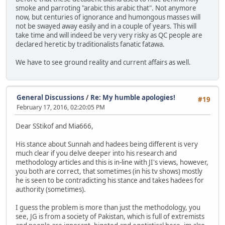
smoke and parroting "arabic this arabic that". Not anymore
now, but centuries of ignorance and humongous masses will
not be swayed away easily and in a couple of years. This will
take time and will indeed be very very risky as QC people are
declared heretic by traditionalists fanatic fatawa.
We have to see ground reality and current affairs as well.
General Discussions
/
Re: My humble apologies!
#19
February 17, 2016, 02:20:05 PM
Dear SStikof and Mia666,
His stance about Sunnah and hadees being different is very
much clear if you delve deeper into his research and
methodology articles and this is in-line with JI's views, however,
you both are correct, that sometimes (in his tv shows) mostly
he is seen to be contradicting his stance and takes hadees for
authority (sometimes).
I guess the problem is more than just the methodology, you
see, JG is from a society of Pakistan, which is full of extremists