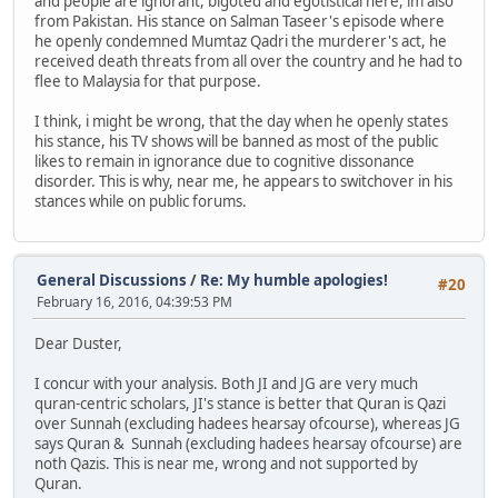
and people are ignorant, bigoted and egotistical here, im also
from Pakistan. His stance on Salman Taseer's episode where
he openly condemned Mumtaz Qadri the murderer's act, he
received death threats from all over the country and he had to
flee to Malaysia for that purpose.
I think, i might be wrong, that the day when he openly states
his stance, his TV shows will be banned as most of the public
likes to remain in ignorance due to cognitive dissonance
disorder. This is why, near me, he appears to switchover in his
stances while on public forums.
General Discussions
/
Re: My humble apologies!
#20
February 16, 2016, 04:39:53 PM
Dear Duster,
I concur with your analysis. Both JI and JG are very much
quran-centric scholars, JI's stance is better that Quran is Qazi
over Sunnah (excluding hadees hearsay ofcourse), whereas JG
says Quran & Sunnah (excluding hadees hearsay ofcourse) are
noth Qazis. This is near me, wrong and not supported by
Quran.