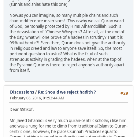
(sunnis and shias hate this one)
Now,as you can imagine, so many multiple chains and such
chaotic difference in versions!! This is why we call Quran word
of God, personally protected by Him!! Alhamdolillah! Such is
the devastation of "Chinese Whispers"! After all, at the end of
the day, what will one prove of a hadees in scrutiny? That it is
99% authentic?! Even then, Quran does not give the authority
in religious creed and law to anyone save itself! So, the most
pertinent question to ask is? What is the fruit of such
strenuous activity in grading the hadees, when at the top of
the Pyramid Quran is there to reject anyone's authority apart
from itself.
Discussions
/
Re: Should we reject hadith ?
#29
February 08, 2016, 01:53:44 AM
Dear SStikof,
Mr. Javed Ghamidi is very much quran-centric scholar, i like him
and was a rung for me to climb from traditional Islam to Quran-
centric one, however, he places Sunnah Practices equal to
Quran. Nothing is equal in authority and authenticity to Quran!