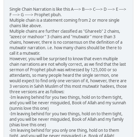
Single Chain Narration is like this A----> B----> C----> D ----> E ---->
F ----> G -----> Prophet pbuh.
Multiple chain is a statement coming from 2 or more single
chains like above.
Multiple chains are further classified as "Ghareeb" 2 chains,
"azeez or mashoor" 3 chains and "mutwatir" more than 3
chains, however, there is no consensus on the definition of a
mutwatir narration. i.e. how many chains should be there to
call it a mutwatir.
However, you will be surprised to know that even multiple
chain narrations are not wholly correct, as we find that the last
sermon of Prophet pbuh was witnessed by 125,000 or so
attendants, so many people heard the single sermon, one
would expect to find only one version of it, however, there are
3 versions in Sahih Muslim of this most mutwatir hadees, those
three versions are as follows:
-Im leaving behind for you two things, hold on to them tight,
and you will be never misguided, Book of Allah and my sunnah
(sunnis love this one)
-Im leaving behind for you two things, hold on to them tight,
and you will be never misguided, Book of Allah and my family
(shias love this one)
-Im leaving behind for you only one thing, hold on to them
tight, and you will be never misguided i.e. Book of Allah!