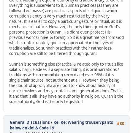
Everything is subservient to it, Sunnah practices (as they are
followed en masse) are practical aspects of religion in which
corruption's entry is very much restricted by their very
nature. It is easier to copy a particular gesture or ritual, as it is
mechanical in nature. However, the only thing granted God's
personal protection is Quran, He didnt even protect His
previous words (injeel & torah)! So it is a great mercy from God
which is unfortunately goes un-appreciated in the eyes of
traditionalists. So sunnah practices with their rather-less-
corruption are still to be filtered through quran!
Sunnah is something else (practical & related only to rituals like
salat & hajj ), Hadees is a separate thing, it is oral narrations /
traditions with no compilation record and over 98% of it is
single chain source, not authentic at all! However, they being
the doubtful apocrypha are good to know about history of
earlier muslims and may contain some general wisdom. That is
it and that is all! They have no authority in religion. Quran is the
sole authority, God is the only Legislator!
General Discussions
/
Re: Re: Wearing trouser/pants
#30
below ankle! & Code 19