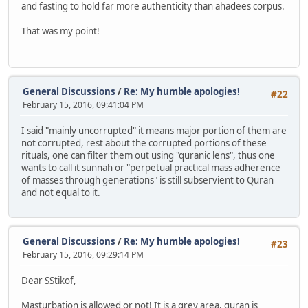
and fasting to hold far more authenticity than ahadees corpus.
That was my point!
General Discussions
/
Re: My humble apologies!
#22
February 15, 2016, 09:41:04 PM
I said "mainly uncorrupted" it means major portion of them are
not corrupted, rest about the corrupted portions of these
rituals, one can filter them out using "quranic lens", thus one
wants to call it sunnah or "perpetual practical mass adherence
of masses through generations" is still subservient to Quran
and not equal to it.
General Discussions
/
Re: My humble apologies!
#23
February 15, 2016, 09:29:14 PM
Dear SStikof,
Masturbation is allowed or not! It is a grey area, quran is