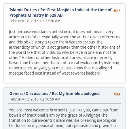
Islamic Duties
/
Re: First Masjid in India at the time of
#25
Prophets Ministry in 629 AD
February 12, 2016, 02:23:20 AM
Just because wikiislam is anti islamic, it does not mean every
article in it is false, especially when the author gives references
and this pickle story is taken from hadees corpus, the
authenticity of which is not greater than the other historians of
the world like that of india. So why believe in one and not the
other? Hadees or other historical stories, all are inherently
flawed and biased, needs a lot of crirical evaluation by listening
to both sides. Anyway you must also know that this alleged
mosque faced east instead of west towards kaabah!
General Discussions
/
Re: My humble apologies!
#26
February 12, 2016, 02:16:59 AM
You are most welcome brother! I, just like you, came out from
bowels of traditional islam by the grace of Almighty! The
transition to quran-centric islam was like breaking ideological
hell loose on my peace of mind, but i persisted and prayed in