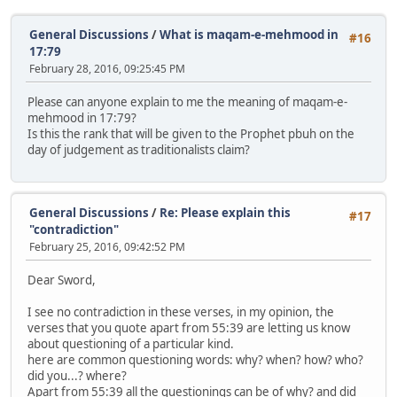
General Discussions
/
What is maqam-e-mehmood in
#16
17:79
February 28, 2016, 09:25:45 PM
Please can anyone explain to me the meaning of maqam-e-
mehmood in 17:79?
Is this the rank that will be given to the Prophet pbuh on the
day of judgement as traditionalists claim?
General Discussions
/
Re: Please explain this
#17
"contradiction"
February 25, 2016, 09:42:52 PM
Dear Sword,
I see no contradiction in these verses, in my opinion, the
verses that you quote apart from 55:39 are letting us know
about questioning of a particular kind.
here are common questioning words: why? when? how? who?
did you...? where?
Apart from 55:39 all the questionings can be of why? and did