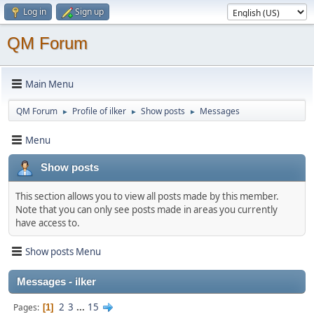
Log in
Sign up
QM Forum
Main Menu
QM Forum
Profile of ilker
Show posts
Messages
►
►
►
Menu
Show posts
This section allows you to view all posts made by this member.
Note that you can only see posts made in areas you currently
have access to.
Show posts Menu
Messages - ilker
2
3
...
15
Pages
1