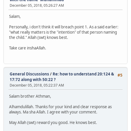
December 05, 2018, 05:26:27 AM
Salam,
Personally, i don't think it will breach point 1. As a said earlier:
"what really matters is the "intention" of that person naming
the child." Allah (swt) knows best.
Take care inshaAllah.
General Discussions
/
Re: how to understand 20:124 &
#5
17:72 along with 50:22 ?
December 05, 2018, 05:22:37 AM
Salam brother Athman,
Alhamdulillah. Thanks for your kind and clear response as
always. Ma sha Allah. I agree with your comment.
May Allah (swt) reward you good. He knows best.