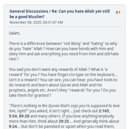
General Discussions
/
Re: Can you hate Allah yet still
#1
be a good Muslim?
November 08, 2020, 04:31:47 AM
Salam,
There is a difference between "not liking" and "hating" so why
do you "hate" Allah ? How can you have bonds with Him and
obey Him and ask everything you need from Him and still hate
Him ?
You said you don't want any rewards of Allah ? What is "a
reward" for you ? You have fingers to type on the keyboard...
Isn't it a reward ? You can see, you can hear, you have tools to
do research and learn about Quran and Allah and His
prophets, angels etc. Aren't they "rewards" for you ? Do you
take them for granted ?
"There's nothing in the Quran that's says you're supposed to love
him, right?"
you asked, it isn't right... Just check out
2:165,
5:54, 89:28
and many others. If you love anything/anybody
more than Him, think about
29:25
... And generally think about
9:24
... But don't be panicked or upset when you read them,