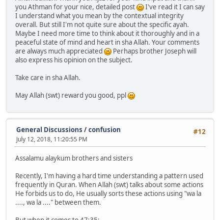
you Athman for your nice, detailed post
I've read it I can say
I understand what you mean by the contextual integrity
overall. But still I'm not quite sure about the specific ayah.
Maybe I need more time to think about it thoroughly and in a
peaceful state of mind and heart in sha Allah. Your comments
are always much appreciated
Perhaps brother Joseph will
also express his opinion on the subject.
Take care in sha Allah.
May Allah (swt) reward you good, ppl
General Discussions
/
confusion
#12
July 12, 2018, 11:20:55 PM
Assalamu alaykum brothers and sisters
Recently, I'm having a hard time understanding a pattern used
frequently in Quran. When Allah (swt) talks about some actions
He forbids us to do, He usually sorts these actions using "wa la
...., wa la ...." between them.
But when it comes to 47:35;