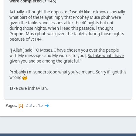
were completed (7:145)
Actually, i thought the opposite. I would like to know especially
what part of these ayat imply that Prophey Musa pbuh were
given the tablets and lessons after the 40 nights but not
during those nights. When i read this passage, i thought
Prophet Musa pbuh was given the tablets during those nights
because of 7:144,
"[ Allah ] said, "O Moses, I have chosen you over the people
with My messages and My words [to you].
So take what I have
given you and be among the grateful.
"
Probably i misunderstood what you've meant. Sorry if i got this
wrong
Take care inshaAllah.
2
3
...
15
Pages
1