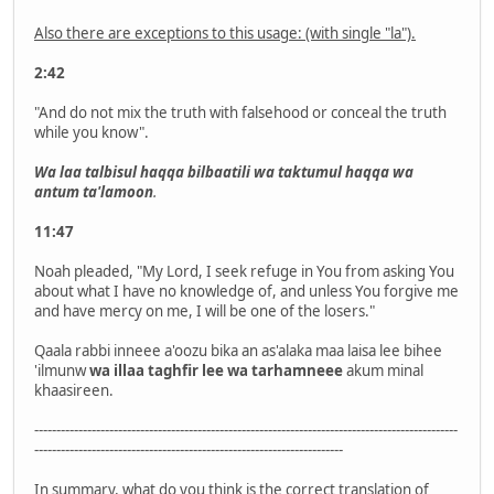
Also there are exceptions to this usage: (with single "la").
2:42
"And do not mix the truth with falsehood or conceal the truth
while you know".
Wa laa talbisul haqqa bilbaatili wa taktumul haqqa wa
antum ta'lamoon
.
11:47
Noah pleaded, "My Lord, I seek refuge in You from asking You
about what I have no knowledge of, and unless You forgive me
and have mercy on me, I will be one of the losers."
Qaala rabbi inneee a'oozu bika an as'alaka maa laisa lee bihee
'ilmunw
wa illaa taghfir lee wa tarhamneee
akum minal
khaasireen.
------------------------------------------------------------------------------------------------
----------------------------------------------------------------------
In summary, what do you think is the correct translation of