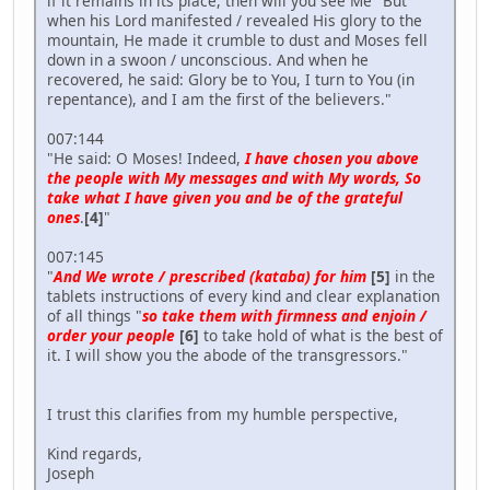
if it remains in its place, then will you see Me" But
when his Lord manifested / revealed His glory to the
mountain, He made it crumble to dust and Moses fell
down in a swoon / unconscious. And when he
recovered, he said: Glory be to You, I turn to You (in
repentance), and I am the first of the believers."
007:144
"He said: O Moses! Indeed,
I have chosen you above
the people with My messages and with My words, So
take what I have given you and be of the grateful
ones
.
[4]
"
007:145
"
And We wrote / prescribed (kataba) for him
[5]
in the
tablets instructions of every kind and clear explanation
of all things "
so take them with firmness and enjoin /
order your people
[6]
to take hold of what is the best of
it. I will show you the abode of the transgressors."
I trust this clarifies from my humble perspective,
Kind regards,
Joseph