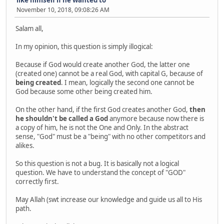
November 10, 2018, 09:08:26 AM
Salam all,
In my opinion, this question is simply illogical:
Because if God would create another God, the latter one
(created one) cannot be a real God, with capital G, because of
being created
. I mean, logically the second one cannot be
God because some other being created him.
On the other hand, if the first God creates another God,
then
he shouldn't be called a God
anymore because now there is
a copy of him, he is not the One and Only. In the abstract
sense, "God" must be a "being" with no other competitors and
alikes.
So this question is not a bug. It is basically not a logical
question. We have to understand the concept of "GOD"
correctly first.
May Allah (swt increase our knowledge and guide us all to His
path.