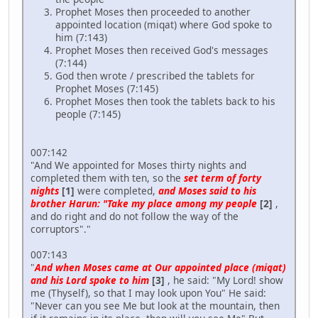
Prophet Moses then proceeded to another
appointed location (miqat) where God spoke to
him (7:143)
Prophet Moses then received God's messages
(7:144)
God then wrote / prescribed the tablets for
Prophet Moses (7:145)
Prophet Moses then took the tablets back to his
people (7:145)
007:142
"And We appointed for Moses thirty nights and
completed them with ten, so the
set term of forty
nights
[1]
were completed,
and Moses said to his
brother Harun: "Take my place among my people
[2]
,
and do right and do not follow the way of the
corruptors"."
007:143
"
And when Moses came at Our appointed place (miqat)
and his Lord spoke to him
[3]
, he said: "My Lord! show
me (Thyself), so that I may look upon You" He said:
"Never can you see Me but look at the mountain, then