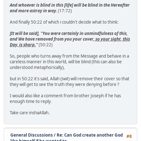
And whoever is blind in this [life] will be blind in the Hereafter
and more astray in way.
(17:72)
And finally 50:22 of which i couldn't decide what to think:
[It will be said], "You were certainly in unmindfulness of this,
and We have removed from you your cover,
so your sight, this
Day, is sharp.
"
(50:22)
So, people who turns away from the Message and behave in a
careless manner in this world, will be blind (this can also be
understood metaphorically),
but in 50:22 it's said, Allah (swt) will remove their cover so that
they will get to see the truth they were denying before ?
I would also like a comment from brother Joseph if he has
enough time to reply.
Take care inshaAllah.
General Discussions
/
Re: Can God create another God
#8
like himself if he wanted to