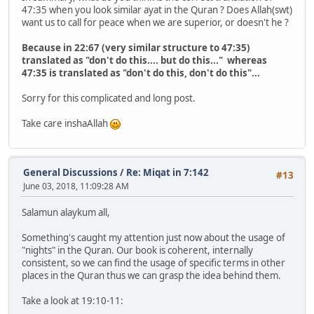
47:35 when you look similar ayat in the Quran ? Does Allah(swt)
want us to call for peace when we are superior, or doesn't he ?
Because in 22:67 (very similar structure to 47:35)
translated as "don't do this.... but do this..." whereas
47:35 is translated as "don't do this, don't do this"...
Sorry for this complicated and long post.
Take care inshaAllah
General Discussions
/
Re: Miqat in 7:142
#13
June 03, 2018, 11:09:28 AM
Salamun alaykum all,
Something's caught my attention just now about the usage of
"nights" in the Quran. Our book is coherent, internally
consistent, so we can find the usage of specific terms in other
places in the Quran thus we can grasp the idea behind them.
Take a look at 19:10-11: