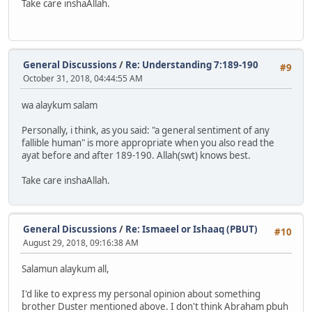
Take care inshaAllah.
General Discussions
/
Re: Understanding 7:189-190
#9
October 31, 2018, 04:44:55 AM
wa alaykum salam
Personally, i think, as you said: "a general sentiment of any
fallible human" is more appropriate when you also read the
ayat before and after 189-190. Allah(swt) knows best.
Take care inshaAllah.
General Discussions
/
Re: Ismaeel or Ishaaq (PBUT)
#10
August 29, 2018, 09:16:38 AM
Salamun alaykum all,
I'd like to express my personal opinion about something
brother Duster mentioned above. I don't think Abraham pbuh