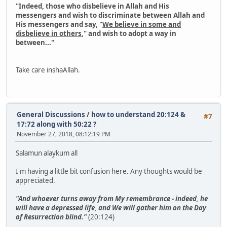
"Indeed, those who disbelieve in Allah and His
messengers and wish to discriminate between Allah and
His messengers and say, "
We believe in some and
disbelieve in others
," and wish to adopt a way in
between..."
Take care inshaAllah.
General Discussions
/
how to understand 20:124 &
#7
17:72 along with 50:22 ?
November 27, 2018, 08:12:19 PM
Salamun alaykum all
I'm having a little bit confusion here. Any thoughts would be
appreciated.
"And whoever turns away from My remembrance - indeed, he
will have a depressed life, and We will gather him on the Day
of Resurrection blind."
(20:124)