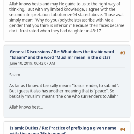
Allah knows bests and may He guide to us to the right way of
thinking.. But with my limited knowledge, I agree with the
second interpretation Lobotomize94 stated above. Those ayat
simply mean: "Why do you (polytheists) ascribe with Me a
gender that you think is inferior ?" Because their faces became
dark, frustrated when they had daughter in 43:17.
General Discussions
/
Re: What does the Arabic word
#3
"Islaam" and the word "Muslim" mean in the dicts?
June 10, 2019, 06:42:07 AM
Salam
As far as I know, it basically means "to surrender, to submit".
But i guess it also has another meaning that is "peace". So
basically "muslim" means "the one who surrenders to Allah"
Allah knows best...
Islamic Duties
/
Re: Practice of prefixing a given name
#4
with the name 'Muhammad'