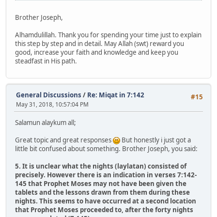
Brother Joseph,
Alhamdulillah. Thank you for spending your time just to explain
this step by step and in detail. May Allah (swt) reward you
good, increase your faith and knowledge and keep you
steadfast in His path.
General Discussions
/
Re: Miqat in 7:142
#15
May 31, 2018, 10:57:04 PM
Salamun alaykum all;
Great topic and great responses
But honestly i just got a
little bit confused about something. Brother Joseph, you said:
5. It is unclear what the nights (laylatan) consisted of
precisely. However there is an indication in verses 7:142-
145 that Prophet Moses may not have been given the
tablets and the lessons drawn from them during these
nights. This seems to have occurred at a second location
that Prophet Moses proceeded to, after the forty nights