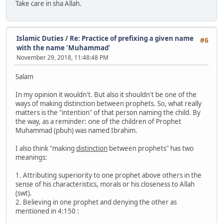
Take care in sha Allah.
Islamic Duties
/
Re: Practice of prefixing a given name
#6
with the name 'Muhammad'
November 29, 2018, 11:48:48 PM
Salam
In my opinion it wouldn't. But also it shouldn't be one of the
ways of making distinction between prophets. So, what really
matters is the "intention" of that person naming the child. By
the way, as a reminder: one of the children of Prophet
Muhammad (pbuh) was named Ibrahim.
I also think "making
distinction
between prophets" has two
meanings:
1. Attributing superiority to one prophet above others in the
sense of his characteristics, morals or his closeness to Allah
(swt).
2. Believing in one prophet and denying the other as
mentioned in 4:150 :