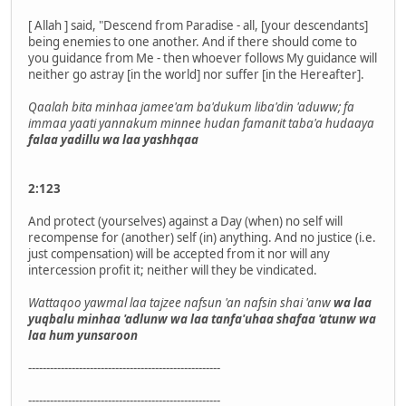
[ Allah ] said, "Descend from Paradise - all, [your descendants]
being enemies to one another. And if there should come to
you guidance from Me - then whoever follows My guidance will
neither go astray [in the world] nor suffer [in the Hereafter].
Qaalah bita minhaa jamee'am ba'dukum liba'din 'aduww; fa
immaa yaati yannakum minnee hudan famanit taba'a hudaaya
falaa yadillu wa laa yashhqaa
2:123
And protect (yourselves) against a Day (when) no self will
recompense for (another) self (in) anything. And no justice (i.e.
just compensation) will be accepted from it nor will any
intercession profit it; neither will they be vindicated.
Wattaqoo yawmal laa tajzee nafsun 'an nafsin shai 'anw
wa laa
yuqbalu minhaa 'adlunw wa laa tanfa'uhaa shafaa 'atunw wa
laa hum yunsaroon
-----------------------------------------------------
-----------------------------------------------------