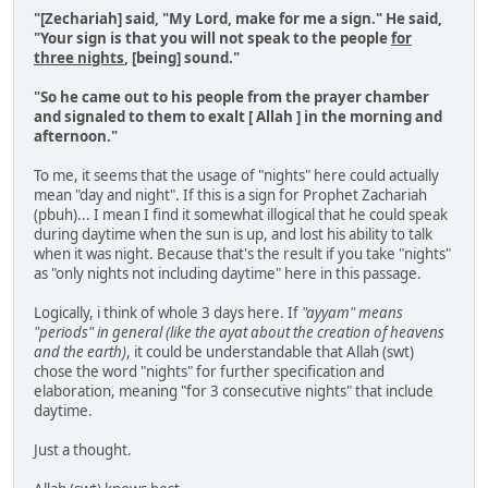
"[Zechariah] said, "My Lord, make for me a sign." He said,
"Your sign is that you will not speak to the people
for
three nights
, [being] sound."
"So he came out to his people from the prayer chamber
and signaled to them to exalt [ Allah ] in the morning and
afternoon."
To me, it seems that the usage of "nights" here could actually
mean "day and night". If this is a sign for Prophet Zachariah
(pbuh)... I mean I find it somewhat illogical that he could speak
during daytime when the sun is up, and lost his ability to talk
when it was night. Because that's the result if you take "nights"
as "only nights not including daytime" here in this passage.
Logically, i think of whole 3 days here. If
"ayyam" means
"periods" in general (like the ayat about the creation of heavens
and the earth)
, it could be understandable that Allah (swt)
chose the word "nights" for further specification and
elaboration, meaning "for 3 consecutive nights" that include
daytime.
Just a thought.