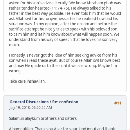
asked for his son's advice literally. We know Abraham pbuh was
rather tender-hearted (11:74-75). He always talked to his
father in the best way possible. He even told him that he would
ask Allah swt for his forgiveness after he realized how bad his
situation was. In my opinion, after the dream and before the
sacrifice attempt he nicely tries to speak with his beloved son
to calm him and let him know about what will happen soon. We
understand from his way of speech that he loves his son very
much.
Honestly, I never got the idea of him seeking advice from his
son when i read these ayat. But of course Allah swt knows best
and may He guide us to the right if we are wrong. Maybe I'm
wrong.
Take care inshaAllah.
General Discussions
/
Re: confusion
#11
July 19, 2018, 06:20:55 AM
Salamun alaykum brothers and sisters
Alhamdulillah. Thank you Aijaz for your kind input and thank