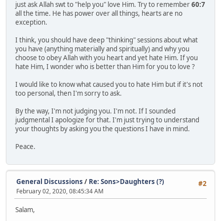
just ask Allah swt to "help you" love Him. Try to remember
60:7
all the time. He has power over all things, hearts are no
exception.
I think, you should have deep "thinking" sessions about what
you have (anything materially and spiritually) and why you
choose to obey Allah with you heart and yet hate Him. If you
hate Him, I wonder who is better than Him for you to love ?
I would like to know what caused you to hate Him but if it's not
too personal, then I'm sorry to ask.
By the way, I'm not judging you. I'm not. If I sounded
judgmental I apologize for that. I'm just trying to understand
your thoughts by asking you the questions I have in mind.
Peace.
General Discussions
/
Re: Sons>Daughters (?)
#2
February 02, 2020, 08:45:34 AM
Salam,