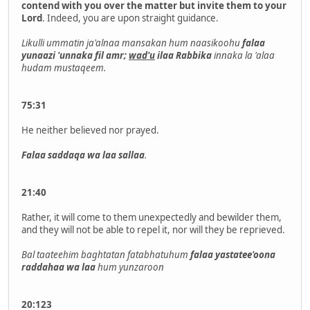
contend with you over the matter but invite them to your
Lord
. Indeed, you are upon straight guidance.
Likulli ummatin ja'alnaa mansakan hum naasikoohu
falaa
yunaazi 'unnaka fil amr;
wad'u
ilaa Rabbika
innaka la 'alaa
hudam mustaqeem.
75:31
He neither believed nor prayed.
Falaa saddaqa wa laa sallaa
.
21:40
Rather, it will come to them unexpectedly and bewilder them,
and they will not be able to repel it, nor will they be reprieved.
Bal taateehim baghtatan fatabhatuhum
falaa yastatee'oona
raddahaa wa laa
hum yunzaroon
20:123