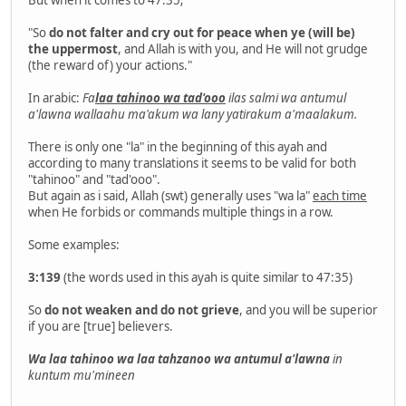
"So
do not falter and cry out for peace when ye (will be)
the uppermost
, and Allah is with you, and He will not grudge
(the reward of) your actions."
In arabic:
Fa
laa tahinoo wa tad'ooo
ilas salmi wa antumul
a'lawna wallaahu ma'akum wa lany yatirakum a'maalakum.
There is only one "la" in the beginning of this ayah and
according to many translations it seems to be valid for both
"tahinoo" and "tad'ooo".
But again as i said, Allah (swt) generally uses "wa la"
each time
when He forbids or commands multiple things in a row.
Some examples:
3:139
(the words used in this ayah is quite similar to 47:35)
So
do not weaken and do not grieve
, and you will be superior
if you are [true] believers.
Wa laa tahinoo wa laa tahzanoo wa antumul a'lawna
in
kuntum mu'mineen