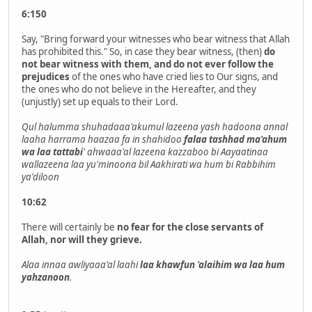
6:150
Say, "Bring forward your witnesses who bear witness that Allah
has prohibited this." So, in case they bear witness, (then)
do
not bear witness with them, and do not ever follow the
prejudices
of the ones who have cried lies to Our signs, and
the ones who do not believe in the Hereafter, and they
(unjustly) set up equals to their Lord.
Qul halumma shuhadaaa'akumul lazeena yash hadoona annal
laaha harrama haazaa fa in shahidoo
falaa tashhad ma'ahum
wa laa tattabi
' ahwaaa'al lazeena kazzaboo bi Aayaatinaa
wallazeena laa yu'minoona bil Aakhirati wa hum bi Rabbihim
ya'diloon
10:62
There will certainly be
no fear for the close servants of
Allah, nor will they grieve.
Alaa innaa awliyaaa'al laahi
laa khawfun 'alaihim wa laa hum
yahzanoon
.