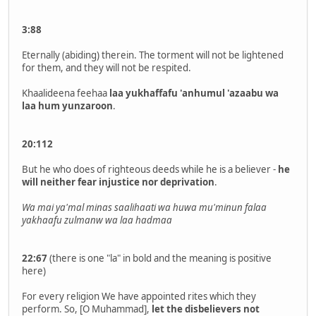
3:88
Eternally (abiding) therein. The torment will not be lightened
for them, and they will not be respited.
Khaalideena feehaa
laa yukhaffafu 'anhumul 'azaabu wa
laa hum yunzaroon
.
20:112
But he who does of righteous deeds while he is a believer -
he
will neither fear injustice nor deprivation
.
Wa mai ya'mal minas saalihaati wa huwa mu'minun
falaa
yakhaafu zulmanw wa laa
hadmaa
22:67
(there is one "la" in bold and the meaning is positive
here)
For every religion We have appointed rites which they
perform. So, [O Muhammad],
let the disbelievers not