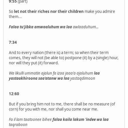
9:55
(part)
So
let not their riches nor their children
make you admire
them...
Falaa tu'jibka amwaaluhum wa laa
awlaaduhum...
7:34
And to every nation (there is) a term; so when their term
comes, they will not (be able to) postpone (it) by a (single) hour,
nor will they put (it) forward.
Wa likulli ummatin ajalun fa izaa jaaa'a ajaluhum
laa
yastaakhiroona saa'atanw wa laa
yastaqdimoon
12:60
But if you bring him not to me, there shall be no measure (of
corn) for you with me, nor shall you come near me.
Fa il lam taatoonee bihee
falaa kaila lakum 'indee wa laa
taqraboon