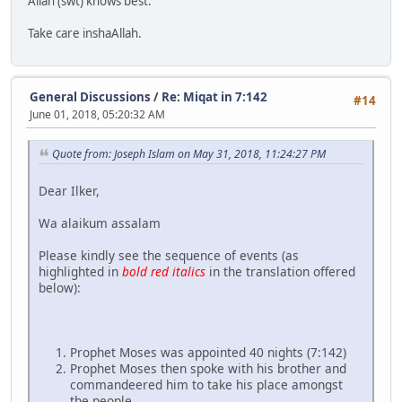
Allah (swt) knows best.
Take care inshaAllah.
General Discussions
/
Re: Miqat in 7:142
#14
June 01, 2018, 05:20:32 AM
Quote from: Joseph Islam on May 31, 2018, 11:24:27 PM
Dear Ilker,
Wa alaikum assalam
Please kindly see the sequence of events (as
highlighted in
bold red italics
in the translation offered
below):
Prophet Moses was appointed 40 nights (7:142)
Prophet Moses then spoke with his brother and
commandeered him to take his place amongst
the people