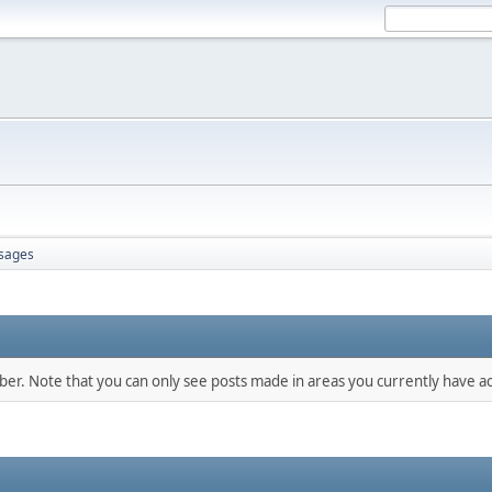
sages
mber. Note that you can only see posts made in areas you currently have ac