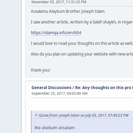
November 05, 2017, 11:31:25 PM
Assalamu Alaykum Brother Joseph Islam
I saw another article, written by a Salafi shaykh, in rega
https://islamqa.info/en/604
I would love to read your thoughts on this article as well
Also do you plan on updating your website with new articl
thank you!
General Discussions
/
Re: Any thoughts on this pro
September 25, 2017, 04:02:40 AM
Quote from: Joseph Islam on July 03, 2017, 07:49:23 PM
Wa alaikum assalam