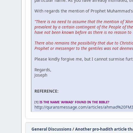
particular name. As you have already intimated, the
With regards the mention of Prophet Muhammad's n
"There is no need to assume that the mention of 'Ahm
prevalent by a certain contingent of the People of t
have not been known before as there is no reason to 
There also remains the possibility that due to Christ
Prophet or messenger to the gentiles was not deemed
Please kindly forgive me, but I cannot surmise furt
Regards,
Joseph
REFERENCE:
[1]
IS THE NAME 'AHMAD' FOUND IN THE BIBLE?
http://quransmessage.com/articles/ahmad%20FM
General Discussions
/
Another pro-hadith article tha