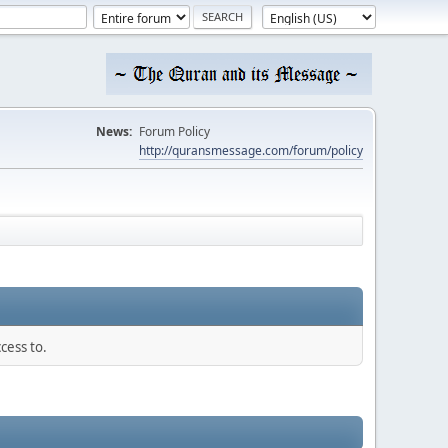
News:
Forum Policy
http://quransmessage.com/forum/policy
cess to.