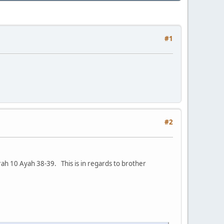
#1
#2
ah 10 Ayah 38-39. This is in regards to brother