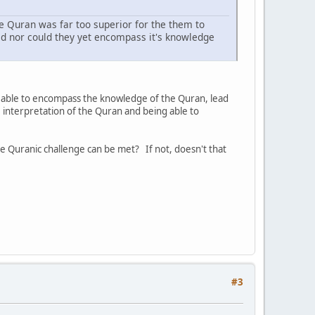
e Quran was far too superior for the them to
ted nor could they yet encompass it's knowledge
ng able to encompass the knowledge of the Quran, lead
 interpretation of the Quran and being able to
 Quranic challenge can be met? If not, doesn't that
#3