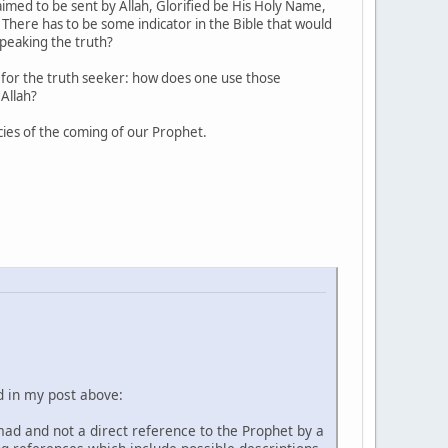
imed to be sent by Allah, Glorified be His Holy Name,
 There has to be some indicator in the Bible that would
speaking the truth?
on for the truth seeker: how does one use those
 Allah?
ies of the coming of our Prophet.
d in my post above:
mad and not a direct reference to the Prophet by a