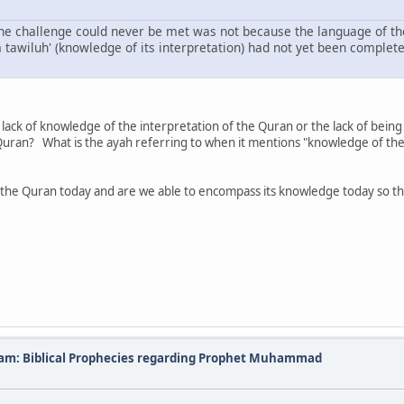
 the challenge could never be met was not because the language of th
 tawiluh' (knowledge of its interpretation) had not yet been comple
e lack of knowledge of the interpretation of the Quran or the lack of bei
 Quran? What is the ayah referring to when it mentions "knowledge of the
he Quran today and are we able to encompass its knowledge today so the
slam: Biblical Prophecies regarding Prophet Muhammad