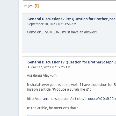
Pages
1
General Discussions
/
Re: Question for Brother Jos
September 18, 2023, 07:31:56 AM
Come on... SOMEONE must have an answer!
General Discussions
/
Question for Brother Joseph 
August 27, 2023, 07:39:25 AM
Assalamu Alaykum
Inshallah everyone is doing well. I have a question for
Joseph's article "Produce a Surah like it" :
http://quransmessage.com/articles/produce%20a%2
In the article, he mentions that :