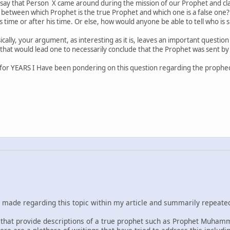
say that Person X came around during the mission of our Prophet and cla
 between which Prophet is the true Prophet and which one is a false one?
 time or after his time. Or else, how would anyone be able to tell who is 
cally, your argument, as interesting as it is, leaves an important questi
that would lead one to necessarily conclude that the Prophet was sent by
for YEARS I Have been pondering on this question regarding the prophec
e made regarding this topic within my article and summarily repeate
le that provide descriptions of a true prophet such as Prophet Muham