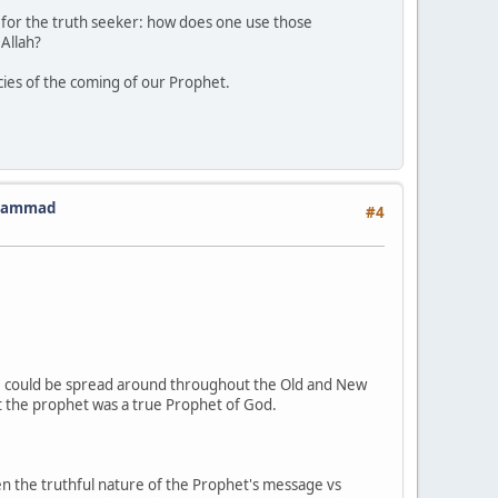
on for the truth seeker: how does one use those
 Allah?
ies of the coming of our Prophet.
Muhammad
#4
ese could be spread around throughout the Old and New
t the prophet was a true Prophet of God.
een the truthful nature of the Prophet's message vs