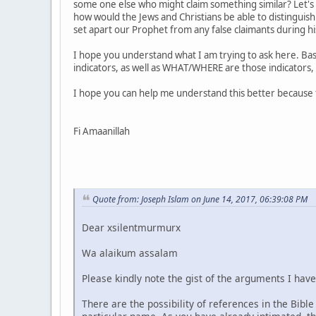
some one else who might claim something similar? Let's 
how would the Jews and Christians be able to distinguish
set apart our Prophet from any false claimants during his
I hope you understand what I am trying to ask here. Basi
indicators, as well as WHAT/WHERE are those indicators, 
I hope you can help me understand this better because 
Fi Amaanillah
Quote from: Joseph Islam on June 14, 2017, 06:39:08 PM
Dear xsilentmurmurx
Wa alaikum assalam
Please kindly note the gist of the arguments I hav
There are the possibility of references in the Bib