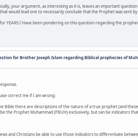
cally, your argument, as interesting as it is, leaves an important questi
that would lead one to necessarily conclude that the Prophet was sent by
for YEARS I Have been pondering on this question regarding the prophec
estion for Brother Joseph Islam regarding Biblical prophecies of 
 response.
ease correct me if I am wrong:
the Bible there are descriptions of the nature of a true prophet (and th
ibe the Prophet Muhammad (PBUH) exclusively, but can be indicators tha
 Jews and Christians be able to use those indicators to differentiate betw