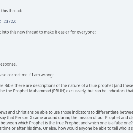
 this thread:
c=2372.0
 into this new thread to make it easier for everyone:
 response.
ease correct me if I am wrong:
the Bible there are descriptions of the nature of a true prophet (and th
ibe the Prophet Muhammad (PBUH) exclusively, but can be indicators tha
 Jews and Christians be able to use those indicators to differentiate betw
say that Person X came around during the mission of our Prophet and cla
 between which Prophet is the true Prophet and which one is a false one?
 time or after his time. Or else, how would anyone be able to tell who is 