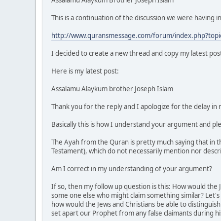
This is a continuation of the discussion we were having in
http://www.quransmessage.com/forum/index.php?topi
I decided to create a new thread and copy my latest post
Here is my latest post:
Assalamu Alaykum brother Joseph Islam
Thank you for the reply and I apologize for the delay in
Basically this is how I understand your argument and pl
The Ayah from the Quran is pretty much saying that in 
Testament), which do not necessarily mention nor descr
Am I correct in my understanding of your argument?
If so, then my follow up question is this: How would the
some one else who might claim something similar? Let's 
how would the Jews and Christians be able to distinguish
set apart our Prophet from any false claimants during his