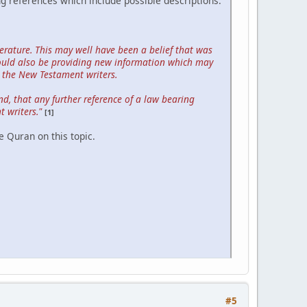
ng references which include possible descriptions.
rature. This may well have been a belief that was
could also be providing new information which may
 the New Testament writers.
nd, that any further reference of a law bearing
 writers."
[1]
e Quran on this topic.
#5