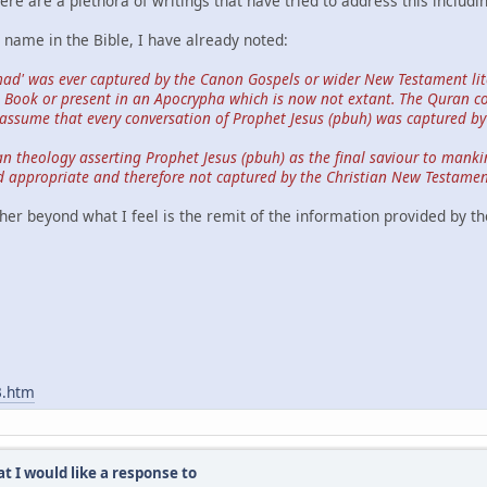
re are a plethora of writings that have tried to address this includi
ame in the Bible, I have already noted:
ad' was ever captured by the Canon Gospels or wider New Testament lite
he Book or present in an Apocrypha which is now not extant. The Quran 
assume that every conversation of Prophet Jesus (pbuh) was captured by
ian theology asserting Prophet Jesus (pbuh) as the final saviour to manki
 appropriate and therefore not captured by the Christian New Testament
her beyond what I feel is the remit of the information provided by th
3.htm
t I would like a response to