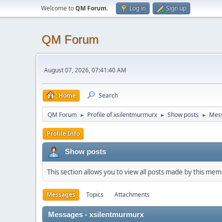
Welcome to
QM Forum
.
Log in
Sign up
QM Forum
August 07, 2026, 07:41:40 AM
Home
Search
QM Forum
Profile of xsilentmurmurx
Show posts
Mes
►
►
►
Profile Info
Show posts
This section allows you to view all posts made by this me
Messages
Topics
Attachments
Messages - xsilentmurmurx