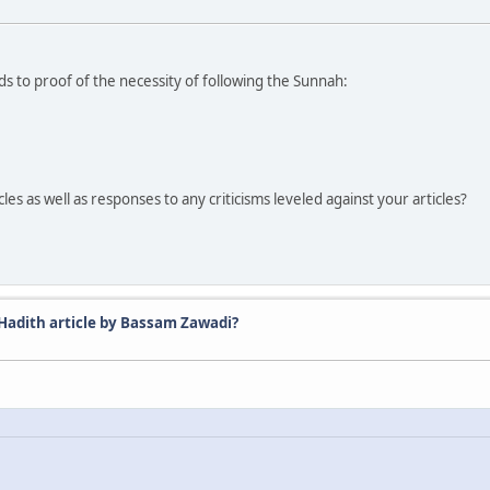
rds to proof of the necessity of following the Sunnah:
.
es as well as responses to any criticisms leveled against your articles?
 Hadith article by Bassam Zawadi?