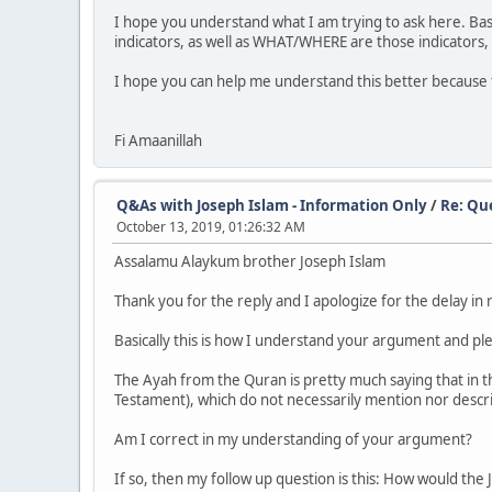
I hope you understand what I am trying to ask here. Basi
indicators, as well as WHAT/WHERE are those indicators, 
I hope you can help me understand this better because 
Fi Amaanillah
Q&As with Joseph Islam - Information Only
/
Re: Qu
October 13, 2019, 01:26:32 AM
Assalamu Alaykum brother Joseph Islam
Thank you for the reply and I apologize for the delay in
Basically this is how I understand your argument and pl
The Ayah from the Quran is pretty much saying that in 
Testament), which do not necessarily mention nor descr
Am I correct in my understanding of your argument?
If so, then my follow up question is this: How would the