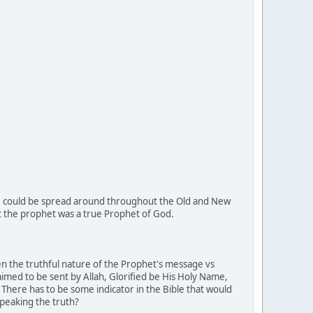
ese could be spread around throughout the Old and New
t the prophet was a true Prophet of God.
een the truthful nature of the Prophet's message vs
imed to be sent by Allah, Glorified be His Holy Name,
 There has to be some indicator in the Bible that would
speaking the truth?