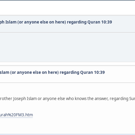
eph Islam (or anyone else on here) regarding Quran 10:39
Islam (or anyone else on here) regarding Quran 10:39
 Brother Joseph Islam or anyone else who knows the answer, regarding Sur
0surah%20FM3.htm