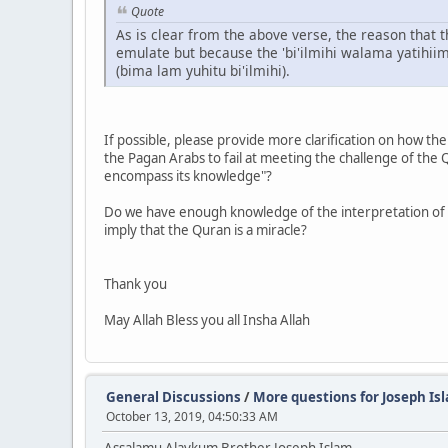
Quote
As is clear from the above verse, the reason that
emulate but because the 'bi'ilmihi walama yatihiim
(bima lam yuhitu bi'ilmihi).
If possible, please provide more clarification on how th
the Pagan Arabs to fail at meeting the challenge of the
encompass its knowledge"?
Do we have enough knowledge of the interpretation of t
imply that the Quran is a miracle?
Thank you
May Allah Bless you all Insha Allah
General Discussions
/
More questions for Joseph I
October 13, 2019, 04:50:33 AM
Assalamu Alaykum Brother Joseph Islam