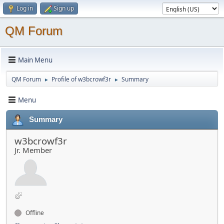
Log in
Sign up
QM Forum
Main Menu
QM Forum
Profile of w3bcrowf3r
Summary
►
►
Menu
Summary
w3bcrowf3r
Jr. Member
Offline