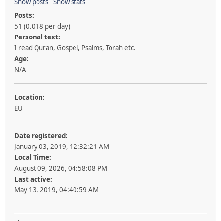
Show posts
Show stats
Posts:
51 (0.018 per day)
Personal text:
I read Quran, Gospel, Psalms, Torah etc.
Age:
N/A
Location:
EU
Date registered:
January 03, 2019, 12:32:21 AM
Local Time:
August 09, 2026, 04:58:08 PM
Last active:
May 13, 2019, 04:40:59 AM