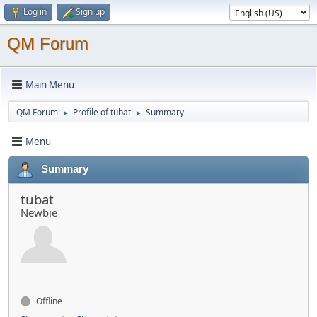
Log in
Sign up
QM Forum
Main Menu
QM Forum
Profile of tubat
Summary
►
►
Menu
Summary
tubat
Newbie
Offline