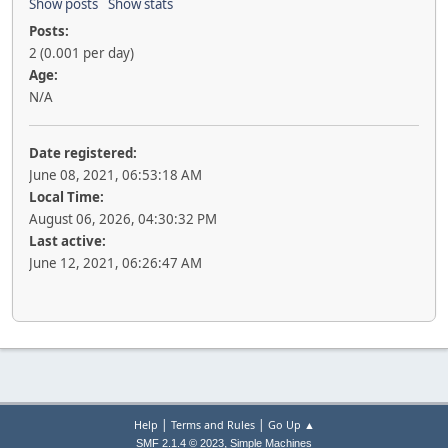
Show posts
Show stats
Posts:
2 (0.001 per day)
Age:
N/A
Date registered:
June 08, 2021, 06:53:18 AM
Local Time:
August 06, 2026, 04:30:32 PM
Last active:
June 12, 2021, 06:26:47 AM
|
|
Help
Terms and Rules
Go Up ▲
,
SMF 2.1.4 © 2023
Simple Machines