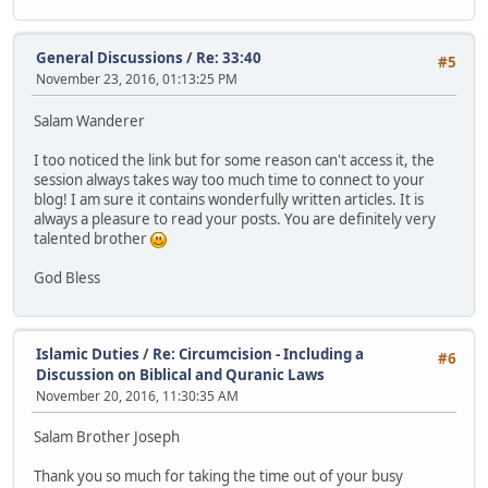
General Discussions
/
Re: 33:40
#5
November 23, 2016, 01:13:25 PM
Salam Wanderer
I too noticed the link but for some reason can't access it, the
session always takes way too much time to connect to your
blog! I am sure it contains wonderfully written articles. It is
always a pleasure to read your posts. You are definitely very
talented brother
God Bless
Islamic Duties
/
Re: Circumcision - Including a
#6
Discussion on Biblical and Quranic Laws
November 20, 2016, 11:30:35 AM
Salam Brother Joseph
Thank you so much for taking the time out of your busy