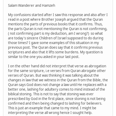
Salam Wanderer and Hamzeh
My confusions started after I saw this response and also after I
read in a post where Brother Joseph argued that the Quran
mentions the parts of previous books that it confirms. Thus,
the parts Quran is not mentioning the Quran is not confirming,
( not confirming part is my deduction, am I wrong?) so what
are today's sincere Children of Israel supposed to do during
those times? I gave some examples of this situation in my
previous post. The Quran does say that it confirms previous
scriptures and also that it lifts some burdens. My question is
similar to the one you asked in your last post.
I on the other hand did not interpret that verse as abrogation
for the same scripture, i.e verses from Quran abrogate other
verses of Quran. But was thinking it was talking about the
changes in law that we witness in the Quran from the Bible, the
Quran says God does not change a law until He replaces with a
better one, lashing for adultery comes to mind instead of the
biblical stoning. This is not to say that stoning was ever
prescribed by God in the first place, since stoning is not being
confirmed and then being changed to lashing for believers.
This is just an example that came to my mind. I might be
interpreting the verse all wrong hence I sought help.