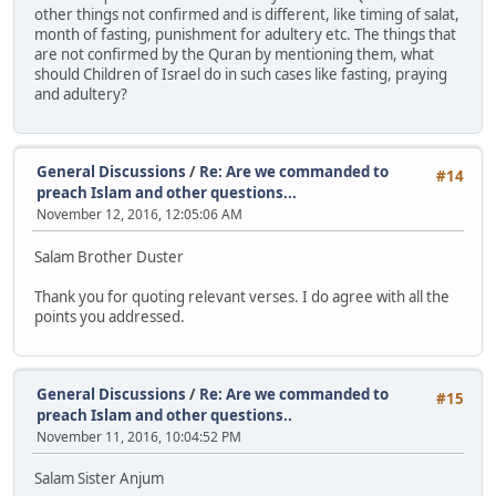
other things not confirmed and is different, like timing of salat,
month of fasting, punishment for adultery etc. The things that
are not confirmed by the Quran by mentioning them, what
should Children of Israel do in such cases like fasting, praying
and adultery?
General Discussions
/
Re: Are we commanded to
#14
preach Islam and other questions...
November 12, 2016, 12:05:06 AM
Salam Brother Duster
Thank you for quoting relevant verses. I do agree with all the
points you addressed.
General Discussions
/
Re: Are we commanded to
#15
preach Islam and other questions..
November 11, 2016, 10:04:52 PM
Salam Sister Anjum