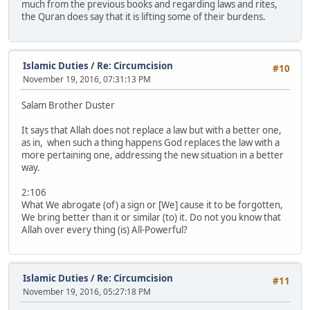
much from the previous books and regarding laws and rites,
the Quran does say that it is lifting some of their burdens.
Islamic Duties
/
Re: Circumcision
#10
November 19, 2016, 07:31:13 PM
Salam Brother Duster
It says that Allah does not replace a law but with a better one,
as in, when such a thing happens God replaces the law with a
more pertaining one, addressing the new situation in a better
way.
2:106
What We abrogate (of) a sign or [We] cause it to be forgotten,
We bring better than it or similar (to) it. Do not you know that
Allah over every thing (is) All-Powerful?
Islamic Duties
/
Re: Circumcision
#11
November 19, 2016, 05:27:18 PM