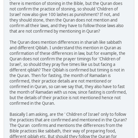
there is mention of stoning in the Bible, but the Quran does
not confirm the practice of stoning, so should 'Children of
Israel' now also give 100 lashes as punishment? If not, and
they should stone, then the Quran does not mention and
confirm all their laws, and they have to follow those laws also
that are not confirmed by mentioning in Quran?
The Quran does mention differences in shariah like sabbath
and different Qiblah. I understand this mention in Quran as
confirmation of these differences in law, but for example, the
Quran does not confirm the prayer timings for 'Children of
Israel', so should they pray five times like us but facing a
different qiblah? Their Qiblah is confirmed but timing is not in
the Quran. Then for fasting, the month of Ramadan is
confirmed, their practice details are not mentioned or
confirmed in Quran, so can we say that, they also have to fast
the month of Ramadan with us now, since fasting is confirmed,
but the details of their practice is not mentioned hence not
confirmed in the Quran.
Basically I am asking, are the ' Children of Israel' only to follow
the practices that are confirmed and mentioned in the Quran?
The Quran confirms and mentions the differences from the
Bible practices like sabbath, their way of preparing food,
different qiblah etc. But should they follow the Quran for