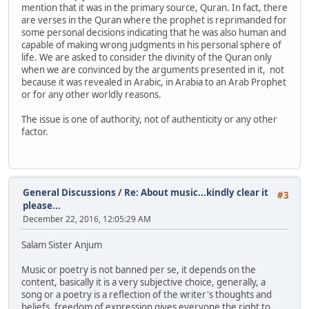
mention that it was in the primary source, Quran. In fact, there
are verses in the Quran where the prophet is reprimanded for
some personal decisions indicating that he was also human and
capable of making wrong judgments in his personal sphere of
life. We are asked to consider the divinity of the Quran only
when we are convinced by the arguments presented in it, not
because it was revealed in Arabic, in Arabia to an Arab Prophet
or for any other worldly reasons.
The issue is one of authority, not of authenticity or any other
factor.
General Discussions
/
Re: About music...kindly clear it
#3
please...
December 22, 2016, 12:05:29 AM
Salam Sister Anjum
Music or poetry is not banned per se, it depends on the
content, basically it is a very subjective choice, generally, a
song or a poetry is a reflection of the writer's thoughts and
beliefs, freedom of expression gives everyone the right to