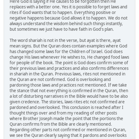
Here God is saying if He causes to be forgotten then He
replaces with a better one. Yes it is possible to forget laws and
rites if God wants that to happen. Everything positive or
negative happens because God allows it to happen. We do not
always understand the wisdom behind such things instantly,
but sometimes we just have to have faith in God's plan.
The word shariah is not in the verse, but ayat is there, ayat
mean signs. But the Quran does contain examples where God
has changed some laws for the Children of Israel. God does
change His laws whenever He wishes to, He changed food laws
for people of the book. The point is God does confirm some of
their previous laws and practices and also confirms differences
in shariah in the Quran. Previous laws, rites not mentioned in
the Quran are not confirmed. God is overlooking and
pardoning those laws and practices not mentioned. If we take
the stance that not everything is confirmed in the Quran, then
a lot of disturbing narratives in the Bible would have to be also
given credence. The stories, laws rites etc not confirmed are
pardoned and overlooked. This conclusion is reached after I
thought things over and from my reading of other posts
where Brother Joseph made the point that the portions the
Quran confirms from the Bible are clearly mentioned.
Regarding other parts not confirmed or mentioned in Quran,
we see the Quran clearly saying that it pardons and overlooks