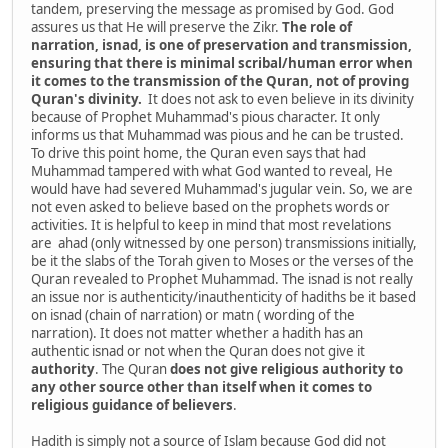
tandem, preserving the message as promised by God. God
assures us that He will preserve the Zikr.
The role of
narration, isnad, is one of preservation and transmission,
ensuring that there is minimal scribal/human error when
it comes to the transmission of the Quran, not of proving
Quran's divinity.
It does not ask to even believe in its divinity
because of Prophet Muhammad's pious character. It only
informs us that Muhammad was pious and he can be trusted.
To drive this point home, the Quran even says that had
Muhammad tampered with what God wanted to reveal, He
would have had severed Muhammad's jugular vein. So, we are
not even asked to believe based on the prophets words or
activities. It is helpful to keep in mind that most revelations
are ahad (only witnessed by one person) transmissions initially,
be it the slabs of the Torah given to Moses or the verses of the
Quran revealed to Prophet Muhammad. The isnad is not really
an issue nor is authenticity/inauthenticity of hadiths be it based
on isnad (chain of narration) or matn ( wording of the
narration). It does not matter whether a hadith has an
authentic isnad or not when the Quran does not give it
authority
. The Quran
does
not
give
religious
authority
to
any
other
source
other
than
itself
when
it
comes
to
religious
guidance
of
believers
.
Hadith is simply not a source of Islam because God did not