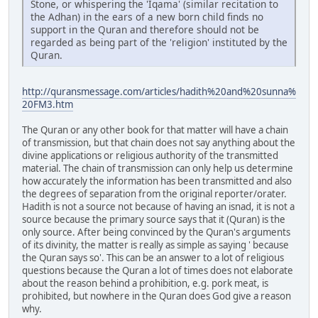
Stone, or whispering the 'Iqama' (similar recitation to
the Adhan) in the ears of a new born child finds no
support in the Quran and therefore should not be
regarded as being part of the 'religion' instituted by the
Quran.
http://quransmessage.com/articles/hadith%20and%20sunna%
20FM3.htm
The Quran or any other book for that matter will have a chain
of transmission, but that chain does not say anything about the
divine applications or religious authority of the transmitted
material. The chain of transmission can only help us determine
how accurately the information has been transmitted and also
the degrees of separation from the original reporter/orater.
Hadith is not a source not because of having an isnad, it is not a
source because the primary source says that it (Quran) is the
only source. After being convinced by the Quran's arguments
of its divinity, the matter is really as simple as saying ' because
the Quran says so'. This can be an answer to a lot of religious
questions because the Quran a lot of times does not elaborate
about the reason behind a prohibition, e.g. pork meat, is
prohibited, but nowhere in the Quran does God give a reason
why.