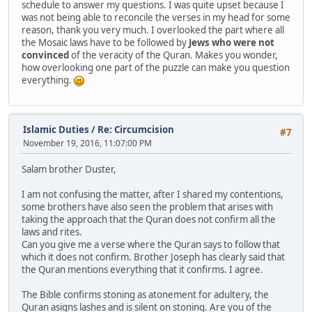
schedule to answer my questions. I was quite upset because I
was not being able to reconcile the verses in my head for some
reason, thank you very much. I overlooked the part where all
the Mosaic laws have to be followed by
Jews who were not
convinced
of the veracity of the Quran. Makes you wonder,
how overlooking one part of the puzzle can make you question
everything.
Islamic Duties
/
Re: Circumcision
#7
November 19, 2016, 11:07:00 PM
Salam brother Duster,
I am not confusing the matter, after I shared my contentions,
some brothers have also seen the problem that arises with
taking the approach that the Quran does not confirm all the
laws and rites.
Can you give me a verse where the Quran says to follow that
which it does not confirm. Brother Joseph has clearly said that
the Quran mentions everything that it confirms. I agree.
The Bible confirms stoning as atonement for adultery, the
Quran asigns lashes and is silent on stoning. Are you of the