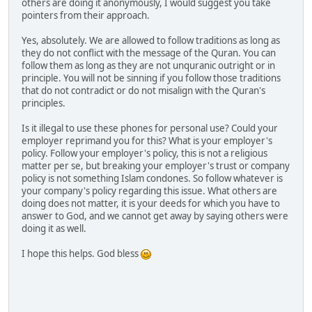
others are doing it anonymously, I would suggest you take
pointers from their approach.
Yes, absolutely. We are allowed to follow traditions as long as
they do not conflict with the message of the Quran. You can
follow them as long as they are not unquranic outright or in
principle. You will not be sinning if you follow those traditions
that do not contradict or do not misalign with the Quran's
principles.
Is it illegal to use these phones for personal use? Could your
employer reprimand you for this? What is your employer's
policy. Follow your employer's policy, this is not a religious
matter per se, but breaking your employer's trust or company
policy is not something Islam condones. So follow whatever is
your company's policy regarding this issue. What others are
doing does not matter, it is your deeds for which you have to
answer to God, and we cannot get away by saying others were
doing it as well.
I hope this helps. God bless