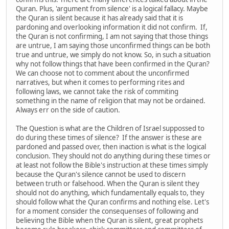
Quran. Plus, 'argument from silence' is a logical fallacy. Maybe
the Quran is silent because it has already said that it is
pardoning and overlooking information it did not confirm. If,
the Quran is not confirming, I am not saying that those things
are untrue, I am saying those unconfirmed things can be both
true and untrue, we simply do not know. So, in such a situation
why not follow things that have been confirmed in the Quran?
We can choose not to comment about the unconfirmed
narratives, but when it comes to performing rites and
following laws, we cannot take the risk of commiting
something in the name of religion that may not be ordained.
Always err on the side of caution.
The Question is what are the Children of Israel suppossed to
do during these times of silence? If the answer is these are
pardoned and passed over, then inaction is what is the logical
conclusion. They should not do anything during these times or
at least not follow the Bible's instruction at these times simply
because the Quran's silence cannot be used to discern
between truth or falsehood. When the Quran is silent they
should not do anything, which fundamentally equals to, they
should follow what the Quran confirms and nothing else. Let's
for a moment consider the consequenses of following and
believing the Bible when the Quran is silent, great prophets