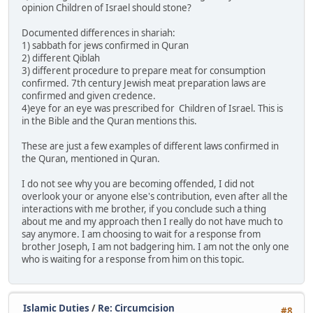
opinion Children of Israel should stone?
Documented differences in shariah:
1) sabbath for jews confirmed in Quran
2) different Qiblah
3) different procedure to prepare meat for consumption
confirmed. 7th century Jewish meat preparation laws are
confirmed and given credence.
4)eye for an eye was prescribed for Children of Israel. This is
in the Bible and the Quran mentions this.
These are just a few examples of different laws confirmed in
the Quran, mentioned in Quran.
I do not see why you are becoming offended, I did not
overlook your or anyone else's contribution, even after all the
interactions with me brother, if you conclude such a thing
about me and my approach then I really do not have much to
say anymore. I am choosing to wait for a response from
brother Joseph, I am not badgering him. I am not the only one
who is waiting for a response from him on this topic.
Islamic Duties
/
Re: Circumcision
#8