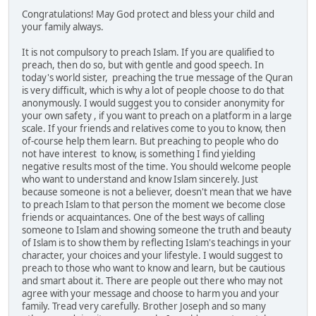
Congratulations! May God protect and bless your child and
your family always.
It is not compulsory to preach Islam. If you are qualified to
preach, then do so, but with gentle and good speech. In
today's world sister, preaching the true message of the Quran
is very difficult, which is why a lot of people choose to do that
anonymously. I would suggest you to consider anonymity for
your own safety , if you want to preach on a platform in a large
scale. If your friends and relatives come to you to know, then
of-course help them learn. But preaching to people who do
not have interest to know, is something I find yielding
negative results most of the time. You should welcome people
who want to understand and know Islam sincerely. Just
because someone is not a believer, doesn't mean that we have
to preach Islam to that person the moment we become close
friends or acquaintances. One of the best ways of calling
someone to Islam and showing someone the truth and beauty
of Islam is to show them by reflecting Islam's teachings in your
character, your choices and your lifestyle. I would suggest to
preach to those who want to know and learn, but be cautious
and smart about it. There are people out there who may not
agree with your message and choose to harm you and your
family. Tread very carefully. Brother Joseph and so many