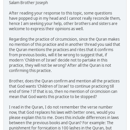
Salam Brother Joseph
After reading your response to this topic, some questions
have popped up in my head and I cannot really reconcile them,
hence I am seeking your help, other brothers and sisters are
welcome to express their opinions as well.
Regarding the practice of circumcision, since the Quran makes
no mention of this practice and in another thread you said that
the Quran mentions the practices and rites that it confirms
from previous books, will it be wrong to suggest that, if
modern 'Children of Israel' decide not to partake in this
practice, they will not be wrong? After all the Quran is not
confirming this practice.
Brother, does the Quran confirm and mention all the practices
that God wants 'Children of Israel' to continue practicing till
end of time ? If that is so, then no mention of circimcision can
mean that God wants this practice to be stopped?
I read in the Quran, I do not remember the verse number
now, that God replaces his laws with better ones, would you
please explain this to me. Does this include differences in laws
between the previous books and Quran? For example: The
punishment for fornication is 100 lashes in the Quran, but