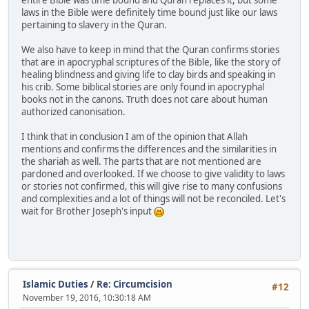
laws in the Bible were definitely time bound just like our laws
pertaining to slavery in the Quran.
We also have to keep in mind that the Quran confirms stories
that are in apocryphal scriptures of the Bible, like the story of
healing blindness and giving life to clay birds and speaking in
his crib. Some biblical stories are only found in apocryphal
books not in the canons. Truth does not care about human
authorized canonisation.
I think that in conclusion I am of the opinion that Allah
mentions and confirms the differences and the similarities in
the shariah as well. The parts that are not mentioned are
pardoned and overlooked. If we choose to give validity to laws
or stories not confirmed, this will give rise to many confusions
and complexities and a lot of things will not be reconciled. Let's
wait for Brother Joseph's input
Islamic Duties
/
Re: Circumcision
#12
November 19, 2016, 10:30:18 AM