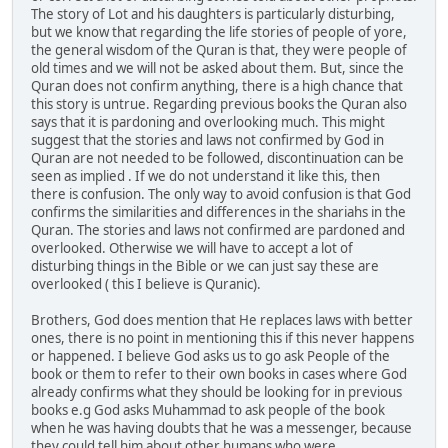
The story of Lot and his daughters is particularly disturbing,
but we know that regarding the life stories of people of yore,
the general wisdom of the Quran is that, they were people of
old times and we will not be asked about them. But, since the
Quran does not confirm anything, there is a high chance that
this story is untrue. Regarding previous books the Quran also
says that it is pardoning and overlooking much. This might
suggest that the stories and laws not confirmed by God in
Quran are not needed to be followed, discontinuation can be
seen as implied . If we do not understand it like this, then
there is confusion. The only way to avoid confusion is that God
confirms the similarities and differences in the shariahs in the
Quran. The stories and laws not confirmed are pardoned and
overlooked. Otherwise we will have to accept a lot of
disturbing things in the Bible or we can just say these are
overlooked ( this I believe is Quranic).
Brothers, God does mention that He replaces laws with better
ones, there is no point in mentioning this if this never happens
or happened. I believe God asks us to go ask People of the
book or them to refer to their own books in cases where God
already confirms what they should be looking for in previous
books e.g God asks Muhammad to ask people of the book
when he was having doubts that he was a messenger, because
they could tell him about other humans who were