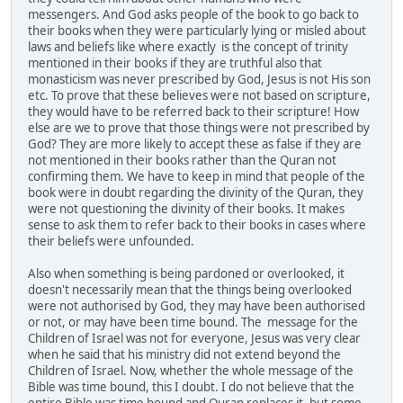
messengers. And God asks people of the book to go back to
their books when they were particularly lying or misled about
laws and beliefs like where exactly is the concept of trinity
mentioned in their books if they are truthful also that
monasticism was never prescribed by God, Jesus is not His son
etc. To prove that these believes were not based on scripture,
they would have to be referred back to their scripture! How
else are we to prove that those things were not prescribed by
God? They are more likely to accept these as false if they are
not mentioned in their books rather than the Quran not
confirming them. We have to keep in mind that people of the
book were in doubt regarding the divinity of the Quran, they
were not questioning the divinity of their books. It makes
sense to ask them to refer back to their books in cases where
their beliefs were unfounded.
Also when something is being pardoned or overlooked, it
doesn't necessarily mean that the things being overlooked
were not authorised by God, they may have been authorised
or not, or may have been time bound. The message for the
Children of Israel was not for everyone, Jesus was very clear
when he said that his ministry did not extend beyond the
Children of Israel. Now, whether the whole message of the
Bible was time bound, this I doubt. I do not believe that the
entire Bible was time bound and Quran replaces it, but some