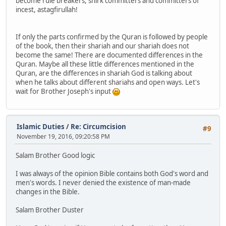
become rule breakers, shirk committers and committers of
incest, astagfirullah!
If only the parts confirmed by the Quran is followed by people
of the book, then their shariah and our shariah does not
become the same! There are documented differences in the
Quran. Maybe all these little differences mentioned in the
Quran, are the differences in shariah God is talking about
when he talks about different shariahs and open ways. Let's
wait for Brother Joseph's input
Islamic Duties
/
Re: Circumcision
#9
November 19, 2016, 09:20:58 PM
Salam Brother Good logic
I was always of the opinion Bible contains both God's word and
men's words. I never denied the existence of man-made
changes in the Bible.
Salam Brother Duster