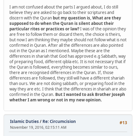
I am not confused about the parts I argued about, I do still
believe they are asked to go back to their scriptures and
discern with the Quran
but my question is, What are they
supposed to do when the Quran is silent about their
particular rites or practices or law?
I was of the opinion they
are free to follow them or discard them, the choice is theirs,
but now I am thinking they maybe should not follow what is not
confirmed in Quran. After all the differences are also pointed
out in the Quran as I mentioned. Maybe these are the
differences in shariah that God has approved e.g Sabbath, way
of preparing food, different qibla etc. It is not necessary that if
the Quran is followed, everything becomes similar to ours,
there are recognised differences in the Quran. If, those
differences are followed, they still will have a different shariah
than ours. We are not doing sabbath, or preparing food in the
way they are etc. I think that the differences in shariah are also
confirmed in the Quran.
But I wanted to ask Brother Joseph
whether I am wrong or not in my new opinion.
Islamic Duties
/
Re: Circumcision
#13
November 19, 2016, 02:15:11 AM