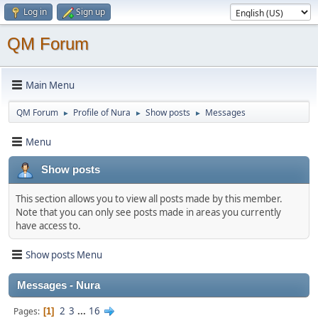
Log in
Sign up
QM Forum
Main Menu
QM Forum
Profile of Nura
Show posts
Messages
►
►
►
Menu
Show posts
This section allows you to view all posts made by this member.
Note that you can only see posts made in areas you currently
have access to.
Show posts Menu
Messages - Nura
2
3
...
16
Pages
1