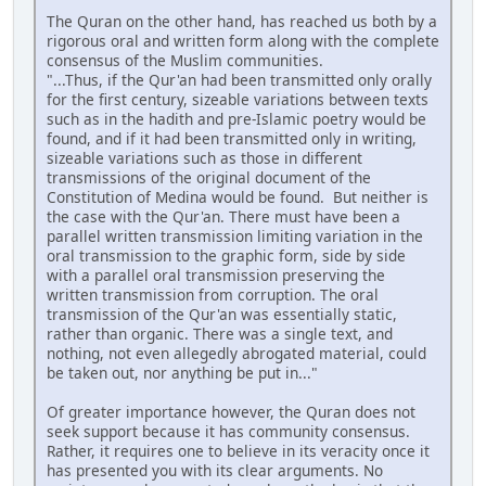
The Quran on the other hand, has reached us both by a
rigorous oral and written form along with the complete
consensus of the Muslim communities.
"...Thus, if the Qur'an had been transmitted only orally
for the first century, sizeable variations between texts
such as in the hadith and pre-Islamic poetry would be
found, and if it had been transmitted only in writing,
sizeable variations such as those in different
transmissions of the original document of the
Constitution of Medina would be found. But neither is
the case with the Qur'an. There must have been a
parallel written transmission limiting variation in the
oral transmission to the graphic form, side by side
with a parallel oral transmission preserving the
written transmission from corruption. The oral
transmission of the Qur'an was essentially static,
rather than organic. There was a single text, and
nothing, not even allegedly abrogated material, could
be taken out, nor anything be put in..."
Of greater importance however, the Quran does not
seek support because it has community consensus.
Rather, it requires one to believe in its veracity once it
has presented you with its clear arguments. No