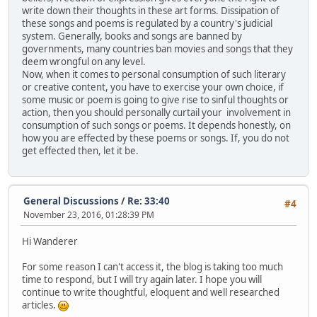
write down their thoughts in these art forms. Dissipation of
these songs and poems is regulated by a country's judicial
system. Generally, books and songs are banned by
governments, many countries ban movies and songs that they
deem wrongful on any level.
Now, when it comes to personal consumption of such literary
or creative content, you have to exercise your own choice, if
some music or poem is going to give rise to sinful thoughts or
action, then you should personally curtail your involvement in
consumption of such songs or poems. It depends honestly, on
how you are effected by these poems or songs. If, you do not
get effected then, let it be.
General Discussions
/
Re: 33:40
#4
November 23, 2016, 01:28:39 PM
Hi Wanderer
For some reason I can't access it, the blog is taking too much
time to respond, but I will try again later. I hope you will
continue to write thoughtful, eloquent and well researched
articles.