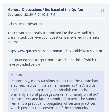
General Discussions
/
Re: Isnad of the Qur'an
#1
September 22, 2017, 04:05:31 PM
Salam HealerofWorlds,
The Quran is not really transmitted like the way Hadith is
transmitted. I believe your question is answered in the links
below:
http://www.quransmessage.com/articles/hadith%20FM2.htm
I am quoting an excerpt from an article, the link of which I
have provided below,
Quote
Regrettably, many Muslims assert that the Quran has
also reached us in the same manner as the Ahadith
and Sunna. As discussed, the Ahadith corpus is
primarily an oral propagation reliant mainly on 'ahad'
transmitters and later committed to text. The Sunna
remains a practical propagation of certain practices
which possess the consensus of the community.