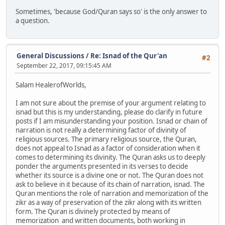
Sometimes, 'because God/Quran says so' is the only answer to
a question.
General Discussions
/
Re: Isnad of the Qur'an
#2
September 22, 2017, 09:15:45 AM
Salam HealerofWorlds,
I am not sure about the premise of your argument relating to
isnad but this is my understanding, please do clarify in future
posts if I am misunderstanding your position. Isnad or chain of
narration is not really a determining factor of divinity of
religious sources. The primary religious source, the Quran,
does not appeal to Isnad as a factor of consideration when it
comes to determining its divinity. The Quran asks us to deeply
ponder the arguments presented in its verses to decide
whether its source is a divine one or not. The Quran does not
ask to believe in it because of its chain of narration, isnad. The
Quran mentions the role of narration and memorization of the
zikr as a way of preservation of the zikr along with its written
form. The Quran is divinely protected by means of
memorization and written documents, both working in