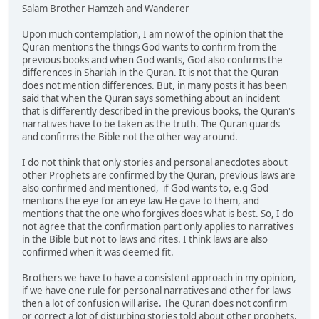
Salam Brother Hamzeh and Wanderer
Upon much contemplation, I am now of the opinion that the
Quran mentions the things God wants to confirm from the
previous books and when God wants, God also confirms the
differences in Shariah in the Quran. It is not that the Quran
does not mention differences. But, in many posts it has been
said that when the Quran says something about an incident
that is differently described in the previous books, the Quran's
narratives have to be taken as the truth. The Quran guards
and confirms the Bible not the other way around.
I do not think that only stories and personal anecdotes about
other Prophets are confirmed by the Quran, previous laws are
also confirmed and mentioned, if God wants to, e.g God
mentions the eye for an eye law He gave to them, and
mentions that the one who forgives does what is best. So, I do
not agree that the confirmation part only applies to narratives
in the Bible but not to laws and rites. I think laws are also
confirmed when it was deemed fit.
Brothers we have to have a consistent approach in my opinion,
if we have one rule for personal narratives and other for laws
then a lot of confusion will arise. The Quran does not confirm
or correct a lot of disturbing stories told about other prophets.