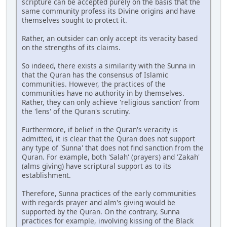
scripture can be accepted purely on the basis that the
same community profess its Divine origins and have
themselves sought to protect it.
Rather, an outsider can only accept its veracity based
on the strengths of its claims.
So indeed, there exists a similarity with the Sunna in
that the Quran has the consensus of Islamic
communities. However, the practices of the
communities have no authority in by themselves.
Rather, they can only achieve 'religious sanction' from
the 'lens' of the Quran's scrutiny.
Furthermore, if belief in the Quran's veracity is
admitted, it is clear that the Quran does not support
any type of 'Sunna' that does not find sanction from the
Quran. For example, both 'Salah' (prayers) and 'Zakah'
(alms giving) have scriptural support as to its
establishment.
Therefore, Sunna practices of the early communities
with regards prayer and alm's giving would be
supported by the Quran. On the contrary, Sunna
practices for example, involving kissing of the Black