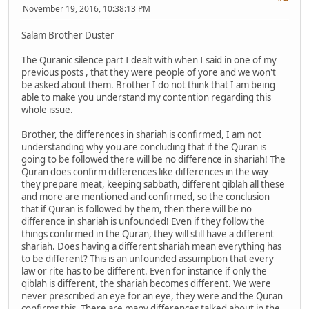
November 19, 2016, 10:38:13 PM
Salam Brother Duster
The Quranic silence part I dealt with when I said in one of my
previous posts , that they were people of yore and we won't
be asked about them. Brother I do not think that I am being
able to make you understand my contention regarding this
whole issue.
Brother, the differences in shariah is confirmed, I am not
understanding why you are concluding that if the Quran is
going to be followed there will be no difference in shariah! The
Quran does confirm differences like differences in the way
they prepare meat, keeping sabbath, different qiblah all these
and more are mentioned and confirmed, so the conclusion
that if Quran is followed by them, then there will be no
difference in shariah is unfounded! Even if they follow the
things confirmed in the Quran, they will still have a different
shariah. Does having a different shariah mean everything has
to be different? This is an unfounded assumption that every
law or rite has to be different. Even for instance if only the
qiblah is different, the shariah becomes different. We were
never prescribed an eye for an eye, they were and the Quran
confirms this. There are many differences talked about in the